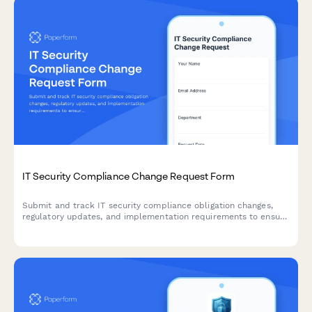
IT Security Compliance Change Request Form
Submit and track IT security compliance obligation changes,
regulatory updates, and implementation requirements to ensure
your organization meets evolving security standards.