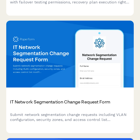
with failover testing permissions, recovery plan execution rights,
and RTO/RPO monitoring capabilities.
IT Network Segmentation Change Request Form
Submit network segmentation change requests including VLAN
configuration, security zones, and access control list
modifications with technical details and approval workflow.