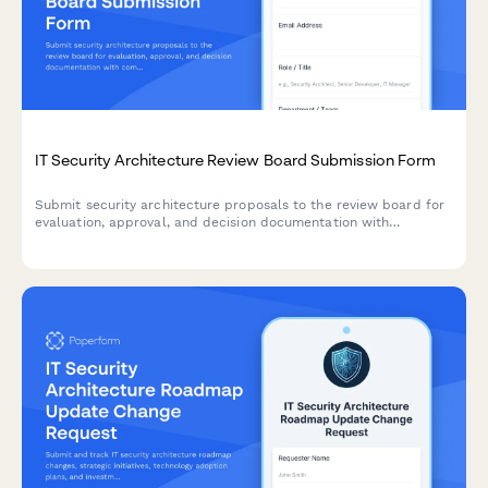
IT Security Architecture Review Board Submission Form
Submit security architecture proposals to the review board for
evaluation, approval, and decision documentation with
comprehensive risk assessments and compliance
considerations.