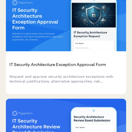
IT Security Architecture Exception Approval Form
Request and approve security architecture exceptions with
technical justifications, alternative approaches, risk
assessments, and time-bound permissions for IT change
management.