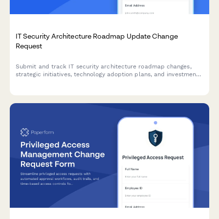
IT Security Architecture Roadmap Update Change
Request
Submit and track IT security architecture roadmap changes,
strategic initiatives, technology adoption plans, and investment
requests for approval.