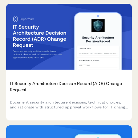
IT Security Architecture Decision Record (ADR) Change
Request
Document security architecture decisions, technical choices,
and rationale with structured approval workflows for IT change
management and governance.