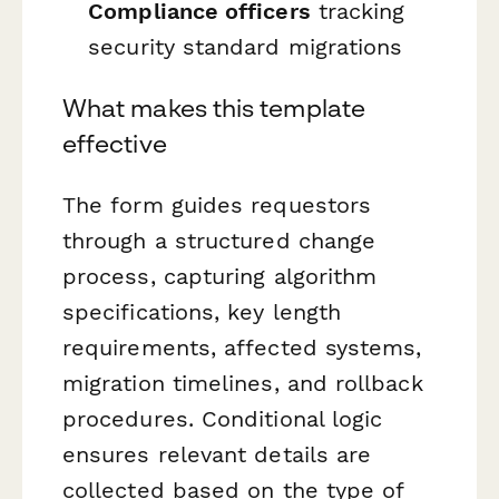
Compliance officers
tracking
security standard migrations
What makes this template
effective
The form guides requestors
through a structured change
process, capturing algorithm
specifications, key length
requirements, affected systems,
migration timelines, and rollback
procedures. Conditional logic
ensures relevant details are
collected based on the type of