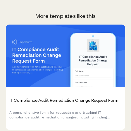
More templates like this
IT Compliance Audit Remediation Change Request Form
A comprehensive form for requesting and tracking IT
compliance audit remediation changes, including finding
resolution, evidence collection, and verification procedures for
compliance teams.