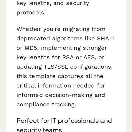
key lengths, and security
protocols.
Whether you're migrating from
deprecated algorithms like SHA-1
or MD5, implementing stronger
key lengths for RSA or AES, or
updating TLS/SSL configurations,
this template captures all the
critical information needed for
informed decision-making and
compliance tracking.
Perfect for IT professionals and
security teams