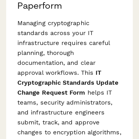
Paperform
Managing cryptographic
standards across your IT
infrastructure requires careful
planning, thorough
documentation, and clear
approval workflows. This
IT
Cryptographic Standards Update
Change Request Form
helps IT
teams, security administrators,
and infrastructure engineers
submit, track, and approve
changes to encryption algorithms,