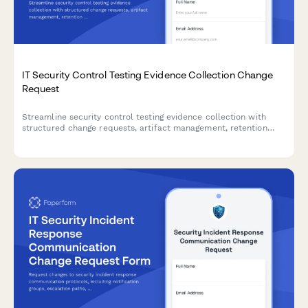
IT Security Control Testing Evidence Collection Change
Request
Streamline security control testing evidence collection with
structured change requests, artifact management, retention
policies, and complete audit trails for compliance and
governance.