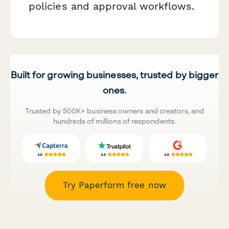
policies and approval workflows.
Built for growing businesses, trusted by bigger
ones.
Trusted by 500K+ business owners and creators, and
hundreds of millions of respondents.
Try Paperform free now