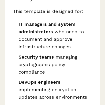
This template is designed for:
IT managers and system
administrators
who need to
document and approve
infrastructure changes
Security teams
managing
cryptographic policy
compliance
DevOps engineers
implementing encryption
updates across environments