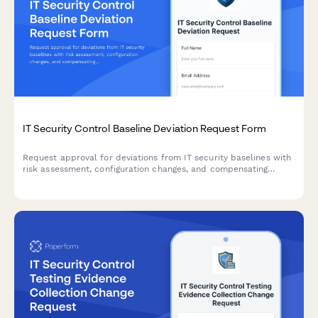
IT Security Control Baseline Deviation Request Form
Request approval for deviations from IT security baselines with
risk assessment, configuration changes, and compensating
controls documentation.