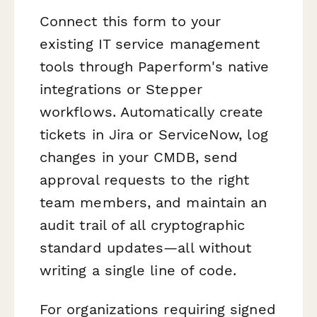
Connect this form to your
existing IT service management
tools through Paperform's native
integrations or Stepper
workflows. Automatically create
tickets in Jira or ServiceNow, log
changes in your CMDB, send
approval requests to the right
team members, and maintain an
audit trail of all cryptographic
standard updates—all without
writing a single line of code.
For organizations requiring signed