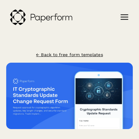
← Back to free form templates