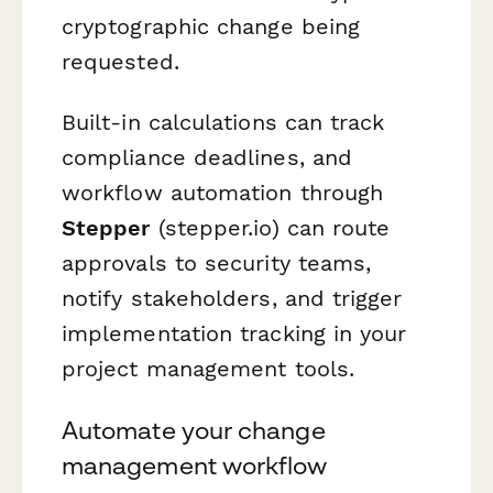
cryptographic change being
requested.
Built-in calculations can track
compliance deadlines, and
workflow automation through
Stepper
(stepper.io) can route
approvals to security teams,
notify stakeholders, and trigger
implementation tracking in your
project management tools.
Automate your change
management workflow