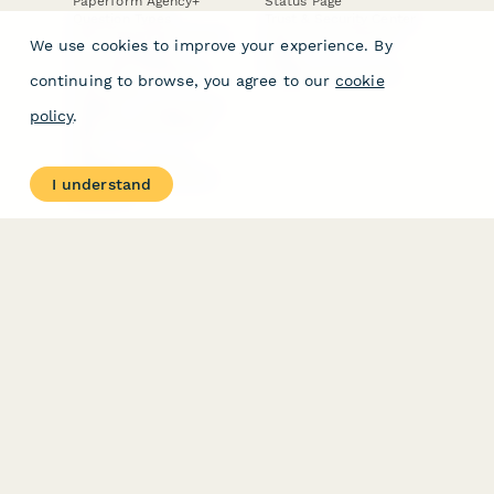
Paperform Agency+
Status Page
Question Types
Trust & Security Center
Form Types & Solutions
Your Privacy Choices
We use cookies to improve your experience. By
Form Templates
GDPR
Free PDF Templates
Google Forms Guide
continuing to browse, you agree to our
cookie
Free Tools
Dubble － Create free
policy
.
step-by-step guides
fast
Stepper - Free AI
workflow automation
I understand
software
USE CASES
HELPFUL
COMPARISONS
E-commerce
Data Collection
Form Builder
Invoice Forms
Comparison
Real Estate Forms
Typeform Alternatives
Customer Feedback
Jotform Alternatives
Medical Forms
SurveyMonkey
HR Forms
Alternatives
Student Registration
Formstack Alternatives
Surveys
Google Forms
Lead Forms
Alternatives
E-Signature
Comparisons
FormStack Sign