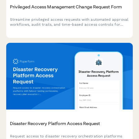
Privileged Access Management Change Request Form
Streamline privileged access requests with automated approval
workflows, audit trails, and time-based access controls for
enhanced security compliance.
Disaster Recovery Platform Access Request
Request access to disaster recovery orchestration platforms