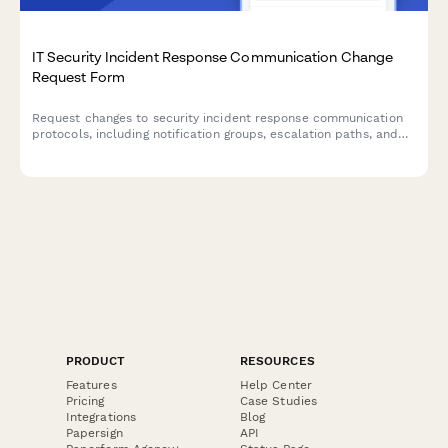
IT Security Incident Response Communication Change
Request Form
Request changes to security incident response communication
protocols, including notification groups, escalation paths, and
stakeholder contact information.
PRODUCT
RESOURCES
Features
Help Center
Pricing
Case Studies
Integrations
Blog
Papersign
API