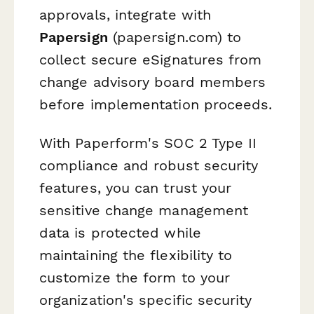
approvals, integrate with
Papersign
(papersign.com) to
collect secure eSignatures from
change advisory board members
before implementation proceeds.
With Paperform's SOC 2 Type II
compliance and robust security
features, you can trust your
sensitive change management
data is protected while
maintaining the flexibility to
customize the form to your
organization's specific security