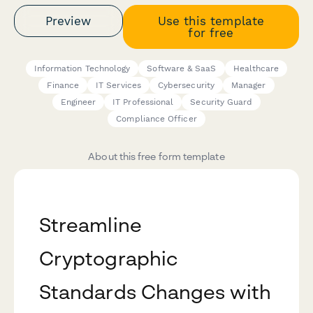
Preview
Use this template
for free
Information Technology
Software & SaaS
Healthcare
Finance
IT Services
Cybersecurity
Manager
Engineer
IT Professional
Security Guard
Compliance Officer
About this free form template
Streamline
Cryptographic
Standards Changes with