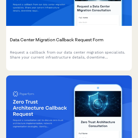
Data Center Migration Callback Request Form
Request a callback from our data center migration specialists.
Share your current infrastructure details, downtime
requirements, and compliance needs to receive expert
guidance.