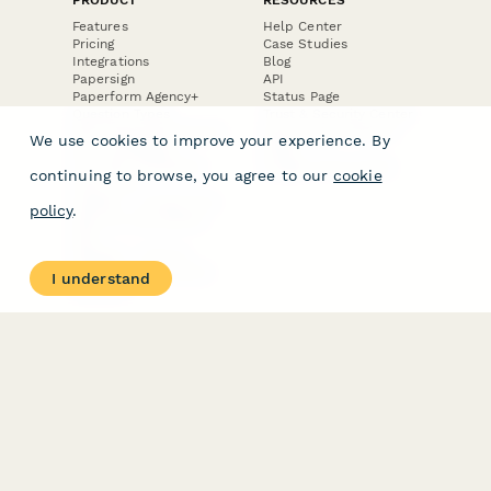
Features
Help Center
Pricing
Case Studies
Integrations
Blog
Papersign
API
Paperform Agency+
Status Page
Question Types
Trust & Security Center
Form Types & Solutions
Your Privacy Choices
We use cookies to improve your experience. By
Form Templates
GDPR
Free PDF Templates
Google Forms Guide
continuing to browse, you agree to our
cookie
Free Tools
Dubble － Create free
policy
.
step-by-step guides
fast
Stepper - Free AI
workflow automation
I understand
software
USE CASES
HELPFUL
COMPARISONS
E-commerce
Data Collection
Form Builder
Invoice Forms
Comparison
Real Estate Forms
Typeform Alternatives
Customer Feedback
Jotform Alternatives
Medical Forms
SurveyMonkey
HR Forms
Alternatives
Student Registration
Formstack Alternatives