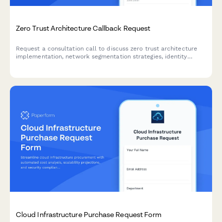
Zero Trust Architecture Callback Request
Request a consultation call to discuss zero trust architecture
implementation, network segmentation strategies, identity
management solutions, and your organization's threat landscape
assessment.
Cloud Infrastructure Purchase Request Form