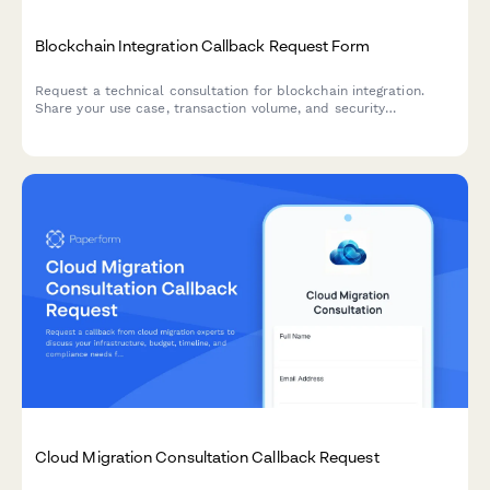
Blockchain Integration Callback Request Form
Request a technical consultation for blockchain integration.
Share your use case, transaction volume, and security
requirements to receive expert guidance.
Cloud Migration Consultation Callback Request