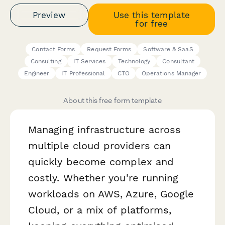
Preview
Use this template
for free
Contact Forms
Request Forms
Software & SaaS
Consulting
IT Services
Technology
Consultant
Engineer
IT Professional
CTO
Operations Manager
About this free form template
Managing infrastructure across
multiple cloud providers can
quickly become complex and
costly. Whether you're running
workloads on AWS, Azure, Google
Cloud, or a mix of platforms,