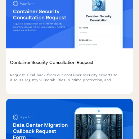
Container Security Consultation Request
Request a callback from our container security experts to
discuss registry vulnerabilities, runtime protection, and
compliance requirements for your containerized infrastructure.