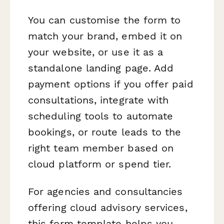
You can customise the form to
match your brand, embed it on
your website, or use it as a
standalone landing page. Add
payment options if you offer paid
consultations, integrate with
scheduling tools to automate
bookings, or route leads to the
right team member based on
cloud platform or spend tier.
For agencies and consultancies
offering cloud advisory services,
this form template helps you