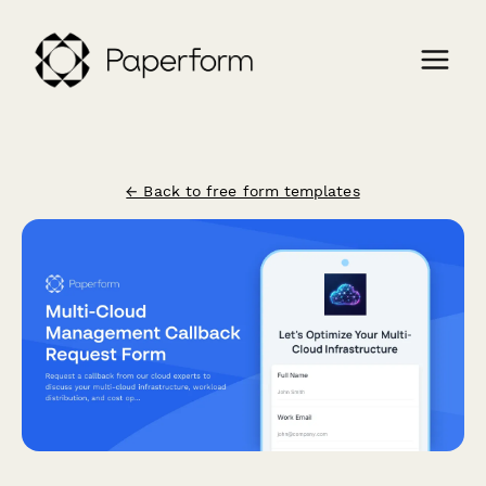
← Back to free form templates