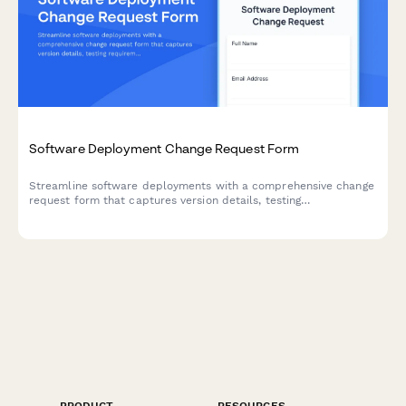
Software Deployment Change Request Form
Streamline software deployments with a comprehensive change
request form that captures version details, testing
requirements, environment specifications, and approval
workflows for DevOps teams.
PRODUCT
RESOURCES