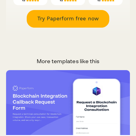
Try Paperform free now
More templates like this