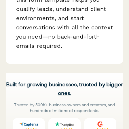
qualify leads, understand client
environments, and start
conversations with all the context
you need—no back-and-forth
emails required.
Built for growing businesses, trusted by bigger
ones.
Trusted by 500K+ business owners and creators, and
hundreds of millions of respondents.