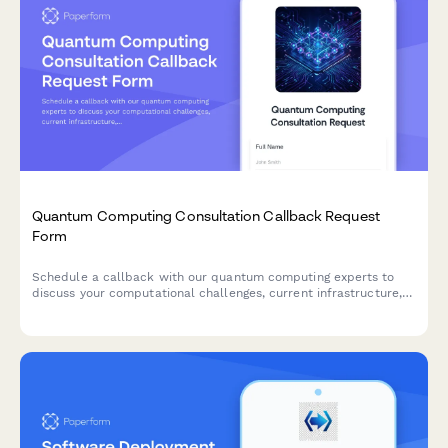
Quantum Computing Consultation Callback Request
Form
Schedule a callback with our quantum computing experts to
discuss your computational challenges, current infrastructure,
and research timeline.