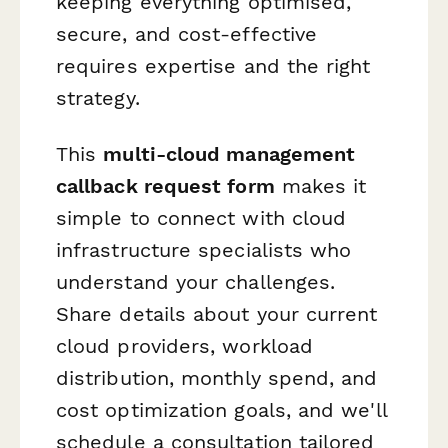
keeping everything optimised,
secure, and cost-effective
requires expertise and the right
strategy.
This
multi-cloud management
callback request form
makes it
simple to connect with cloud
infrastructure specialists who
understand your challenges.
Share details about your current
cloud providers, workload
distribution, monthly spend, and
cost optimization goals, and we'll
schedule a consultation tailored