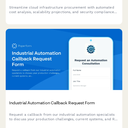
Streamline cloud infrastructure procurement with automated
cost analysis, scalability projections, and security compliance
checks for SaaS teams.
Industrial Automation Callback Request Form
Request a callback from our industrial automation specialists
to discuss your production challenges, current systems, and ROI
expectations. Get expert guidance on automation solutions