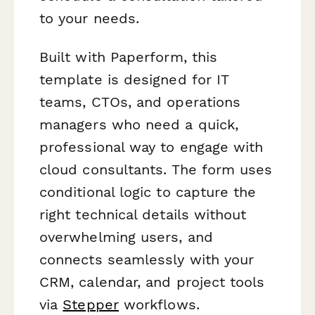
to your needs.
Built with Paperform, this
template is designed for IT
teams, CTOs, and operations
managers who need a quick,
professional way to engage with
cloud consultants. The form uses
conditional logic to capture the
right technical details without
overwhelming users, and
connects seamlessly with your
CRM, calendar, and project tools
via
Stepper
workflows.