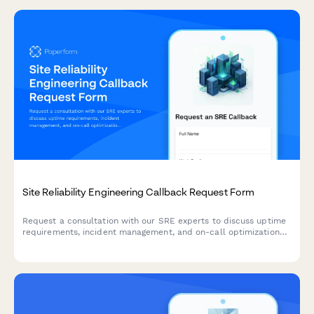
Site Reliability Engineering Callback Request Form
Request a consultation with our SRE experts to discuss uptime
requirements, incident management, and on-call optimization
for your infrastructure.