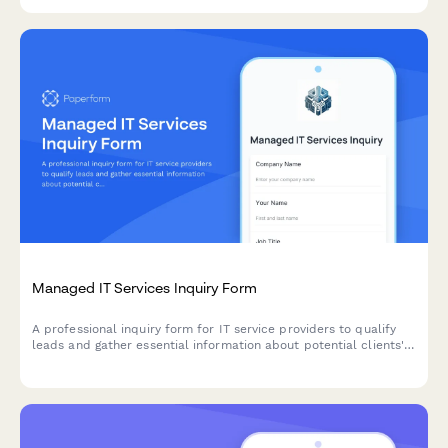
tailored to your manufacturing needs.
Managed IT Services Inquiry Form
A professional inquiry form for IT service providers to qualify
leads and gather essential information about potential clients'
infrastructure, pain points, and service requirements.