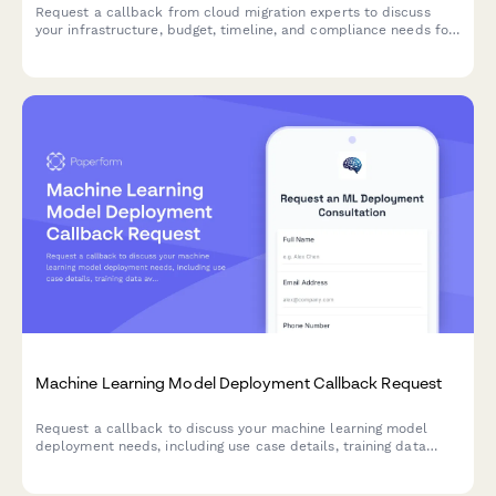
Request a callback from cloud migration experts to discuss
your infrastructure, budget, timeline, and compliance needs for
a smooth transition to the cloud.
Machine Learning Model Deployment Callback Request
Request a callback to discuss your machine learning model
deployment needs, including use case details, training data
availability, and accuracy requirements.