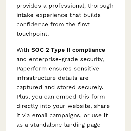
provides a professional, thorough
intake experience that builds
confidence from the first
touchpoint.
With
SOC 2 Type II compliance
and enterprise-grade security,
Paperform ensures sensitive
infrastructure details are
captured and stored securely.
Plus, you can embed this form
directly into your website, share
it via email campaigns, or use it
as a standalone landing page