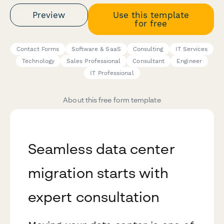
Preview
Use this template
for free
Contact Forms
Software & SaaS
Consulting
IT Services
Technology
Sales Professional
Consultant
Engineer
IT Professional
About this free form template
Seamless data center
migration starts with
expert consultation