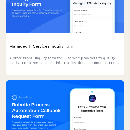
Managed IT Services Inquiry Form
A professional inquiry form for IT service providers to qualify
leads and gather essential information about potential clients'
infrastructure, pain points, and service requirements.