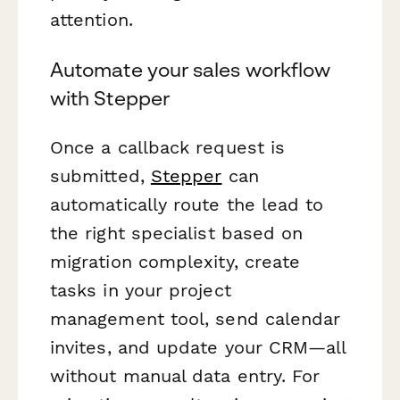
attention.
Automate your sales workflow
with Stepper
Once a callback request is
submitted,
Stepper
can
automatically route the lead to
the right specialist based on
migration complexity, create
tasks in your project
management tool, send calendar
invites, and update your CRM—all
without manual data entry. For