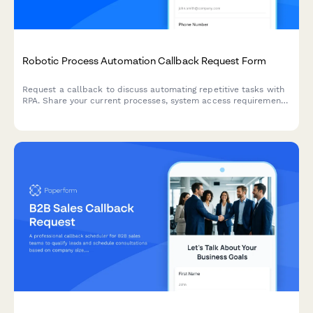
Robotic Process Automation Callback Request Form
Request a callback to discuss automating repetitive tasks with
RPA. Share your current processes, system access requirements,
and expected ROI timeline to get a tailored consultation.