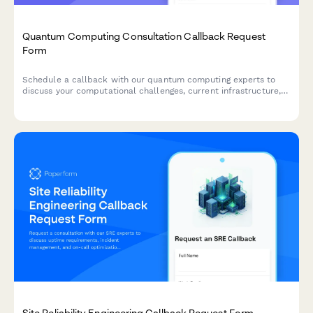
Quantum Computing Consultation Callback Request
Form
Schedule a callback with our quantum computing experts to
discuss your computational challenges, current infrastructure,
and research timeline.
Site Reliability Engineering Callback Request Form