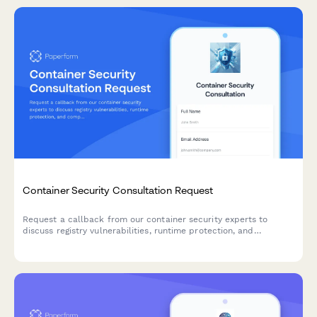
Container Security Consultation Request
Request a callback from our container security experts to
discuss registry vulnerabilities, runtime protection, and
compliance requirements for your containerized infrastructure.