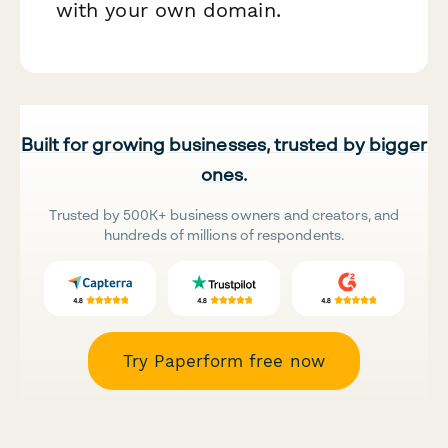
with your own domain.
Built for growing businesses, trusted by bigger
ones.
Trusted by 500K+ business owners and creators, and
hundreds of millions of respondents.
Try Paperform free now