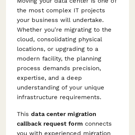
Moving your data center is one of
the most complex IT projects
your business will undertake.
Whether you're migrating to the
cloud, consolidating physical
locations, or upgrading to a
modern facility, the planning
process demands precision,
expertise, and a deep
understanding of your unique
infrastructure requirements.
This
data center migration
callback request form
connects
you with experienced migration