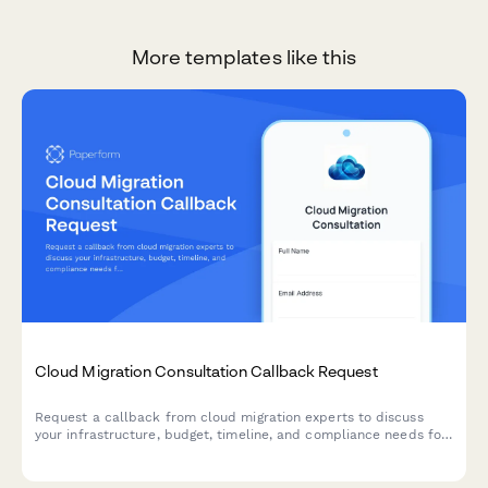
More templates like this
Cloud Migration Consultation Callback Request
Request a callback from cloud migration experts to discuss
your infrastructure, budget, timeline, and compliance needs for
a smooth transition to the cloud.