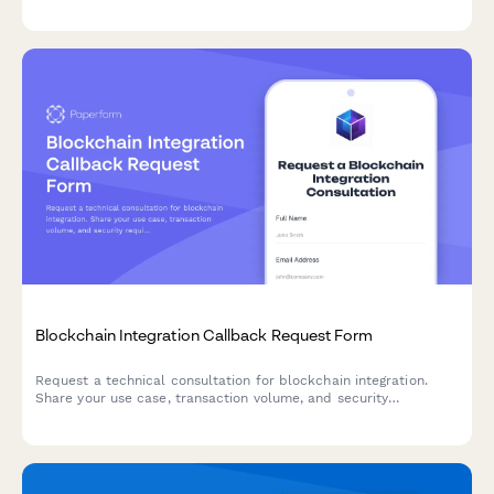
management solutions, and your organization's threat landscape
assessment.
Blockchain Integration Callback Request Form
Request a technical consultation for blockchain integration.
Share your use case, transaction volume, and security
requirements to receive expert guidance.