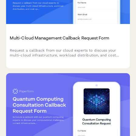
Multi-Cloud Management Callback Request Form
Request a callback from our cloud experts to discuss your
multi-cloud infrastructure, workload distribution, and cost
optimization strategies.