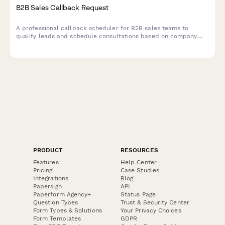
B2B Sales Callback Request
A professional callback scheduler for B2B sales teams to
qualify leads and schedule consultations based on company
size, budget timeline, and current solution gaps.
PRODUCT
RESOURCES
Features
Help Center
Pricing
Case Studies
Integrations
Blog
Papersign
API
Paperform Agency+
Status Page
Question Types
Trust & Security Center
Form Types & Solutions
Your Privacy Choices
Form Templates
GDPR