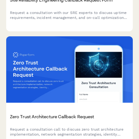
Request a consultation with our SRE experts to discuss uptime
requirements, incident management, and on-call optimization
for your infrastructure.
Zero Trust Architecture Callback Request
Request a consultation call to discuss zero trust architecture
implementation, network segmentation strategies, identity