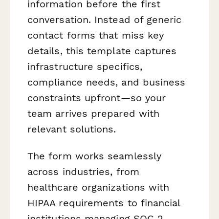
information before the first
conversation. Instead of generic
contact forms that miss key
details, this template captures
infrastructure specifics,
compliance needs, and business
constraints upfront—so your
team arrives prepared with
relevant solutions.
The form works seamlessly
across industries, from
healthcare organizations with
HIPAA requirements to financial
institutions managing SOC 2