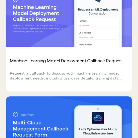
Machine Learning Model Deployment Callback Request
Request a callback to discuss your machine learning model
deployment needs, including use case details, training data
availability, and accuracy requirements.