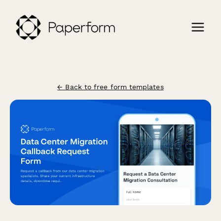
← Back to free form templates