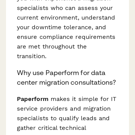
specialists who can assess your
current environment, understand
your downtime tolerance, and
ensure compliance requirements
are met throughout the
transition.
Why use Paperform for data
center migration consultations?
Paperform
makes it simple for IT
service providers and migration
specialists to qualify leads and
gather critical technical