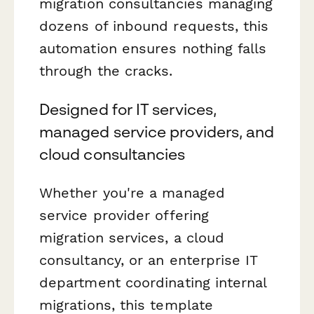
migration consultancies managing
dozens of inbound requests, this
automation ensures nothing falls
through the cracks.
Designed for IT services,
managed service providers, and
cloud consultancies
Whether you're a managed
service provider offering
migration services, a cloud
consultancy, or an enterprise IT
department coordinating internal
migrations, this template