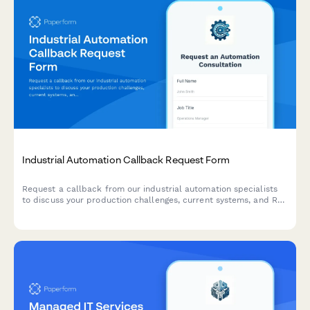
Industrial Automation Callback Request Form
Request a callback from our industrial automation specialists
to discuss your production challenges, current systems, and ROI
expectations. Get expert guidance on automation solutions
tailored to your manufacturing needs.