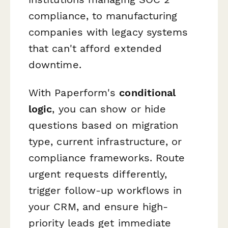
compliance, to manufacturing
companies with legacy systems
that can't afford extended
downtime.
With Paperform's
conditional
logic
, you can show or hide
questions based on migration
type, current infrastructure, or
compliance frameworks. Route
urgent requests differently,
trigger follow-up workflows in
your CRM, and ensure high-
priority leads get immediate