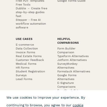
Free PDF Templates
Google Forms Guide
Free Tools
Dubble － Create free
step-by-step guides
fast
Stepper - Free AI
workflow automation
software
USE CASES
HELPFUL
COMPARISONS
E-commerce
Data Collection
Form Builder
Invoice Forms
Comparison
Real Estate Forms
Typeform Alternatives
Customer Feedback
Jotform Alternatives
Medical Forms
SurveyMonkey
HR Forms
Alternatives
Student Registration
Formstack Alternatives
Surveys
Google Forms
Lead Forms
Alternatives
E-Signature
Comparisons
FormStack Sign
Alternative
We use cookies to improve your experience. By
DocuSign Alternative
PandaDoc Alternative
continuing to browse, you agree to our
cookie
Jotform Sign