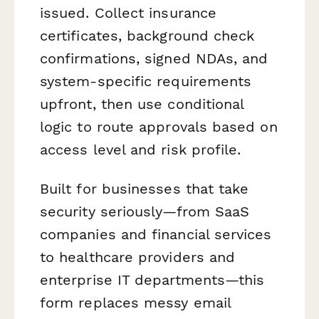
issued. Collect insurance
certificates, background check
confirmations, signed NDAs, and
system-specific requirements
upfront, then use conditional
logic to route approvals based on
access level and risk profile.
Built for businesses that take
security seriously—from SaaS
companies and financial services
to healthcare providers and
enterprise IT departments—this
form replaces messy email