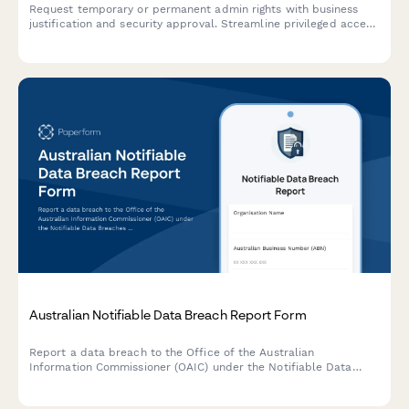
Request temporary or permanent admin rights with business
justification and security approval. Streamline privileged access
management for IT teams.
Australian Notifiable Data Breach Report Form
Report a data breach to the Office of the Australian
Information Commissioner (OAIC) under the Notifiable Data
Breaches (NDB) scheme. Capture breach details, affected
individuals, risk assessment, and remediation steps in one