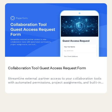
comprehensive form.
Collaboration Tool Guest Access Request Form
Streamline external partner access to your collaboration tools
with automated permissions, project assignments, and built-in
confidentiality agreements.