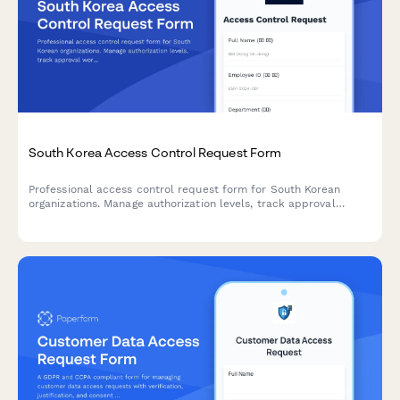
South Korea Access Control Request Form
Professional access control request form for South Korean
organizations. Manage authorization levels, track approval
workflows, and maintain comprehensive audit trails for
regulatory compliance.