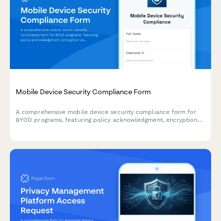
Mobile Device Security Compliance Form
A comprehensive mobile device security compliance form for
BYOD programs, featuring policy acknowledgment, encryption
verification, and remote wipe authorization to protect company
data.