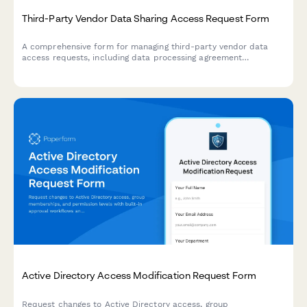
Third-Party Vendor Data Sharing Access Request Form
A comprehensive form for managing third-party vendor data
access requests, including data processing agreement
requirements, security assessments, and purpose limitation
controls for IT and compliance teams.
Active Directory Access Modification Request Form
Request changes to Active Directory access, group