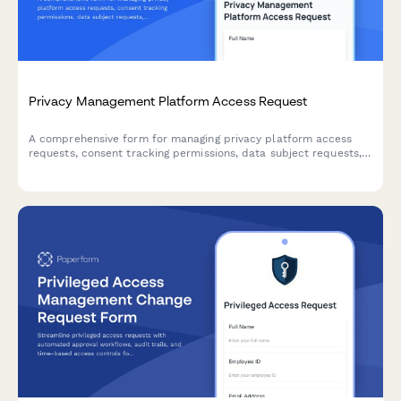
Privacy Management Platform Access Request
A comprehensive form for managing privacy platform access
requests, consent tracking permissions, data subject requests,
and privacy impact assessment workflows for IT and
compliance teams.