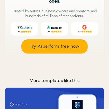
ones.
Trusted by 500K+ business owners and creators, and
hundreds of millions of respondents.
Try Paperform free now
More templates like this