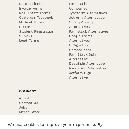
Data Collection
Form Builder
Invoice Forms
Comparison
Real Estate Forms
Typeform Alternatives
Customer Feedback
Jotform Alternatives
Medical Forms
SurveyMonkey
HR Forms
Alternatives
Student Registration
Formstack Alternatives
Surveys
Google Forms
Lead Forms
Alternatives
E-Signature
Comparisons
FormStack Sign
Alternative
DocuSign Alternative
PandaDoc Alternative
Jotform Sign
Alternative
COMPANY
About
Contact Us
Jobs
Merch Store
Press Kit
We use cookies to improve your experience. By