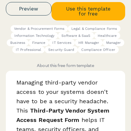
Preview
Use this template
for free
Vendor & Procurement Forms
Legal & Compliance Forms
Information Technology
Software & SaaS
Healthcare
Business
Finance
IT Services
HR Manager
Manager
IT Professional
Security Guard
Compliance Officer
About this free form template
Managing third-party vendor
access to your systems doesn't
have to be a security headache.
This
Third-Party Vendor System
Access Request Form
helps IT
teams, security officers, and