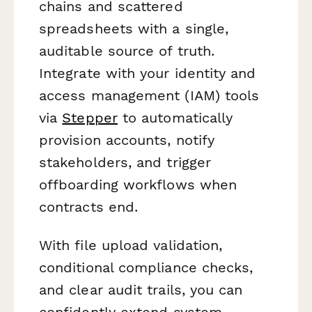
chains and scattered
spreadsheets with a single,
auditable source of truth.
Integrate with your identity and
access management (IAM) tools
via
Stepper
to automatically
provision accounts, notify
stakeholders, and trigger
offboarding workflows when
contracts end.
With file upload validation,
conditional compliance checks,
and clear audit trails, you can
confidently extend system