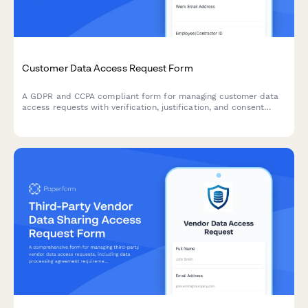
Customer Data Access Request Form
A GDPR and CCPA compliant form for managing customer data
access requests with verification, justification, and consent
tracking.