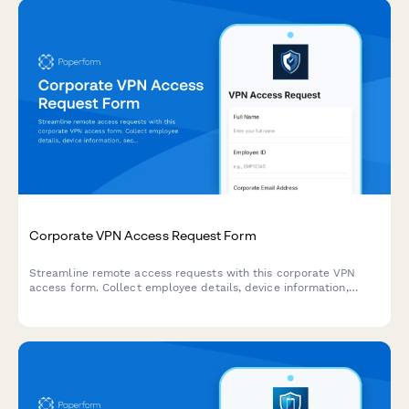
Corporate VPN Access Request Form
Streamline remote access requests with this corporate VPN
access form. Collect employee details, device information,
security clearance levels, and route for manager approval—all
in one secure workflow.