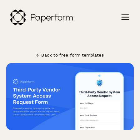
← Back to free form templates