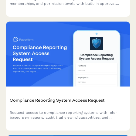
memberships, and permission levels with built-in approval
workflows and audit trail logging.
Compliance Reporting System Access Request
Request access to compliance reporting systems with role-
based permissions, audit trail viewing capabilities, and
regulatory report generation tools while maintaining strict
confidentiality requirements.