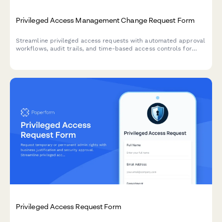
Privileged Access Management Change Request Form
Streamline privileged access requests with automated approval
workflows, audit trails, and time-based access controls for
enhanced security compliance.
Privileged Access Request Form