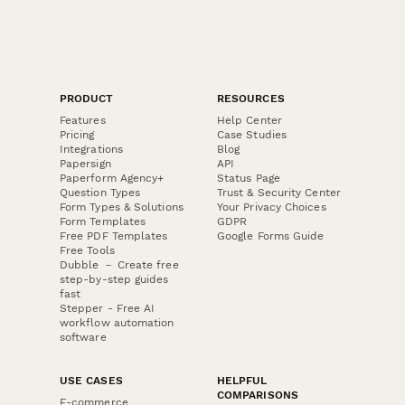
PRODUCT
RESOURCES
Features
Help Center
Pricing
Case Studies
Integrations
Blog
Papersign
API
Paperform Agency+
Status Page
Question Types
Trust & Security Center
Form Types & Solutions
Your Privacy Choices
Form Templates
GDPR
Free PDF Templates
Google Forms Guide
Free Tools
Dubble － Create free
step-by-step guides
fast
Stepper - Free AI
workflow automation
software
USE CASES
HELPFUL
COMPARISONS
E-commerce