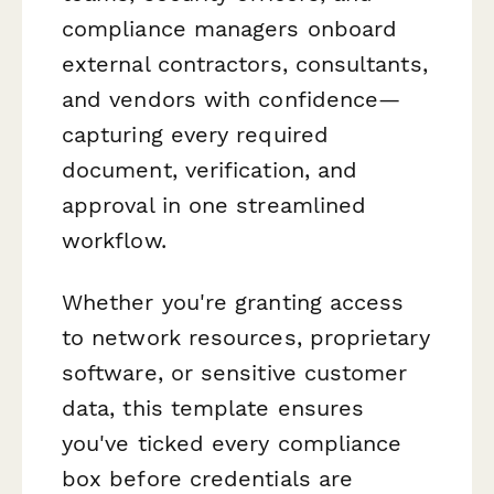
compliance managers onboard
external contractors, consultants,
and vendors with confidence—
capturing every required
document, verification, and
approval in one streamlined
workflow.
Whether you're granting access
to network resources, proprietary
software, or sensitive customer
data, this template ensures
you've ticked every compliance
box before credentials are