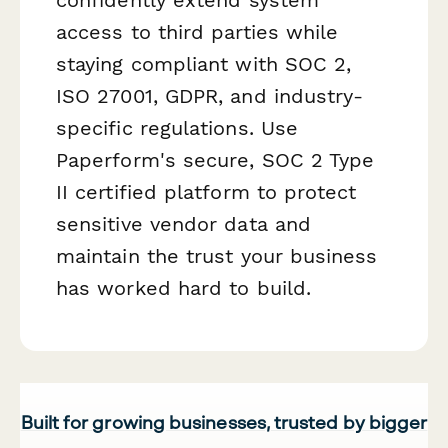
access to third parties while
staying compliant with SOC 2,
ISO 27001, GDPR, and industry-
specific regulations. Use
Paperform's secure, SOC 2 Type
II certified platform to protect
sensitive vendor data and
maintain the trust your business
has worked hard to build.
Built for growing businesses, trusted by bigger