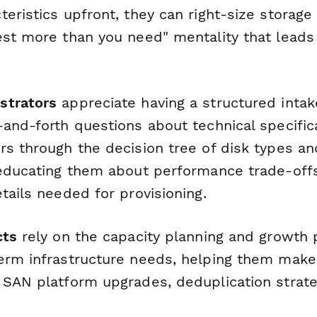
eristics upfront, they can right-size storage
est more than you need" mentality that leads
strators
appreciate having a structured intak
-and-forth questions about technical specific
rs through the decision tree of disk types a
 educating them about performance trade-off
tails needed for provisioning.
cts
rely on the capacity planning and growth p
erm infrastructure needs, helping them mak
 SAN platform upgrades, deduplication strateg