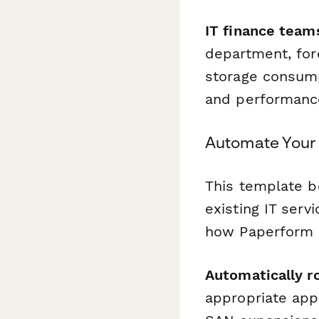
IT finance team
department, for
storage consump
and performance
Automate Your 
This template 
existing IT ser
how Paperform h
Automatically r
appropriate app