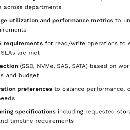
s across departments
age utilization and performance metrics
to un
uirements
S requirements
for read/write operations to 
 SLAs are met
lection
(SSD, NVMe, SAS, SATA) based on wor
ics and budget
ration preferences
to balance performance, c
needs
nning specifications
including requested stor
 and timeline requirements