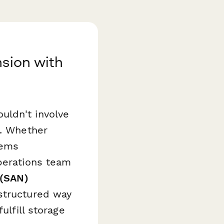
nsion with
uldn't involve
s. Whether
tems
operations team
 (SAN)
structured way
ulfill storage