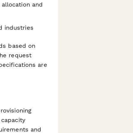
 allocation and
d industries
lds based on
the request
ecifications are
rovisioning
 capacity
quirements and