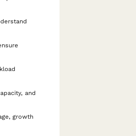
derstand
ensure
kload
apacity, and
age, growth