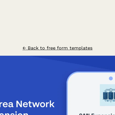
← Back to free form templates