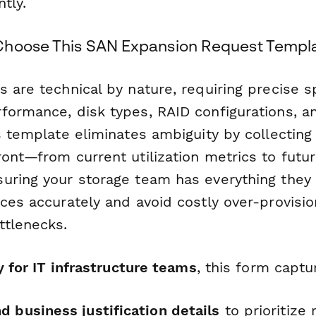
tly.
Choose This SAN Expansion Request Templ
 are technical by nature, requiring precise s
formance, disk types, RAID configurations, a
s template eliminates ambiguity by collecting a
ront—from current utilization metrics to futu
uring your storage team has everything they
ces accurately and avoid costly over-provisio
tlenecks.
ly for IT infrastructure teams
, this form captu
 business justification details
to prioritize