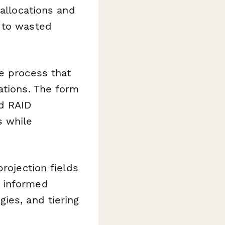
 allocations and
 to wasted
e process that
ations. The form
nd RAID
s while
rojection fields
e informed
ies, and tiering