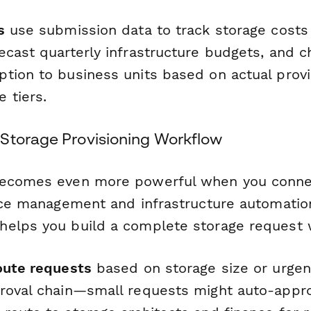
s
use submission data to track storage costs
ecast quarterly infrastructure budgets, and 
tion to business units based on actual provi
 tiers.
Storage Provisioning Workflow
becomes even more powerful when you connec
vice management and infrastructure automation
elps you build a complete storage request 
oute requests
based on storage size or urgen
roval chain—small requests might auto-appro