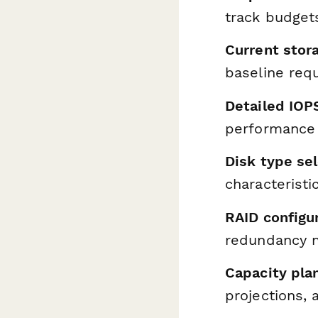
track budget
Current stor
baseline req
Detailed IOP
performance
Disk type se
characterist
RAID configu
redundancy 
Capacity pla
projections,