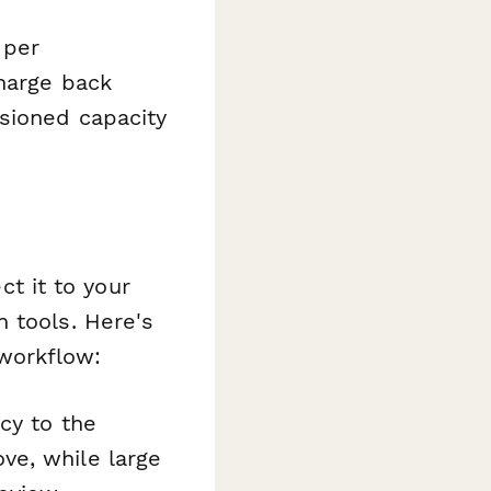
 per
charge back
sioned capacity
t it to your
 tools. Here's
workflow:
cy to the
ve, while large