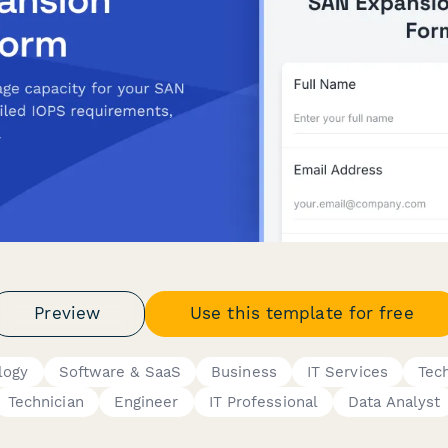
Preview
Use this template for free
logy
Software & SaaS
Business
IT Services
Tec
Technician
Engineer
IT Professional
Data Analyst