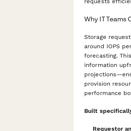
requests efficien
Why IT Teams 
Storage requests
around IOPS per
forecasting. Thi
information upf
projections—ens
provision resour
performance bot
Built specifical
Requestor and