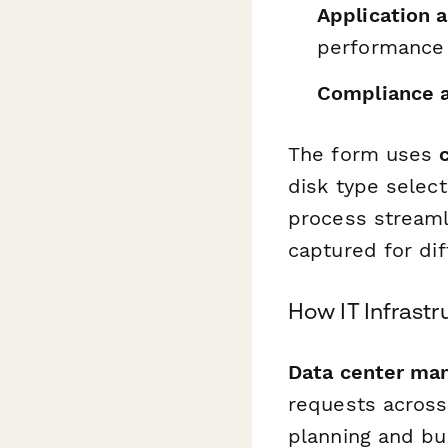
Application 
performance 
Compliance a
The form uses
disk type selec
process streamli
captured for dif
How IT Infrast
Data center ma
requests across
planning and bu