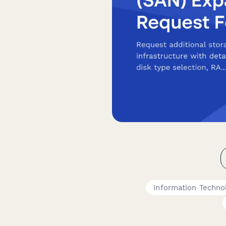
Information Techno