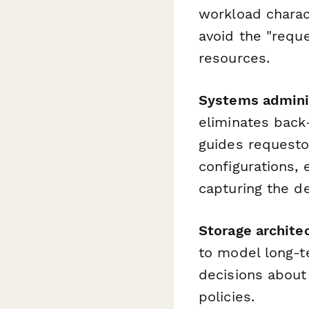
workload charact
avoid the "requ
resources.
Systems admini
eliminates back
guides requesto
configurations,
capturing the de
Storage archite
to model long-t
decisions about
policies.