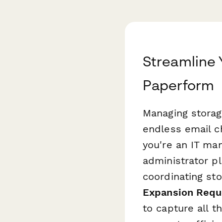
Streamline 
Paperform
Managing storag
endless email c
you're an IT ma
administrator p
coordinating sto
Expansion Requ
to capture all t