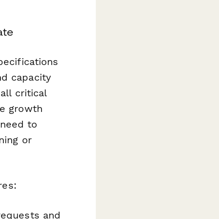
ate
pecifications
nd capacity
ll critical
re growth
 need to
ning or
res:
 requests and