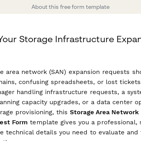
About this free form template
Your Storage Infrastructure Expa
e area network (SAN) expansion requests sho
hains, confusing spreadsheets, or lost ticket
nager handling infrastructure requests, a sys
lanning capacity upgrades, or a data center 
rage provisioning, this
Storage Area Network
est Form
template gives you a professional, 
he technical details you need to evaluate and f