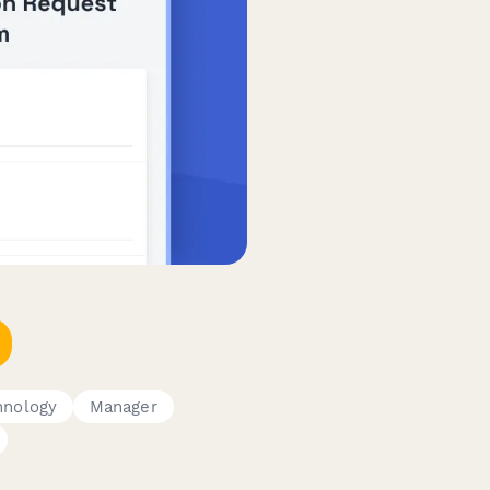
hnology
Manager