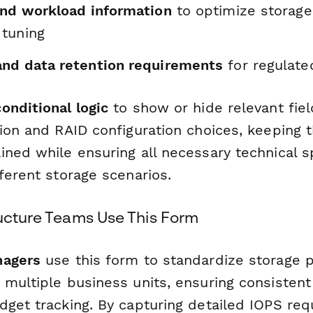
and workload information
to optimize storage
tuning
nd data retention requirements
for regulate
conditional logic
to show or hide relevant fie
tion and RAID configuration choices, keeping 
ned while ensuring all necessary technical sp
ferent storage scenarios.
ructure Teams Use This Form
nagers
use this form to standardize storage p
 multiple business units, ensuring consistent
dget tracking. By capturing detailed IOPS re