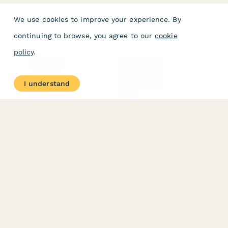
We use cookies to improve your experience. By
continuing to browse, you agree to our
cookie
policy
.
PRODUCT
RESOURCES
Features
Help Center
I understand
Pricing
Case Studies
Integrations
Blog
Papersign
API
Paperform Agency+
Status Page
Question Types
Trust & Security Center
Form Types & Solutions
Your Privacy Choices
Form Templates
GDPR
Free PDF Templates
Google Forms Guide
Free Tools
Dubble － Create free
step-by-step guides
fast
Stepper - Free AI
workflow automation
software
USE CASES
HELPFUL