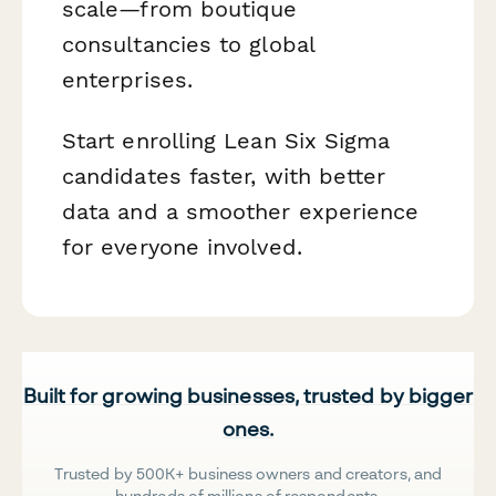
scale—from boutique
consultancies to global
enterprises.
Start enrolling Lean Six Sigma
candidates faster, with better
data and a smoother experience
for everyone involved.
Built for growing businesses, trusted by bigger
ones.
Trusted by 500K+ business owners and creators, and
hundreds of millions of respondents.