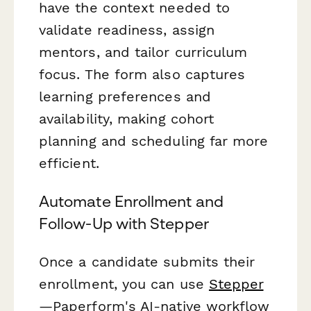
have the context needed to
validate readiness, assign
mentors, and tailor curriculum
focus. The form also captures
learning preferences and
availability, making cohort
planning and scheduling far more
efficient.
Automate Enrollment and
Follow-Up with Stepper
Once a candidate submits their
enrollment, you can use
Stepper
—Paperform's AI-native workflow