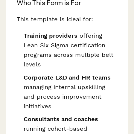
Who This Form is For
This template is ideal for:
Training providers
offering
Lean Six Sigma certification
programs across multiple belt
levels
Corporate L&D and HR teams
managing internal upskilling
and process improvement
initiatives
Consultants and coaches
running cohort-based