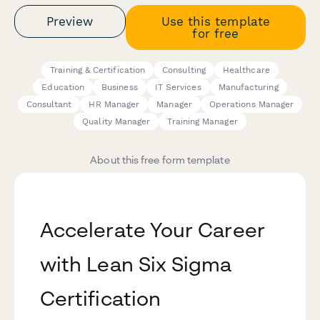
Preview
Use this template
for free
Training & Certification
Consulting
Healthcare
Education
Business
IT Services
Manufacturing
Consultant
HR Manager
Manager
Operations Manager
Quality Manager
Training Manager
About this free form template
Accelerate Your Career
with Lean Six Sigma
Certification