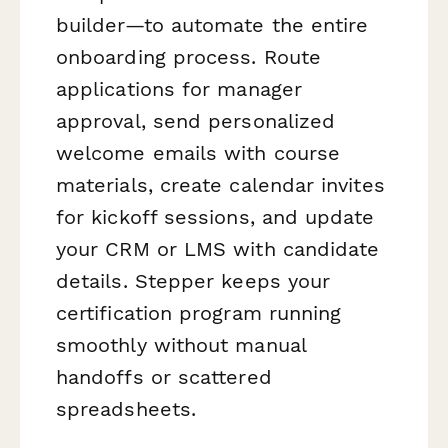
builder—to automate the entire
onboarding process. Route
applications for manager
approval, send personalized
welcome emails with course
materials, create calendar invites
for kickoff sessions, and update
your CRM or LMS with candidate
details. Stepper keeps your
certification program running
smoothly without manual
handoffs or scattered
spreadsheets.