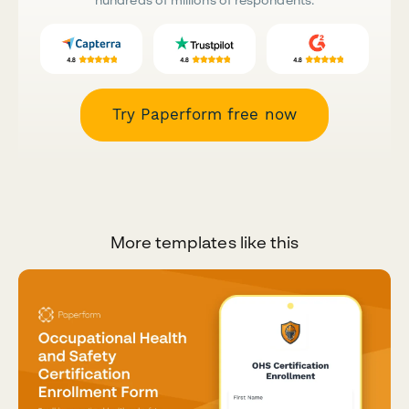
Try Paperform free now
More templates like this