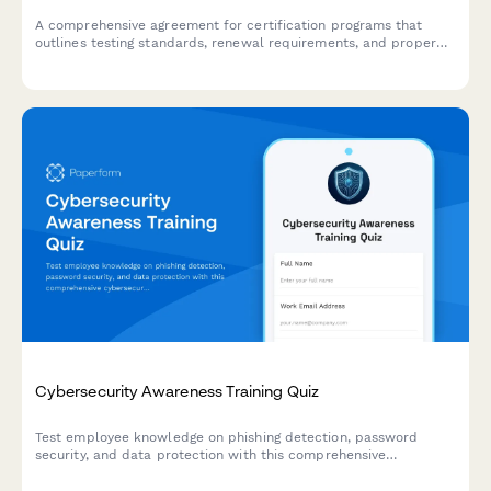
A comprehensive agreement for certification programs that
outlines testing standards, renewal requirements, and proper
usage of professional designations.
Cybersecurity Awareness Training Quiz
Test employee knowledge on phishing detection, password
security, and data protection with this comprehensive
cybersecurity awareness quiz designed for workplace training
programs.