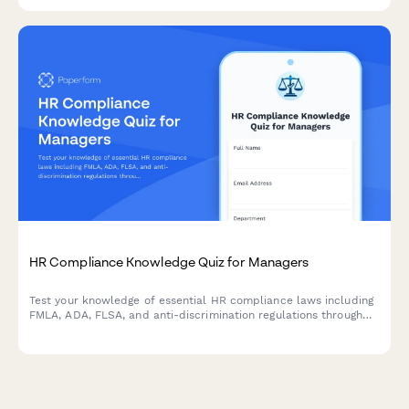
digital transformation initiatives.
HR Compliance Knowledge Quiz for Managers
Test your knowledge of essential HR compliance laws including
FMLA, ADA, FLSA, and anti-discrimination regulations through
real workplace scenarios designed for people managers.