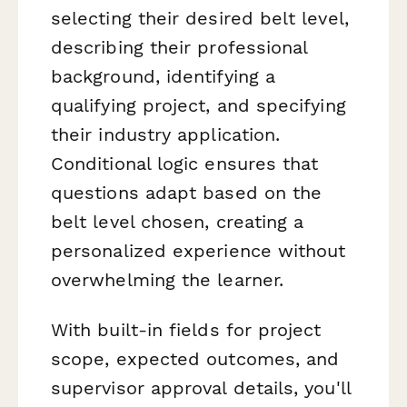
selecting their desired belt level,
describing their professional
background, identifying a
qualifying project, and specifying
their industry application.
Conditional logic ensures that
questions adapt based on the
belt level chosen, creating a
personalized experience without
overwhelming the learner.
With built-in fields for project
scope, expected outcomes, and
supervisor approval details, you'll