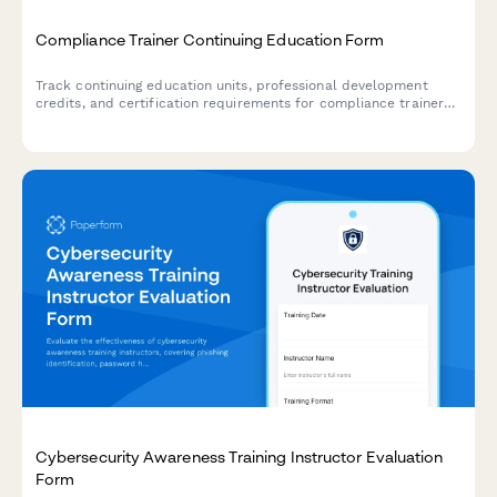
Compliance Trainer Continuing Education Form
Track continuing education units, professional development
credits, and certification requirements for compliance trainers
with built-in effectiveness measurement and regulatory update
delivery.
Cybersecurity Awareness Training Instructor Evaluation
Form