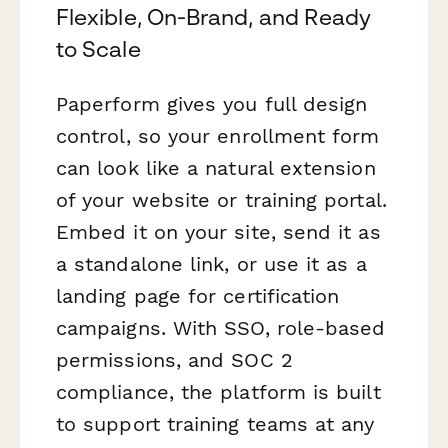
Flexible, On-Brand, and Ready
to Scale
Paperform gives you full design
control, so your enrollment form
can look like a natural extension
of your website or training portal.
Embed it on your site, send it as
a standalone link, or use it as a
landing page for certification
campaigns. With SSO, role-based
permissions, and SOC 2
compliance, the platform is built
to support training teams at any