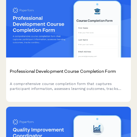
Professional Development Course Completion Form
A comprehensive course completion form that captures
participant information, assesses learning outcomes, tracks
continuing education credits, and facilitates digital certificate
issuance with LinkedIn integration.