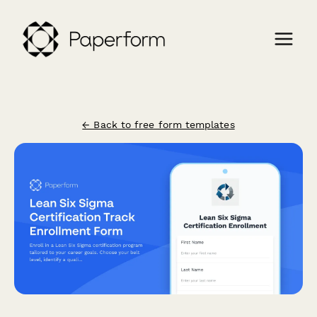
← Back to free form templates