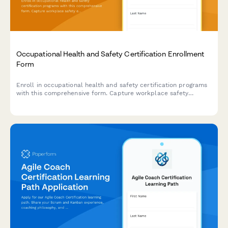
Occupational Health and Safety Certification Enrollment
Form
Enroll in occupational health and safety certification programs
with this comprehensive form. Capture workplace safety
experience, verify OSHA training credentials, and select
industry-specific specializations to create tailored learning
paths.