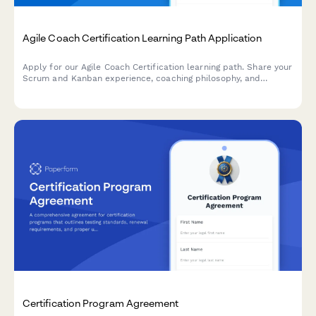
Agile Coach Certification Learning Path Application
Apply for our Agile Coach Certification learning path. Share your
Scrum and Kanban experience, coaching philosophy, and
transformation goals to begin your journey toward becoming a
certified Agile coach.
Certification Program Agreement