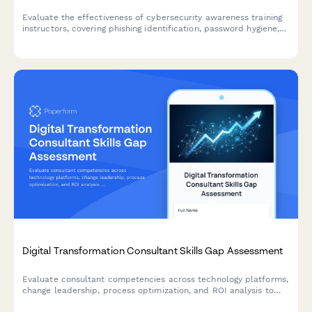
Evaluate the effectiveness of cybersecurity awareness training
instructors, covering phishing identification, password hygiene,
social engineering scenarios, and incident reporting protocols.
Digital Transformation Consultant Skills Gap Assessment
Evaluate consultant competencies across technology platforms,
change leadership, process optimization, and ROI analysis to
identify training needs and skill development priorities for