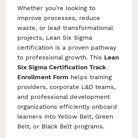
Whether you're looking to
improve processes, reduce
waste, or lead transformational
projects, Lean Six Sigma
certification is a proven pathway
to professional growth. This
Lean
Six Sigma Certification Track
Enrollment Form
helps training
providers, corporate L&D teams,
and professional development
organizations efficiently onboard
learners into Yellow Belt, Green
Belt, or Black Belt programs.