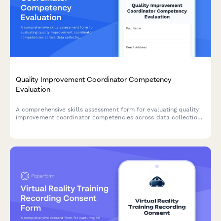
Quality Improvement Coordinator Competency
Evaluation
A comprehensive skills assessment form for evaluating quality
improvement coordinator competencies across data collection,
process analysis, regulatory compliance, reporting systems, and
improvement initiatives.