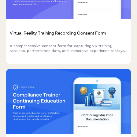
Virtual Reality Training Recording Consent Form
A comprehensive consent form for capturing VR training
sessions, performance data, and immersive experience replays
with integrated skills assessment tracking.