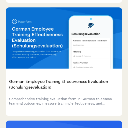
German Employee Training Effectiveness Evaluation
(Schulungsevaluation)
Comprehensive training evaluation form in German to assess
learning outcomes, measure training effectiveness, and
calculate ROI for employee development programs.