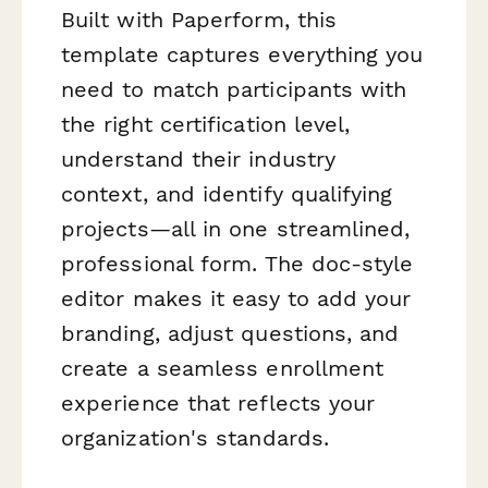
Built with Paperform, this
template captures everything you
need to match participants with
the right certification level,
understand their industry
context, and identify qualifying
projects—all in one streamlined,
professional form. The doc-style
editor makes it easy to add your
branding, adjust questions, and
create a seamless enrollment
experience that reflects your
organization's standards.