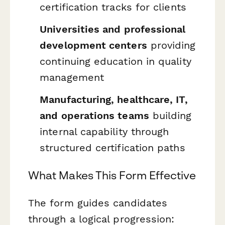
certification tracks for clients
Universities and professional
development centers
providing
continuing education in quality
management
Manufacturing, healthcare, IT,
and operations teams
building
internal capability through
structured certification paths
What Makes This Form Effective
The form guides candidates
through a logical progression: