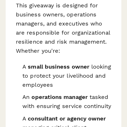
This giveaway is designed for
business owners, operations
managers, and executives who
are responsible for organizational
resilience and risk management.
Whether you're:
A
small business owner
looking
to protect your livelihood and
employees
An
operations manager
tasked
with ensuring service continuity
A
consultant or agency owner