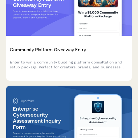
Community Platform Giveaway Entry
Enter to win a community building platform consultation and
setup package. Perfect for creators, brands, and businesses
ready to launch or grow their online community.