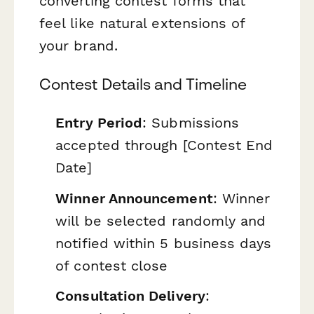
converting contest forms that
feel like natural extensions of
your brand.
Contest Details and Timeline
Entry Period
: Submissions
accepted through [Contest End
Date]
Winner Announcement
: Winner
will be selected randomly and
notified within 5 business days
of contest close
Consultation Delivery
: