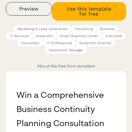
Preview
Use this template
for free
Marketing & Lead Generation
Consulting
Business
IT Services
Nonprofit
Small Business Owner
Executive
Consultant
IT Professional
Nonprofit Director
Operations Manager
About this free form template
Win a Comprehensive
Business Continuity
Planning Consultation