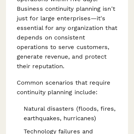
Business continuity planning isn't
just for large enterprises—it's
essential for any organization that
depends on consistent
operations to serve customers,
generate revenue, and protect
their reputation.
Common scenarios that require
continuity planning include:
Natural disasters (floods, fires,
earthquakes, hurricanes)
Technology failures and