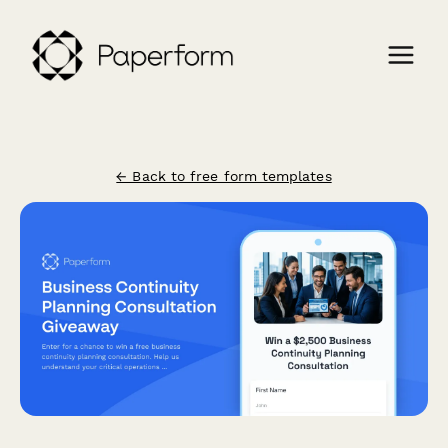
← Back to free form templates