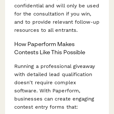
confidential and will only be used
for the consultation if you win,
and to provide relevant follow-up
resources to all entrants.
How Paperform Makes
Contests Like This Possible
Running a professional giveaway
with detailed lead qualification
doesn't require complex
software. With Paperform,
businesses can create engaging
contest entry forms that: