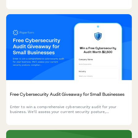
templates, and media training for your business.
Free Cybersecurity Audit Giveaway for Small Businesses
Enter to win a comprehensive cybersecurity audit for your
business. We'll assess your current security posture,
compliance needs, and team training requirements to help
protect your organization.