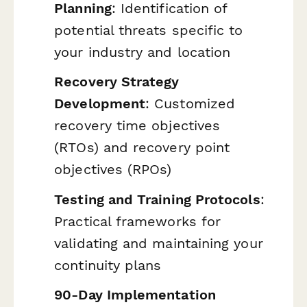
Planning
: Identification of
potential threats specific to
your industry and location
Recovery Strategy
Development
: Customized
recovery time objectives
(RTOs) and recovery point
objectives (RPOs)
Testing and Training Protocols
:
Practical frameworks for
validating and maintaining your
continuity plans
90-Day Implementation