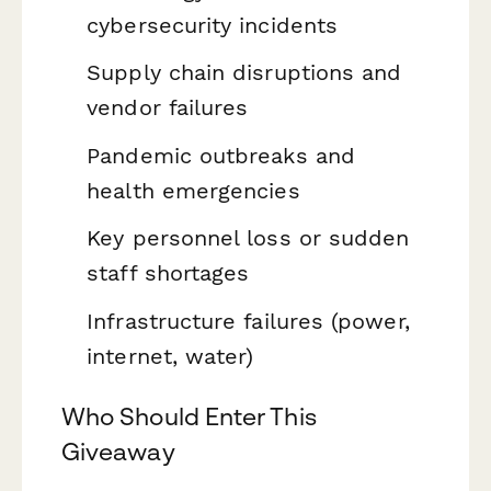
cybersecurity incidents
Supply chain disruptions and
vendor failures
Pandemic outbreaks and
health emergencies
Key personnel loss or sudden
staff shortages
Infrastructure failures (power,
internet, water)
Who Should Enter This
Giveaway