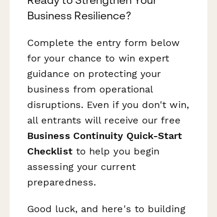
Ready to Strengthen Your
Business Resilience?
Complete the entry form below
for your chance to win expert
guidance on protecting your
business from operational
disruptions. Even if you don't win,
all entrants will receive our free
Business Continuity Quick-Start
Checklist
to help you begin
assessing your current
preparedness.
Good luck, and here's to building