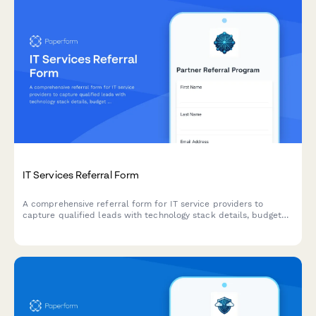
IT Services Referral Form
A comprehensive referral form for IT service providers to
capture qualified leads with technology stack details, budget
information, and automated partner commission calculations.