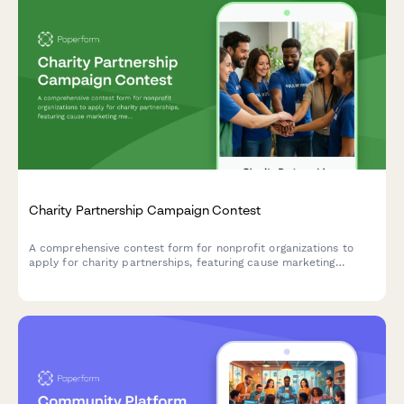
Charity Partnership Campaign Contest
A comprehensive contest form for nonprofit organizations to
apply for charity partnerships, featuring cause marketing
messaging, employee engagement tracking, and impact reporting
criteria.