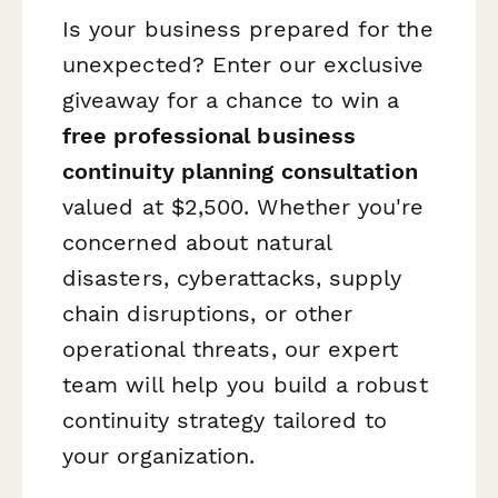
Is your business prepared for the
unexpected? Enter our exclusive
giveaway for a chance to win a
free professional business
continuity planning consultation
valued at $2,500. Whether you're
concerned about natural
disasters, cyberattacks, supply
chain disruptions, or other
operational threats, our expert
team will help you build a robust
continuity strategy tailored to
your organization.