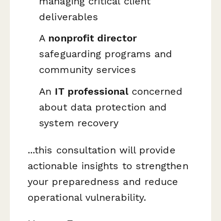
managing critical client
deliverables
A
nonprofit director
safeguarding programs and
community services
An
IT professional
concerned
about data protection and
system recovery
...this consultation will provide
actionable insights to strengthen
your preparedness and reduce
operational vulnerability.