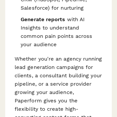
Salesforce) for nurturing
Generate reports
with AI
Insights to understand
common pain points across
your audience
Whether you're an agency running
lead generation campaigns for
clients, a consultant building your
pipeline, or a service provider
growing your audience,
Paperform gives you the
flexibility to create high-