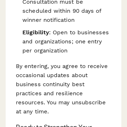
Consultation must be
scheduled within 90 days of
winner notification
Eligibility
: Open to businesses
and organizations; one entry
per organization
By entering, you agree to receive
occasional updates about
business continuity best
practices and resilience
resources. You may unsubscribe
at any time.