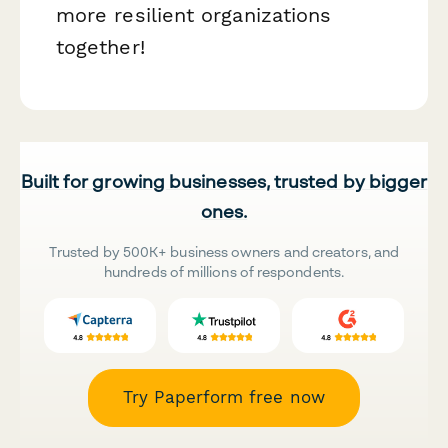
more resilient organizations
together!
Built for growing businesses, trusted by bigger
ones.
Trusted by 500K+ business owners and creators, and
hundreds of millions of respondents.
Try Paperform free now