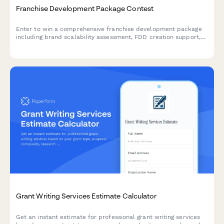
Franchise Development Package Contest
Enter to win a comprehensive franchise development package
including brand scalability assessment, FDD creation support,
territory mapping, and franchisee recruitment strategy—valued
at over $25,000.
Grant Writing Services Estimate Calculator
Get an instant estimate for professional grant writing services