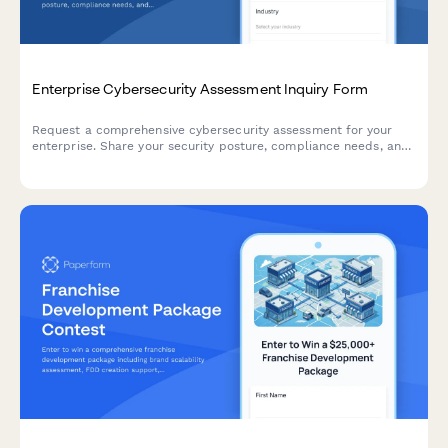
Enterprise Cybersecurity Assessment Inquiry Form
Request a comprehensive cybersecurity assessment for your
enterprise. Share your security posture, compliance needs, and
current challenges to receive a tailored consultation.