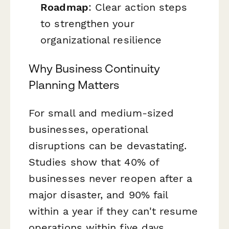
Roadmap
: Clear action steps
to strengthen your
organizational resilience
Why Business Continuity
Planning Matters
For small and medium-sized
businesses, operational
disruptions can be devastating.
Studies show that 40% of
businesses never reopen after a
major disaster, and 90% fail
within a year if they can't resume
operations within five days.