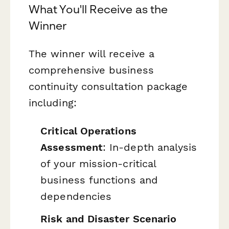
What You'll Receive as the
Winner
The winner will receive a
comprehensive business
continuity consultation package
including:
Critical Operations
Assessment
: In-depth analysis
of your mission-critical
business functions and
dependencies
Risk and Disaster Scenario