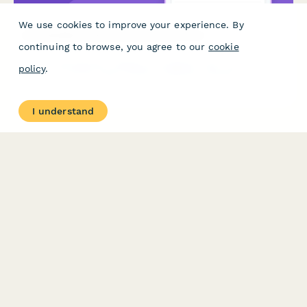
We use cookies to improve your experience. By
Accessibility Audit Giveaway Entry Form
continuing to browse, you agree to our
cookie
Win a comprehensive website accessibility audit. Enter for a
policy
.
chance to receive expert WCAG compliance analysis, user
testing insights, and a detailed remediation roadmap to make
your site accessible to all users.
I understand
PRODUCT
RESOURCES
Features
Help Center
Pricing
Case Studies
Integrations
Blog
Papersign
API
Paperform Agency+
Status Page
Question Types
Trust & Security Center