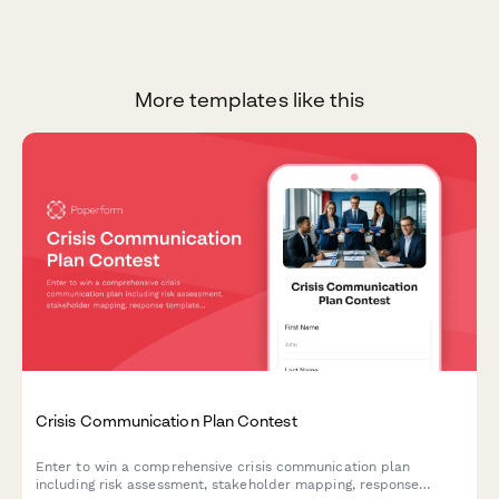
More templates like this
Crisis Communication Plan Contest
Enter to win a comprehensive crisis communication plan
including risk assessment, stakeholder mapping, response