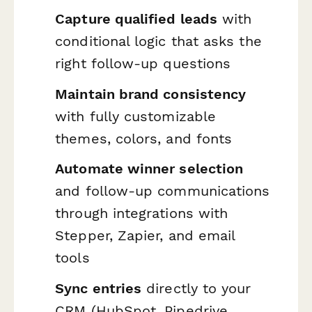
Capture qualified leads
with
conditional logic that asks the
right follow-up questions
Maintain brand consistency
with fully customizable
themes, colors, and fonts
Automate winner selection
and follow-up communications
through integrations with
Stepper, Zapier, and email
tools
Sync entries
directly to your
CRM (HubSpot, Pipedrive,