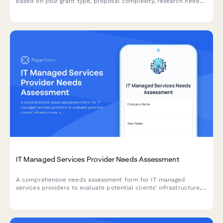
based on your grant type, proposal complexity, research needs,
and preferred fee structure.
IT Managed Services Provider Needs Assessment
A comprehensive needs assessment form for IT managed
services providers to evaluate potential clients' infrastructure,
security concerns, support requirements, and technology needs.