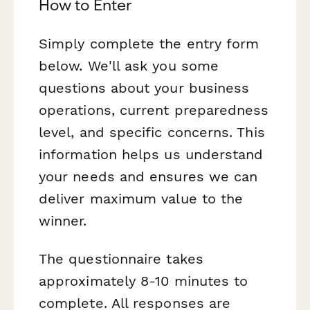
How to Enter
Simply complete the entry form
below. We'll ask you some
questions about your business
operations, current preparedness
level, and specific concerns. This
information helps us understand
your needs and ensures we can
deliver maximum value to the
winner.
The questionnaire takes
approximately 8-10 minutes to
complete. All responses are