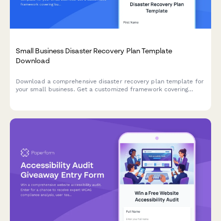
Small Business Disaster Recovery Plan Template
Download
Download a comprehensive disaster recovery plan template for
your small business. Get a customized framework covering
business continuity, data backup systems, insurance coverage,
and emergency protocols.