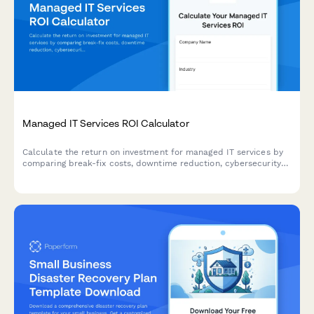
Managed IT Services ROI Calculator
Calculate the return on investment for managed IT services by
comparing break-fix costs, downtime reduction, cybersecurity
protection, and strategic technology planning benefits.