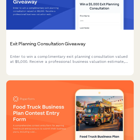
Exit Planning Consultation Giveaway
Enter to win a complimentary exit planning consultation valued
at $5,000. Receive a professional business valuation estimate,
personalized exit timeline, successor identification strategy, and
tax optimization guidance.