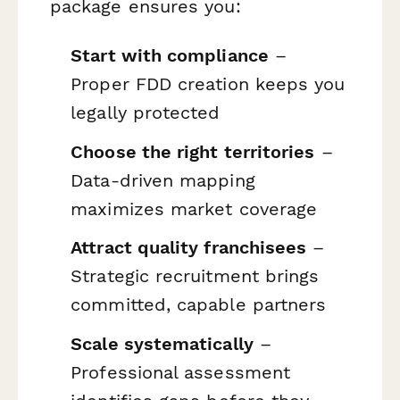
package ensures you:
Start with compliance
–
Proper FDD creation keeps you
legally protected
Choose the right territories
–
Data-driven mapping
maximizes market coverage
Attract quality franchisees
–
Strategic recruitment brings
committed, capable partners
Scale systematically
–
Professional assessment