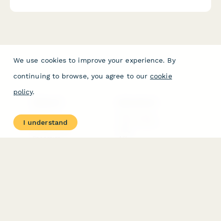
We use cookies to improve your experience. By
continuing to browse, you agree to our
cookie
policy
.
PRODUCT
RESOURCES
Features
Help Center
I understand
Pricing
Case Studies
Integrations
Blog
Papersign
API
Paperform Agency+
Status Page
Question Types
Trust & Security Center
Form Types & Solutions
Your Privacy Choices
Form Templates
GDPR
Free PDF Templates
Google Forms Guide
Free Tools
Dubble － Create free
step-by-step guides
fast
Stepper - Free AI