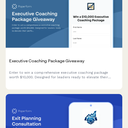
Executive Coaching Package Giveaway
Enter to win a comprehensive executive coaching package
worth $10,000. Designed for leaders ready to elevate their
performance and transform their leadership impact.