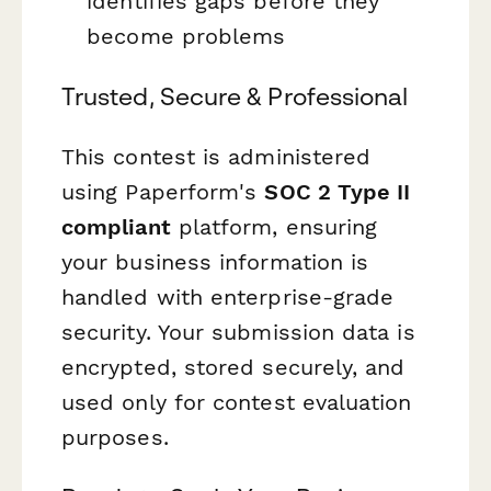
identifies gaps before they
become problems
Trusted, Secure & Professional
This contest is administered
using Paperform's
SOC 2 Type II
compliant
platform, ensuring
your business information is
handled with enterprise-grade
security. Your submission data is
encrypted, stored securely, and
used only for contest evaluation
purposes.