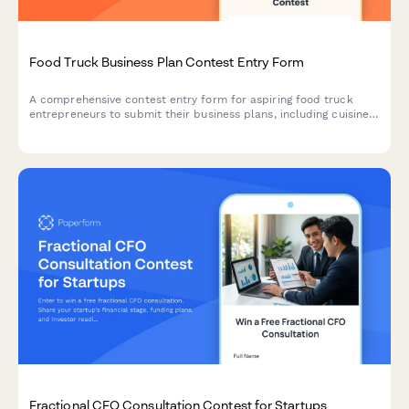
Food Truck Business Plan Contest Entry Form
A comprehensive contest entry form for aspiring food truck
entrepreneurs to submit their business plans, including cuisine
concepts, target market analysis, licensing research, and
commissary kitchen partnerships.
Fractional CFO Consultation Contest for Startups