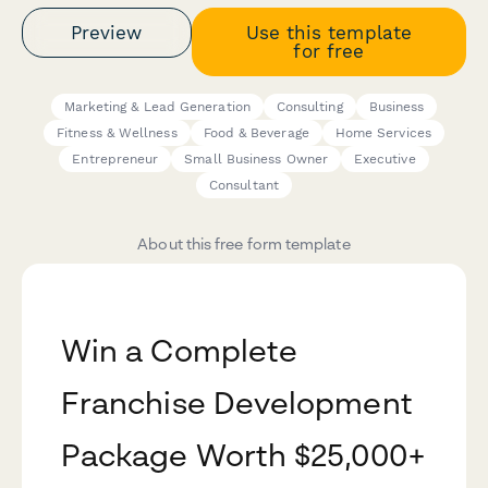
Preview
Use this template
for free
Marketing & Lead Generation
Consulting
Business
Fitness & Wellness
Food & Beverage
Home Services
Entrepreneur
Small Business Owner
Executive
Consultant
About this free form template
Win a Complete
Franchise Development
Package Worth $25,000+