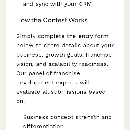
and sync with your CRM
How the Contest Works
Simply complete the entry form
below to share details about your
business, growth goals, franchise
vision, and scalability readiness.
Our panel of franchise
development experts will
evaluate all submissions based
on:
Business concept strength and
differentiation