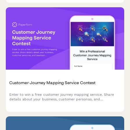
Customer Journey Mapping Service Contest
Enter to win a free customer journey mapping service. Share
details about your business, customer personas, and
touchpoints to qualify for our professional CX analysis and
personalized CRM recommendations.