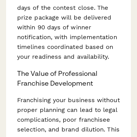
days of the contest close. The
prize package will be delivered
within 90 days of winner
notification, with implementation
timelines coordinated based on
your readiness and availability.
The Value of Professional
Franchise Development
Franchising your business without
proper planning can lead to legal
complications, poor franchisee
selection, and brand dilution. This