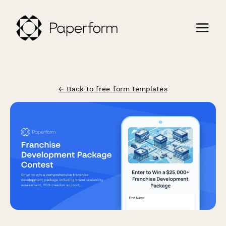
← Back to free form templates