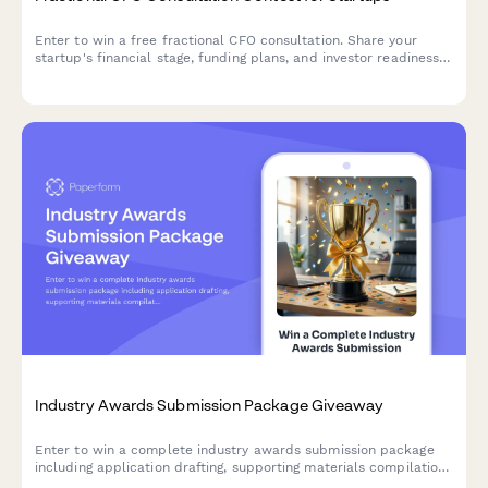
Enter to win a free fractional CFO consultation. Share your
startup's financial stage, funding plans, and investor readiness
to qualify for expert financial guidance worth thousands.
Industry Awards Submission Package Giveaway
Enter to win a complete industry awards submission package
including application drafting, supporting materials compilation,
and PR leverage strategy to help your business shine.