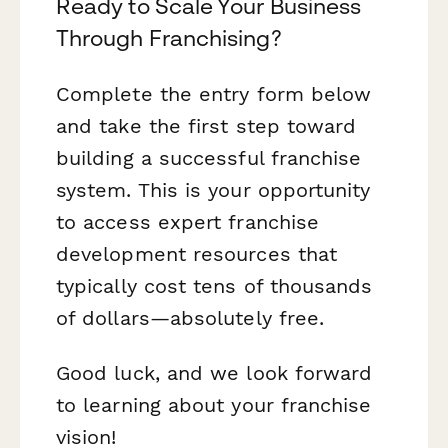
Ready to Scale Your Business
Through Franchising?
Complete the entry form below
and take the first step toward
building a successful franchise
system. This is your opportunity
to access expert franchise
development resources that
typically cost tens of thousands
of dollars—absolutely free.
Good luck, and we look forward
to learning about your franchise
vision!