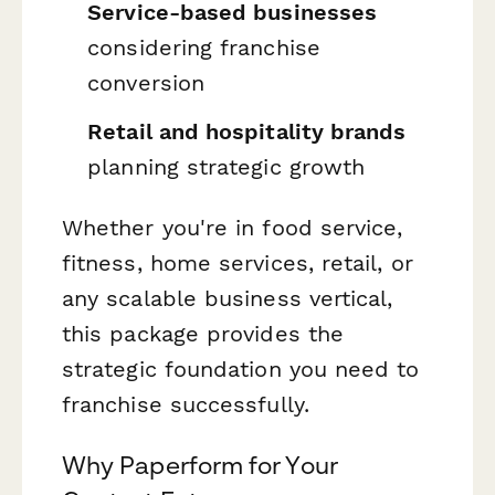
Service-based businesses
considering franchise
conversion
Retail and hospitality brands
planning strategic growth
Whether you're in food service,
fitness, home services, retail, or
any scalable business vertical,
this package provides the
strategic foundation you need to
franchise successfully.
Why Paperform for Your