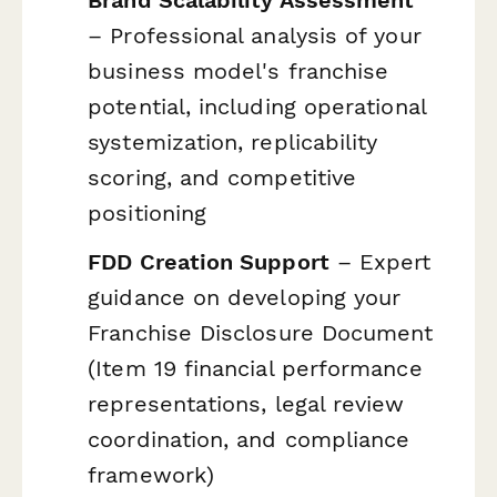
– Professional analysis of your
business model's franchise
potential, including operational
systemization, replicability
scoring, and competitive
positioning
FDD Creation Support
– Expert
guidance on developing your
Franchise Disclosure Document
(Item 19 financial performance
representations, legal review
coordination, and compliance
framework)