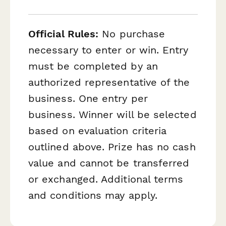
Official Rules:
No purchase
necessary to enter or win. Entry
must be completed by an
authorized representative of the
business. One entry per
business. Winner will be selected
based on evaluation criteria
outlined above. Prize has no cash
value and cannot be transferred
or exchanged. Additional terms
and conditions may apply.