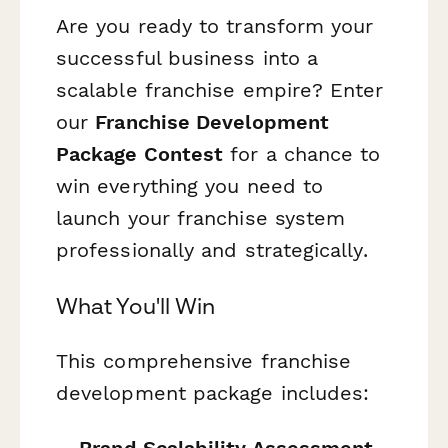
Are you ready to transform your
successful business into a
scalable franchise empire? Enter
our
Franchise Development
Package Contest
for a chance to
win everything you need to
launch your franchise system
professionally and strategically.
What You'll Win
This comprehensive franchise
development package includes:
Brand Scalability Assessment