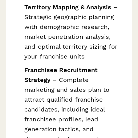
Territory Mapping & Analysis
–
Strategic geographic planning
with demographic research,
market penetration analysis,
and optimal territory sizing for
your franchise units
Franchisee Recruitment
Strategy
– Complete
marketing and sales plan to
attract qualified franchise
candidates, including ideal
franchisee profiles, lead
generation tactics, and