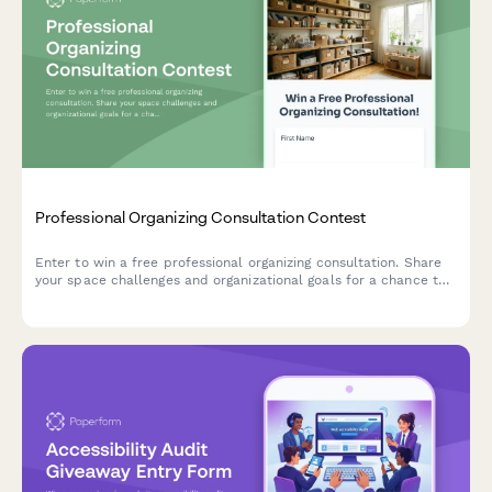
Professional Organizing Consultation Contest
Enter to win a free professional organizing consultation. Share
your space challenges and organizational goals for a chance to
transform your home or office.