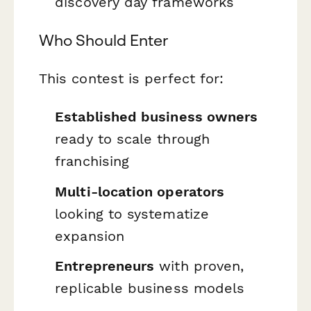
discovery day frameworks
Who Should Enter
This contest is perfect for:
Established business owners
ready to scale through
franchising
Multi-location operators
looking to systematize
expansion
Entrepreneurs
with proven,
replicable business models