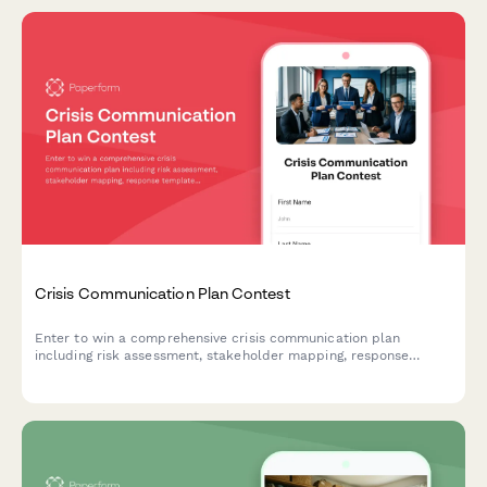
Crisis Communication Plan Contest
Enter to win a comprehensive crisis communication plan
including risk assessment, stakeholder mapping, response
templates, and media training for your business.