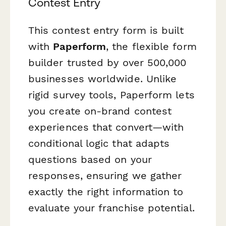
Contest Entry
This contest entry form is built
with
Paperform
, the flexible form
builder trusted by over 500,000
businesses worldwide. Unlike
rigid survey tools, Paperform lets
you create on-brand contest
experiences that convert—with
conditional logic that adapts
questions based on your
responses, ensuring we gather
exactly the right information to
evaluate your franchise potential.