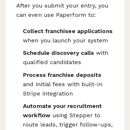
After you submit your entry, you
can even use Paperform to:
Collect franchisee applications
when you launch your system
Schedule discovery calls
with
qualified candidates
Process franchise deposits
and initial fees with built-in
Stripe integration
Automate your recruitment
workflow
using Stepper to
route leads, trigger follow-ups,