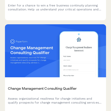
Enter for a chance to win a free business continuity planning
consultation. Help us understand your critical operations and
disaster preparedness needs for a customized assessment.
Change Management Consulting Qualifier
Assess organizational readiness for change initiatives and
qualify prospects for change management consulting services
through strategic questions about scope, stakeholders, and
timelines.