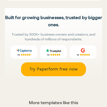
Built for growing businesses, trusted by bigger
ones.
Trusted by 500K+ business owners and creators, and
hundreds of millions of respondents.
Try Paperform free now
More templates like this