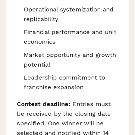
Operational systemization and
replicability
Financial performance and unit
economics
Market opportunity and growth
potential
Leadership commitment to
franchise expansion
Contest deadline:
Entries must
be received by the closing date
specified. One winner will be
selected and notified within 14