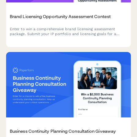
Brand Licensing Opportunity Assessment Contest
Enter to win a comprehensive brand licensing assessment
package. Submit your IP portfolio and licensing goals for a
chance to receive professional contract templates, royalty
structure analysis, and strategic licensing recommendations.
Business Continuity Planning Consultation Giveaway