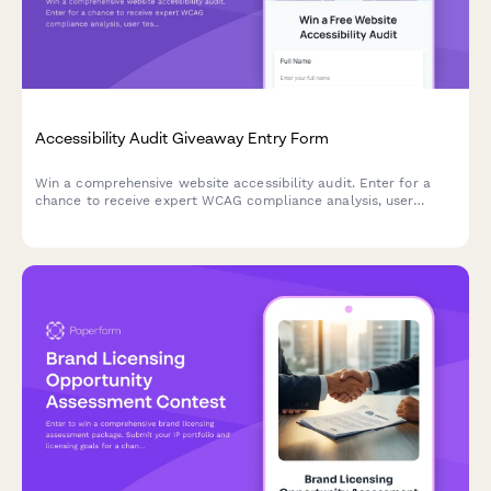
Accessibility Audit Giveaway Entry Form
Win a comprehensive website accessibility audit. Enter for a
chance to receive expert WCAG compliance analysis, user
testing insights, and a detailed remediation roadmap to make
your site accessible to all users.