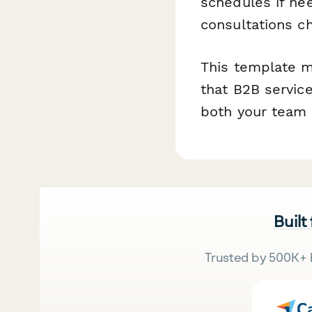
schedules if ne
consultations c
This template m
that B2B service
both your team 
Built
Trusted by 500K+ 