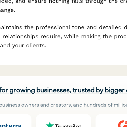
eded, and ensure nothing falls through the c
hange.
aintains the professional tone and detailed
 relationships require, while making the pro
and your clients.
 for growing businesses, trusted by bigger
business owners and creators, and hundreds of millio