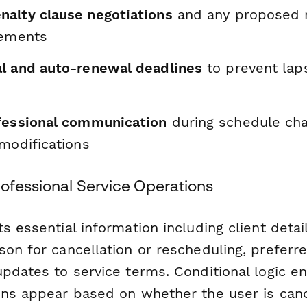
alty clause negotiations
and any proposed m
eements
l and auto-renewal deadlines
to prevent laps
fessional communication
during schedule ch
modifications
rofessional Service Operations
s essential information including client detai
on for cancellation or rescheduling, preferre
pdates to service terms. Conditional logic en
ons appear based on whether the user is canc