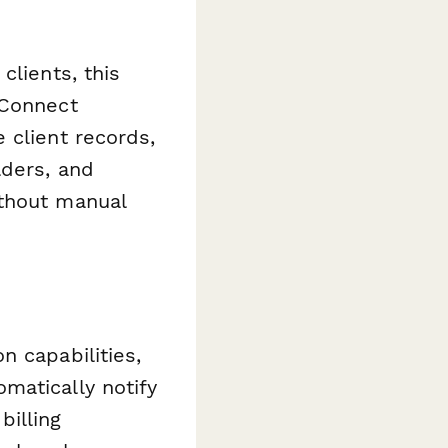
clients, this
 Connect
 client records,
lders, and
ithout manual
n capabilities,
matically notify
illing