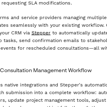
r requesting SLA modifications.
irms and service providers managing multiple 
ates seamlessly with your existing workflow.
 your CRM via
Stepper
to automatically update
up tasks, send confirmation emails to stakeho
 events for rescheduled consultations—all w
 Consultation Management Workflow
 native integrations and Stepper's automatio
ch submission into a complete workflow: auto
s, update project management tools, adjust b