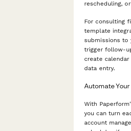
rescheduling, o
For consulting f
template integr
submissions to
trigger follow-
create calendar
data entry.
Automate Your
With Paperform's
you can turn ea
account manager