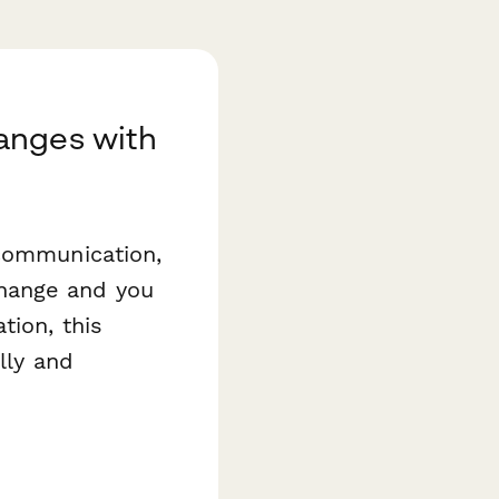
anges with
 communication,
hange and you
tion, this
lly and