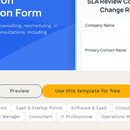
Preview
Use this template for free
rms
SaaS & Startup Forms
Software & SaaS
Consul
t Manager
Consultant
IT Professional
Operations M