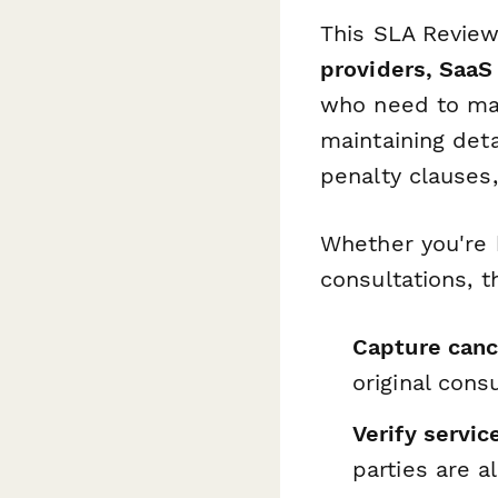
This SLA Review
providers, SaaS
who need to ma
maintaining det
penalty clauses
Whether you're h
consultations, t
Capture canc
original cons
Verify servi
parties are 