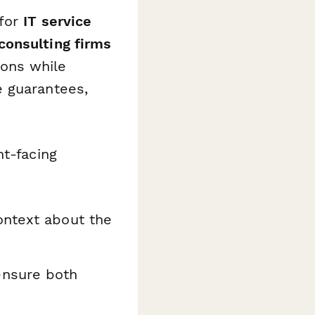
 for
IT service
consulting firms
ons while
e guarantees,
nt-facing
ntext about the
ensure both