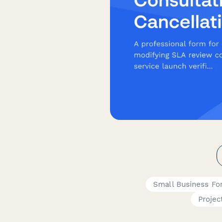
Small Business Fo
Projec