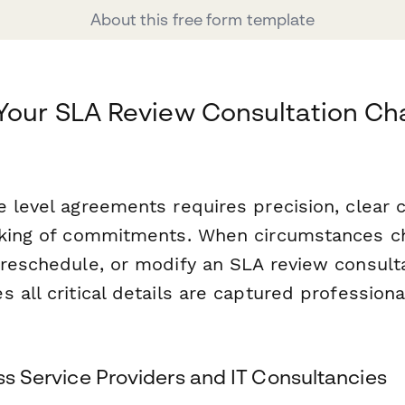
About this free form template
Your SLA Review Consultation Ch
e level agreements requires precision, clear
cking of commitments. When circumstances c
reschedule, or modify an SLA review consulta
 all critical details are captured professiona
ess Service Providers and IT Consultancies