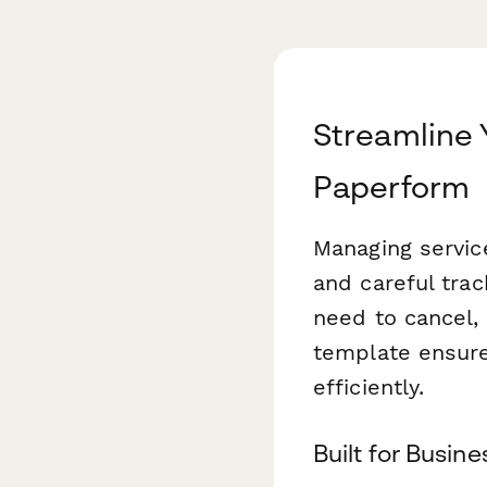
Streamline 
Paperform
Managing servic
and careful tra
need to cancel, 
template ensures
efficiently.
Built for Busin