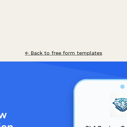
← Back to free form templates