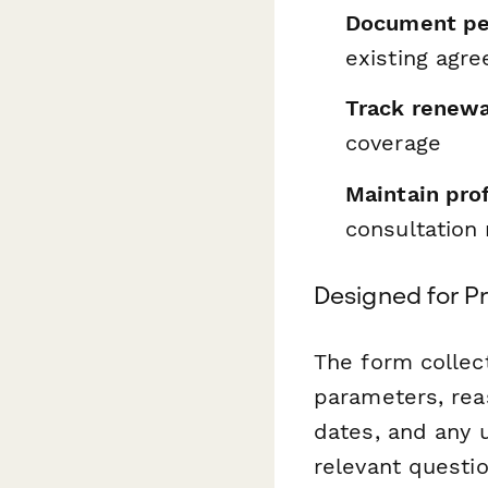
Document pen
existing agr
Track renewa
coverage
Maintain pro
consultation 
Designed for P
The form collect
parameters, reas
dates, and any u
relevant questi