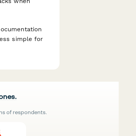
racks when
 documentation
cess simple for
 ones.
ns of respondents.