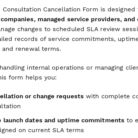
 Consultation Cancellation Form is designed
 companies, managed service providers, and 
nage changes to scheduled SLA review sessi
ailed records of service commitments, uptim
, and renewal terms.
andling internal operations or managing clie
his form helps you:
ellation or change requests
with complete co
ultation
ce launch dates and uptime commitments
to 
aligned on current SLA terms