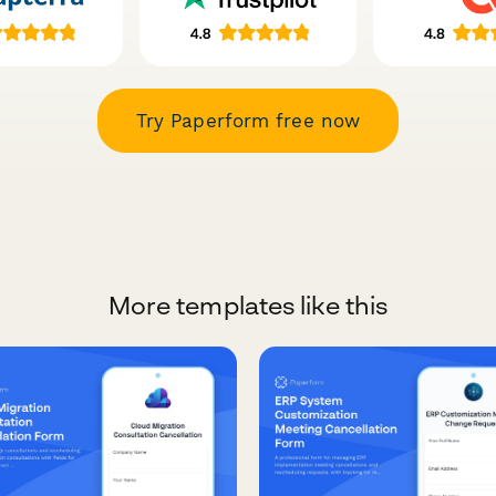
Try Paperform free now
More templates like this