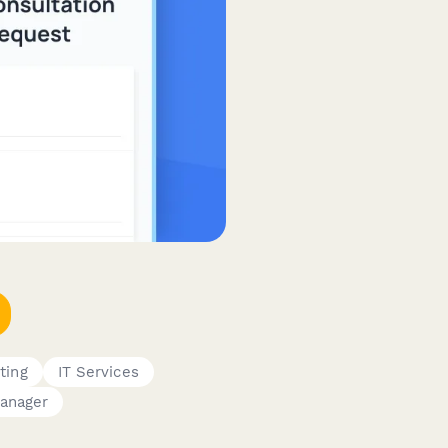
ting
IT Services
anager