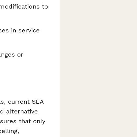
odifications to
es in service
anges or
ls, current SLA
d alternative
sures that only
elling,