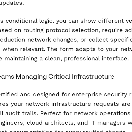
updates.
 conditional logic, you can show different ver
ed on routing protocol selection, require ad
roduction network changes, or collect specif
y when relevant. The form adapts to your net
 maintaining a clean, professional interface.
eams Managing Critical Infrastructure
rtified and designed for enterprise security 
es your network infrastructure requests are
ll audit trails. Perfect for network operation
engineers, cloud architects, and IT managers
iant documentation for every routing change.