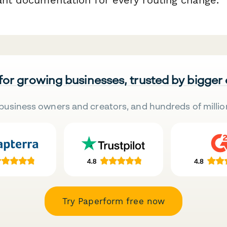
 for growing businesses, trusted by bigger
business owners and creators, and hundreds of millio
Try Paperform free now