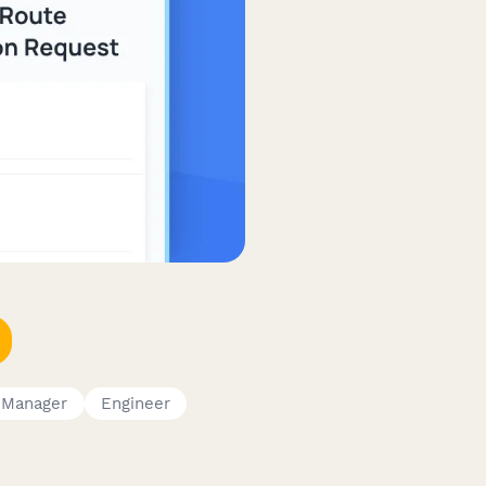
Manager
Engineer