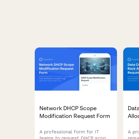
Network DHCP Scope
Dat
Modification Request Form
All
A professional form for IT
A pr
teams to request DHCP scope
requ