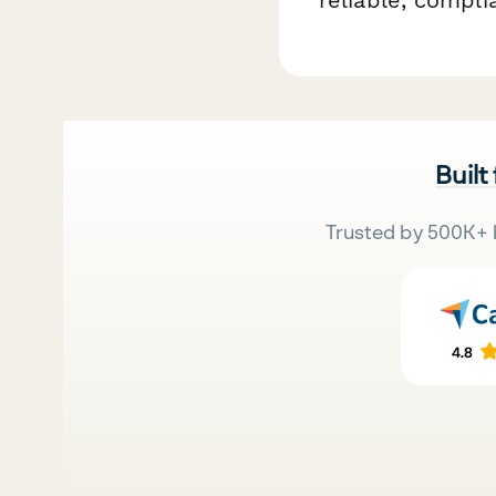
Built
Trusted by 500K+ 