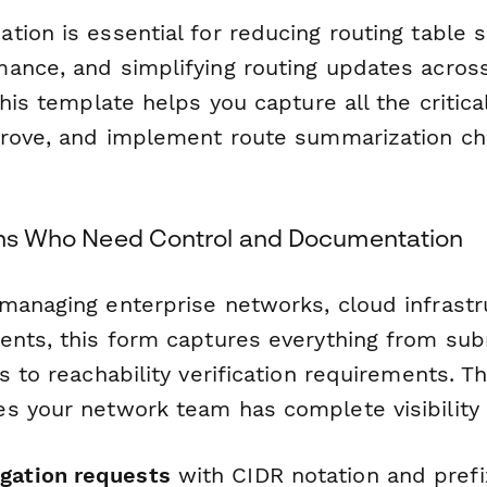
ion is essential for reducing routing table s
ance, and simplifying routing updates acros
This template helps you capture all the critic
prove, and implement route summarization ch
eams Who Need Control and Documentation
managing enterprise networks, cloud infrastr
ents, this form captures everything from sub
s to reachability verification requirements. T
s your network team has complete visibility 
gation requests
with CIDR notation and prefi