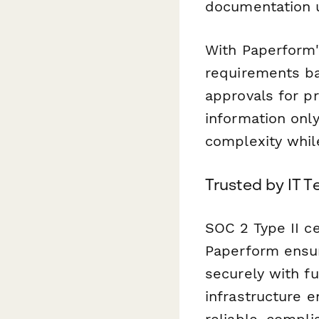
documentation 
With Paperform's
requirements bas
approvals for p
information onl
complexity while
Trusted by IT T
SOC 2 Type II ce
Paperform ensur
securely with fu
infrastructure 
reliable, compl