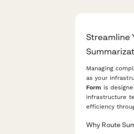
Streamline 
Summarizat
Managing compl
as your infrastr
Form
is designed
infrastructure 
efficiency thro
Why Route Summ