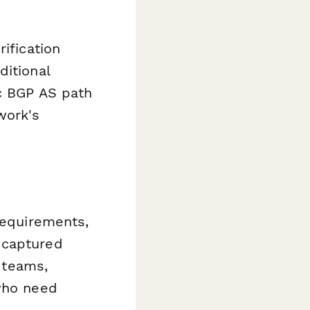
ification
ditional
ic BGP AS path
work's
requirements,
 captured
s teams,
 who need