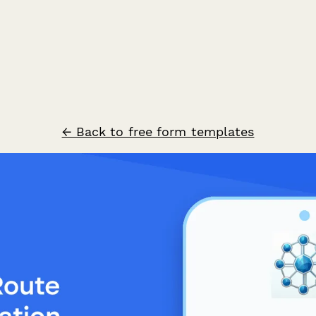
← Back to free form templates