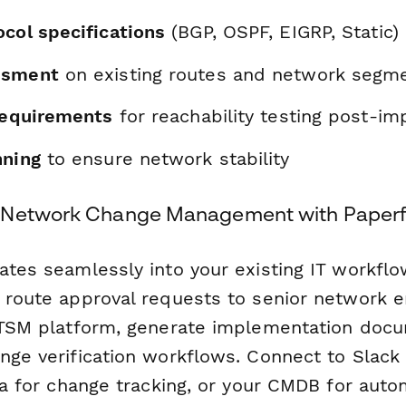
ocol specifications
(BGP, OSPF, EIGRP, Static)
ssment
on existing routes and network segm
 requirements
for reachability testing post-i
nning
to ensure network stability
 Network Change Management with Paperf
rates seamlessly into your existing IT workfl
y route approval requests to senior network e
 ITSM platform, generate implementation doc
ange verification workflows. Connect to Slack
ira for change tracking, or your CMDB for auto