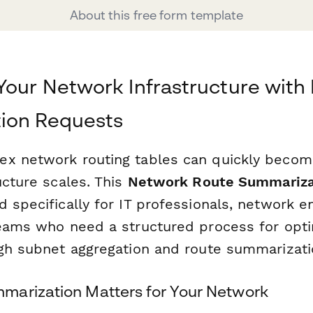
About this free form template
Your Network Infrastructure with
ion Requests
ex network routing tables can quickly beco
ucture scales. This
Network Route Summariza
 specifically for IT professionals, network e
teams who need a structured process for opti
ugh subnet aggregation and route summarizati
arization Matters for Your Network