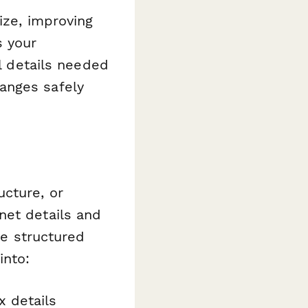
ize, improving
s your
al details needed
anges safely
ucture, or
net details and
he structured
into:
x details