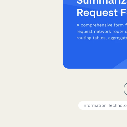
Information Technolo