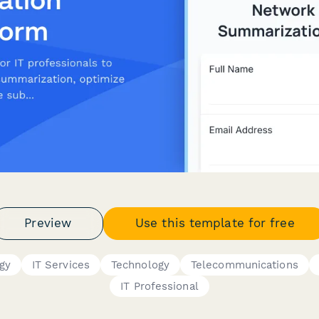
Preview
Use this template for free
gy
IT Services
Technology
Telecommunications
IT Professional