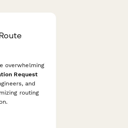
 Route
me overwhelming
tion Request
ngineers, and
mizing routing
on.