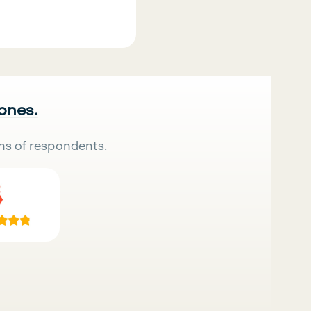
 ones.
ns of respondents.