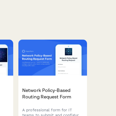
n
Network Policy-Based
Routing Request Form
A professional form for IT
teams to submit and configure