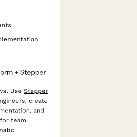
ents
mplementation
orm + Stepper
ows. Use
Stepper
ngineers, create
umentation, and
 for team
matic