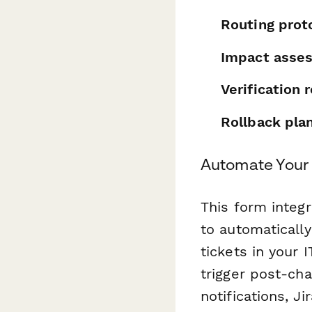
Routing prot
Impact asse
Verification
Rollback pla
Automate Your
This form integ
to automaticall
tickets in your
trigger post-ch
notifications, J