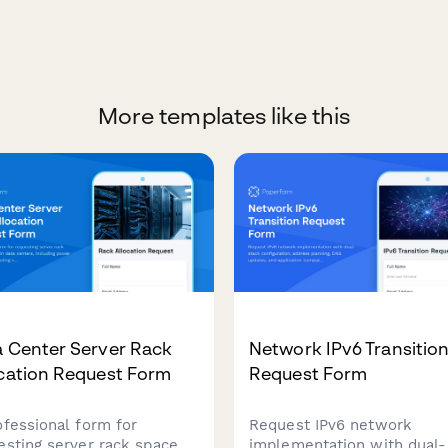
More templates like this
a Center Server Rack
Network IPv6 Transitio
ocation Request Form
Request Form
ofessional form for
Request IPv6 network
esting server rack space
implementation with dual-