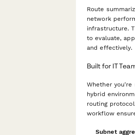
Route summarizat
network perform
infrastructure. 
to evaluate, ap
and effectively.
Built for IT T
Whether you're 
hybrid environm
routing protocol
workflow ensure
Subnet aggre