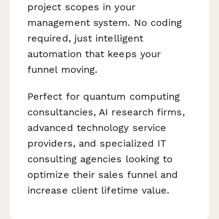
project scopes in your
management system. No coding
required, just intelligent
automation that keeps your
funnel moving.
Perfect for quantum computing
consultancies, AI research firms,
advanced technology service
providers, and specialized IT
consulting agencies looking to
optimize their sales funnel and
increase client lifetime value.