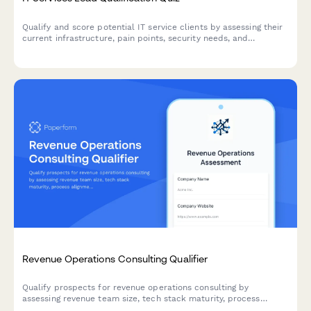
Qualify and score potential IT service clients by assessing their
current infrastructure, pain points, security needs, and
decision-making authority through an interactive questionnaire.
Revenue Operations Consulting Qualifier
Qualify prospects for revenue operations consulting by
assessing revenue team size, tech stack maturity, process
alignment, and growth objectives.