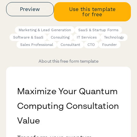
Preview
Use this template
for free
Marketing & Lead Generation
SaaS & Startup Forms
Software & SaaS
Consulting
IT Services
Technology
Sales Professional
Consultant
CTO
Founder
About this free form template
Maximize Your Quantum
Computing Consultation
Value