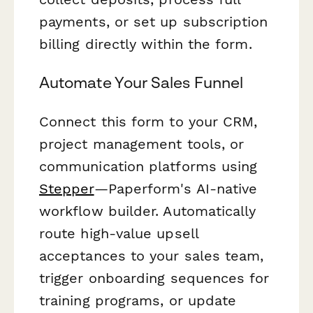
payments, or set up subscription
billing directly within the form.
Automate Your Sales Funnel
Connect this form to your CRM,
project management tools, or
communication platforms using
Stepper
—Paperform's AI-native
workflow builder. Automatically
route high-value upsell
acceptances to your sales team,
trigger onboarding sequences for
training programs, or update