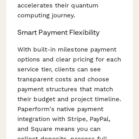
accelerates their quantum
computing journey.
Smart Payment Flexibility
With built-in milestone payment
options and clear pricing for each
service tier, clients can see
transparent costs and choose
payment structures that match
their budget and project timeline.
Paperform's native payment
integration with Stripe, PayPal,
and Square means you can
collect deposits, process full