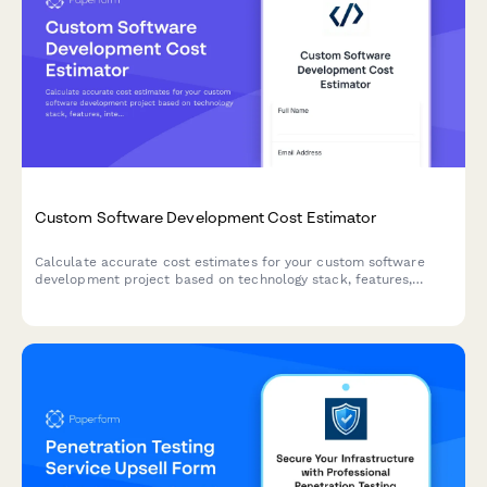
Custom Software Development Cost Estimator
Calculate accurate cost estimates for your custom software
development project based on technology stack, features,
integrations, and ongoing maintenance needs.