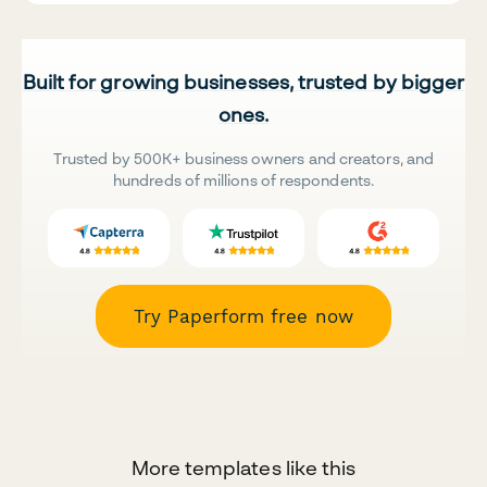
Built for growing businesses, trusted by bigger
ones.
Trusted by 500K+ business owners and creators, and
hundreds of millions of respondents.
Try Paperform free now
More templates like this