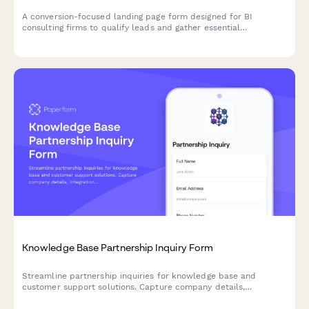
A conversion-focused landing page form designed for BI
consulting firms to qualify leads and gather essential
information about prospective clients' data infrastructure,
reporting requirements, team size, and analytics maturity level.
Knowledge Base Partnership Inquiry Form
Streamline partnership inquiries for knowledge base and
customer support solutions. Capture company details,
integration needs, content management requirements, and
collaboration goals in one professional form.