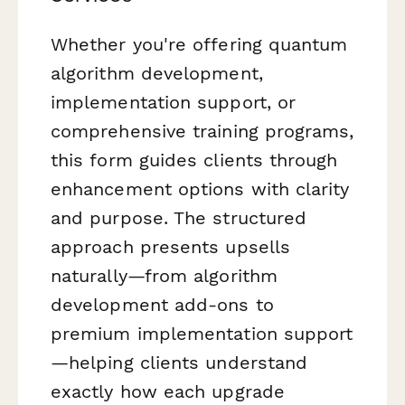
Whether you're offering quantum
algorithm development,
implementation support, or
comprehensive training programs,
this form guides clients through
enhancement options with clarity
and purpose. The structured
approach presents upsells
naturally—from algorithm
development add-ons to
premium implementation support
—helping clients understand
exactly how each upgrade