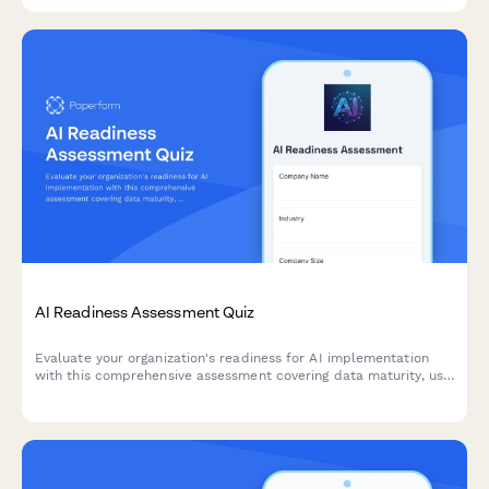
AI Readiness Assessment Quiz
Evaluate your organization's readiness for AI implementation
with this comprehensive assessment covering data maturity, use
case identification, and implementation barriers.