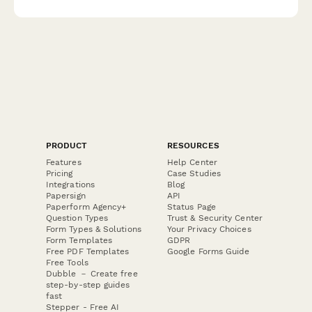
PRODUCT
RESOURCES
Features
Help Center
Pricing
Case Studies
Integrations
Blog
Papersign
API
Paperform Agency+
Status Page
Question Types
Trust & Security Center
Form Types & Solutions
Your Privacy Choices
Form Templates
GDPR
Free PDF Templates
Google Forms Guide
Free Tools
Dubble － Create free
step-by-step guides
fast
Stepper - Free AI