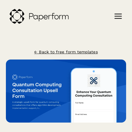
← Back to free form templates