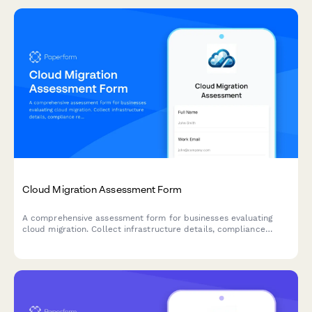
Cloud Migration Assessment Form
A comprehensive assessment form for businesses evaluating
cloud migration. Collect infrastructure details, compliance
requirements, timeline expectations, and budget parameters to
qualify leads and deliver accurate migration proposals.