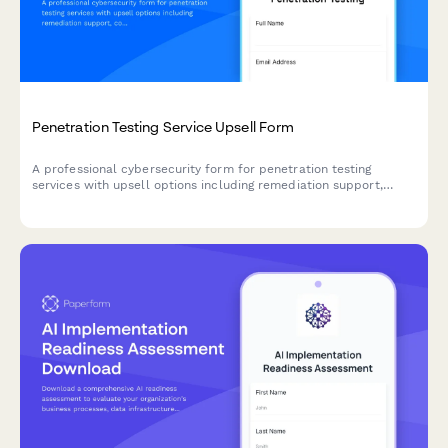
Penetration Testing Service Upsell Form
A professional cybersecurity form for penetration testing
services with upsell options including remediation support,
compliance reporting, retesting, and annual contract pricing to
optimize your security offering funnel.