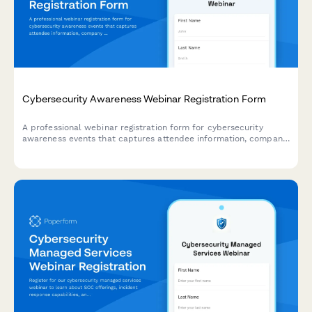
Cybersecurity Awareness Webinar Registration Form
A professional webinar registration form for cybersecurity
awareness events that captures attendee information, company
details, security compliance needs, and current security
assessment to deliver targeted content.