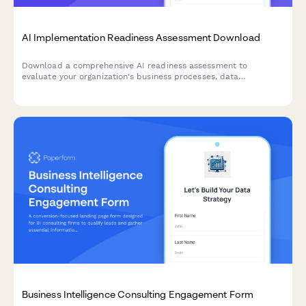
AI Implementation Readiness Assessment Download
Download a comprehensive AI readiness assessment to
evaluate your organization's business processes, data
infrastructure, budget allocation, and pilot project planning for
successful AI implementation.
Business Intelligence Consulting Engagement Form