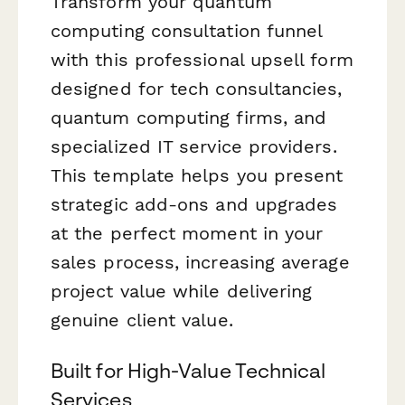
Transform your quantum
computing consultation funnel
with this professional upsell form
designed for tech consultancies,
quantum computing firms, and
specialized IT service providers.
This template helps you present
strategic add-ons and upgrades
at the perfect moment in your
sales process, increasing average
project value while delivering
genuine client value.
Built for High-Value Technical
Services