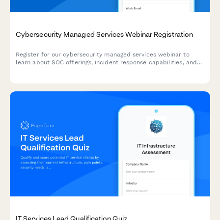
Cybersecurity Managed Services Webinar Registration
Register for our cybersecurity managed services webinar to
learn about SOC offerings, incident response capabilities, and
compliance frameworks tailored to your industry.
IT Services Lead Qualification Quiz