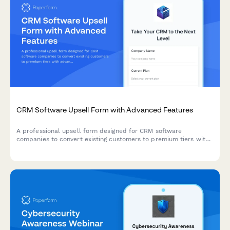
CRM Software Upsell Form with Advanced Features
A professional upsell form designed for CRM software
companies to convert existing customers to premium tiers with
advanced automation, API access, dedicated support, and
enterprise pricing options.