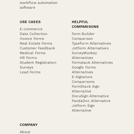
workflow automation
software
USE CASES
HELPFUL
COMPARISONS
E-commerce
Data Collection
Form Builder
Invoice Forms
Comparison
Real Estate Forms
Typeform Alternatives
Customer Feedback
Jotform Alternatives
Medical Forms
SurveyMonkey
HR Forms
Alternatives
Student Registration
Formstack Alternatives
Surveys
Google Forms
Lead Forms
Alternatives
E-Signature
Comparisons
FormStack Sign
Alternative
DocuSign Alternative
PandaDoc Alternative
Jotform Sign
Alternative
COMPANY
About