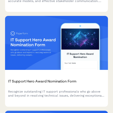
accurate models, and effective stakeholder communication.
Celebrate analytical excellence and business impact.
IT Support Hero Award Nomination Form
Recognize outstanding IT support professionals who go above
and beyond in resolving technical issues, delivering exceptional
service, and managing critical incidents with excellence.