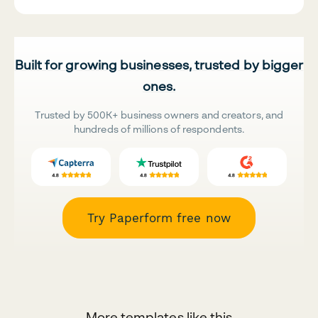
Built for growing businesses, trusted by bigger
ones.
Trusted by 500K+ business owners and creators, and
hundreds of millions of respondents.
Try Paperform free now
More templates like this