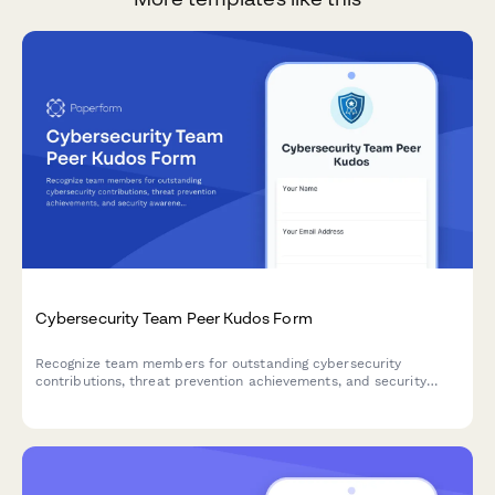
Cybersecurity Team Peer Kudos Form
Recognize team members for outstanding cybersecurity
contributions, threat prevention achievements, and security
awareness leadership through peer-to-peer nominations.