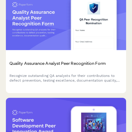
Quality Assurance Analyst Peer Recognition Form
Recognize outstanding QA analysts for their contributions to
defect prevention, testing excellence, documentation quality,
and collaborative development practices.