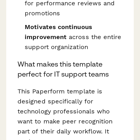
for performance reviews and
promotions
Motivates continuous
improvement
across the entire
support organization
What makes this template
perfect for IT support teams
This Paperform template is
designed specifically for
technology professionals who
want to make peer recognition
part of their daily workflow. It