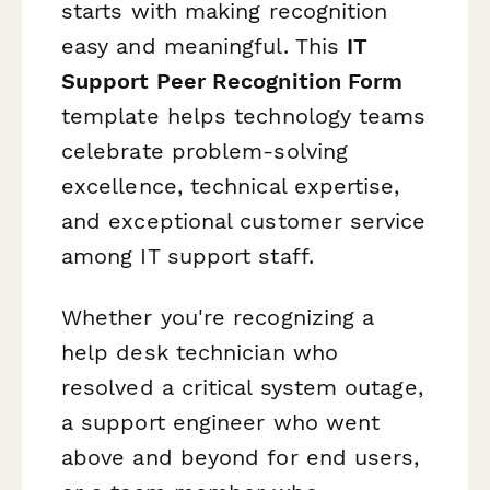
starts with making recognition
easy and meaningful. This
IT
Support Peer Recognition Form
template helps technology teams
celebrate problem-solving
excellence, technical expertise,
and exceptional customer service
among IT support staff.
Whether you're recognizing a
help desk technician who
resolved a critical system outage,
a support engineer who went
above and beyond for end users,