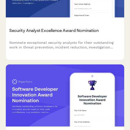
Security Analyst Excellence Award Nomination
Nominate exceptional security analysts for their outstanding
work in threat prevention, incident reduction, investigation
quality, and risk assessment.