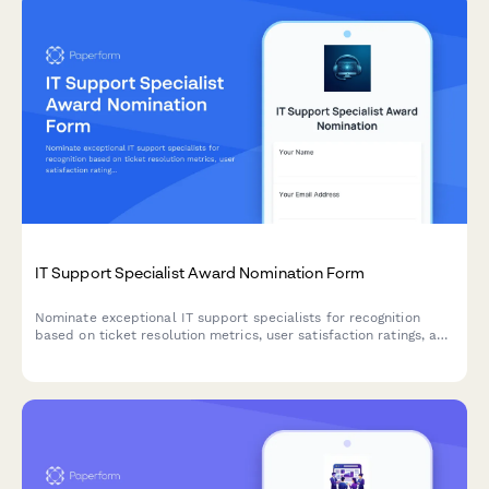
IT Support Specialist Award Nomination Form
Nominate exceptional IT support specialists for recognition
based on ticket resolution metrics, user satisfaction ratings, and
system uptime improvements.