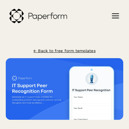
← Back to free form templates