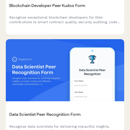
Blockchain Developer Peer Kudos Form
Recognize exceptional blockchain developers for their
contributions to smart contract quality, security auditing, code
optimization, and documentation excellence within your
development team.
Data Scientist Peer Recognition Form
Recognize data scientists for delivering impactful insights,