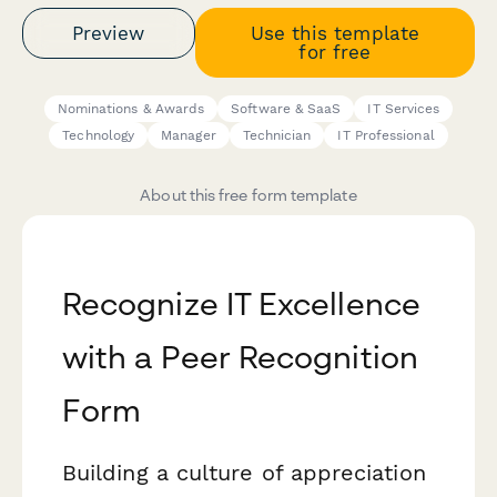
Preview
Use this template
for free
Nominations & Awards
Software & SaaS
IT Services
Technology
Manager
Technician
IT Professional
About this free form template
Recognize IT Excellence
with a Peer Recognition
Form
Building a culture of appreciation