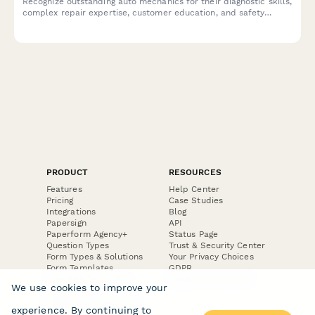
Recognize outstanding auto mechanics for their diagnostic skills,
complex repair expertise, customer education, and safety
contributions with this peer nomination form.
PRODUCT
RESOURCES
Features
Help Center
Pricing
Case Studies
Integrations
Blog
Papersign
API
Paperform Agency+
Status Page
Question Types
Trust & Security Center
Form Types & Solutions
Your Privacy Choices
Form Templates
GDPR
Free PDF Templates
Google Forms Guide
We use cookies to improve your
Free Tools
Dubble － Create free
experience. By continuing to
step-by-step guides