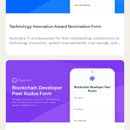
Technology Innovation Award Nomination Form
Nominate IT professionals for their outstanding contributions to
technology innovation, system improvements, cost savings, and
digital transformation initiatives.