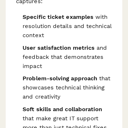
captures:
Specific ticket examples
with
resolution details and technical
context
User satisfaction metrics
and
feedback that demonstrates
impact
Problem-solving approach
that
showcases technical thinking
and creativity
Soft skills and collaboration
that make great IT support
more than just technical fixes