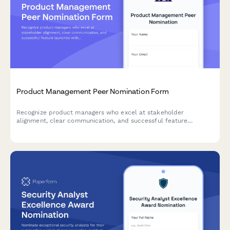
Product Management Peer Nomination Form
Recognize product managers who excel at stakeholder
alignment, clear communication, and successful feature
launches with this peer nomination form.