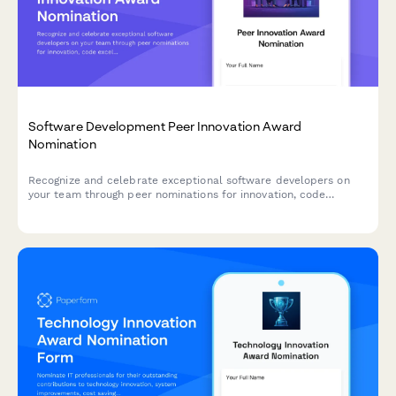
Software Development Peer Innovation Award
Nomination
Recognize and celebrate exceptional software developers on
your team through peer nominations for innovation, code
excellence, and mentorship contributions.