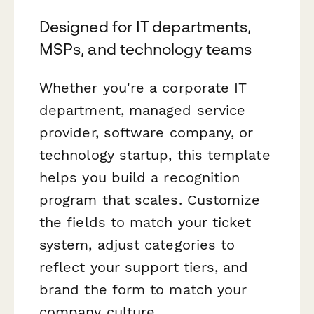
Designed for IT departments,
MSPs, and technology teams
Whether you're a corporate IT
department, managed service
provider, software company, or
technology startup, this template
helps you build a recognition
program that scales. Customize
the fields to match your ticket
system, adjust categories to
reflect your support tiers, and
brand the form to match your
company culture.