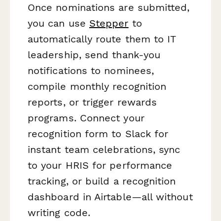
Once nominations are submitted,
you can use
Stepper
to
automatically route them to IT
leadership, send thank-you
notifications to nominees,
compile monthly recognition
reports, or trigger rewards
programs. Connect your
recognition form to Slack for
instant team celebrations, sync
to your HRIS for performance
tracking, or build a recognition
dashboard in Airtable—all without
writing code.