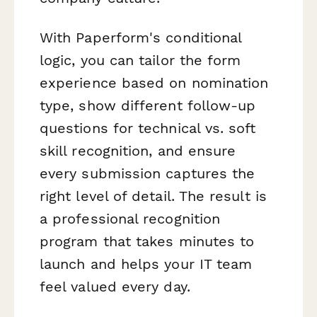
With Paperform's conditional
logic, you can tailor the form
experience based on nomination
type, show different follow-up
questions for technical vs. soft
skill recognition, and ensure
every submission captures the
right level of detail. The result is
a professional recognition
program that takes minutes to
launch and helps your IT team
feel valued every day.