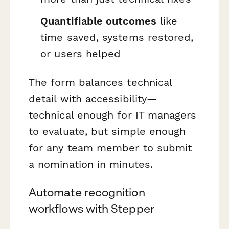
Quantifiable outcomes
like
time saved, systems restored,
or users helped
The form balances technical
detail with accessibility—
technical enough for IT managers
to evaluate, but simple enough
for any team member to submit
a nomination in minutes.
Automate recognition
workflows with Stepper