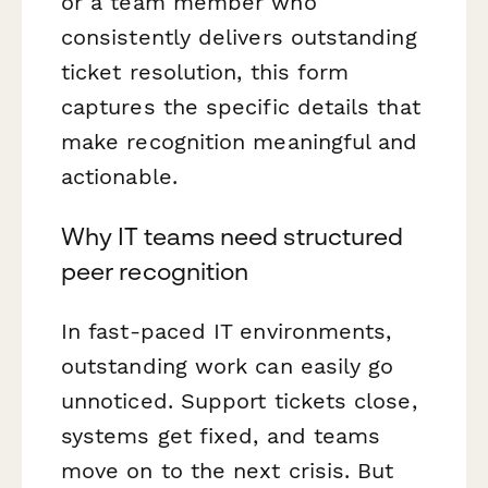
or a team member who
consistently delivers outstanding
ticket resolution, this form
captures the specific details that
make recognition meaningful and
actionable.
Why IT teams need structured
peer recognition
In fast-paced IT environments,
outstanding work can easily go
unnoticed. Support tickets close,
systems get fixed, and teams
move on to the next crisis. But