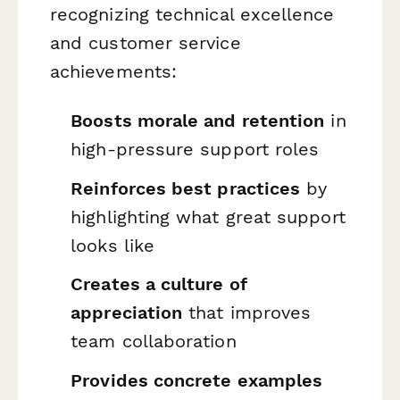
recognizing technical excellence
and customer service
achievements:
Boosts morale and retention
in
high-pressure support roles
Reinforces best practices
by
highlighting what great support
looks like
Creates a culture of
appreciation
that improves
team collaboration
Provides concrete examples