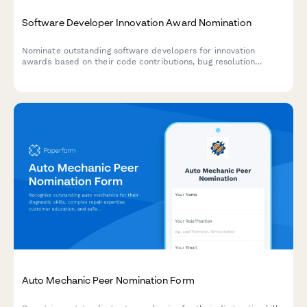
Software Developer Innovation Award Nomination
Nominate outstanding software developers for innovation
awards based on their code contributions, bug resolution
metrics, and feature development impact.
Auto Mechanic Peer Nomination Form