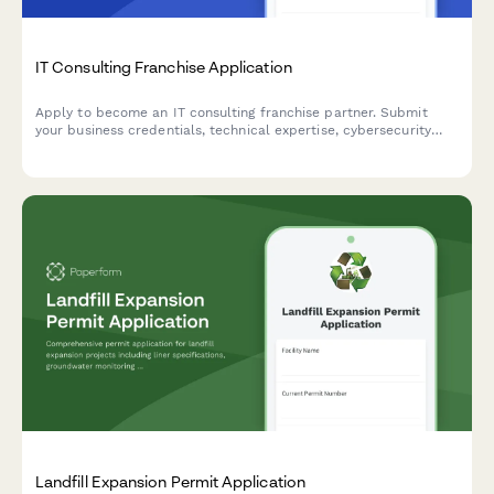
IT Consulting Franchise Application
Apply to become an IT consulting franchise partner. Submit
your business credentials, technical expertise, cybersecurity
specialization, and vendor certifications.
Landfill Expansion Permit Application