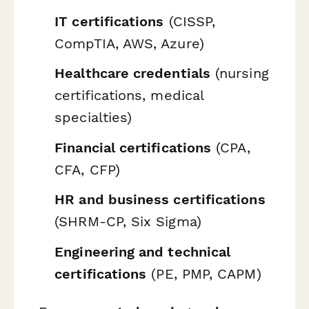
IT certifications
(CISSP,
CompTIA, AWS, Azure)
Healthcare credentials
(nursing
certifications, medical
specialties)
Financial certifications
(CPA,
CFA, CFP)
HR and business certifications
(SHRM-CP, Six Sigma)
Engineering and technical
certifications
(PE, PMP, CAPM)