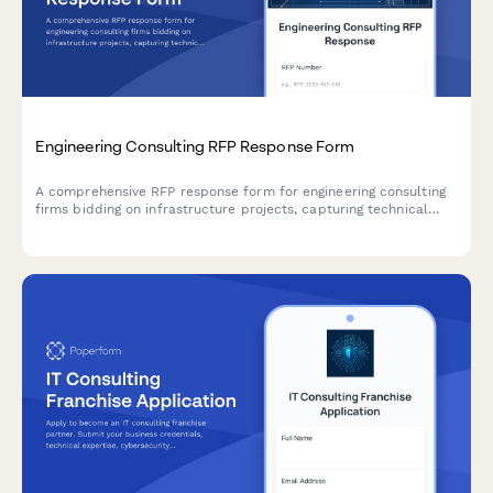
Engineering Consulting RFP Response Form
A comprehensive RFP response form for engineering consulting
firms bidding on infrastructure projects, capturing technical
approach, PE certifications, surveying capabilities, and detailed
rate schedules.