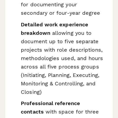
for documenting your
secondary or four-year degree
Detailed work experience
breakdown
allowing you to
document up to five separate
projects with role descriptions,
methodologies used, and hours
across all five process groups
(Initiating, Planning, Executing,
Monitoring & Controlling, and
Closing)
Professional reference
contacts
with space for three