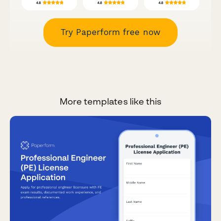
Try Paperform free now
More templates like this