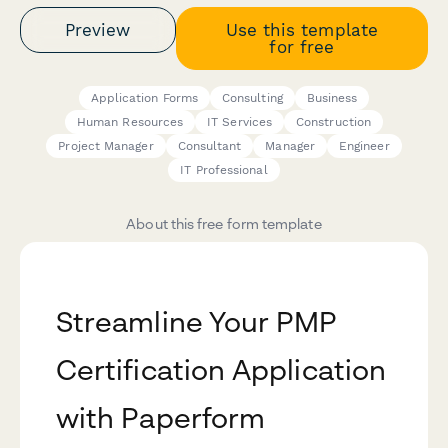
Preview
Use this template
for free
Application Forms
Consulting
Business
Human Resources
IT Services
Construction
Project Manager
Consultant
Manager
Engineer
IT Professional
About this free form template
Streamline Your PMP
Certification Application
with Paperform