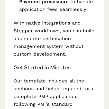
Payment processors
to handle
application fees seamlessly
With native integrations and
Stepper
workflows, you can build
a complete certification
management system without
custom development.
Get Started in Minutes
Our template includes all the
sections and fields required for a
complete PMP application,
following PMI's standard