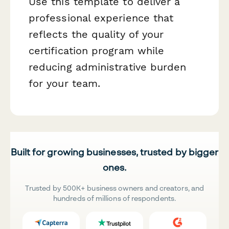
Use this template to deliver a
professional experience that
reflects the quality of your
certification program while
reducing administrative burden
for your team.
Built for growing businesses, trusted by bigger
ones.
Trusted by 500K+ business owners and creators, and
hundreds of millions of respondents.