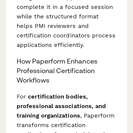
complete it in a focused session
while the structured format
helps PMI reviewers and
certification coordinators process
applications efficiently.
How Paperform Enhances
Professional Certification
Workflows
For
certification bodies,
professional associations, and
training organizations
, Paperform
transforms certification