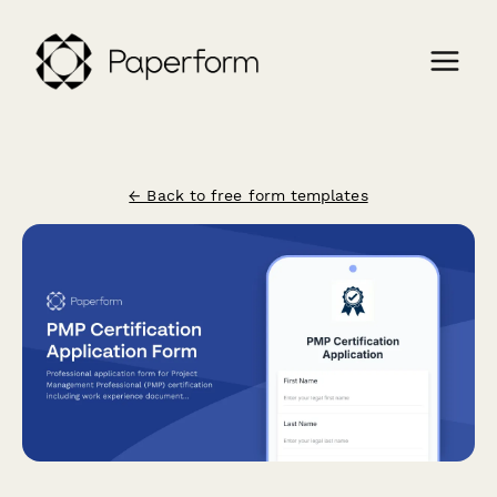
← Back to free form templates