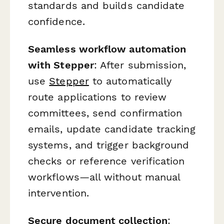
standards and builds candidate
confidence.
Seamless workflow automation
with Stepper
: After submission,
use
Stepper
to automatically
route applications to review
committees, send confirmation
emails, update candidate tracking
systems, and trigger background
checks or reference verification
workflows—all without manual
intervention.
Secure document collection
: