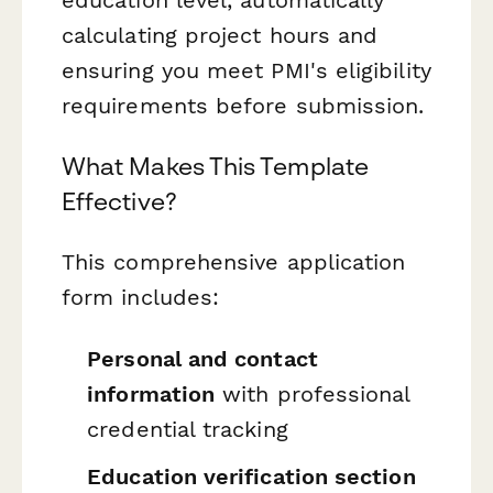
calculating project hours and
ensuring you meet PMI's eligibility
requirements before submission.
What Makes This Template
Effective?
This comprehensive application
form includes:
Personal and contact
information
with professional
credential tracking
Education verification section