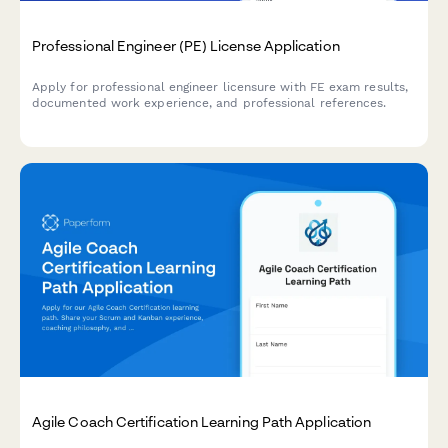
Professional Engineer (PE) License Application
Apply for professional engineer licensure with FE exam results,
documented work experience, and professional references.
Agile Coach Certification Learning Path Application