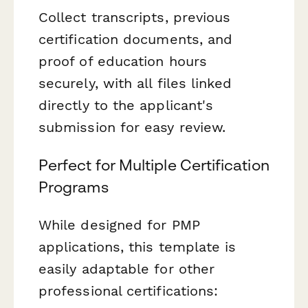
Collect transcripts, previous
certification documents, and
proof of education hours
securely, with all files linked
directly to the applicant's
submission for easy review.
Perfect for Multiple Certification
Programs
While designed for PMP
applications, this template is
easily adaptable for other
professional certifications: