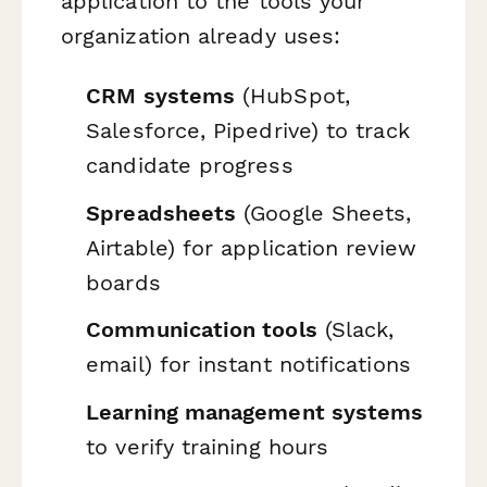
application to the tools your
organization already uses:
CRM systems
(HubSpot,
Salesforce, Pipedrive) to track
candidate progress
Spreadsheets
(Google Sheets,
Airtable) for application review
boards
Communication tools
(Slack,
email) for instant notifications
Learning management systems
to verify training hours