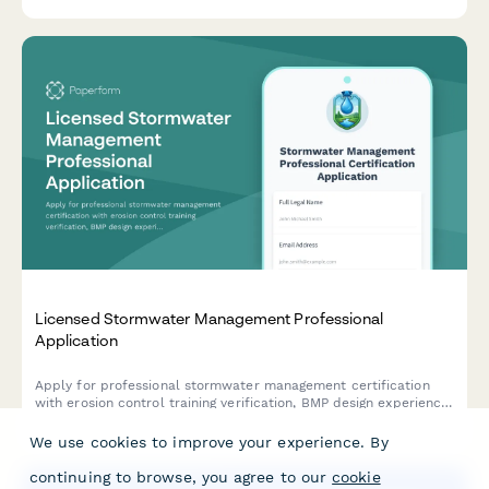
Licensed Stormwater Management Professional
Application
Apply for professional stormwater management certification
with erosion control training verification, BMP design experience
documentation, and CPESC exam scheduling.
We use cookies to improve your experience. By
continuing to browse, you agree to our
cookie