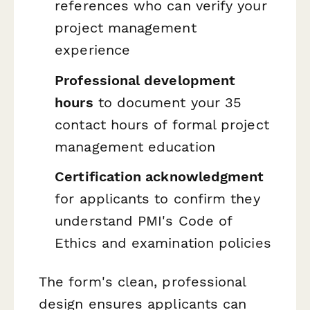
references who can verify your
project management
experience
Professional development
hours
to document your 35
contact hours of formal project
management education
Certification acknowledgment
for applicants to confirm they
understand PMI's Code of
Ethics and examination policies
The form's clean, professional
design ensures applicants can