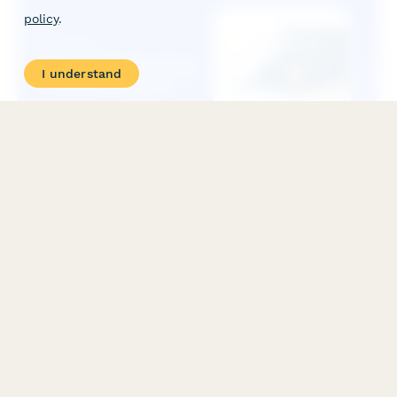
policy
.
I understand
PMP Certification Prep Course Application
Apply for our comprehensive Project Management Professional
(PMP) exam preparation course. Document your PM experience,
select your preferred study format, and schedule your exam
timeline.