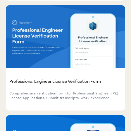
Professional Engineer License Verification Form
Comprehensive verification form for Professional Engineer (PE)
license applications. Submit transcripts, work experience,
references, ethics exam completion, and required
documentation for state board review.