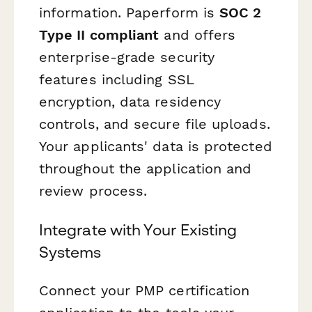
information. Paperform is
SOC 2
Type II compliant
and offers
enterprise-grade security
features including SSL
encryption, data residency
controls, and secure file uploads.
Your applicants' data is protected
throughout the application and
review process.
Integrate with Your Existing
Systems
Connect your PMP certification