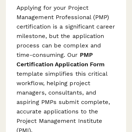
Applying for your Project
Management Professional (PMP)
certification is a significant career
milestone, but the application
process can be complex and
time-consuming. Our
PMP
Certification Application Form
template simplifies this critical
workflow, helping project
managers, consultants, and
aspiring PMPs submit complete,
accurate applications to the
Project Management Institute
(PMI).