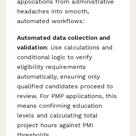
applications from administrative
headaches into smooth,
automated workflows:
Automated data collection and
validation
: Use calculations and
conditional logic to verify
eligibility requirements
automatically, ensuring only
qualified candidates proceed to
review. For PMP applications, this
means confirming education
levels and calculating total
project hours against PMI
thresholds.