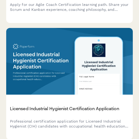
Apply for our Agile Coach Certification learning path. Share your
Scrum and Kanban experience, coaching philosophy, and
transformation goals to begin your journey toward becoming a
certified Agile coach.
Licensed Industrial Hygienist Certification Application
Professional certification application for Licensed Industrial
Hygienist (CIH) candidates with occupational health education
and exposure assessment experience requirements.