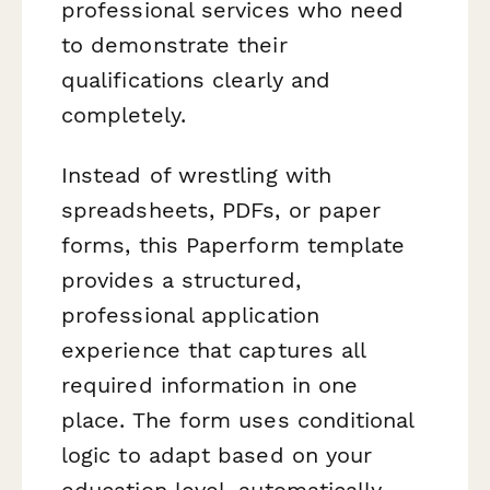
professional services who need
to demonstrate their
qualifications clearly and
completely.
Instead of wrestling with
spreadsheets, PDFs, or paper
forms, this Paperform template
provides a structured,
professional application
experience that captures all
required information in one
place. The form uses conditional
logic to adapt based on your
education level, automatically