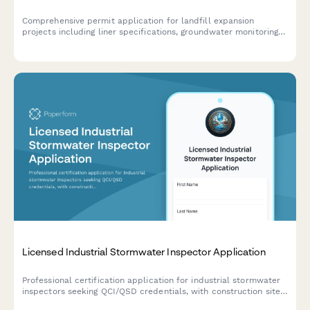
Comprehensive permit application for landfill expansion
projects including liner specifications, groundwater monitoring
plans, methane collection systems, odor control measures, and
capacity projections.
Licensed Industrial Stormwater Inspector Application
Professional certification application for industrial stormwater
inspectors seeking QCI/QSD credentials, with construction site
inspection training and SWPPP compliance verification.