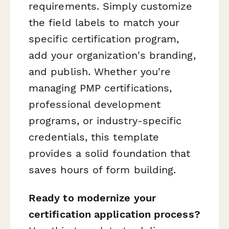
requirements. Simply customize
the field labels to match your
specific certification program,
add your organization's branding,
and publish. Whether you're
managing PMP certifications,
professional development
programs, or industry-specific
credentials, this template
provides a solid foundation that
saves hours of form building.
Ready to modernize your
certification application process?