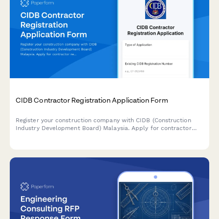
CIDB Contractor Registration Application Form
Register your construction company with CIDB (Construction
Industry Development Board) Malaysia. Apply for contractor
registration with appropriate grade and category selection for
construction projects.