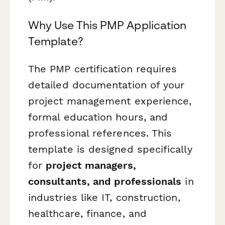
Why Use This PMP Application
Template?
The PMP certification requires
detailed documentation of your
project management experience,
formal education hours, and
professional references. This
template is designed specifically
for
project managers,
consultants, and professionals
in
industries like IT, construction,
healthcare, finance, and