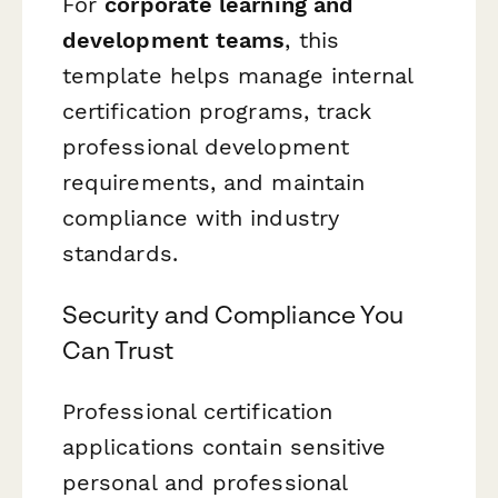
For
corporate learning and
development teams
, this
template helps manage internal
certification programs, track
professional development
requirements, and maintain
compliance with industry
standards.
Security and Compliance You
Can Trust
Professional certification
applications contain sensitive
personal and professional