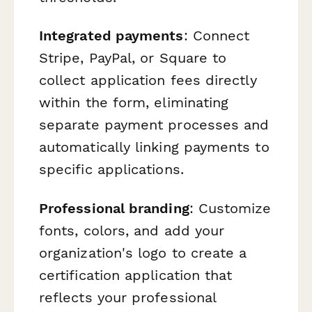
Integrated payments
: Connect
Stripe, PayPal, or Square to
collect application fees directly
within the form, eliminating
separate payment processes and
automatically linking payments to
specific applications.
Professional branding
: Customize
fonts, colors, and add your
organization's logo to create a
certification application that
reflects your professional