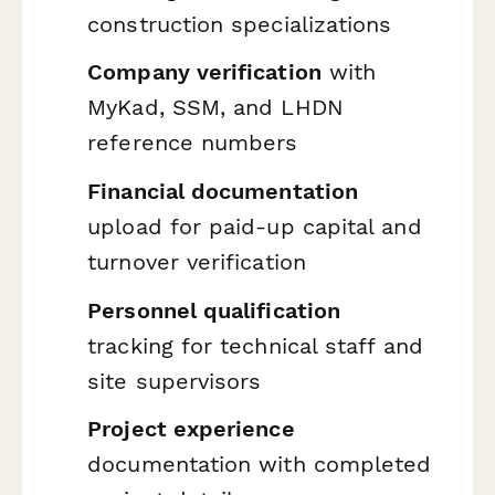
construction specializations
Company verification
with
MyKad, SSM, and LHDN
reference numbers
Financial documentation
upload for paid-up capital and
turnover verification
Personnel qualification
tracking for technical staff and
site supervisors
Project experience
documentation with completed