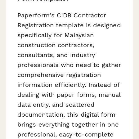
Paperform's CIDB Contractor
Registration template is designed
specifically for Malaysian
construction contractors,
consultants, and industry
professionals who need to gather
comprehensive registration
information efficiently. Instead of
dealing with paper forms, manual
data entry, and scattered
documentation, this digital form
brings everything together in one
professional, easy-to-complete