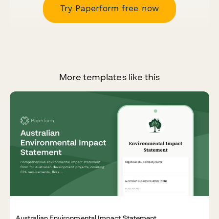
Try Paperform free now
More templates like this
Australian Environmental Impact Statement