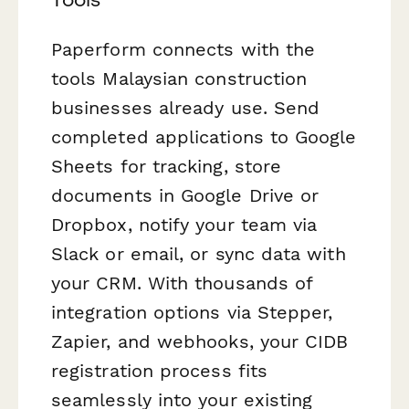
Paperform connects with the
tools Malaysian construction
businesses already use. Send
completed applications to Google
Sheets for tracking, store
documents in Google Drive or
Dropbox, notify your team via
Slack or email, or sync data with
your CRM. With thousands of
integration options via Stepper,
Zapier, and webhooks, your CIDB
registration process fits
seamlessly into your existing