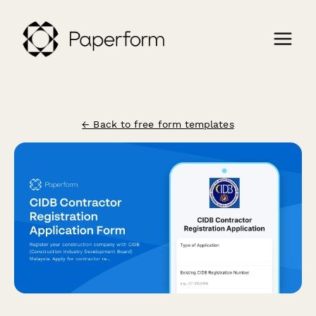
← Back to free form templates