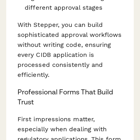
different approval stages
With Stepper, you can build
sophisticated approval workflows
without writing code, ensuring
every CIDB application is
processed consistently and
efficiently.
Professional Forms That Build
Trust
First impressions matter,
especially when dealing with
regulatory applications. This form