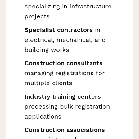
specializing in infrastructure
projects
Specialist contractors
in
electrical, mechanical, and
building works
Construction consultants
managing registrations for
multiple clients
Industry training centers
processing bulk registration
applications
Construction associations