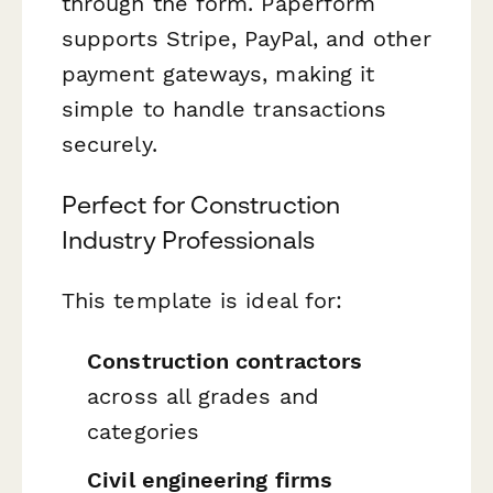
through the form. Paperform
supports Stripe, PayPal, and other
payment gateways, making it
simple to handle transactions
securely.
Perfect for Construction
Industry Professionals
This template is ideal for:
Construction contractors
across all grades and
categories
Civil engineering firms