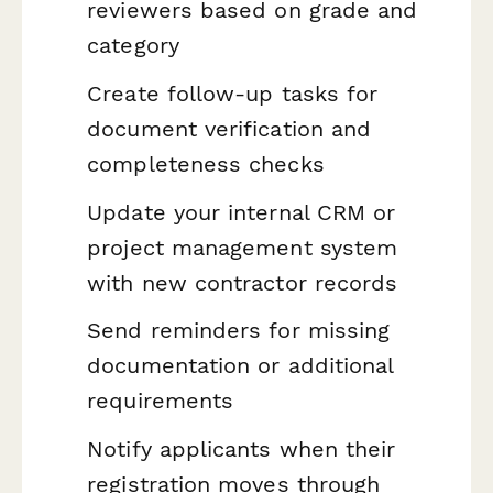
reviewers based on grade and
category
Create follow-up tasks for
document verification and
completeness checks
Update your internal CRM or
project management system
with new contractor records
Send reminders for missing
documentation or additional
requirements
Notify applicants when their
registration moves through