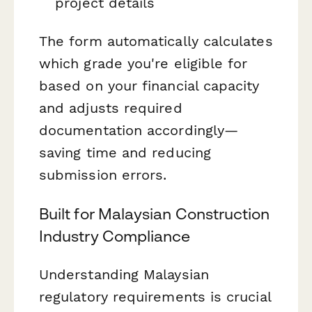
project details
The form automatically calculates
which grade you're eligible for
based on your financial capacity
and adjusts required
documentation accordingly—
saving time and reducing
submission errors.
Built for Malaysian Construction
Industry Compliance
Understanding Malaysian
regulatory requirements is crucial