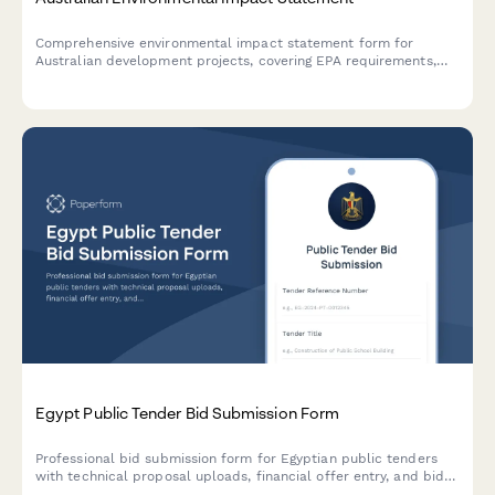
Comprehensive environmental impact statement form for
Australian development projects, covering EPA requirements,
flora and fauna surveys, and community consultation records in
compliance with Australian environmental legislation.
Egypt Public Tender Bid Submission Form
Professional bid submission form for Egyptian public tenders
with technical proposal uploads, financial offer entry, and bid
bond attachment. Streamlined for government procurement