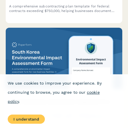
A comprehensive subcontracting plan template for federal
contracts exceeding $750,000, helping businesses document
their small business utilization goals and outreach strategies in
compliance with FAR 19.7 requirements.
We use cookies to improve your experience. By
continuing to browse, you agree to our
cookie
policy
.
South Korea Environmental Impact Assessment Form
A comprehensive environmental impact assessment form for
new business facilities in South Korea, covering pollution control
I understand
measures, environmental compliance, and regulatory
requirements in accordance with Korean environmental laws.