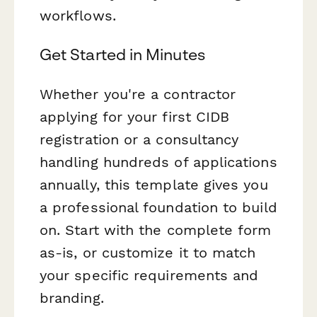
workflows.
Get Started in Minutes
Whether you're a contractor
applying for your first CIDB
registration or a consultancy
handling hundreds of applications
annually, this template gives you
a professional foundation to build
on. Start with the complete form
as-is, or customize it to match
your specific requirements and
branding.