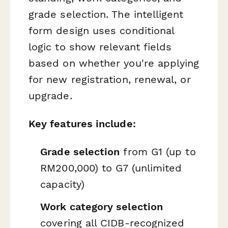
grade selection. The intelligent
form design uses conditional
logic to show relevant fields
based on whether you're applying
for new registration, renewal, or
upgrade.
Key features include:
Grade selection
from G1 (up to
RM200,000) to G7 (unlimited
capacity)
Work category selection
covering all CIDB-recognized