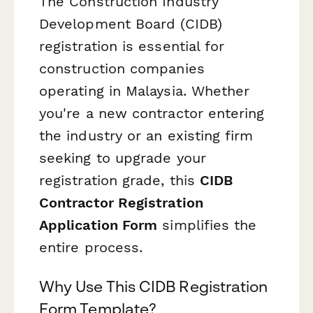
The Construction Industry
Development Board (CIDB)
registration is essential for
construction companies
operating in Malaysia. Whether
you're a new contractor entering
the industry or an existing firm
seeking to upgrade your
registration grade, this
CIDB
Contractor Registration
Application Form
simplifies the
entire process.
Why Use This CIDB Registration
Form Template?