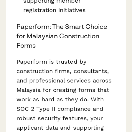
supporting member
registration initiatives
Paperform: The Smart Choice
for Malaysian Construction
Forms
Paperform is trusted by
construction firms, consultants,
and professional services across
Malaysia for creating forms that
work as hard as they do. With
SOC 2 Type II compliance and
robust security features, your
applicant data and supporting