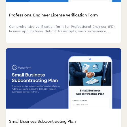
Professional Engineer License Verification Form
Comprehensive verification form for Professional Engineer (PE)
license applications. Submit transcripts, work experience,
references, ethics exam completion, and required
documentation for state board review.
Small Business Subcontracting Plan