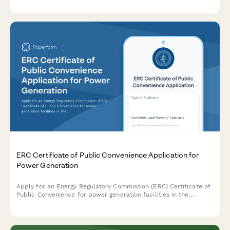
compliance.
ERC Certificate of Public Convenience Application for
Power Generation
Apply for an Energy Regulatory Commission (ERC) Certificate of
Public Convenience for power generation facilities in the
Philippines, including environmental clearance and fuel supply
documentation.