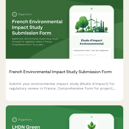
French Environmental Impact Study Submission Form
Submit your environmental impact study (étude d'impact) for
regulatory review in France. Comprehensive form for project
description, mitigation measures, and public consultation
requirements.