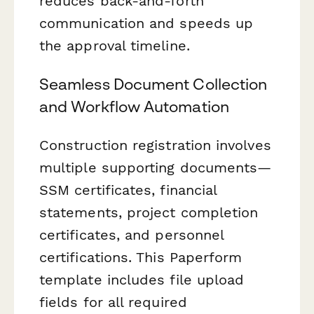
reduces back-and-forth
communication and speeds up
the approval timeline.
Seamless Document Collection
and Workflow Automation
Construction registration involves
multiple supporting documents—
SSM certificates, financial
statements, project completion
certificates, and personnel
certifications. This Paperform
template includes file upload
fields for all required