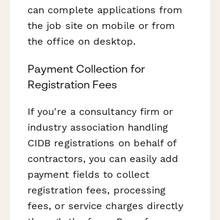
can complete applications from
the job site on mobile or from
the office on desktop.
Payment Collection for
Registration Fees
If you're a consultancy firm or
industry association handling
CIDB registrations on behalf of
contractors, you can easily add
payment fields to collect
registration fees, processing
fees, or service charges directly