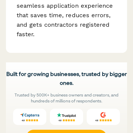
seamless application experience
that saves time, reduces errors,
and gets contractors registered
faster.
Built for growing businesses, trusted by bigger
ones.
Trusted by 500K+ business owners and creators, and
hundreds of millions of respondents.