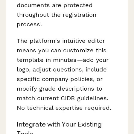
documents are protected
throughout the registration
process.
The platform's intuitive editor
means you can customize this
template in minutes—add your
logo, adjust questions, include
specific company policies, or
modify grade descriptions to
match current CIDB guidelines.
No technical expertise required.
Integrate with Your Existing
Tools