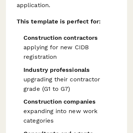
application.
This template is perfect for:
Construction contractors
applying for new CIDB
registration
Industry professionals
upgrading their contractor
grade (G1 to G7)
Construction companies
expanding into new work
categories