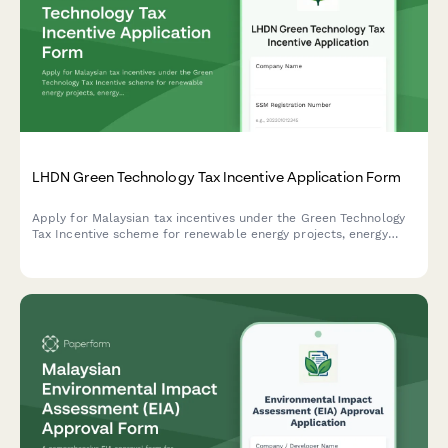
LHDN Green Technology Tax Incentive Application Form
Apply for Malaysian tax incentives under the Green Technology
Tax Incentive scheme for renewable energy projects, energy
efficiency initiatives, and qualifying green technology
investments with LHDN.