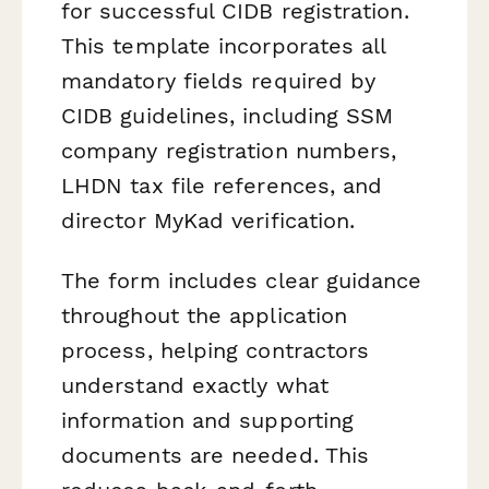
for successful CIDB registration.
This template incorporates all
mandatory fields required by
CIDB guidelines, including SSM
company registration numbers,
LHDN tax file references, and
director MyKad verification.
The form includes clear guidance
throughout the application
process, helping contractors
understand exactly what
information and supporting
documents are needed. This