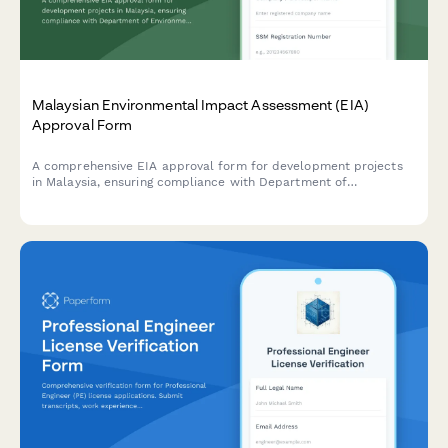
Malaysian Environmental Impact Assessment (EIA)
Approval Form
A comprehensive EIA approval form for development projects
in Malaysia, ensuring compliance with Department of
Environment (DOE) requirements and the Environmental Quality
Act 1974.