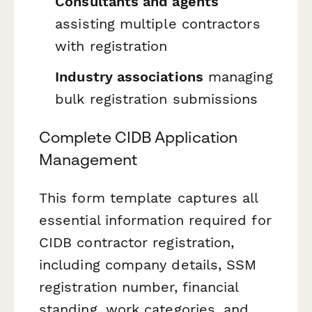
Consultants and agents
assisting multiple contractors
with registration
Industry associations
managing
bulk registration submissions
Complete CIDB Application
Management
This form template captures all
essential information required for
CIDB contractor registration,
including company details, SSM
registration number, financial
standing, work categories, and