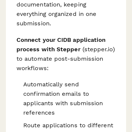
documentation, keeping
everything organized in one
submission.
Connect your CIDB application
process with Stepper
(stepper.io)
to automate post-submission
workflows:
Automatically send
confirmation emails to
applicants with submission
references
Route applications to different