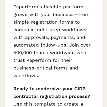
Paperform's flexible platform
grows with your business—from
simple registration forms to
complex multi-step workflows
with approvals, payments, and
automated follow-ups. Join over
500,000 teams worldwide who
trust Paperform for their
business-critical forms and
workflows.
Ready to modernize your CIDB
contractor registration process?
Use this template to create a