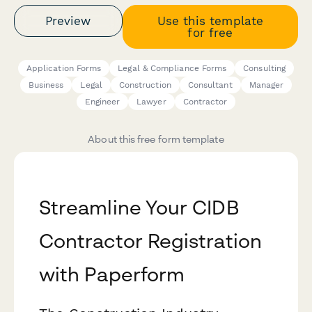
Preview
Use this template
for free
Application Forms
Legal & Compliance Forms
Consulting
Business
Legal
Construction
Consultant
Manager
Engineer
Lawyer
Contractor
About this free form template
Streamline Your CIDB
Contractor Registration
with Paperform