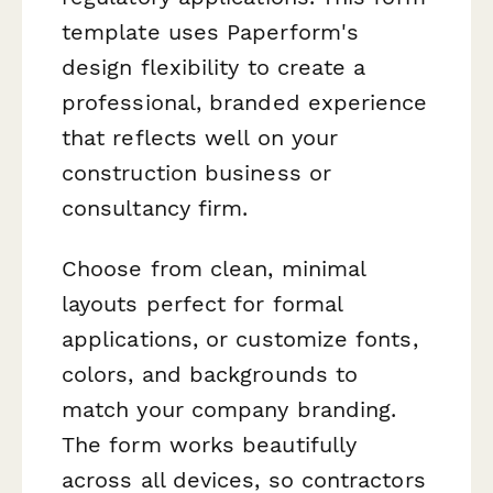
template uses Paperform's
design flexibility to create a
professional, branded experience
that reflects well on your
construction business or
consultancy firm.
Choose from clean, minimal
layouts perfect for formal
applications, or customize fonts,
colors, and backgrounds to
match your company branding.
The form works beautifully
across all devices, so contractors