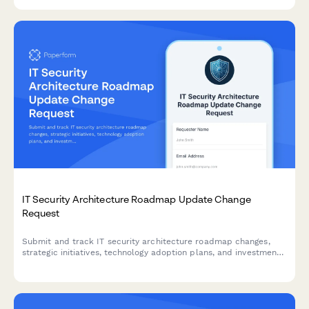
and escalation procedures.
IT Security Architecture Roadmap Update Change
Request
Submit and track IT security architecture roadmap changes,
strategic initiatives, technology adoption plans, and investment
requests for approval.