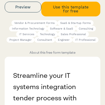
Preview
Use this template
for free
Vendor & Procurement Forms
SaaS & Startup Forms
Information Technology
Software & SaaS
Consulting
IT Services
Technology
Sales Professional
Project Manager
Consultant
Engineer
IT Professional
About this free form template
Streamline your IT
systems integration
tender process with