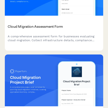
Cloud Migration Assessment Form
A comprehensive assessment form for businesses evaluating
cloud migration. Collect infrastructure details, compliance
requirements, timeline expectations, and budget parameters to
qualify leads and deliver accurate migration proposals.