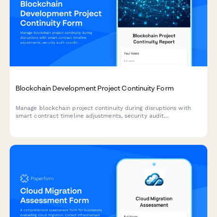
Blockchain Development Project Continuity Form
Manage blockchain project continuity during disruptions with
smart contract timeline adjustments, security audit
coordination, and milestone tracking.