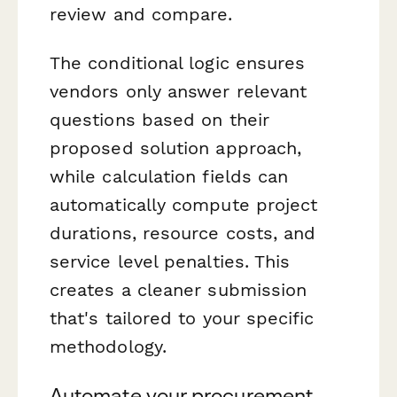
review and compare.
The conditional logic ensures
vendors only answer relevant
questions based on their
proposed solution approach,
while calculation fields can
automatically compute project
durations, resource costs, and
service level penalties. This
creates a cleaner submission
that's tailored to your specific
methodology.
Automate your procurement