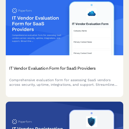
IT Vendor Evaluation Form for SaaS Providers
Comprehensive evaluation form for assessing SaaS vendors
across security, uptime, integrations, and support. Streamline
your procurement process with standardized scoring criteria.