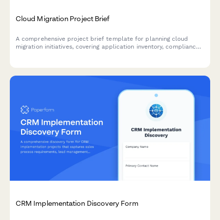
Cloud Migration Project Brief
A comprehensive project brief template for planning cloud
migration initiatives, covering application inventory, compliance
requirements, security protocols, and migration planning.
CRM Implementation Discovery Form