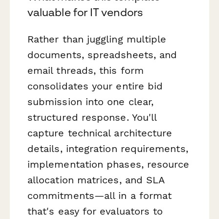
valuable for IT vendors
Rather than juggling multiple
documents, spreadsheets, and
email threads, this form
consolidates your entire bid
submission into one clear,
structured response. You'll
capture technical architecture
details, integration requirements,
implementation phases, resource
allocation matrices, and SLA
commitments—all in a format
that's easy for evaluators to