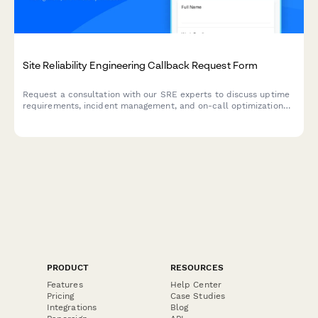
Site Reliability Engineering Callback Request Form
Request a consultation with our SRE experts to discuss uptime
requirements, incident management, and on-call optimization
for your infrastructure.
PRODUCT
RESOURCES
Features
Help Center
Pricing
Case Studies
Integrations
Blog