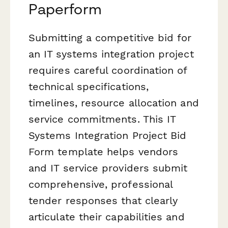
Paperform
Submitting a competitive bid for
an IT systems integration project
requires careful coordination of
technical specifications,
timelines, resource allocation and
service commitments. This IT
Systems Integration Project Bid
Form template helps vendors
and IT service providers submit
comprehensive, professional
tender responses that clearly
articulate their capabilities and