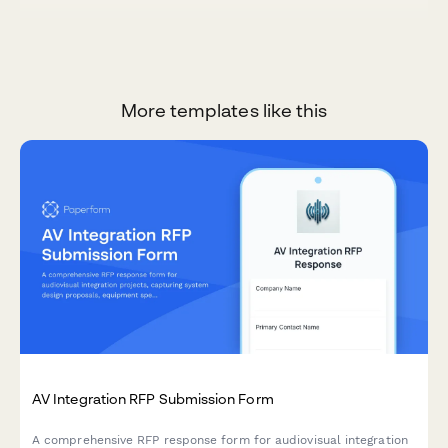
More templates like this
AV Integration RFP Submission Form
A comprehensive RFP response form for audiovisual integration