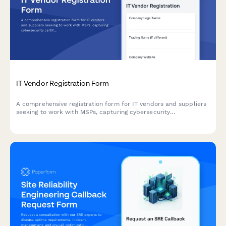
IT Vendor Registration Form
A comprehensive registration form for IT vendors and suppliers
seeking to work with MSPs, capturing cybersecurity
certifications, SLA commitments, technical capabilities, and
disaster recovery protocols.