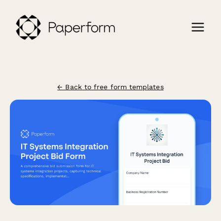
← Back to free form templates