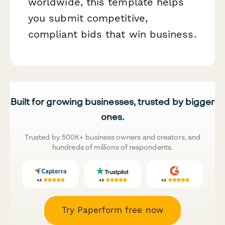
worldwide, this template helps
you submit competitive,
compliant bids that win business.
Built for growing businesses, trusted by bigger
ones.
Trusted by 500K+ business owners and creators, and
hundreds of millions of respondents.
Try Paperform free now