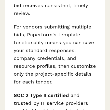
bid receives consistent, timely
review.
For vendors submitting multiple
bids, Paperform's template
functionality means you can save
your standard responses,
company credentials, and
resource profiles, then customize
only the project-specific details
for each tender.
SOC 2 Type II certified
and
trusted by IT service providers