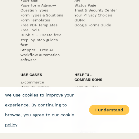
Papersign
API
Paperform Agency+
Status Page
Question Types
Trust & Security Center
Form Types & Solutions
Your Privacy Choices
Form Templates
GDPR
Free PDF Templates
Google Forms Guide
Free Tools
Dubble － Create free
step-by-step guides
fast
Stepper - Free AI
workflow automation
software
USE CASES
HELPFUL
COMPARISONS
E-commerce
Data Collection
Form Builder
Invoice Forms
Comparison
We use cookies to improve your
Real Estate Forms
Typeform Alternatives
Customer Feedback
Jotform Alternatives
experience. By continuing to
Medical Forms
SurveyMonkey
I understand
HR Forms
Alternatives
browse, you agree to our
cookie
Student Registration
Formstack Alternatives
Surveys
Google Forms
policy
.
Lead Forms
Alternatives
E-Signature
Comparisons