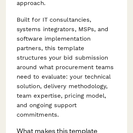
approach.
Built for IT consultancies,
systems integrators, MSPs, and
software implementation
partners, this template
structures your bid submission
around what procurement teams
need to evaluate: your technical
solution, delivery methodology,
team expertise, pricing model,
and ongoing support
commitments.
What makes this template