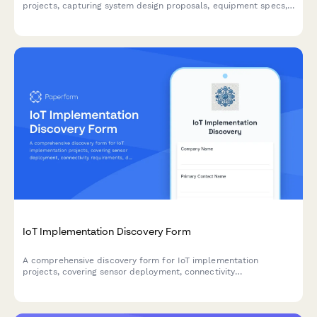
projects, capturing system design proposals, equipment specs,
installation timelines, and turnkey pricing for conference room
solutions.
IoT Implementation Discovery Form
A comprehensive discovery form for IoT implementation
projects, covering sensor deployment, connectivity
requirements, data processing, device management, security
protocols, and scalability planning.