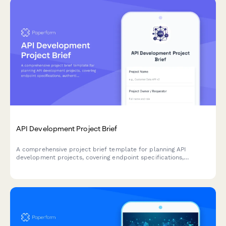
API Development Project Brief
A comprehensive project brief template for planning API
development projects, covering endpoint specifications,
authentication, rate limiting, documentation standards, and
versioning strategies.