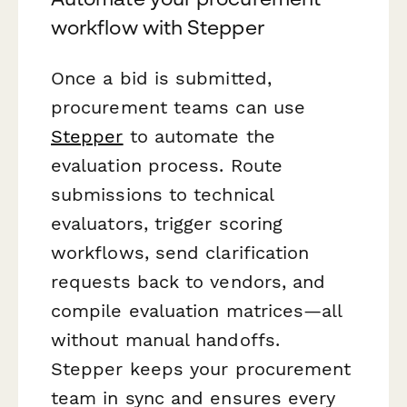
workflow with Stepper
Once a bid is submitted,
procurement teams can use
Stepper
to automate the
evaluation process. Route
submissions to technical
evaluators, trigger scoring
workflows, send clarification
requests back to vendors, and
compile evaluation matrices—all
without manual handoffs.
Stepper keeps your procurement
team in sync and ensures every