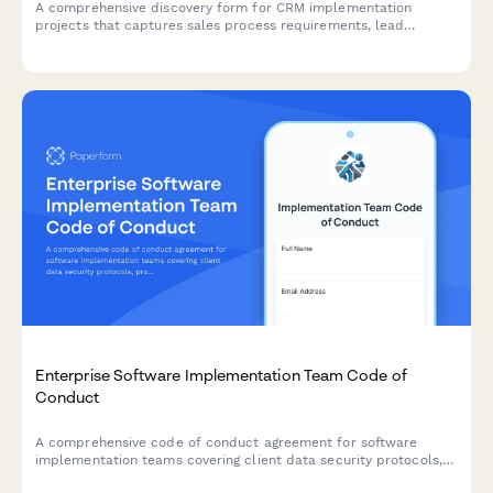
A comprehensive discovery form for CRM implementation
projects that captures sales process requirements, lead
management workflows, integration needs, and data migration
planning to ensure successful CRM deployment.
Enterprise Software Implementation Team Code of
Conduct
A comprehensive code of conduct agreement for software
implementation teams covering client data security protocols,
professional conduct standards, scope management guidelines,