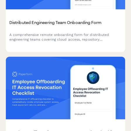
Distributed Engineering Team Onboarding Form
A comprehensive remote onboarding form for distributed
engineering teams covering cloud access, repository
permissions, sprint preferences, documentation standards, and
on-call rotation availability.