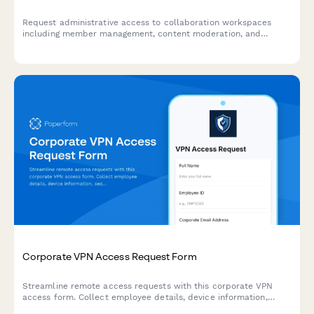
Request administrative access to collaboration workspaces
including member management, content moderation, and
archive permissions for project teams.
Corporate VPN Access Request Form
Streamline remote access requests with this corporate VPN
access form. Collect employee details, device information,
security clearance levels, and route for manager approval—all