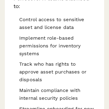
to:
Control access to sensitive
asset and license data
Implement role-based
permissions for inventory
systems
Track who has rights to
approve asset purchases or
disposals
Maintain compliance with
internal security policies
Streamline onboarding for new