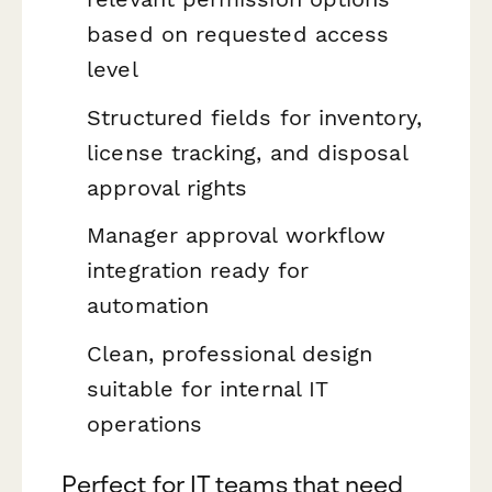
based on requested access
level
Structured fields for inventory,
license tracking, and disposal
approval rights
Manager approval workflow
integration ready for
automation
Clean, professional design
suitable for internal IT
operations
Perfect for IT teams that need