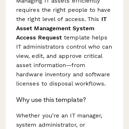
Managing IT assets efficiently
requires the right people to have
the right level of access. This
IT
Asset Management System
Access Request
template helps
IT administrators control who can
view, edit, and approve critical
asset information—from
hardware inventory and software
licenses to disposal workflows.
Why use this template?
Whether you're an IT manager,
system administrator, or