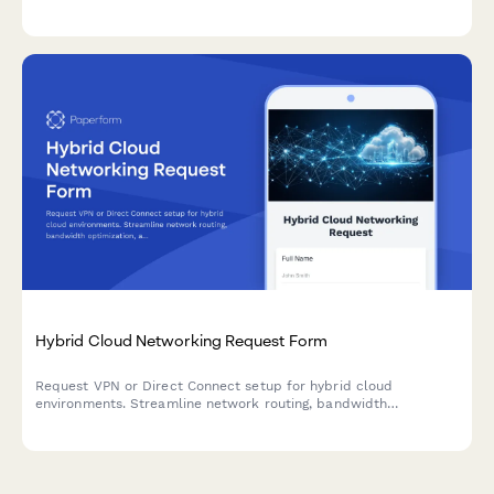
relevance tuning, and analytics dashboard viewing.
Hybrid Cloud Networking Request Form
Request VPN or Direct Connect setup for hybrid cloud
environments. Streamline network routing, bandwidth
optimization, and cost management across your infrastructure.