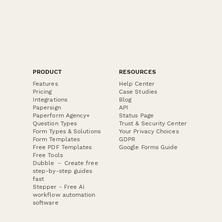
PRODUCT
RESOURCES
Features
Help Center
Pricing
Case Studies
Integrations
Blog
Papersign
API
Paperform Agency+
Status Page
Question Types
Trust & Security Center
Form Types & Solutions
Your Privacy Choices
Form Templates
GDPR
Free PDF Templates
Google Forms Guide
Free Tools
Dubble － Create free
step-by-step guides
fast
Stepper - Free AI
workflow automation
software