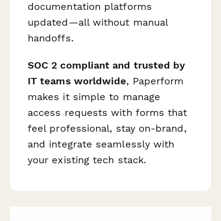
documentation platforms
updated—all without manual
handoffs.
SOC 2 compliant and trusted by
IT teams worldwide
, Paperform
makes it simple to manage
access requests with forms that
feel professional, stay on-brand,
and integrate seamlessly with
your existing tech stack.