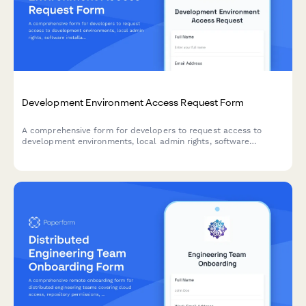
Development Environment Access Request Form
A comprehensive form for developers to request access to
development environments, local admin rights, software
installations, and acknowledge security policies.