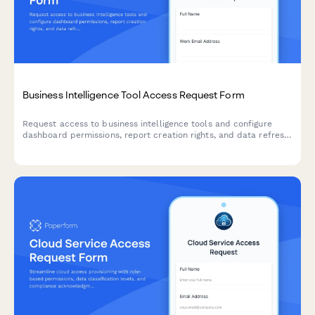
Business Intelligence Tool Access Request Form
Request access to business intelligence tools and configure
dashboard permissions, report creation rights, and data refresh
scheduling preferences.