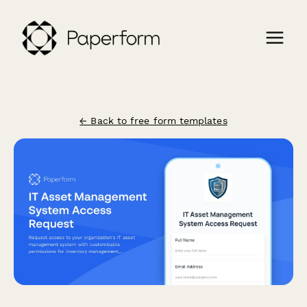
← Back to free form templates