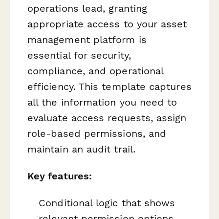
operations lead, granting
appropriate access to your asset
management platform is
essential for security,
compliance, and operational
efficiency. This template captures
all the information you need to
evaluate access requests, assign
role-based permissions, and
maintain an audit trail.
Key features:
Conditional logic that shows
relevant permission options