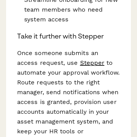
team members who need
system access
Take it further with Stepper
Once someone submits an
access request, use
Stepper
to
automate your approval workflow.
Route requests to the right
manager, send notifications when
access is granted, provision user
accounts automatically in your
asset management system, and
keep your HR tools or