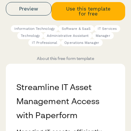
Preview
Use this template
for free
Information Technology
Software & SaaS
IT Services
Technology
Administrative Assistant
Manager
IT Professional
Operations Manager
About this free form template
Streamline IT Asset
Management Access
with Paperform