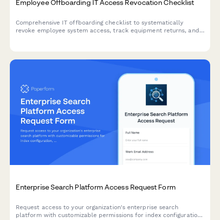
Employee Offboarding IT Access Revocation Checklist
Comprehensive IT offboarding checklist to systematically
revoke employee system access, track equipment returns, and
ensure secure account closure across all platforms.
Enterprise Search Platform Access Request Form
Request access to your organization's enterprise search
platform with customizable permissions for index configuration,