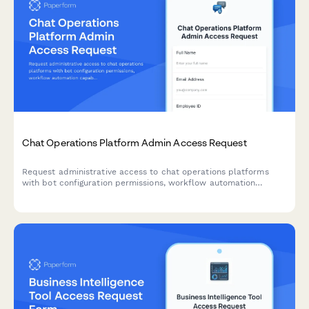
Chat Operations Platform Admin Access Request
Request administrative access to chat operations platforms
with bot configuration permissions, workflow automation
capabilities, and integration management rights for your team.