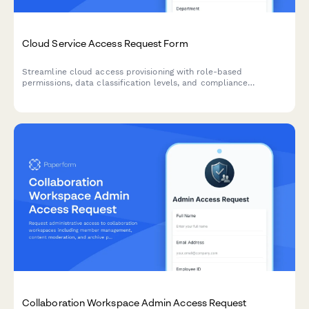
Cloud Service Access Request Form
Streamline cloud access provisioning with role-based
permissions, data classification levels, and compliance
acknowledgments. Perfect for IT teams managing secure cloud
resource access.
Collaboration Workspace Admin Access Request