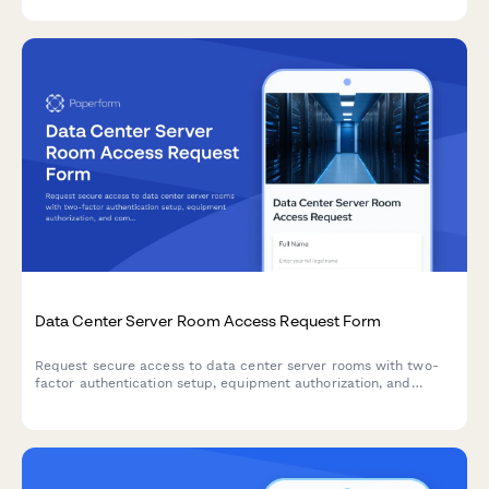
in one secure workflow.
Data Center Server Room Access Request Form
Request secure access to data center server rooms with two-
factor authentication setup, equipment authorization, and
compliance acknowledgment for IT professionals and
technicians.