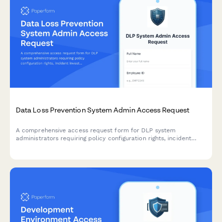
Data Loss Prevention System Admin Access Request
A comprehensive access request form for DLP system
administrators requiring policy configuration rights, incident
investigation permissions, and privacy impact awareness
acknowledgment.