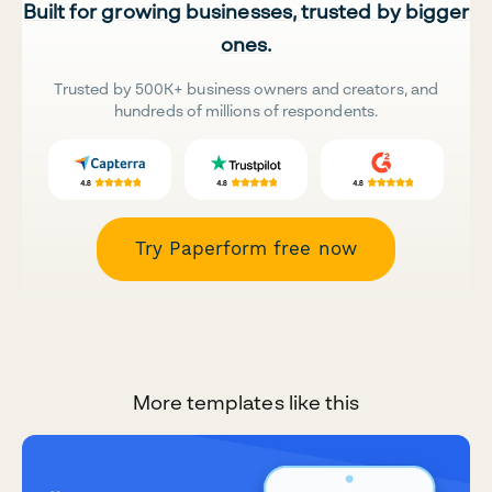
Built for growing businesses, trusted by bigger
ones.
Trusted by 500K+ business owners and creators, and
hundreds of millions of respondents.
Try Paperform free now
More templates like this