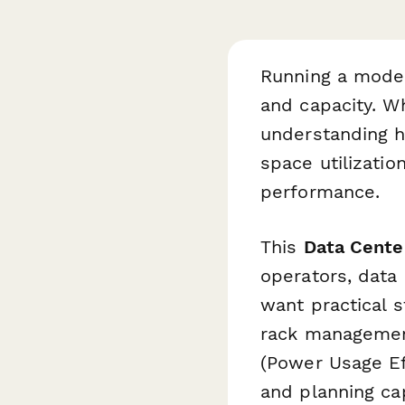
Running a moder
and capacity. W
understanding h
space utilizatio
performance.
This
Data Cente
operators, data
want practical s
rack management
(Power Usage Eff
and planning cap