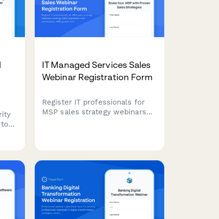
d
IT Managed Services Sales
Webinar Registration Form
Register IT professionals for
MSP sales strategy webinars
ity
covering client acquisition cost
 to
optimization, MRR growth
tactics, service stack
ies,
positioning, and vertical
ks
specialization strategies.