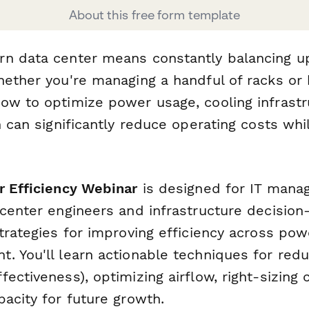
About this free form template
n data center means constantly balancing up
hether you're managing a handful of racks or
ow to optimize power usage, cooling infrast
n can significantly reduce operating costs whi
r Efficiency Webinar
is designed for IT manage
 center engineers and infrastructure decisio
trategies for improving efficiency across pow
. You'll learn actionable techniques for red
ectiveness), optimizing airflow, right-sizing
acity for future growth.