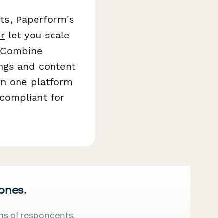
nts, Paperform's
r
let you scale
. Combine
ings and content
on one platform
compliant for
 ones.
ns of respondents.