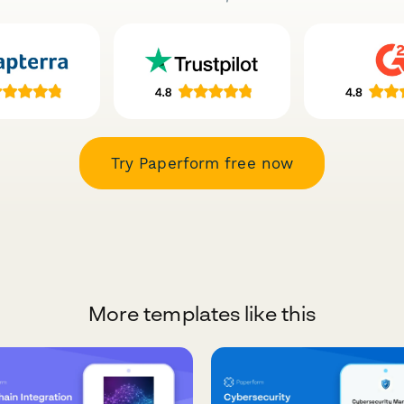
Try Paperform free now
More templates like this