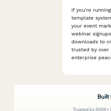
If you're runnin
template system
your event mark
webinar signups
downloads to cr
trusted by over
enterprise peac
Built
Trusted by 500K+ 