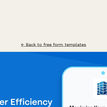
← Back to free form templates