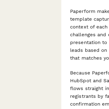
Paperform makes
template capture
context of each
challenges and 
presentation to
leads based on i
that matches yo
Because Paperfo
HubSpot and Sal
flows straight i
registrants by f
confirmation ema