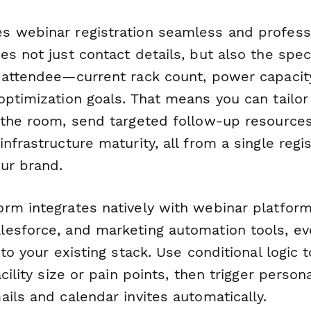
 webinar registration seamless and professi
s not just contact details, but also the speci
 attendee—current rack count, power capacity
optimization goals. That means you can tailor
 the room, send targeted follow-up resources
nfrastructure maturity, all from a single regi
ur brand.
rm integrates natively with webinar platform
esforce, and marketing automation tools, eve
nto your existing stack. Use conditional logic
acility size or pain points, then trigger person
ils and calendar invites automatically.