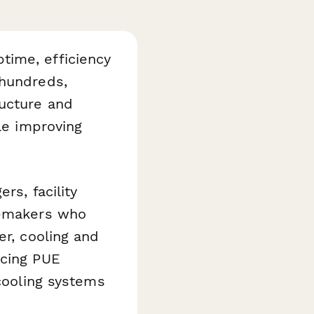
time, efficiency
 hundreds,
ructure and
le improving
rs, facility
n-makers who
er, cooling and
ucing PUE
 cooling systems