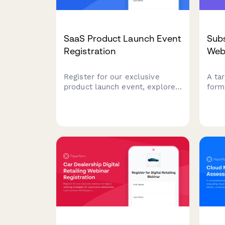
SaaS Product Launch Event
Subs
Registration
Web
Register for our exclusive
A ta
product launch event, explore
form
demo sessions, apply for beta
busi
access, and connect with
grow
implementation partners to
tact
accelerate your success.
pract
and 