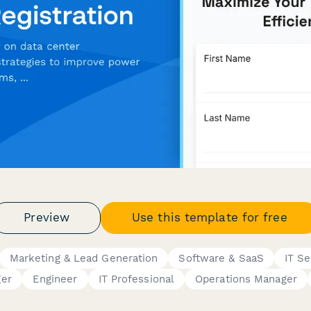
Preview
Use this template for free
Marketing & Lead Generation
Software & SaaS
IT Se
er
Engineer
IT Professional
Operations Manager