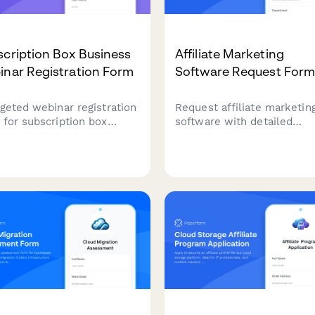
cription Box Business
Affiliate Marketing
inar Registration Form
Software Request For
rgeted webinar registration
Request affiliate marketin
 for subscription box
software with detailed
ness owners to learn
requirements including affi
th strategies, retention
count, commission structu
ics, and operational best
tracking capabilities, and f
ices tailored to their niche
prevention features.
scale.