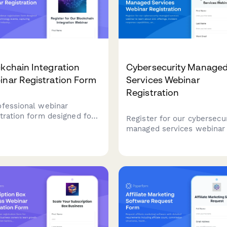
kchain Integration
Cybersecurity Manage
inar Registration Form
Services Webinar
Registration
ofessional webinar
stration form designed for
Register for our cybersecur
kchain technology events,
managed services webinar
uring attendee details,
learn about SOC offerings,
stry applications, and
incident response capabilit
nical requirements for
and compliance framewor
onalized session content.
tailored to your industry.