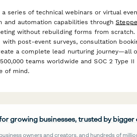
g a series of technical webinars or virtual eve
 and automation capabilities through
Steppe
eting without rebuilding forms from scratch
 with post-event surveys, consultation book
eate a complete lead nurturing journey—all 
 500,000 teams worldwide and SOC 2 Type II 
e of mind.
 for growing businesses, trusted by bigger
business owners and creators, and hundreds of millio