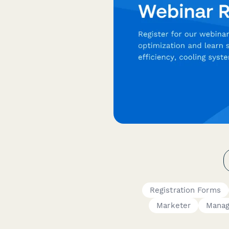
Registration Forms
Marketer
Manag