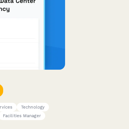
rvices
Technology
Facilities Manager