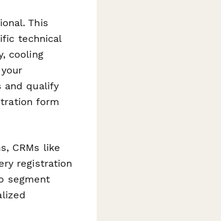
onal. This
fic technical
, cooling
 your
 and qualify
stration form
s, CRMs like
ry registration
 to segment
alized