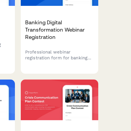
Banking Digital
m
Transformation Webinar
Registration
g
Professional webinar
liate
registration form for banking
res,
professionals interested in
raud
digital transformation
strategies, covering core
banking systems, mobile
solutions, and open banking
readiness.