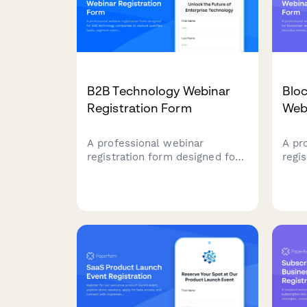
B2B Technology Webinar
Bloc
Registration Form
Web
A professional webinar
A pr
registration form designed for
regi
B2B technology companies to
bloc
capture qualified leads,
capt
segment attendees by role and
indu
company size, and route high-
tech
value prospects to sales
pers
teams.