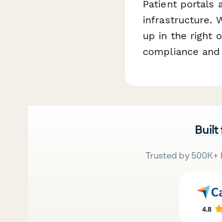
Patient portals 
infrastructure.
up in the right 
compliance and
Built
Trusted by 500K+ 