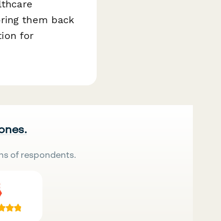
lthcare
bring them back
tion for
 ones.
ns of respondents.