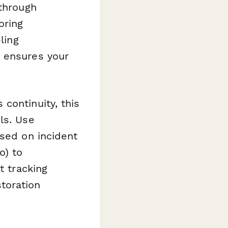
 through
oring
ling
e ensures your
continuity, this
ls. Use
sed on incident
o) to
t tracking
toration