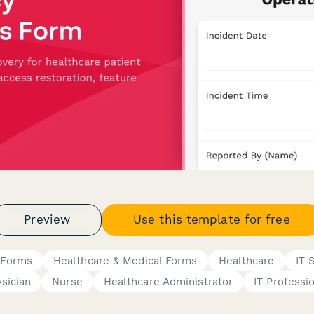
Preview
Use this template for free
 Forms
Healthcare & Medical Forms
Healthcare
IT 
sician
Nurse
Healthcare Administrator
IT Professi