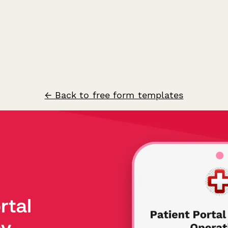
← Back to free form templates