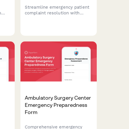
Streamline emergency patient
o
complaint resolution with
data
automated prioritization,
ion
service recovery workflows,
ce
and reputation management
coordination to protect your
r
healthcare brand during critical
incidents.
Ambulatory Surgery Center
Emergency Preparedness
Form
Comprehensive emergency