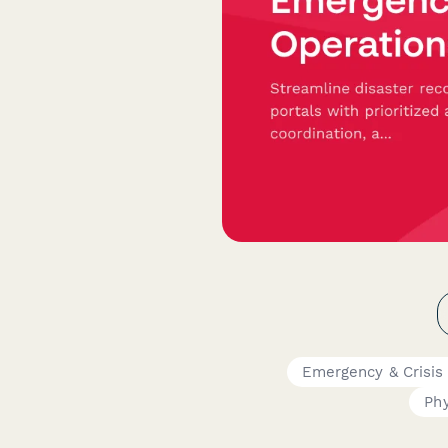
Emergency & Crisis
Phy