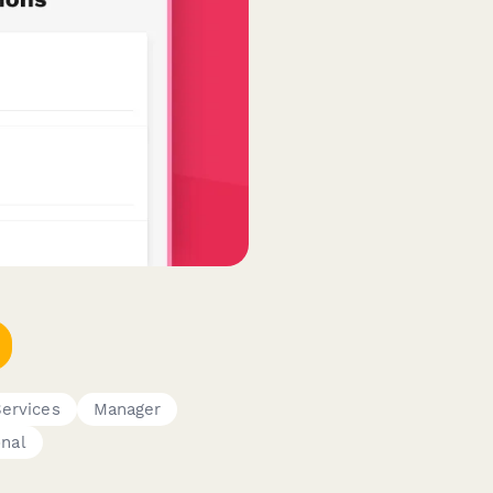
Services
Manager
onal