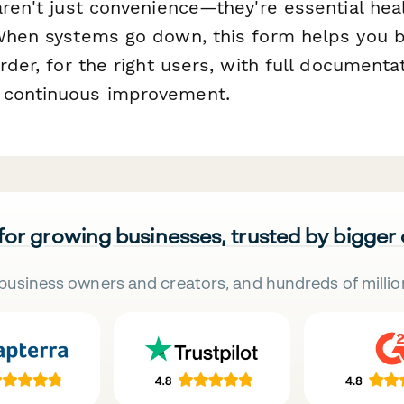
aren't just convenience—they're essential hea
 When systems go down, this form helps you 
order, for the right users, with full documenta
 continuous improvement.
 for growing businesses, trusted by bigger
business owners and creators, and hundreds of millio