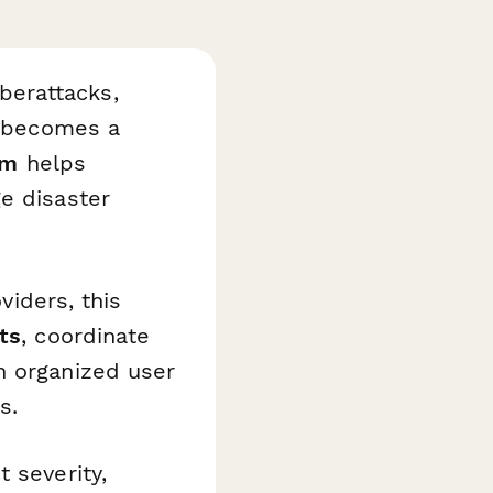
berattacks,
s becomes a
rm
helps
e disaster
viders, this
ts
, coordinate
n organized user
s.
 severity,