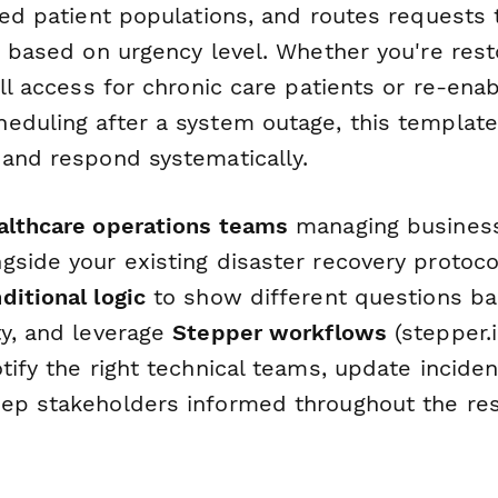
ted patient populations, and routes requests
c based on urgency level. Whether you're rest
ill access for chronic care patients or re-enab
eduling after a system outage, this templat
 and respond systematically.
althcare operations teams
managing business 
gside your existing disaster recovery protoco
ditional logic
to show different questions ba
ty, and leverage
Stepper workflows
(stepper.i
tify the right technical teams, update inciden
ep stakeholders informed throughout the res