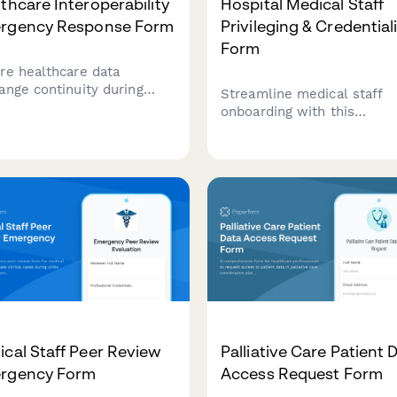
thcare Interoperability
Hospital Medical Staff
rgency Response Form
Privileging & Credential
Form
re healthcare data
ange continuity during
Streamline medical staff
gencies with this
onboarding with this
rehensive interoperability
comprehensive privileging
fication form. Monitor
that verifies credentials, s
em interfaces, verify data
EHR access levels, define
ange protocols, and
prescription authority, and
ct critical integrations
routes approvals through
 disaster strikes.
department heads.
cal Staff Peer Review
Palliative Care Patient 
rgency Form
Access Request Form