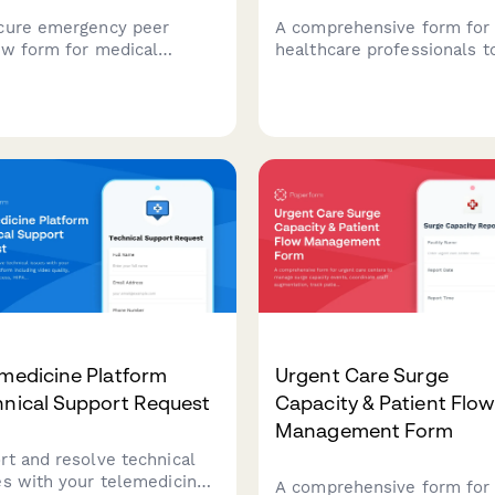
cure emergency peer
A comprehensive form for
ew form for medical
healthcare professionals t
ities to evaluate clinical
request access to patient 
 during crisis situations
in palliative care coordinat
e protecting
platforms, including advan
mentation and ensuring
directives, symptom
er timeline adherence.
assessments, and caregive
support documentation.
medicine Platform
Urgent Care Surge
hnical Support Request
Capacity & Patient Flow
Management Form
rt and resolve technical
es with your telemedicine
A comprehensive form for