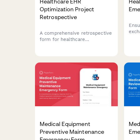
Healthcare EHR
Heal
Optimization Project
Eme
Retrospective
Ensu
exch
A comprehensive retrospective
emer
form for healthcare
comp
administrators to evaluate EHR
veri
implementation projects,
syst
measure workflow efficiency
exch
improvements, assess provider
prote
satisfaction, and track cost
when
reduction outcomes.
Medical Equipment
Medi
Preventive Maintenance
Eme
Emergency Form