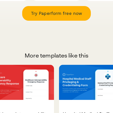
Try Paperform free now
More templates like this