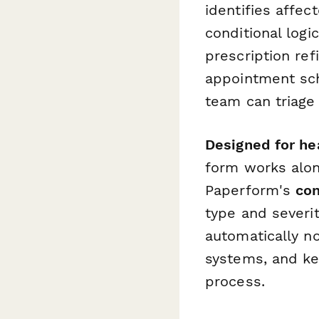
identifies affec
conditional logi
prescription ref
appointment sch
team can triage
Designed for he
form works alon
Paperform's
con
type and severi
automatically no
systems, and ke
process.