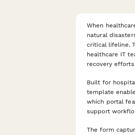
When healthcar
natural disaster
critical lifeline.
healthcare IT t
recovery efforts
Built for hospit
template enabl
which portal fe
support workflo
The form capture