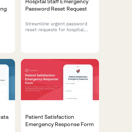
Hospital Staff Emergency
ing
Password Reset Request
Streamline urgent password
reset requests for hospital
staff with supervisor approval
workflows and patient data
 form
access review for secure
ets
account recovery.
s
Data
Patient Satisfaction
Emergency Response Form