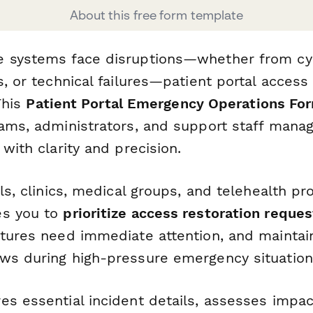
About this free form template
e systems face disruptions—whether from cy
s, or technical failures—patient portal acces
 This
Patient Portal Emergency Operations Fo
eams, administrators, and support staff manag
 with clarity and precision.
als, clinics, medical groups, and telehealth pro
es you to
prioritize access restoration reques
atures need immediate attention, and maintai
ws during high-pressure emergency situation
s essential incident details, assesses impact