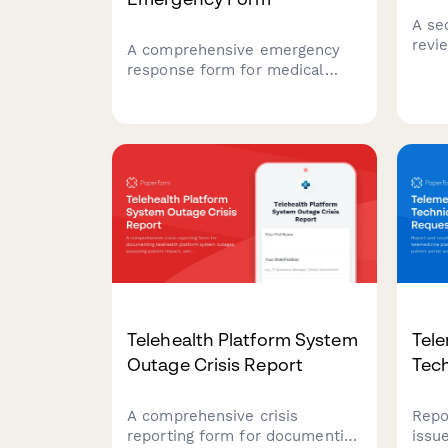
A se
revi
A comprehensive emergency
facil
response form for medical
cases
equipment maintenance issues,
whil
ensuring rapid backup
docu
deployment, service schedule
prop
protection, and minimal clinical
impact during critical
equipment failures.
Telehealth Platform System
Tele
Outage Crisis Report
Tec
A comprehensive crisis
Repo
reporting form for documenting
issu