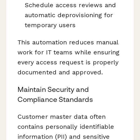
Schedule access reviews and
automatic deprovisioning for
temporary users
This automation reduces manual
work for IT teams while ensuring
every access request is properly
documented and approved.
Maintain Security and
Compliance Standards
Customer master data often
contains personally identifiable
information (PII) and sensitive