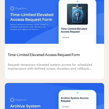
Time-Limited Elevated Access Request Form
Request temporary elevated system access for scheduled
maintenance with defined scope, duration, and rollback
procedures. Streamline your IT security and access
management workflow.