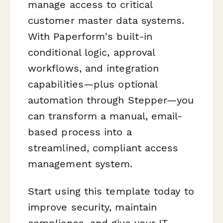
manage access to critical
customer master data systems.
With Paperform's built-in
conditional logic, approval
workflows, and integration
capabilities—plus optional
automation through Stepper—you
can transform a manual, email-
based process into a
streamlined, compliant access
management system.
Start using this template today to
improve security, maintain
compliance, and give your IT