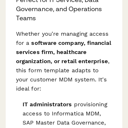
Governance, and Operations
Teams
Whether you're managing access
for a
software company, financial
services firm, healthcare
organization, or retail enterprise
,
this form template adapts to
your customer MDM system. It's
ideal for:
IT administrators
provisioning
access to Informatica MDM,
SAP Master Data Governance,