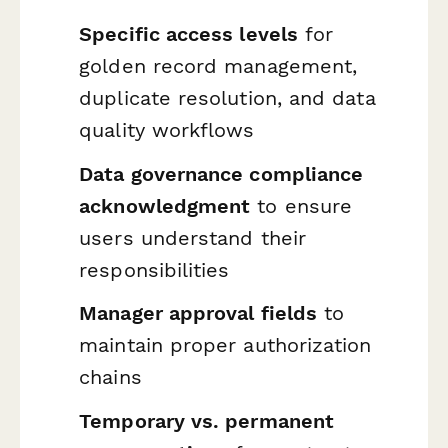
Specific access levels
for
golden record management,
duplicate resolution, and data
quality workflows
Data governance compliance
acknowledgment
to ensure
users understand their
responsibilities
Manager approval fields
to
maintain proper authorization
chains
Temporary vs. permanent