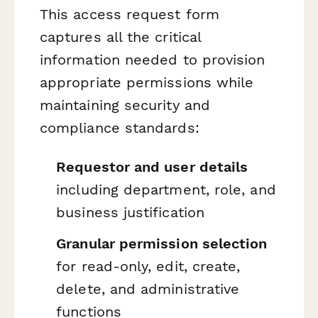
This access request form
captures all the critical
information needed to provision
appropriate permissions while
maintaining security and
compliance standards:
Requestor and user details
including department, role, and
business justification
Granular permission selection
for read-only, edit, create,
delete, and administrative
functions