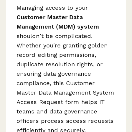
Managing access to your
Customer Master Data
Management (MDM) system
shouldn't be complicated.
Whether you're granting golden
record editing permissions,
duplicate resolution rights, or
ensuring data governance
compliance, this Customer
Master Data Management System
Access Request form helps IT
teams and data governance
officers process access requests
efficiently and securely.