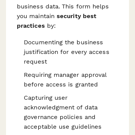
business data. This form helps
you maintain
security best
practices
by:
Documenting the business
justification for every access
request
Requiring manager approval
before access is granted
Capturing user
acknowledgment of data
governance policies and
acceptable use guidelines