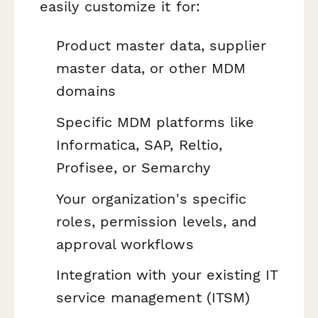
easily customize it for:
Product master data, supplier
master data, or other MDM
domains
Specific MDM platforms like
Informatica, SAP, Reltio,
Profisee, or Semarchy
Your organization's specific
roles, permission levels, and
approval workflows
Integration with your existing IT
service management (ITSM)