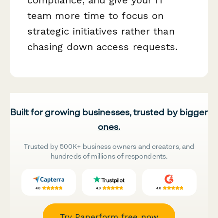
team more time to focus on
strategic initiatives rather than
chasing down access requests.
Built for growing businesses, trusted by bigger
ones.
Trusted by 500K+ business owners and creators, and
hundreds of millions of respondents.
Try Paperform free now