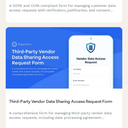
A GDPR and CCPA compliant form for managing customer data
access requests with verification, justification, and consent
tracking.
Third-Party Vendor Data Sharing Access Request Form
A comprehensive form for managing third-party vendor data
access requests, including data processing agreement
requirements, security assessments, and purpose limitation
controls for IT and compliance teams.