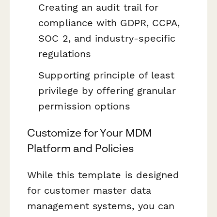
Creating an audit trail for
compliance with GDPR, CCPA,
SOC 2, and industry-specific
regulations
Supporting principle of least
privilege by offering granular
permission options
Customize for Your MDM
Platform and Policies
While this template is designed
for customer master data
management systems, you can