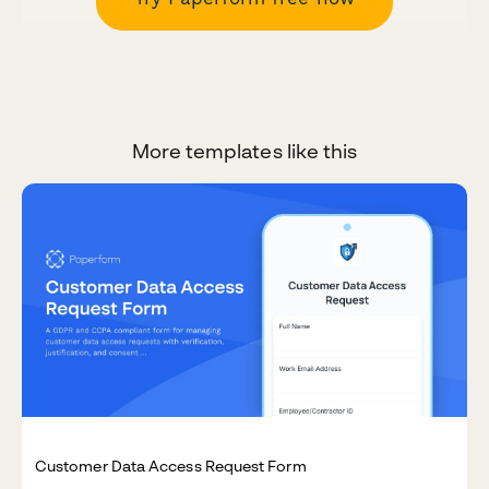
More templates like this
Customer Data Access Request Form