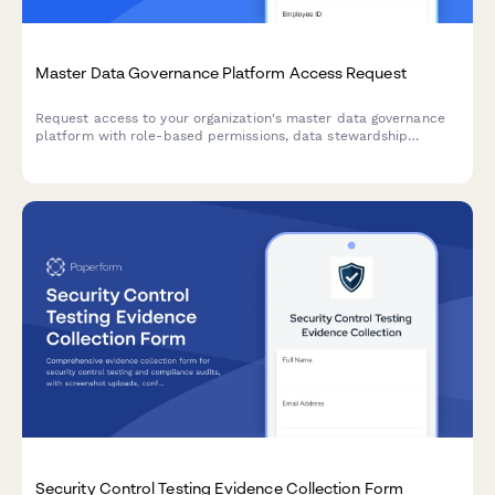
Master Data Governance Platform Access Request
Request access to your organization's master data governance
platform with role-based permissions, data stewardship
assignments, quality rule configuration rights, and lineage
visualization access.
Security Control Testing Evidence Collection Form