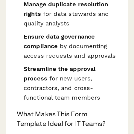
Manage duplicate resolution
rights
for data stewards and
quality analysts
Ensure data governance
compliance
by documenting
access requests and approvals
Streamline the approval
process
for new users,
contractors, and cross-
functional team members
What Makes This Form
Template Ideal for IT Teams?