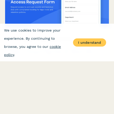
We use cookies to improve your
experience. By continuing to
Archive System Access Request Form
I understand
browse, you agree to our
cookie
Request access to archived records and historical data with
compliance tracking for legal holds and retention policies.
policy
.