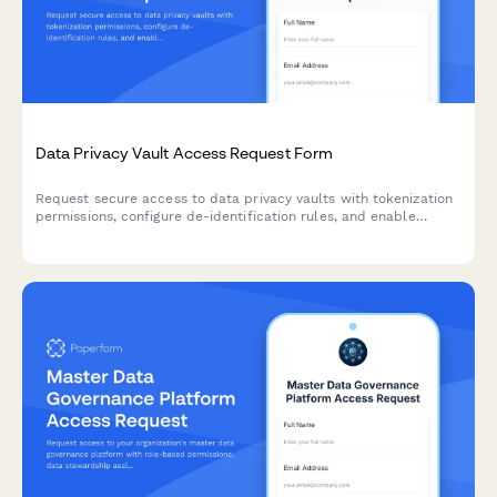
Data Privacy Vault Access Request Form
Request secure access to data privacy vaults with tokenization
permissions, configure de-identification rules, and enable
privacy-preserving analytics for compliant data handling.