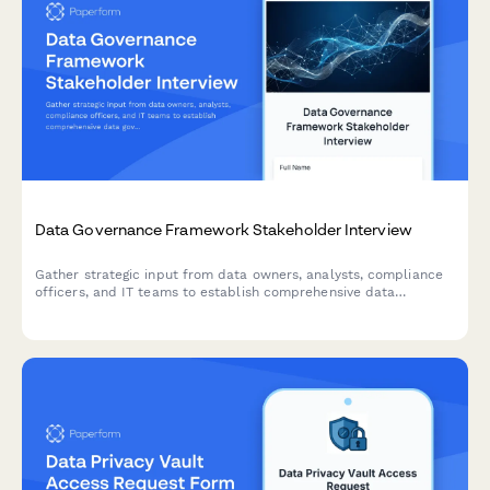
Data Governance Framework Stakeholder Interview
Gather strategic input from data owners, analysts, compliance
officers, and IT teams to establish comprehensive data
governance standards, access controls, and stewardship
responsibilities.