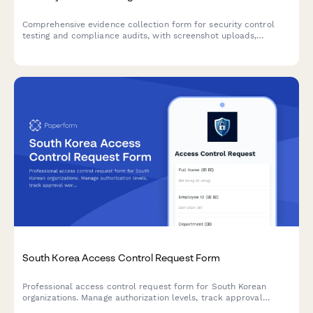
Comprehensive evidence collection form for security control
testing and compliance audits, with screenshot uploads,
configuration exports, and witness verification.
South Korea Access Control Request Form
Professional access control request form for South Korean
organizations. Manage authorization levels, track approval
workflows, and maintain comprehensive audit trails for