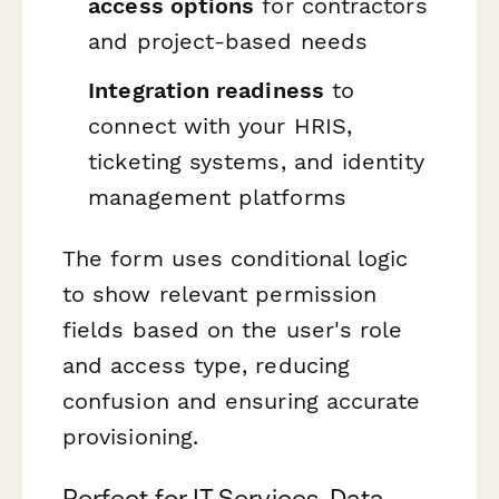
access options
for contractors
and project-based needs
Integration readiness
to
connect with your HRIS,
ticketing systems, and identity
management platforms
The form uses conditional logic
to show relevant permission
fields based on the user's role
and access type, reducing
confusion and ensuring accurate
provisioning.
Perfect for IT Services, Data