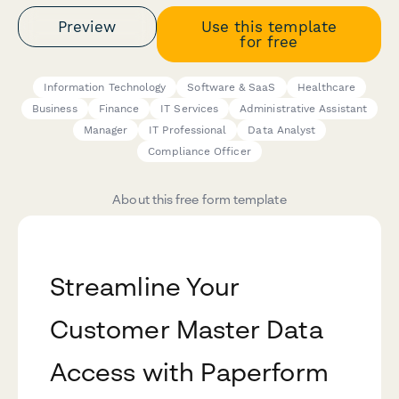
Preview
Use this template
for free
Information Technology
Software & SaaS
Healthcare
Business
Finance
IT Services
Administrative Assistant
Manager
IT Professional
Data Analyst
Compliance Officer
About this free form template
Streamline Your
Customer Master Data
Access with Paperform