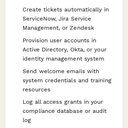
Create tickets automatically in
ServiceNow, Jira Service
Management, or Zendesk
Provision user accounts in
Active Directory, Okta, or your
identity management system
Send welcome emails with
system credentials and training
resources
Log all access grants in your
compliance database or audit
log