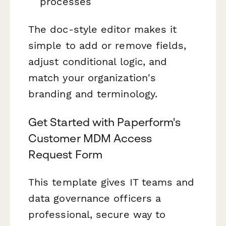
processes
The doc-style editor makes it
simple to add or remove fields,
adjust conditional logic, and
match your organization's
branding and terminology.
Get Started with Paperform's
Customer MDM Access
Request Form
This template gives IT teams and
data governance officers a
professional, secure way to