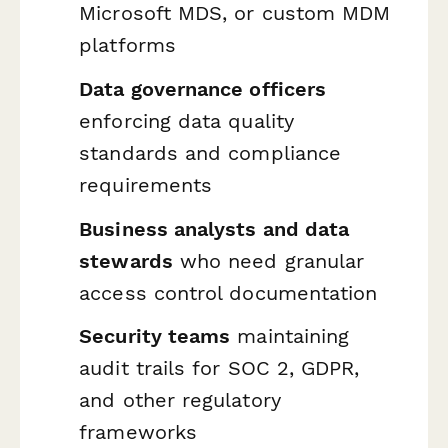
Microsoft MDS, or custom MDM
platforms
Data governance officers
enforcing data quality
standards and compliance
requirements
Business analysts and data
stewards
who need granular
access control documentation
Security teams
maintaining
audit trails for SOC 2, GDPR,
and other regulatory
frameworks