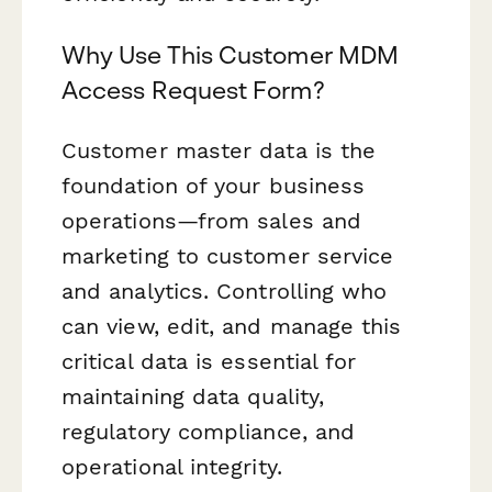
Why Use This Customer MDM
Access Request Form?
Customer master data is the
foundation of your business
operations—from sales and
marketing to customer service
and analytics. Controlling who
can view, edit, and manage this
critical data is essential for
maintaining data quality,
regulatory compliance, and
operational integrity.