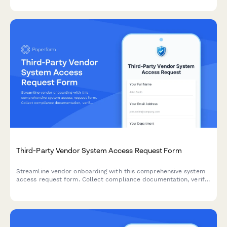
regulatory compliance.
Third-Party Vendor System Access Request Form
Streamline vendor onboarding with this comprehensive system
access request form. Collect compliance documentation, verify
insurance, and manage background checks in one secure
workflow.