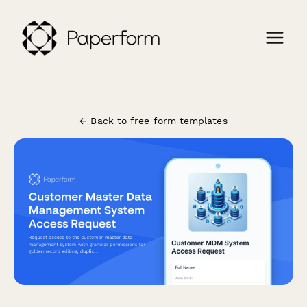
← Back to free form templates