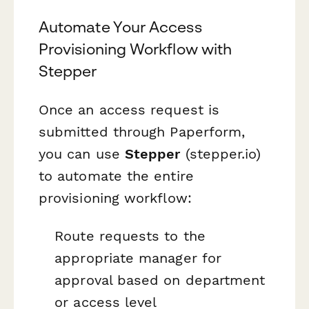
Automate Your Access
Provisioning Workflow with
Stepper
Once an access request is
submitted through Paperform,
you can use
Stepper
(stepper.io)
to automate the entire
provisioning workflow:
Route requests to the
appropriate manager for
approval based on department
or access level