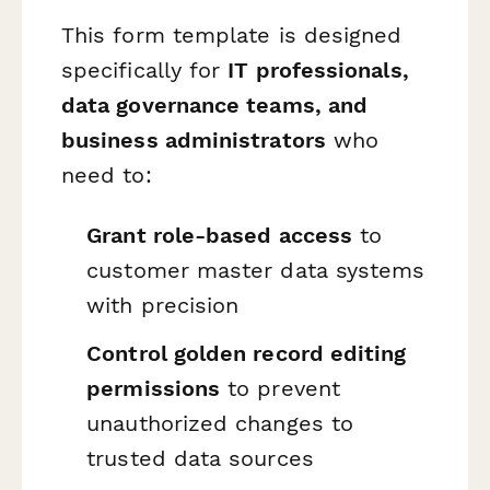
This form template is designed
specifically for
IT professionals,
data governance teams, and
business administrators
who
need to:
Grant role-based access
to
customer master data systems
with precision
Control golden record editing
permissions
to prevent
unauthorized changes to
trusted data sources