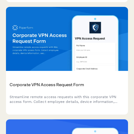
Corporate VPN Access Request Form
Streamline remote access requests with this corporate VPN
access form. Collect employee details, device information,
security clearance levels, and route for manager approval—all
in one secure workflow.