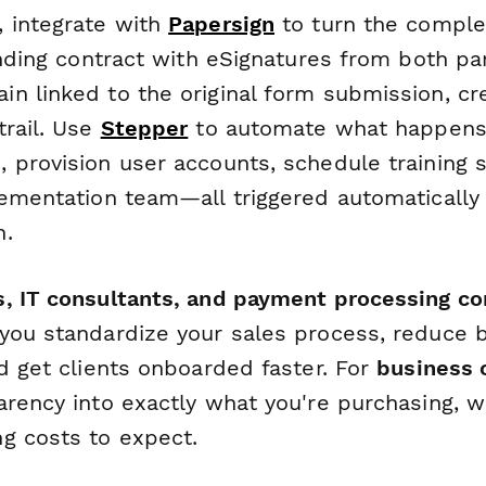
 integrate with
Papersign
to turn the compl
inding contract with eSignatures from both part
n linked to the original form submission, cre
trail. Use
Stepper
to automate what happens
 provision user accounts, schedule training 
lementation team—all triggered automatically 
n.
, IT consultants, and payment processing c
you standardize your sales process, reduce 
d get clients onboarded faster. For
business
arency into exactly what you're purchasing, w
g costs to expect.