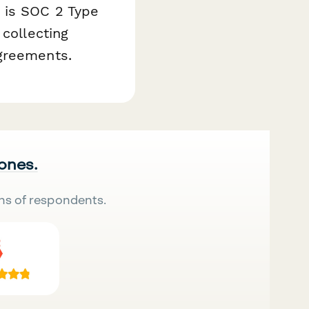
 is SOC 2 Type
 collecting
agreements.
 ones.
ns of respondents.