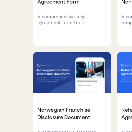
Agreement Form
Non
A comprehensive legal
A co
agreement form for
temp
establishing affiliate
sell
partnerships, including
FBA 
commission structures,
sales
promotional guidelines,
rela
payment terms, and
clea
performance metrics.
inte
Norwegian Franchise
Refe
Disclosure Document
Agr