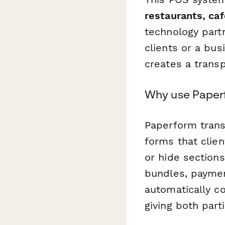
restaurants, ca
technology part
clients or a bu
creates a transp
Why use Paper
Paperform trans
forms that clie
or hide section
bundles, paymen
automatically c
giving both parti