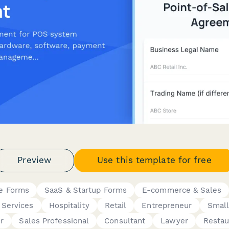
Preview
Use this template for free
ce Forms
SaaS & Startup Forms
E-commerce & Sales
 Services
Hospitality
Retail
Entrepreneur
Small
r
Sales Professional
Consultant
Lawyer
Resta