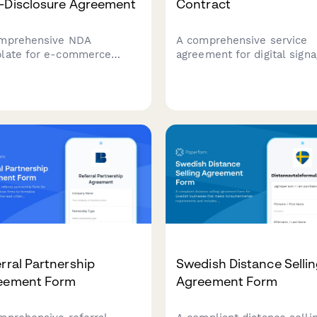
-Disclosure Agreement
Contract
mprehensive NDA
A comprehensive service
late for e-commerce
agreement for digital sign
ers working with Amazon
solutions, covering display
consultants, protecting
installations, content
 data, supplier
management, maintenance
tionships, and establishing
schedules, and subscriptio
r confidentiality terms with
terms for businesses depl
grated payment processing.
digital displays.
rral Partnership
Swedish Distance Selli
eement Form
Agreement Form