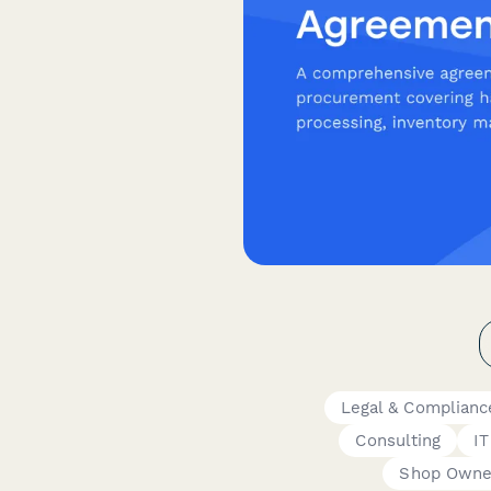
Legal & Complian
Consulting
IT
Shop Owne