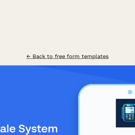
← Back to free form templates