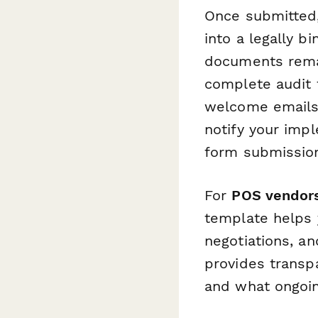
Once submitted,
into a legally b
documents remai
complete audit 
welcome emails,
notify your imp
form submissio
For
POS vendors
template helps 
negotiations, an
provides transp
and what ongoin