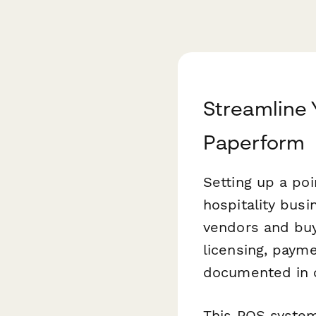
Streamline
Paperform
Setting up a poi
hospitality busi
vendors and buy
licensing, payme
documented in o
This POS syste