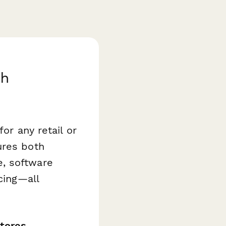
th
or any retail or
res both
, software
cing—all
stores,