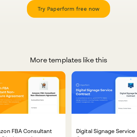
Try Paperform free now
More templates like this
zon FBA Consultant
Digital Signage Service