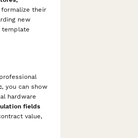
 formalize their
arding new
s template
professional
c
, you can show
nal hardware
ulation fields
ontract value,