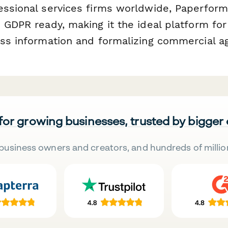
essional services firms worldwide, Paperform
 GDPR ready, making it the ideal platform for
ess information and formalizing commercial 
 for growing businesses, trusted by bigger
business owners and creators, and hundreds of millio