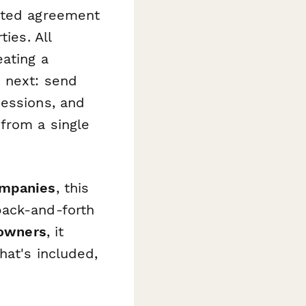
eted agreement
ies. All
ating a
 next: send
sessions, and
from a single
ompanies
, this
back-and-forth
 owners
, it
hat's included,