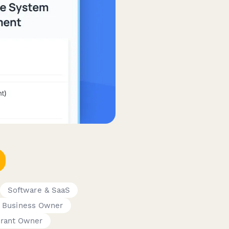
Software & SaaS
 Business Owner
urant Owner