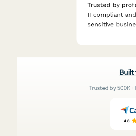
Trusted by prof
II compliant and
sensitive busin
Built
Trusted by 500K+ 