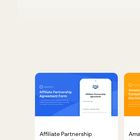
Affiliate Partnership
Ama