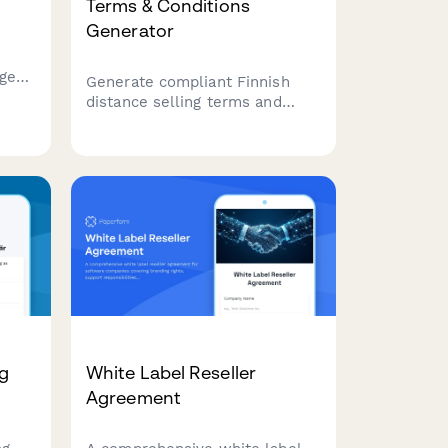
Terms & Conditions
Generator
age
Generate compliant Finnish
distance selling terms and
conditions for your e-
commerce business. Ensure
n
your online store meets
oying
Finnish consumer protection
and regulatory requirements.
ng
White Label Reseller
Agreement