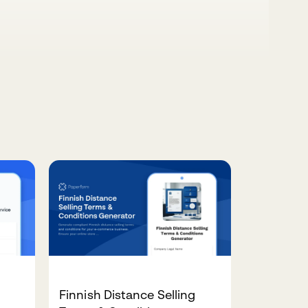
Finnish Distance Selling