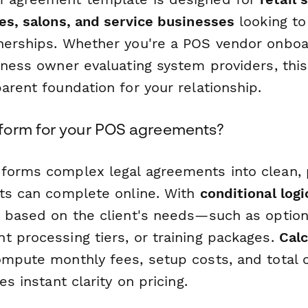
fes, salons, and service businesses
looking to
nerships. Whether you're a POS vendor onbo
siness owner evaluating system providers, thi
arent foundation for your relationship.
form for your POS agreements?
forms complex legal agreements into clean, 
nts can complete online. With
conditional logi
s based on the client's needs—such as optio
t processing tiers, or training packages.
Calc
ompute monthly fees, setup costs, and total c
es instant clarity on pricing.