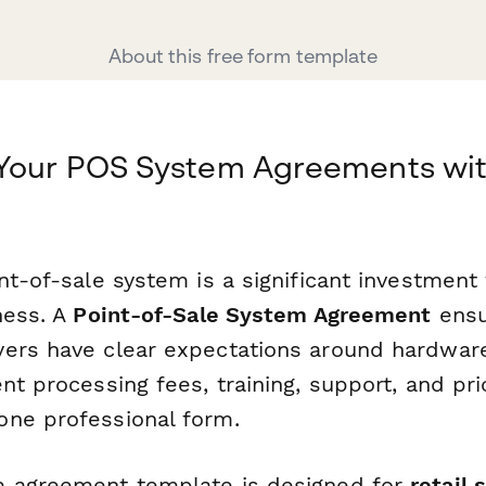
About this free form template
 Your POS System Agreements wi
nt-of-sale system is a significant investment f
ness. A
Point-of-Sale System Agreement
ensu
ers have clear expectations around hardware
nt processing fees, training, support, and pri
ne professional form.
m agreement template is designed for
retail 