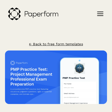
← Back to free form templates