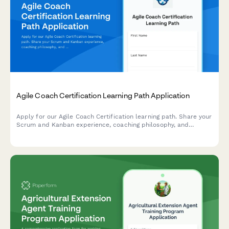
Agile Coach Certification Learning Path Application
Apply for our Agile Coach Certification learning path. Share your
Scrum and Kanban experience, coaching philosophy, and
transformation goals to begin your journey toward becoming a
certified Agile coach.