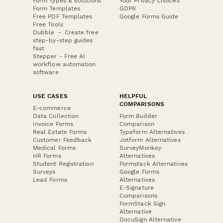
Form Types & Solutions
Your Privacy Choices
Form Templates
GDPR
Free PDF Templates
Google Forms Guide
Free Tools
Dubble － Create free
step-by-step guides
fast
Stepper - Free AI
workflow automation
software
USE CASES
HELPFUL
COMPARISONS
E-commerce
Data Collection
Form Builder
Invoice Forms
Comparison
Real Estate Forms
Typeform Alternatives
Customer Feedback
Jotform Alternatives
Medical Forms
SurveyMonkey
HR Forms
Alternatives
Student Registration
Formstack Alternatives
Surveys
Google Forms
Lead Forms
Alternatives
E-Signature
Comparisons
FormStack Sign
Alternative
DocuSign Alternative