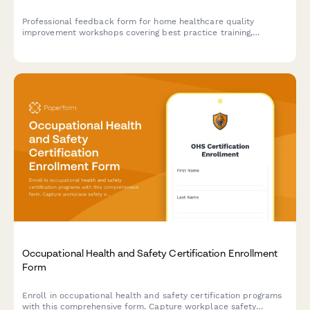
Professional feedback form for home healthcare quality
improvement workshops covering best practice training,
outcome measurement, accreditation preparation, and clinical
excellence strategies.
Occupational Health and Safety Certification Enrollment
Form
Enroll in occupational health and safety certification programs
with this comprehensive form. Capture workplace safety