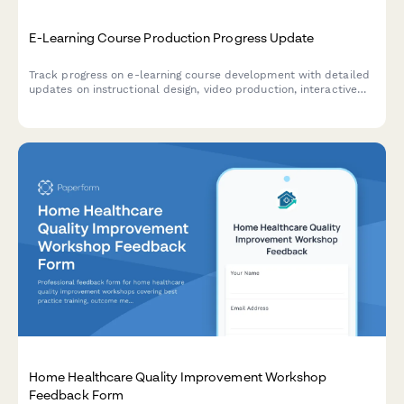
E-Learning Course Production Progress Update
Track progress on e-learning course development with detailed
updates on instructional design, video production, interactive
elements, accessibility compliance, and platform deployment
status.
Home Healthcare Quality Improvement Workshop
Feedback Form