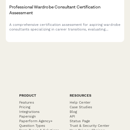
Professional Wardrobe Consultant Certification
Assessment
A comprehensive certification assessment for aspiring wardrobe
consultants specializing in career transitions, evaluating
knowledge of industry dress codes, budget styling techniques,
and confidence-building strategies.
PRODUCT
RESOURCES
Features
Help Center
Pricing
Case Studies
Integrations
Blog
Papersign
API
Paperform Agency+
Status Page
Question Types
Trust & Security Center