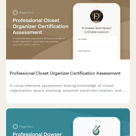
Professional Closet Organizer Certification Assessment
A comprehensive assessment testing knowledge of closet
organization, space planning, seasonal wardrobe rotation, and
luxury garment care for aspiring professional organizers.