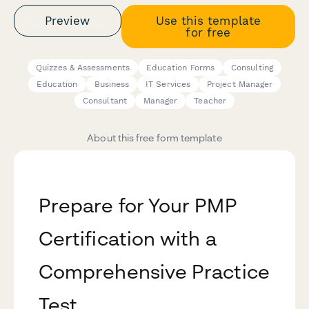
Preview
Use this template
for free
Quizzes & Assessments
Education Forms
Consulting
Education
Business
IT Services
Project Manager
Consultant
Manager
Teacher
About this free form template
Prepare for Your PMP
Certification with a
Comprehensive Practice
Test