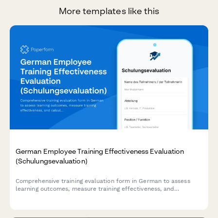
More templates like this
German Employee Training Effectiveness Evaluation
(Schulungsevaluation)
Comprehensive training evaluation form in German to assess
learning outcomes, measure training effectiveness, and
calculate ROI for employee development programs.