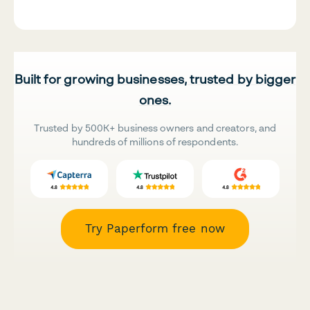
Built for growing businesses, trusted by bigger
ones.
Trusted by 500K+ business owners and creators, and
hundreds of millions of respondents.
Try Paperform free now