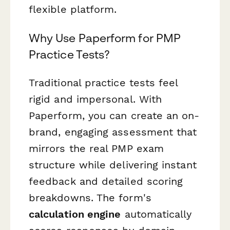
flexible platform.
Why Use Paperform for PMP
Practice Tests?
Traditional practice tests feel
rigid and impersonal. With
Paperform, you can create an on-
brand, engaging assessment that
mirrors the real PMP exam
structure while delivering instant
feedback and detailed scoring
breakdowns. The form's
calculation engine
automatically