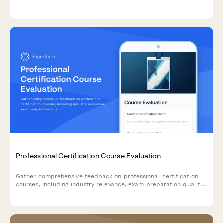
experience, verify OSHA training credentials, and select
industry-specific specializations to create tailored learning
paths.
Professional Certification Course Evaluation
Gather comprehensive feedback on professional certification
courses, including industry relevance, exam preparation quality,
instructor expertise, networking opportunities, and career
impact.