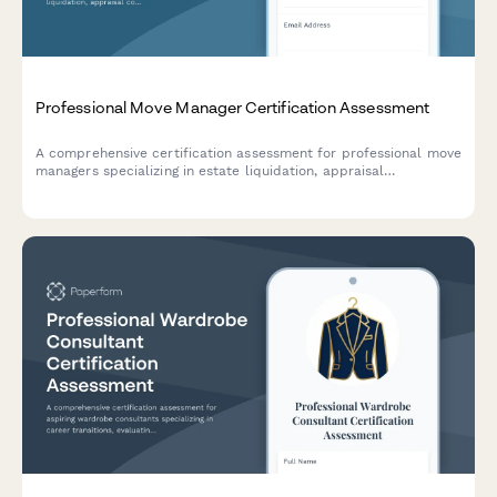
Professional Move Manager Certification Assessment
A comprehensive certification assessment for professional move
managers specializing in estate liquidation, appraisal
coordination, auction preparation, and family mediation
services.