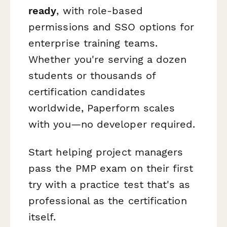
ready
, with role-based
permissions and SSO options for
enterprise training teams.
Whether you're serving a dozen
students or thousands of
certification candidates
worldwide, Paperform scales
with you—no developer required.
Start helping project managers
pass the PMP exam on their first
try with a practice test that's as
professional as the certification
itself.