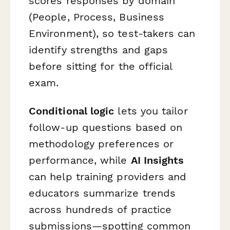
scores responses by domain
(People, Process, Business
Environment), so test-takers can
identify strengths and gaps
before sitting for the official
exam.
Conditional logic
lets you tailor
follow-up questions based on
methodology preferences or
performance, while
AI Insights
can help training providers and
educators summarize trends
across hundreds of practice
submissions—spotting common