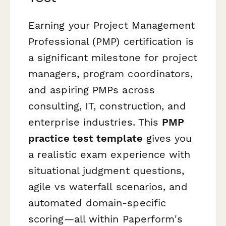
Earning your Project Management
Professional (PMP) certification is
a significant milestone for project
managers, program coordinators,
and aspiring PMPs across
consulting, IT, construction, and
enterprise industries. This
PMP
practice test template
gives you
a realistic exam experience with
situational judgment questions,
agile vs waterfall scenarios, and
automated domain-specific
scoring—all within Paperform's