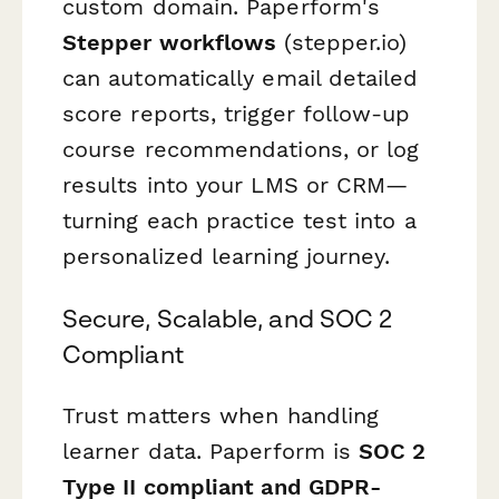
custom domain. Paperform's
Stepper workflows
(stepper.io)
can automatically email detailed
score reports, trigger follow-up
course recommendations, or log
results into your LMS or CRM—
turning each practice test into a
personalized learning journey.
Secure, Scalable, and SOC 2
Compliant
Trust matters when handling
learner data. Paperform is
SOC 2
Type II compliant and GDPR-