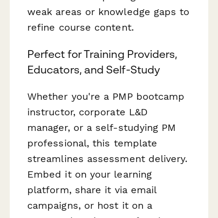
weak areas or knowledge gaps to
refine course content.
Perfect for Training Providers,
Educators, and Self-Study
Whether you're a PMP bootcamp
instructor, corporate L&D
manager, or a self-studying PM
professional, this template
streamlines assessment delivery.
Embed it on your learning
platform, share it via email
campaigns, or host it on a