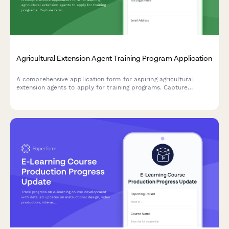
Agricultural Extension Agent Training Program Application
A comprehensive application form for aspiring agricultural
extension agents to apply for training programs. Capture
farming background, community outreach experience, research
skills, and county placement preferences.