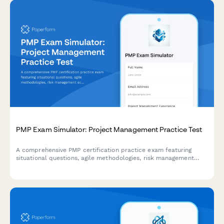
PMP Exam Simulator: Project Management Practice Test
A comprehensive PMP certification practice exam featuring
situational questions, agile methodologies, risk management
scenarios, and real-world project management challenges to
prepare for the PMP exam.