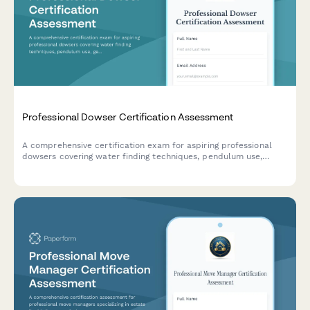
Professional Dowser Certification Assessment
A comprehensive certification exam for aspiring professional
dowsers covering water finding techniques, pendulum use,
geological knowledge, and ethical practices in the field of
dowsing.