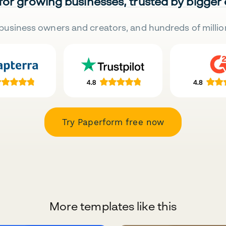
 for growing businesses, trusted by bigger
business owners and creators, and hundreds of millio
Try Paperform free now
More templates like this