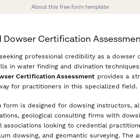
About this free form template
l Dowser Certification Assessme
eeking professional credibility as a dowser o
ills in water finding and divination techniques,
wser Certification Assessment
provides a st
ay for practitioners in this specialized field.
on form is designed for dowsing instructors, al
ations, geological consulting firms with dowsi
 associations looking to credential practition
lum dowsing, and geomantic surveying. The 