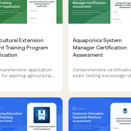
cultural Extension
Aquaponics System
nt Training Program
Manager Certification
ication
Assessment
mprehensive application
Comprehensive certificati
for aspiring agricultural
exam testing knowledge o
nsion agents to apply for
water chemistry, fish healt
ning programs. Capture
and plant cultivation in
ing background,
integrated aquaponics sys
unity outreach
for aspiring system manage
rience, research skills, and
ty placement preferences.