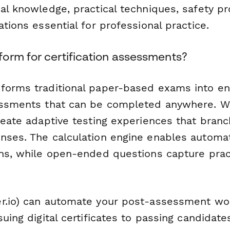
al knowledge, practical techniques, safety pr
ations essential for professional practice.
orm for certification assessments?
forms traditional paper-based exams into en
essments that can be completed anywhere. Wi
create adaptive testing experiences that bran
nses. The calculation engine enables automat
ons, while open-ended questions capture pra
r.io) can automate your post-assessment w
suing digital certificates to passing candidates