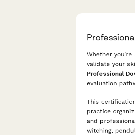
Professiona
Whether you're s
validate your sk
Professional Do
evaluation pathw
This certificati
practice organiz
and professional
witching, pendu