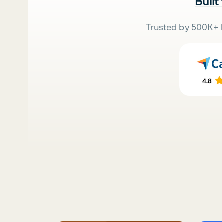
Built
Trusted by 500K+ 