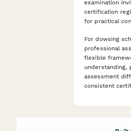
examination invi
certification re
for practical c
For dowsing scho
professional as
flexible framew
understanding, p
assessment diffi
consistent certi