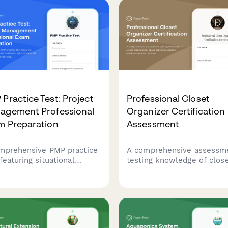
Practice Test: Project
Professional Closet
agement Professional
Organizer Certification
m Preparation
Assessment
mprehensive PMP practice
A comprehensive assessm
featuring situational
testing knowledge of clos
ment questions, agile vs
organization, space plannin
rfall scenarios, and
seasonal wardrobe rotatio
in-specific scoring to help
and luxury garment care fo
prepare for the Project
aspiring professional
gement Professional
organizers.
ification exam.