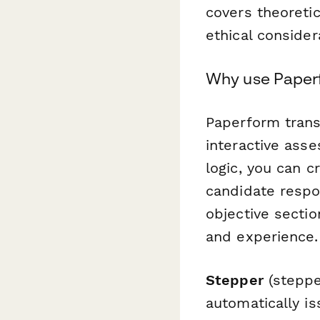
covers theoretic
ethical consider
Why use Paperf
Paperform trans
interactive ass
logic, you can 
candidate respo
objective secti
and experience.
Stepper
(steppe
automatically is