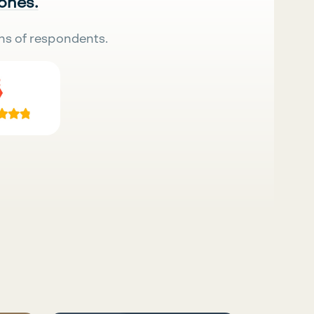
 ones.
ns of respondents.