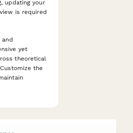
g, updating your
eview is required
, and
ensive yet
ross theoretical
. Customize the
maintain