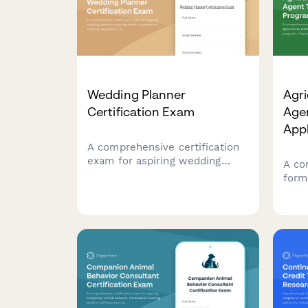
Wedding Planner
Agri
Certification Exam
Age
Appl
A comprehensive certification
exam for aspiring wedding
A co
planners covering vendor
form 
coordination, contract
exte
negotiation, crisis management,
trai
and essential industry
farm
knowledge.
comm
expe
coun