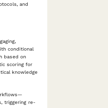
otocols, and
gaging,
th conditional
ch based on
ic scoring for
ctical knowledge
orkflows—
, triggering re-