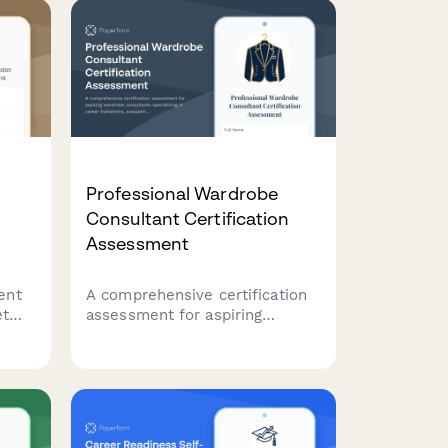
Professional Wardrobe
Consultant Certification
Assessment
ent
A comprehensive certification
et
assessment for aspiring
g,
wardrobe consultants
n,
specializing in career
r
transitions, evaluating
knowledge of industry dress
codes, budget styling
techniques, and confidence-