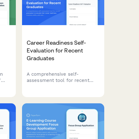
building strategies.
Career Readiness Self-
Evaluation for Recent
Graduates
on
A comprehensive self-
f
assessment tool for recent
h,
graduates to evaluate their
career readiness, inventory
tems
skills, and receive personalized
rs.
recommendations for their job
search journey.