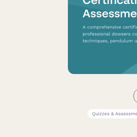
Quizzes & Assessm