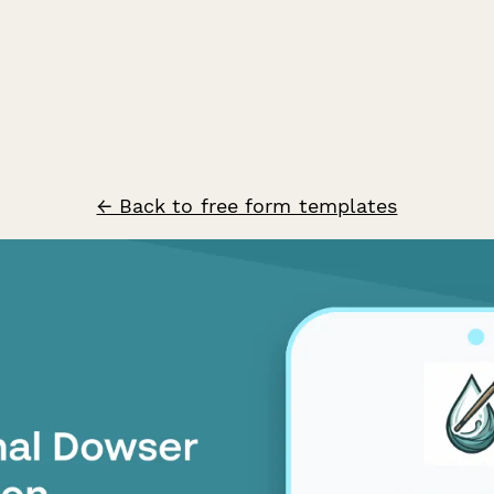
← Back to free form templates