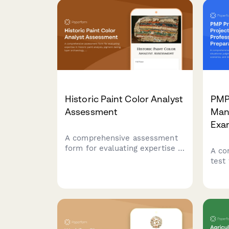
Historic Paint Color Analyst
PMP 
Assessment
Man
Exa
A comprehensive assessment
form for evaluating expertise in
A co
historic paint analysis, pigment
test 
dating, layer archaeology, and
judg
period-accurate color matching
wate
for restoration professionals.
doma
you 
Mana
cert