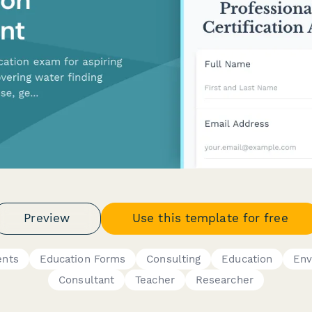
Preview
Use this template for free
ents
Education Forms
Consulting
Education
Env
Consultant
Teacher
Researcher