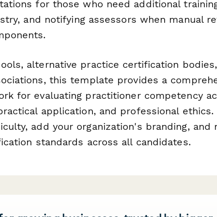
tations for those who need additional trainin
gistry, and notifying assessors when manual r
omponents.
ols, alternative practice certification bodies
sociations, this template provides a compreh
ork for evaluating practitioner competency ac
ractical application, and professional ethics
culty, add your organization's branding, and 
fication standards across all candidates.