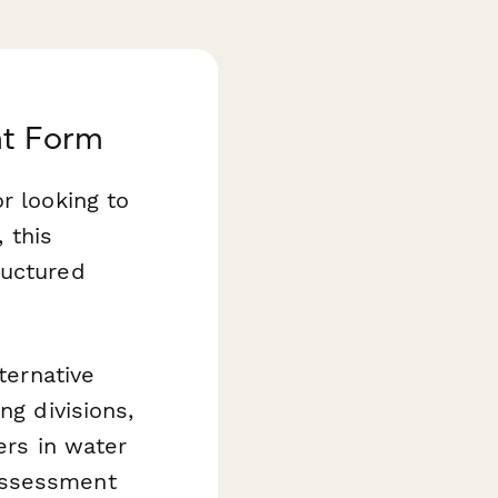
nt Form
r looking to
 this
ructured
ternative
ng divisions,
ers in water
assessment