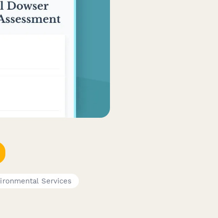
ironmental Services