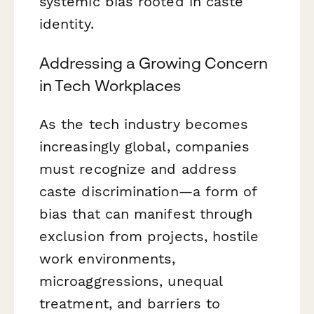
systemic bias rooted in caste
identity.
Addressing a Growing Concern
in Tech Workplaces
As the tech industry becomes
increasingly global, companies
must recognize and address
caste discrimination—a form of
bias that can manifest through
exclusion from projects, hostile
work environments,
microaggressions, unequal
treatment, and barriers to