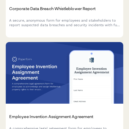
Corporate Data Breach Whistleblower Report
A secure, anonymous form for employees and stakeholders to
report suspected data breaches and security incidents with full
GDPR compliance and incident severity assessment.
Employee Invention Assignment Agreement
A comprehensive legal agreement form for employees to