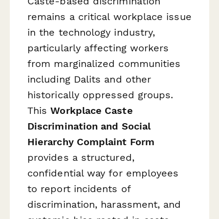
Caste-based discrimination
remains a critical workplace issue
in the technology industry,
particularly affecting workers
from marginalized communities
including Dalits and other
historically oppressed groups.
This
Workplace Caste
Discrimination and Social
Hierarchy Complaint Form
provides a structured,
confidential way for employees
to report incidents of
discrimination, harassment, and