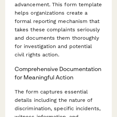
advancement. This form template
helps organizations create a
formal reporting mechanism that
takes these complaints seriously
and documents them thoroughly
for investigation and potential
civil rights action.
Comprehensive Documentation
for Meaningful Action
The form captures essential
details including the nature of
discrimination, specific incidents,
witness information, and