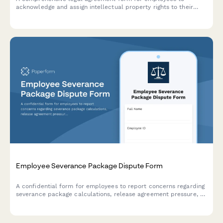
acknowledge and assign intellectual property rights to their
employer, covering inventions, patents, and creative works
developed during employment.
Employee Severance Package Dispute Form
A confidential form for employees to report concerns regarding
severance package calculations, release agreement pressure, or
legal review period violations during separation or termination
processes.