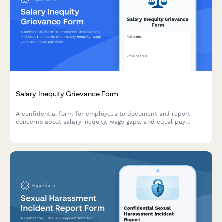
Salary Inequity Grievance Form
A confidential form for employees to document and report
concerns about salary inequity, wage gaps, and equal pay
violations with comparative compensation data.