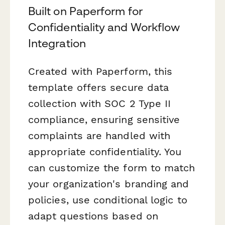
Built on Paperform for
Confidentiality and Workflow
Integration
Created with Paperform, this
template offers secure data
collection with SOC 2 Type II
compliance, ensuring sensitive
complaints are handled with
appropriate confidentiality. You
can customize the form to match
your organization's branding and
policies, use conditional logic to
adapt questions based on