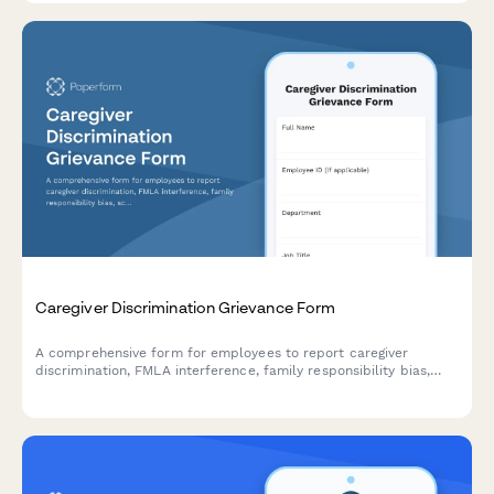
Caregiver Discrimination Grievance Form
A comprehensive form for employees to report caregiver
discrimination, FMLA interference, family responsibility bias,
schedule accommodation denials, and related Title VII
violations in the workplace.