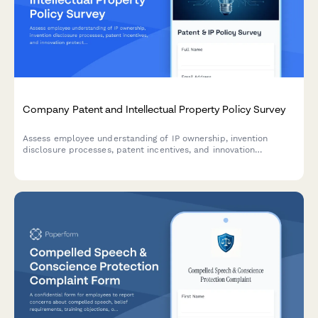
Company Patent and Intellectual Property Policy Survey
Assess employee understanding of IP ownership, invention
disclosure processes, patent incentives, and innovation
protection policies to improve clarity and engagement with
intellectual property guidelines.