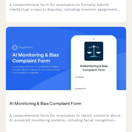
A comprehensive form for employees to formally submit
intellectual property disputes, including invention assignment
challenges, work-for-hire clarifications, and patent rights
claims.
AI Monitoring & Bias Complaint Form
A comprehensive form for employees to report concerns about
AI-powered monitoring systems, including facial recognition
errors, algorithmic bias, and discriminatory surveillance
practices.