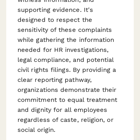
supporting evidence. It's
designed to respect the
sensitivity of these complaints
while gathering the information
needed for HR investigations,
legal compliance, and potential
civil rights filings. By providing a
clear reporting pathway,
organizations demonstrate their
commitment to equal treatment
and dignity for all employees
regardless of caste, religion, or
social origin.