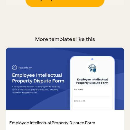
More templates like this
Employee Intellectual Property Dispute Form