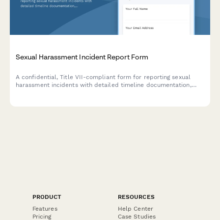
Sexual Harassment Incident Report Form
A confidential, Title VII-compliant form for reporting sexual
harassment incidents with detailed timeline documentation,
evidence upload, and witness information to support fair
workplace investigations.
PRODUCT
RESOURCES
Features
Help Center
Pricing
Case Studies