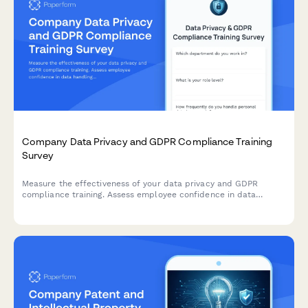
Company Data Privacy and GDPR Compliance Training
Survey
Measure the effectiveness of your data privacy and GDPR
compliance training. Assess employee confidence in data
handling, understanding of compliance requirements, and
identify knowledge gaps to strengthen your organisation's data
protection culture.