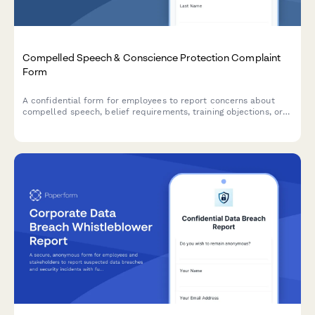
Compelled Speech & Conscience Protection Complaint
Form
A confidential form for employees to report concerns about
compelled speech, belief requirements, training objections, or
conscience protection issues in the workplace.