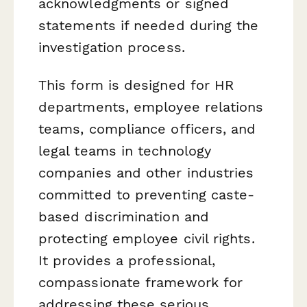
acknowledgments or signed
statements if needed during the
investigation process.
This form is designed for HR
departments, employee relations
teams, compliance officers, and
legal teams in technology
companies and other industries
committed to preventing caste-
based discrimination and
protecting employee civil rights.
It provides a professional,
compassionate framework for
addressing these serious