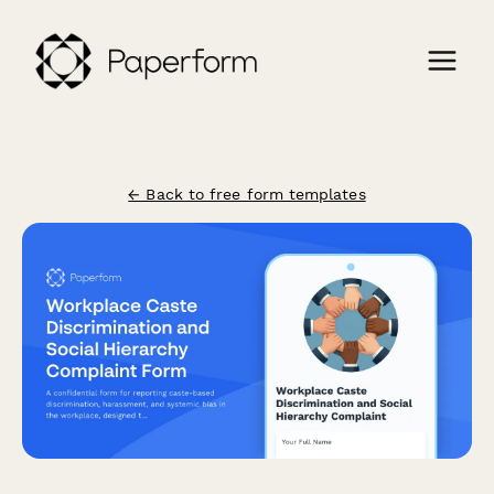
← Back to free form templates