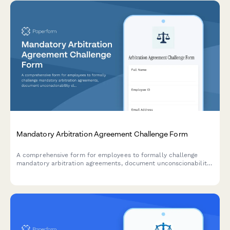
Mandatory Arbitration Agreement Challenge Form
A comprehensive form for employees to formally challenge
mandatory arbitration agreements, document unconscionability
claims, assert rights waivers, and request policy revisions.