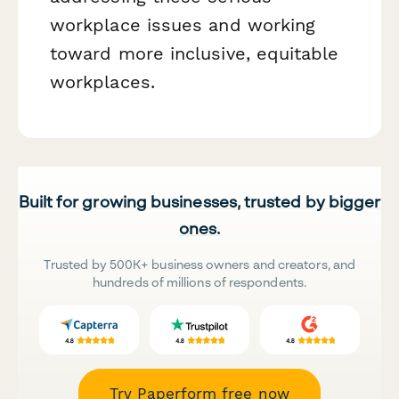
workplace issues and working
toward more inclusive, equitable
workplaces.
Built for growing businesses, trusted by bigger
ones.
Trusted by 500K+ business owners and creators, and
hundreds of millions of respondents.
Try Paperform free now