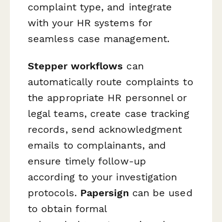
complaint type, and integrate
with your HR systems for
seamless case management.
Stepper workflows
can
automatically route complaints to
the appropriate HR personnel or
legal teams, create case tracking
records, send acknowledgment
emails to complainants, and
ensure timely follow-up
according to your investigation
protocols.
Papersign
can be used
to obtain formal