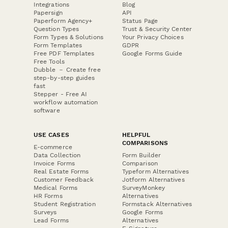
Integrations
Blog
Papersign
API
Paperform Agency+
Status Page
Question Types
Trust & Security Center
Form Types & Solutions
Your Privacy Choices
Form Templates
GDPR
Free PDF Templates
Google Forms Guide
Free Tools
Dubble － Create free
step-by-step guides
fast
Stepper - Free AI
workflow automation
software
USE CASES
HELPFUL
COMPARISONS
E-commerce
Data Collection
Form Builder
Invoice Forms
Comparison
Real Estate Forms
Typeform Alternatives
Customer Feedback
Jotform Alternatives
Medical Forms
SurveyMonkey
HR Forms
Alternatives
Student Registration
Formstack Alternatives
Surveys
Google Forms
Lead Forms
Alternatives