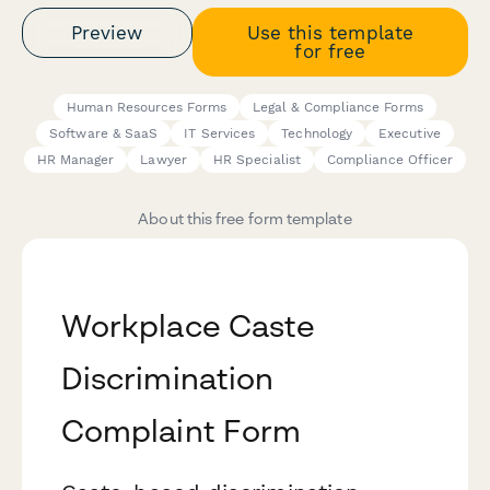
Preview
Use this template
for free
Human Resources Forms
Legal & Compliance Forms
Software & SaaS
IT Services
Technology
Executive
HR Manager
Lawyer
HR Specialist
Compliance Officer
About this free form template
Workplace Caste
Discrimination
Complaint Form