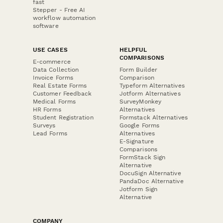
fast
Stepper - Free AI
workflow automation
software
USE CASES
HELPFUL
COMPARISONS
E-commerce
Data Collection
Form Builder
Invoice Forms
Comparison
Real Estate Forms
Typeform Alternatives
Customer Feedback
Jotform Alternatives
Medical Forms
SurveyMonkey
HR Forms
Alternatives
Student Registration
Formstack Alternatives
Surveys
Google Forms
Lead Forms
Alternatives
E-Signature
Comparisons
FormStack Sign
Alternative
DocuSign Alternative
PandaDoc Alternative
Jotform Sign
Alternative
COMPANY