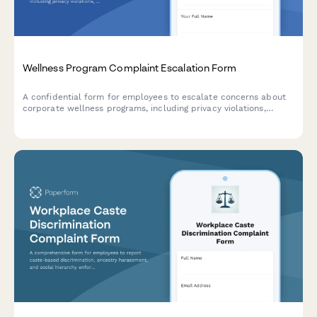
Wellness Program Complaint Escalation Form
A confidential form for employees to escalate concerns about
corporate wellness programs, including privacy violations,
discrimination, participation pressure, and HR policy issues
requiring management review.