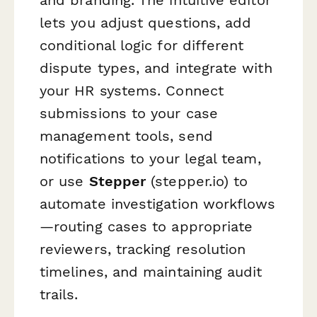
lets you adjust questions, add
conditional logic for different
dispute types, and integrate with
your HR systems. Connect
submissions to your case
management tools, send
notifications to your legal team,
or use
Stepper
(stepper.io) to
automate investigation workflows
—routing cases to appropriate
reviewers, tracking resolution
timelines, and maintaining audit
trails.