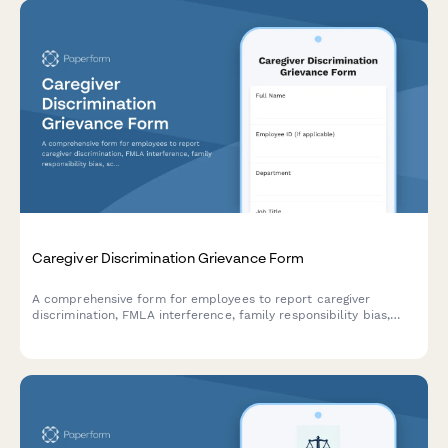
Caregiver Discrimination Grievance Form
A comprehensive form for employees to report caregiver
discrimination, FMLA interference, family responsibility bias,
schedule accommodation denials, and related Title VII
violations in the workplace.