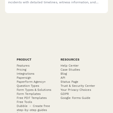
incidents with detailed timelines, witness information, and
EEOC-compliant fields for HR review and resolution.
PRODUCT
RESOURCES
Features
Help Center
Pricing
Case Studies
Integrations
Blog
Papersign
API
Paperform Agency+
Status Page
Question Types
Trust & Security Center
Form Types & Solutions
Your Privacy Choices
Form Templates
GDPR
Free PDF Templates
Google Forms Guide
Free Tools
Dubble － Create free
step-by-step guides