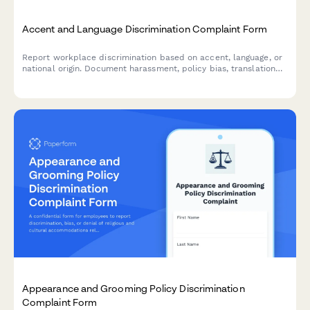
Accent and Language Discrimination Complaint Form
Report workplace discrimination based on accent, language, or
national origin. Document harassment, policy bias, translation
denial, and Title VII violations with confidential support.
Appearance and Grooming Policy Discrimination
Complaint Form