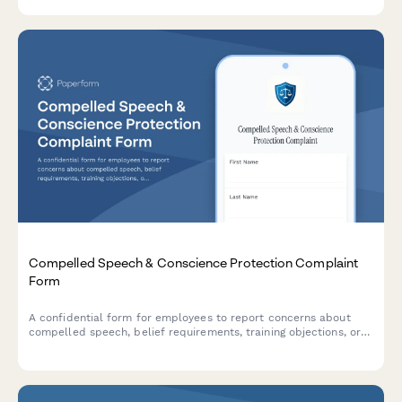
workplace.
Compelled Speech & Conscience Protection Complaint
Form
A confidential form for employees to report concerns about
compelled speech, belief requirements, training objections, or
conscience protection issues in the workplace.