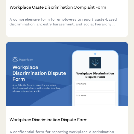
Workplace Caste Discrimination Complaint Form
A comprehensive form for employees to report caste-based
discrimination, ancestry harassment, and social hierarchy
enforcement in the workplace with full civil rights
documentation.
Workplace Discrimination Dispute Form
A confidential form for reporting workplace discrimination