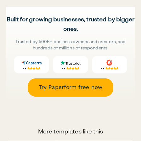
Built for growing businesses, trusted by bigger
ones.
Trusted by 500K+ business owners and creators, and
hundreds of millions of respondents.
Try Paperform free now
More templates like this