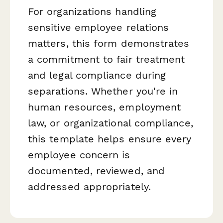
For organizations handling
sensitive employee relations
matters, this form demonstrates
a commitment to fair treatment
and legal compliance during
separations. Whether you're in
human resources, employment
law, or organizational compliance,
this template helps ensure every
employee concern is
documented, reviewed, and
addressed appropriately.