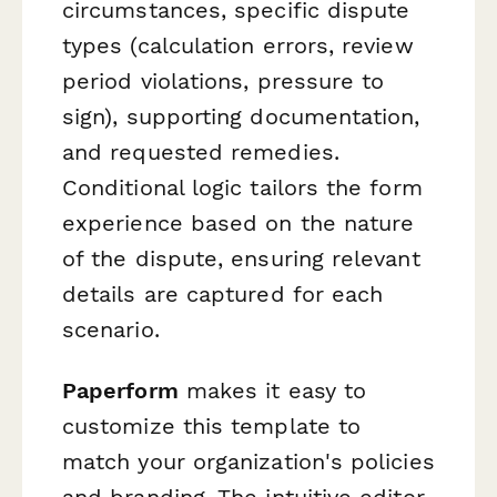
circumstances, specific dispute
types (calculation errors, review
period violations, pressure to
sign), supporting documentation,
and requested remedies.
Conditional logic tailors the form
experience based on the nature
of the dispute, ensuring relevant
details are captured for each
scenario.
Paperform
makes it easy to
customize this template to
match your organization's policies
and branding. The intuitive editor