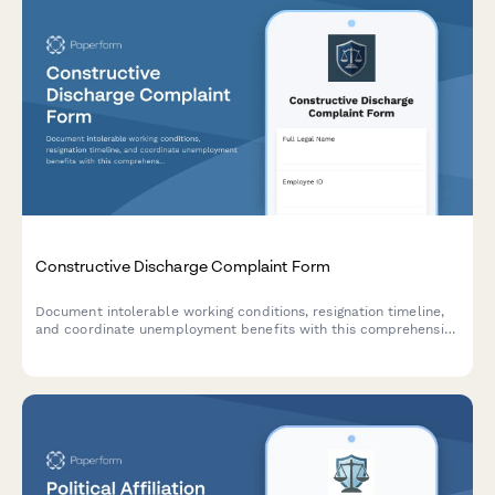
Constructive Discharge Complaint Form
Document intolerable working conditions, resignation timeline,
and coordinate unemployment benefits with this comprehensive
constructive discharge complaint form.