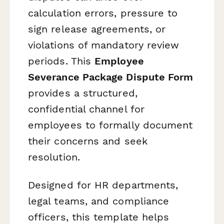
calculation errors, pressure to
sign release agreements, or
violations of mandatory review
periods. This
Employee
Severance Package Dispute Form
provides a structured,
confidential channel for
employees to formally document
their concerns and seek
resolution.
Designed for HR departments,
legal teams, and compliance
officers, this template helps