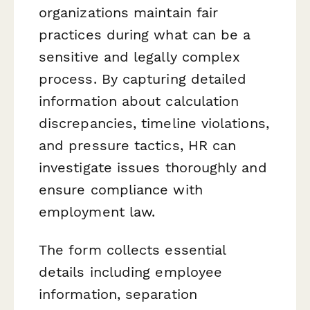
organizations maintain fair
practices during what can be a
sensitive and legally complex
process. By capturing detailed
information about calculation
discrepancies, timeline violations,
and pressure tactics, HR can
investigate issues thoroughly and
ensure compliance with
employment law.
The form collects essential
details including employee
information, separation