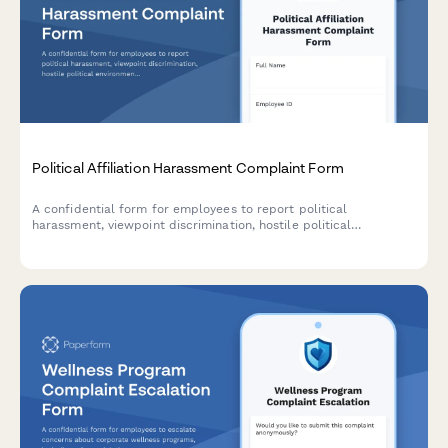
Political Affiliation Harassment Complaint Form
A confidential form for employees to report political
harassment, viewpoint discrimination, hostile political
environment, or retaliation based on political beliefs or
affiliation.