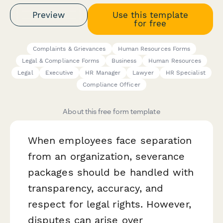
Preview
Use this template
for free
Complaints & Grievances
Human Resources Forms
Legal & Compliance Forms
Business
Human Resources
Legal
Executive
HR Manager
Lawyer
HR Specialist
Compliance Officer
About this free form template
When employees face separation
from an organization, severance
packages should be handled with
transparency, accuracy, and
respect for legal rights. However,
disputes can arise over