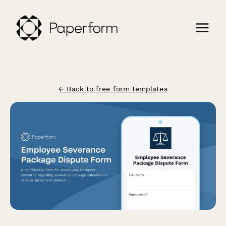
← Back to free form templates