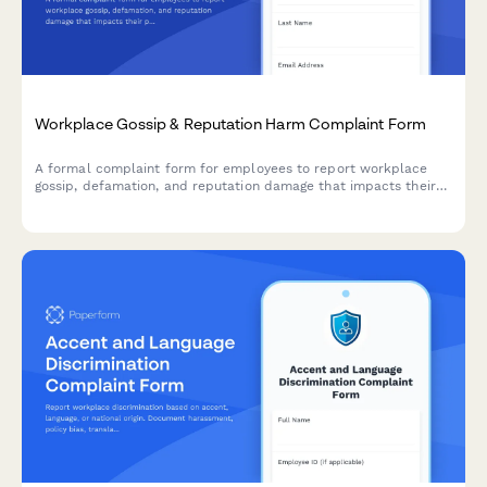
Workplace Gossip & Reputation Harm Complaint Form
A formal complaint form for employees to report workplace
gossip, defamation, and reputation damage that impacts their
professional standing and career.