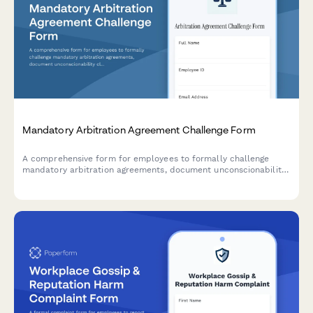
Mandatory Arbitration Agreement Challenge Form
A comprehensive form for employees to formally challenge
mandatory arbitration agreements, document unconscionability
claims, assert rights waivers, and request policy revisions.