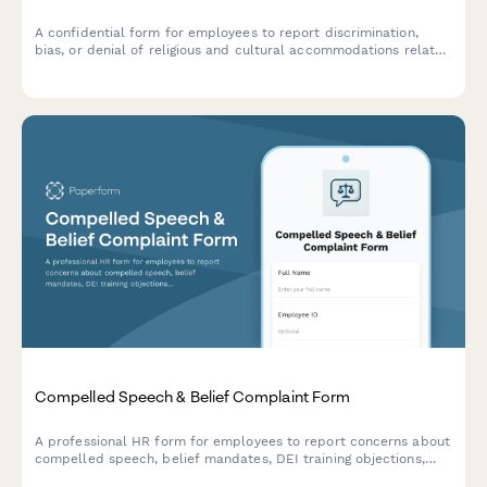
A confidential form for employees to report discrimination,
bias, or denial of religious and cultural accommodations related
to workplace appearance and grooming policies.
Compelled Speech & Belief Complaint Form
A professional HR form for employees to report concerns about
compelled speech, belief mandates, DEI training objections,
political coercion, and conscience protection requests in the