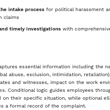
the intake process
for political harassment a
n claims
and timely investigations
with comprehensive
ptures essential information including the nat
al abuse, exclusion, intimidation, retaliation)
dates and witnesses, impact on the work env
s. Conditional logic guides employees throug
on their specific situation, while optional e
es a formal record of the complaint.