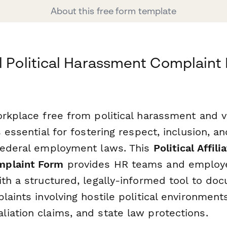
About this free form template
l Political Harassment Complaint
orkplace free from political harassment and 
s essential for fostering respect, inclusion, 
federal employment laws. This
Political Affili
plaint Form
provides HR teams and employe
ith a structured, legally-informed tool to do
laints involving hostile political environments
iation claims, and state law protections.