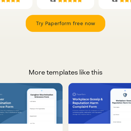
Try Paperform free now
More templates like this