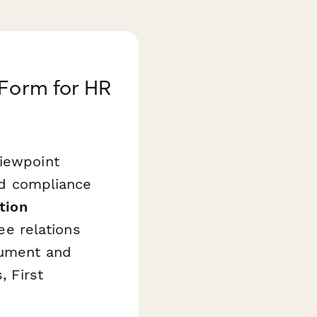
 Form for HR
viewpoint
and compliance
ation
e relations
cument and
, First