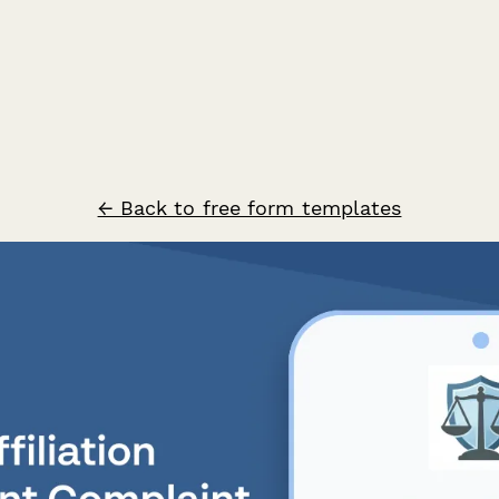
← Back to free form templates