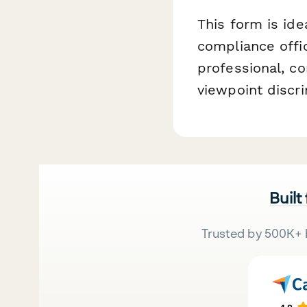
This form is ide
compliance offic
professional, c
viewpoint discri
Built
Trusted by 500K+ 