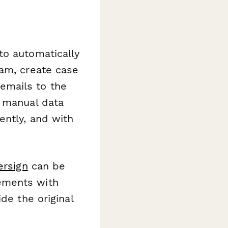
to automatically
eam, create case
emails to the
t manual data
ently, and with
ersign
can be
ements with
de the original