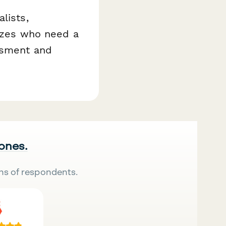
lists,
sizes who need a
assment and
 ones.
ns of respondents.