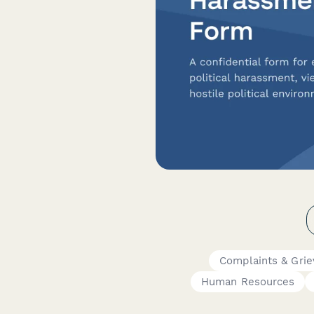
Complaints & Gri
Human Resources