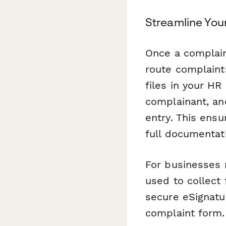
Streamline You
Once a complain
route complaint
files in your 
complainant, an
entry. This ens
full documentat
For businesses 
used to collect
secure eSignatur
complaint form.