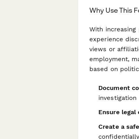
Why Use This 
With increasing 
experience discr
views or affilia
employment, man
based on politic
Document co
investigation
Ensure legal
Create a saf
confidentiall