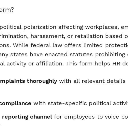
Form?
political polarization affecting workplaces, 
imination, harassment, or retaliation based on
tions. While federal law offers limited protecti
y states have enacted statutes prohibiting 
al activity or affiliation. This form helps HR 
mplaints thoroughly
with all relevant details
 compliance
with state-specific political activ
e reporting channel
for employees to voice c
y