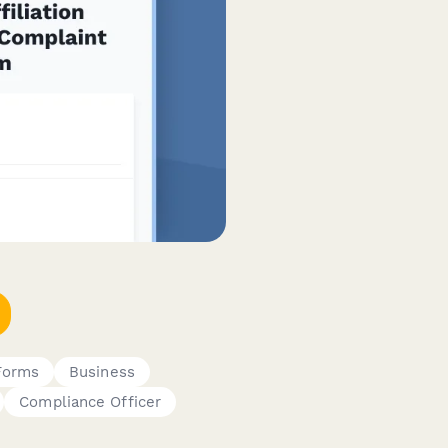
Forms
Business
Compliance Officer