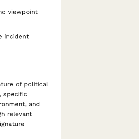
nd viewpoint
 incident
ure of political
, specific
ironment, and
h relevant
Signature