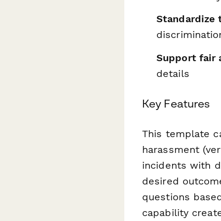
Standardize 
discriminatio
Support fair 
details
Key Features
This template ca
harassment (verb
incidents with 
desired outcome
questions based 
capability creat