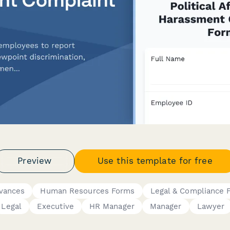
Preview
Use this template for free
evances
Human Resources Forms
Legal & Compliance 
Legal
Executive
HR Manager
Manager
Lawyer