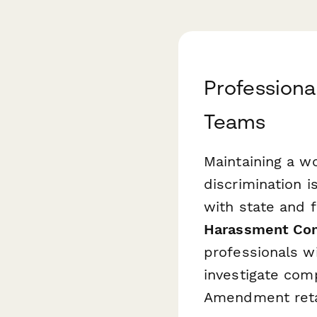
Professiona
Teams
Maintaining a w
discrimination i
with state and 
Harassment Com
professionals w
investigate comp
Amendment retal