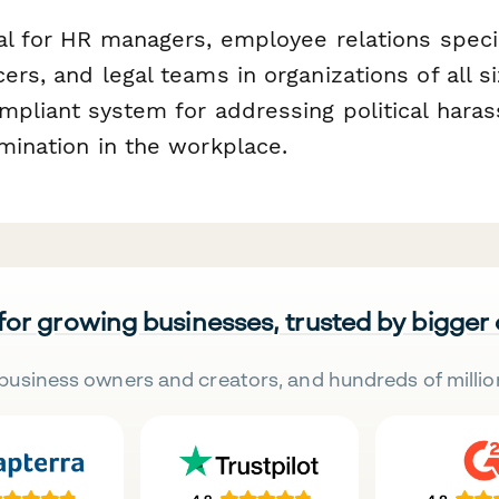
al for HR managers, employee relations specia
ers, and legal teams in organizations of all 
ompliant system for addressing political har
mination in the workplace.
 for growing businesses, trusted by bigger
business owners and creators, and hundreds of millio