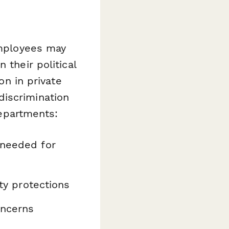
employees may
 their political
on in private
discrimination
departments:
 needed for
ity protections
oncerns