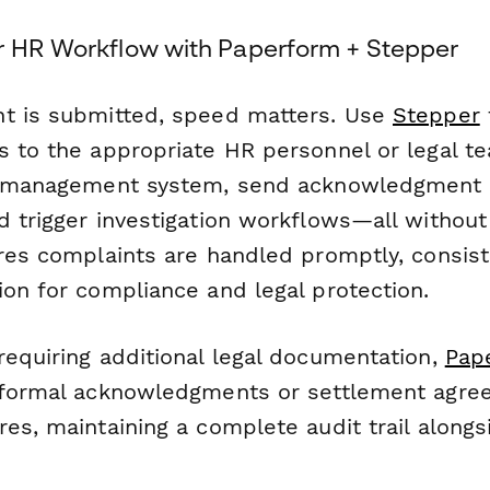
r HR Workflow with Paperform + Stepper
t is submitted, speed matters. Use
Stepper
s to the appropriate HR personnel or legal t
HR management system, send acknowledgment 
d trigger investigation workflows—all withou
ures complaints are handled promptly, consist
ion for compliance and legal protection.
requiring additional legal documentation,
Pap
 formal acknowledgments or settlement agre
es, maintaining a complete audit trail alongsi