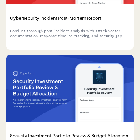
Cybersecurity Incident Post-Mortem Report
Conduct thorough post-incident analysis with attack vector
documentation, response timeline tracking, and security gap
identification to strengthen your organization's cybersecurity
posture.
Security Investment Portfolio Review & Budget Allocation