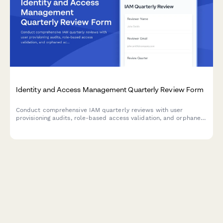
Identity and Access Management Quarterly Review Form
Conduct comprehensive IAM quarterly reviews with user
provisioning audits, role-based access validation, and orphaned
account identification to maintain security compliance and
minimize access risks.