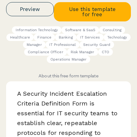
Preview
Use this template
for free
Information Technology
Software & SaaS
Consulting
Healthcare
Finance
Banking
IT Services
Technology
Manager
IT Professional
Security Guard
Compliance Officer
Risk Manager
CTO
Operations Manager
About this free form template
A Security Incident Escalation
Criteria Definition Form is
essential for IT security teams to
establish clear, repeatable
protocols for responding to