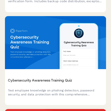
verification form. Includes backup code distribution, exception
requests, and compliance tracking for IT security teams.
Cybersecurity Awareness Training Quiz
Test employee knowledge on phishing detection, password
security, and data protection with this comprehensive
cybersecurity awareness quiz designed for workplace training
programs.