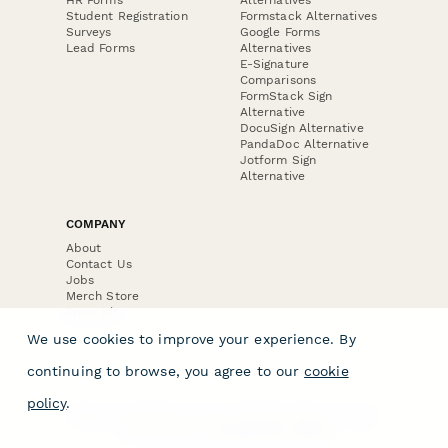
Student Registration
Formstack Alternatives
Surveys
Google Forms
Lead Forms
Alternatives
E-Signature
Comparisons
FormStack Sign
Alternative
DocuSign Alternative
PandaDoc Alternative
Jotform Sign
Alternative
COMPANY
About
Contact Us
Jobs
Merch Store
Press Kit
We use cookies to improve your experience. By
continuing to browse, you agree to our
cookie
policy
.
Terms & Conditions of Use
·
Website Terms of Use
·
Privacy Policy
· © Paperform 2026