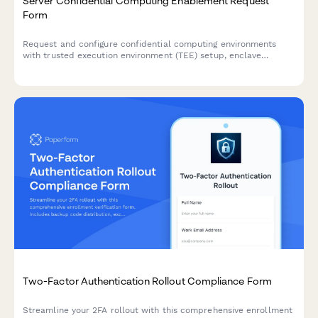
Server Confidential Computing Enablement Request
Form
Request and configure confidential computing environments
with trusted execution environment (TEE) setup, enclave
configuration, remote attestation, and secure key management
for sensitive workloads.
Two-Factor Authentication Rollout Compliance Form
Streamline your 2FA rollout with this comprehensive enrollment