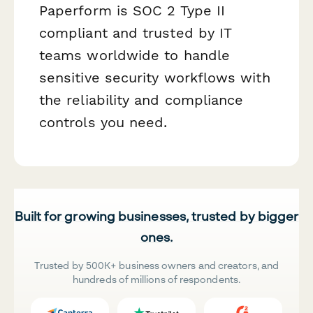
Paperform is SOC 2 Type II
compliant and trusted by IT
teams worldwide to handle
sensitive security workflows with
the reliability and compliance
controls you need.
Built for growing businesses, trusted by bigger
ones.
Trusted by 500K+ business owners and creators, and
hundreds of millions of respondents.