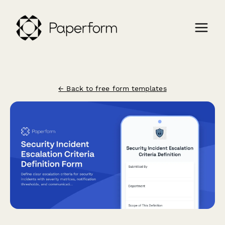
← Back to free form templates