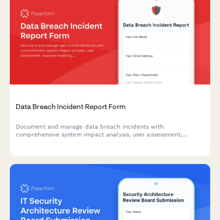
Data Breach Incident Report Form
Document and manage data breach incidents with
comprehensive system impact analysis, user assessment,
response tracking, and regulatory notification timelines.