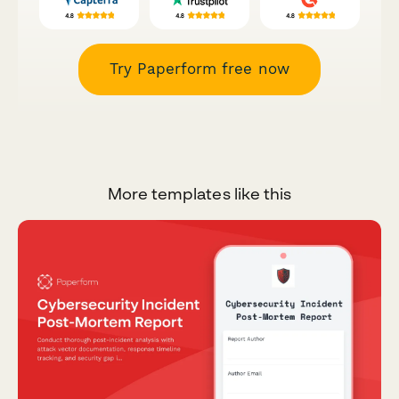
Try Paperform free now
More templates like this