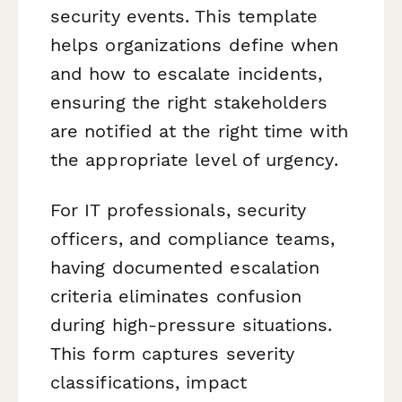
security events. This template
helps organizations define when
and how to escalate incidents,
ensuring the right stakeholders
are notified at the right time with
the appropriate level of urgency.
For IT professionals, security
officers, and compliance teams,
having documented escalation
criteria eliminates confusion
during high-pressure situations.
This form captures severity
classifications, impact