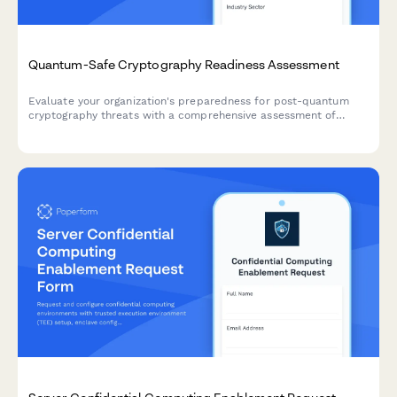
Quantum-Safe Cryptography Readiness Assessment
Evaluate your organization's preparedness for post-quantum
cryptography threats with a comprehensive assessment of
current cryptographic algorithms, migration planning, and
implementation roadmap.