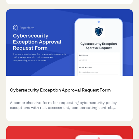
controls for IT and compliance teams.
Cybersecurity Exception Approval Request Form
A comprehensive form for requesting cybersecurity policy
exceptions with risk assessment, compensating controls,
business justification, and remediation plans requiring CISO
authorization.