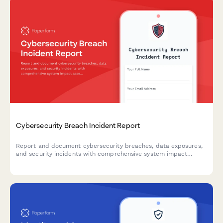
Cybersecurity Breach Incident Report
Report and document cybersecurity breaches, data exposures,
and security incidents with comprehensive system impact
assessment and executive notification workflow.