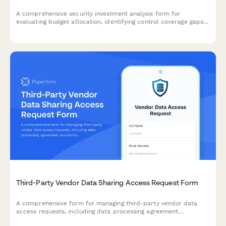
A comprehensive security investment analysis form for
evaluating budget allocation, identifying control coverage gaps,
and prioritizing strategic security initiatives across your
organization.
Third-Party Vendor Data Sharing Access Request Form
A comprehensive form for managing third-party vendor data
access requests, including data processing agreement
requirements, security assessments, and purpose limitation