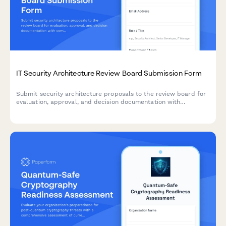
IT Security Architecture Review Board Submission Form
Submit security architecture proposals to the review board for
evaluation, approval, and decision documentation with
comprehensive risk assessments and compliance
considerations.