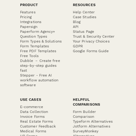
PRODUCT
RESOURCES
Features
Help Center
Pricing
Case Studies
Integrations
Blog
Papersign
API
Paperform Agency+
Status Page
Question Types
Trust & Security Center
Form Types & Solutions
Your Privacy Choices
Form Templates
GDPR
Free PDF Templates
Google Forms Guide
Free Tools
Dubble － Create free
step-by-step guides
fast
Stepper - Free AI
workflow automation
software
USE CASES
HELPFUL
COMPARISONS
E-commerce
Data Collection
Form Builder
Invoice Forms
Comparison
Real Estate Forms
Typeform Alternatives
Customer Feedback
Jotform Alternatives
Medical Forms
SurveyMonkey
HR Forms
Alternatives