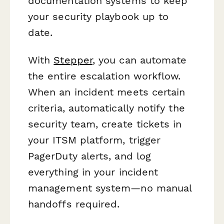
documentation systems to keep
your security playbook up to
date.
With
Stepper
, you can automate
the entire escalation workflow.
When an incident meets certain
criteria, automatically notify the
security team, create tickets in
your ITSM platform, trigger
PagerDuty alerts, and log
everything in your incident
management system—no manual
handoffs required.