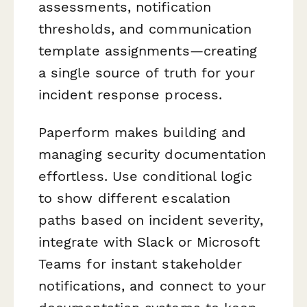
assessments, notification
thresholds, and communication
template assignments—creating
a single source of truth for your
incident response process.
Paperform makes building and
managing security documentation
effortless. Use conditional logic
to show different escalation
paths based on incident severity,
integrate with Slack or Microsoft
Teams for instant stakeholder
notifications, and connect to your