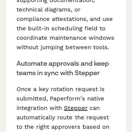
technical diagrams, or
compliance attestations, and use
the built-in scheduling field to
coordinate maintenance windows
without jumping between tools.
Automate approvals and keep
teams in sync with Stepper
Once a key rotation request is
submitted, Paperform's native
integration with
Stepper
can
automatically route the request
to the right approvers based on