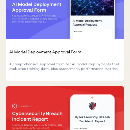
AI Model Deployment Approval Form
A comprehensive approval form for AI model deployments that
evaluates training data, bias assessment, performance metrics,
security controls, and ethical considerations before production
release.