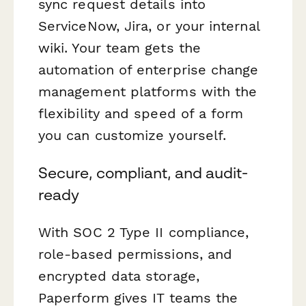
sync request details into
ServiceNow, Jira, or your internal
wiki. Your team gets the
automation of enterprise change
management platforms with the
flexibility and speed of a form
you can customize yourself.
Secure, compliant, and audit-
ready
With SOC 2 Type II compliance,
role-based permissions, and
encrypted data storage,
Paperform gives IT teams the