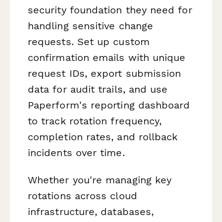
security foundation they need for
handling sensitive change
requests. Set up custom
confirmation emails with unique
request IDs, export submission
data for audit trails, and use
Paperform's reporting dashboard
to track rotation frequency,
completion rates, and rollback
incidents over time.
Whether you're managing key
rotations across cloud
infrastructure, databases,