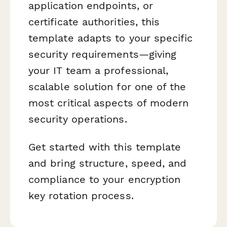
application endpoints, or
certificate authorities, this
template adapts to your specific
security requirements—giving
your IT team a professional,
scalable solution for one of the
most critical aspects of modern
security operations.
Get started with this template
and bring structure, speed, and
compliance to your encryption
key rotation process.