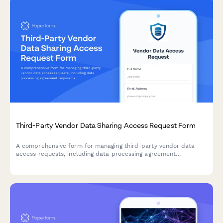
Third-Party Vendor Data Sharing Access Request Form
A comprehensive form for managing third-party vendor data
access requests, including data processing agreement
requirements, security assessments, and purpose limitation
controls for IT and compliance teams.