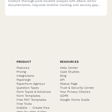
Conduct thorough post-incident analysis with attack vector
documentation, response timeline tracking, and security gap
identification to strengthen your organization's cybersecurity
posture.
PRODUCT
RESOURCES
Features
Help Center
Pricing
Case Studies
Integrations
Blog
Papersign
API
Paperform Agency+
Status Page
Question Types
Trust & Security Center
Form Types & Solutions
Your Privacy Choices
Form Templates
GDPR
Free PDF Templates
Google Forms Guide
Free Tools
Dubble － Create free
step-by-step guides