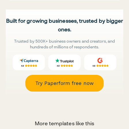
Built for growing businesses, trusted by bigger
ones.
Trusted by 500K+ business owners and creators, and
hundreds of millions of respondents.
Try Paperform free now
More templates like this