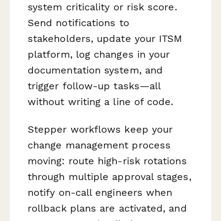
system criticality or risk score.
Send notifications to
stakeholders, update your ITSM
platform, log changes in your
documentation system, and
trigger follow-up tasks—all
without writing a line of code.
Stepper workflows keep your
change management process
moving: route high-risk rotations
through multiple approval stages,
notify on-call engineers when
rollback plans are activated, and