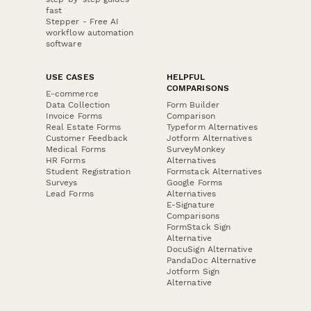
fast
Stepper - Free AI
workflow automation
software
USE CASES
HELPFUL
COMPARISONS
E-commerce
Data Collection
Form Builder
Invoice Forms
Comparison
Real Estate Forms
Typeform Alternatives
Customer Feedback
Jotform Alternatives
Medical Forms
SurveyMonkey
HR Forms
Alternatives
Student Registration
Formstack Alternatives
Surveys
Google Forms
Lead Forms
Alternatives
E-Signature
Comparisons
FormStack Sign
Alternative
DocuSign Alternative
PandaDoc Alternative
Jotform Sign
Alternative