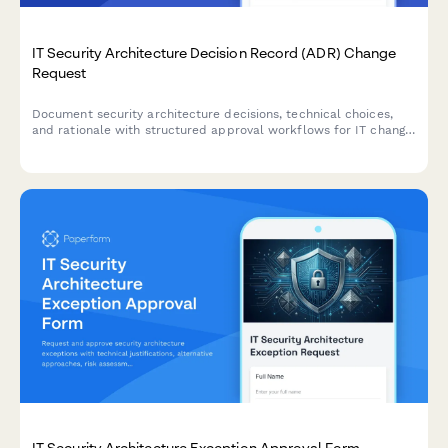
IT Security Architecture Decision Record (ADR) Change
Request
Document security architecture decisions, technical choices,
and rationale with structured approval workflows for IT change
management and governance.
IT Security Architecture Exception Approval Form