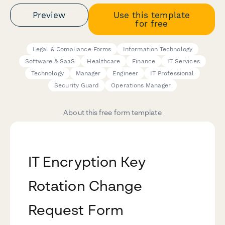
Preview
Use this template
for free
Legal & Compliance Forms
Information Technology
Software & SaaS
Healthcare
Finance
IT Services
Technology
Manager
Engineer
IT Professional
Security Guard
Operations Manager
About this free form template
IT Encryption Key
Rotation Change
Request Form