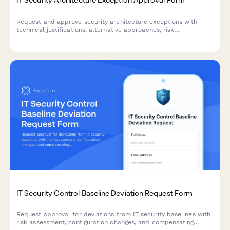
Request and approve security architecture exceptions with
technical justifications, alternative approaches, risk
assessments, and time-bound permissions for IT change
management.
IT Security Control Baseline Deviation Request Form
Request approval for deviations from IT security baselines with
risk assessment, configuration changes, and compensating