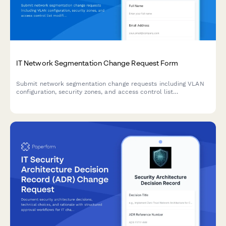
IT Network Segmentation Change Request Form
Submit network segmentation change requests including VLAN
configuration, security zones, and access control list
modifications with technical details and approval workflow.