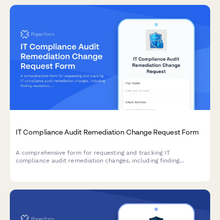
IT Compliance Audit Remediation Change Request Form
A comprehensive form for requesting and tracking IT
compliance audit remediation changes, including finding
resolution, evidence collection, and verification procedures for
compliance teams.