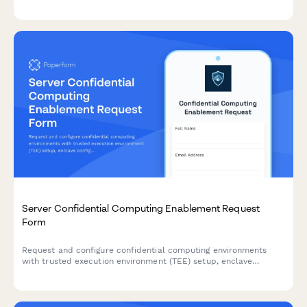
controls documentation.
Server Confidential Computing Enablement Request
Form
Request and configure confidential computing environments
with trusted execution environment (TEE) setup, enclave
configuration, remote attestation, and secure key management
for sensitive workloads.