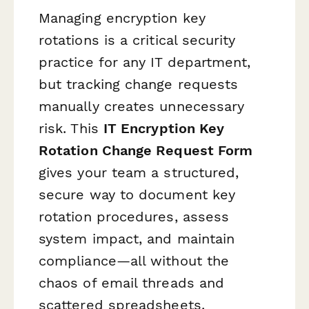
Managing encryption key
rotations is a critical security
practice for any IT department,
but tracking change requests
manually creates unnecessary
risk. This
IT Encryption Key
Rotation Change Request Form
gives your team a structured,
secure way to document key
rotation procedures, assess
system impact, and maintain
compliance—all without the
chaos of email threads and
scattered spreadsheets.