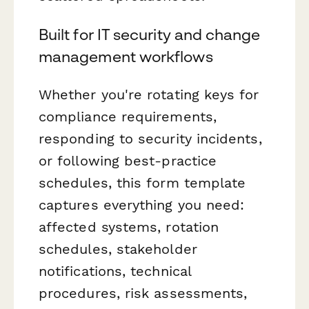
Built for IT security and change
management workflows
Whether you're rotating keys for
compliance requirements,
responding to security incidents,
or following best-practice
schedules, this form template
captures everything you need:
affected systems, rotation
schedules, stakeholder
notifications, technical
procedures, risk assessments,