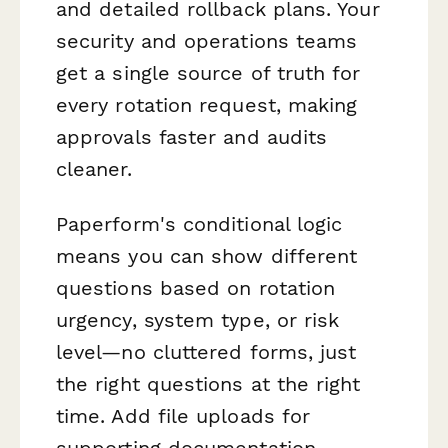
and detailed rollback plans. Your
security and operations teams
get a single source of truth for
every rotation request, making
approvals faster and audits
cleaner.
Paperform's conditional logic
means you can show different
questions based on rotation
urgency, system type, or risk
level—no cluttered forms, just
the right questions at the right
time. Add file uploads for
supporting documentation,