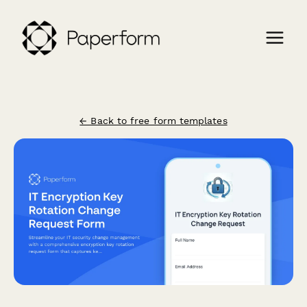
← Back to free form templates