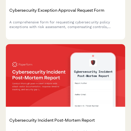
Cybersecurity Exception Approval Request Form
A comprehensive form for requesting cybersecurity policy
exceptions with risk assessment, compensating controls,
business justification, and remediation plans requiring CISO
authorization.
Cybersecurity Incident Post-Mortem Report