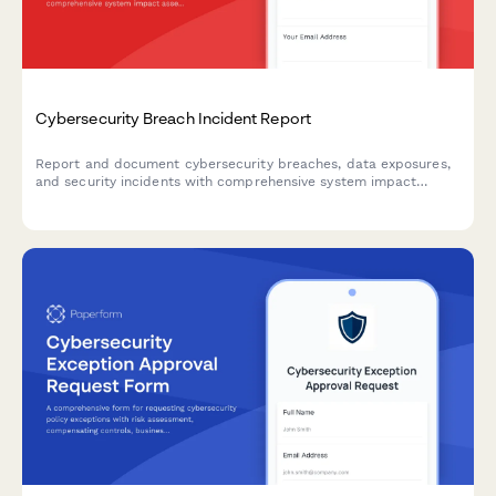
Cybersecurity Breach Incident Report
Report and document cybersecurity breaches, data exposures,
and security incidents with comprehensive system impact
assessment and executive notification workflow.