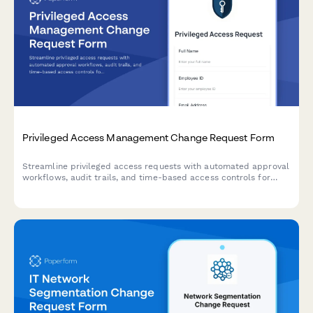
Privileged Access Management Change Request Form
Streamline privileged access requests with automated approval
workflows, audit trails, and time-based access controls for
enhanced security compliance.