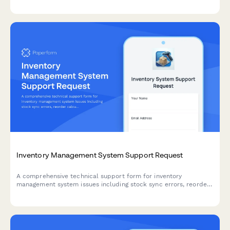
issues with priority escalation options.
Inventory Management System Support Request
A comprehensive technical support form for inventory
management system issues including stock sync errors, reorder
calculations, barcode scanning, and warehouse integrations.