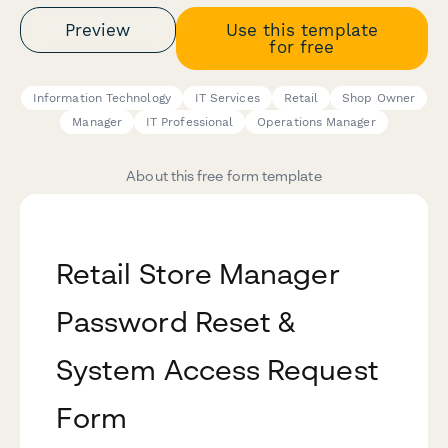
Preview
Use this template
for free
Information Technology
IT Services
Retail
Shop Owner
Manager
IT Professional
Operations Manager
About this free form template
Retail Store Manager
Password Reset &
System Access Request
Form