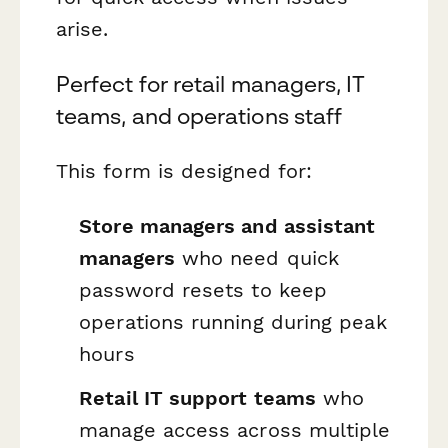
arise.
Perfect for retail managers, IT
teams, and operations staff
This form is designed for:
Store managers and assistant
managers
who need quick
password resets to keep
operations running during peak
hours
Retail IT support teams
who
manage access across multiple