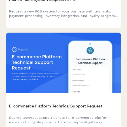
Request a new POS system for your business with terminals,
payment processing, inventory integration, and loyalty program
features.
E-commerce Platform Technical Support Request
Submit technical support tickets for e-commerce platform
issues including shopping cart errors, payment gateway
problems, inventory sync failures, and shipping integration