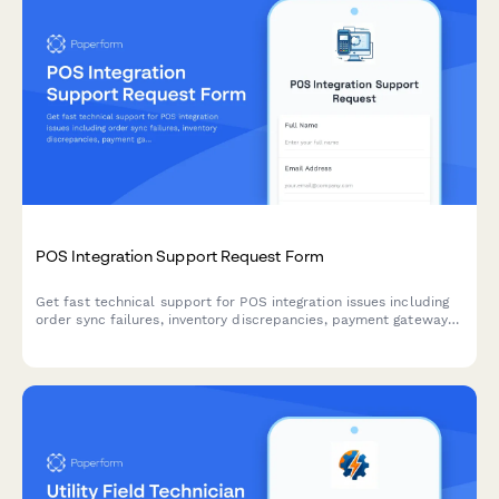
POS Integration Support Request Form
Get fast technical support for POS integration issues including
order sync failures, inventory discrepancies, payment gateway
errors, and merchant services coordination.