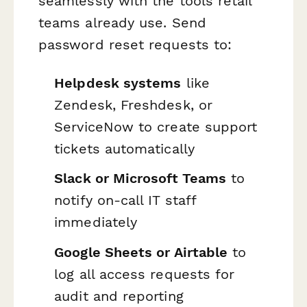
seamlessly with the tools retail
teams already use. Send
password reset requests to:
Helpdesk systems
like
Zendesk, Freshdesk, or
ServiceNow to create support
tickets automatically
Slack or Microsoft Teams
to
notify on-call IT staff
immediately
Google Sheets or Airtable
to
log all access requests for
audit and reporting