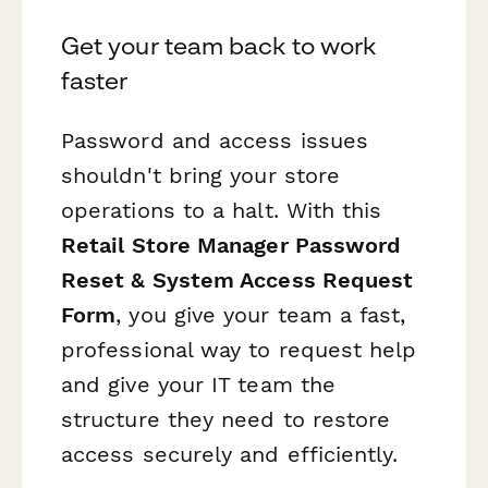
Get your team back to work
faster
Password and access issues
shouldn't bring your store
operations to a halt. With this
Retail Store Manager Password
Reset & System Access Request
Form
, you give your team a fast,
professional way to request help
and give your IT team the
structure they need to restore
access securely and efficiently.