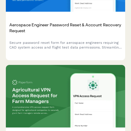
Aerospace Engineer Password Reset & Account Recovery
Request
Secure password reset form for aerospace engineers requiring
CAD system access and flight test data permissions. Streamline
account recovery with verification and approval workflows.