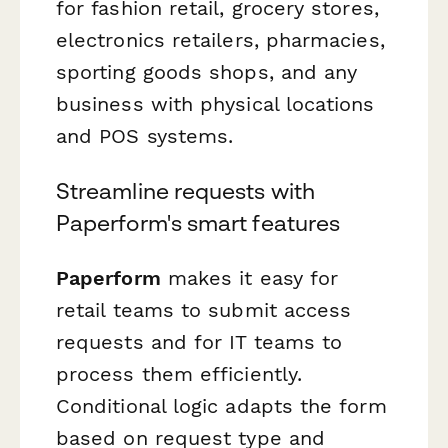
for fashion retail, grocery stores,
electronics retailers, pharmacies,
sporting goods shops, and any
business with physical locations
and POS systems.
Streamline requests with
Paperform's smart features
Paperform
makes it easy for
retail teams to submit access
requests and for IT teams to
process them efficiently.
Conditional logic adapts the form
based on request type and