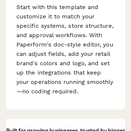
Start with this template and
customize it to match your
specific systems, store structure,
and approval workflows. With
Paperform's doc-style editor, you
can adjust fields, add your retail
brand's colors and logo, and set
up the integrations that keep
your operations running smoothly
—no coding required.
Built for growing businesses, trusted by bigger