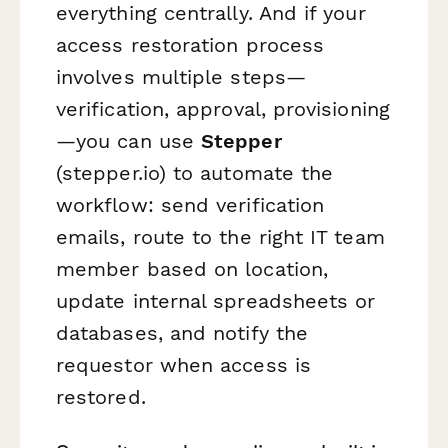
everything centrally. And if your
access restoration process
involves multiple steps—
verification, approval, provisioning
—you can use
Stepper
(stepper.io) to automate the
workflow: send verification
emails, route to the right IT team
member based on location,
update internal spreadsheets or
databases, and notify the
requestor when access is
restored.