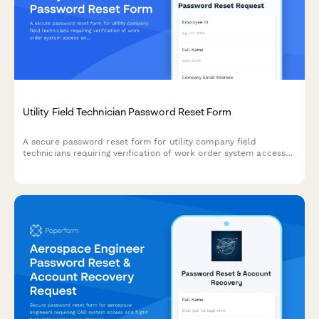
Utility Field Technician Password Reset Form
A secure password reset form for utility company field
technicians requiring verification of work order system access
and current safety training certification.