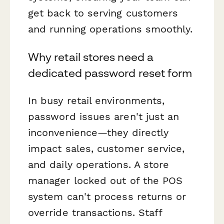
get back to serving customers
and running operations smoothly.
Why retail stores need a
dedicated password reset form
In busy retail environments,
password issues aren't just an
inconvenience—they directly
impact sales, customer service,
and daily operations. A store
manager locked out of the POS
system can't process returns or
override transactions. Staff