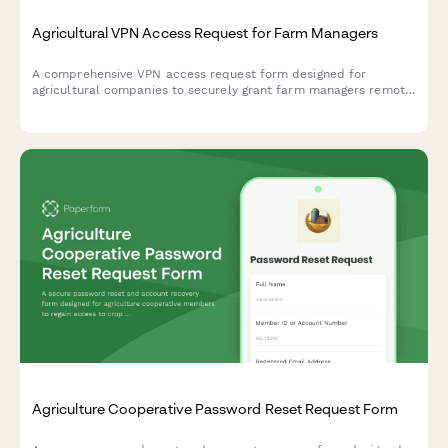
Agricultural VPN Access Request for Farm Managers
A comprehensive VPN access request form designed for
agricultural companies to securely grant farm managers remote
access to crop monitoring systems, equipment telemetry, and
supply chain portals.
Agriculture Cooperative Password Reset Request Form