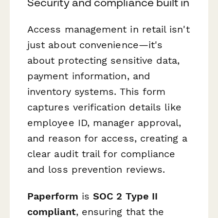
Security and compliance built in
Access management in retail isn't
just about convenience—it's
about protecting sensitive data,
payment information, and
inventory systems. This form
captures verification details like
employee ID, manager approval,
and reason for access, creating a
clear audit trail for compliance
and loss prevention reviews.
Paperform
is
SOC 2 Type II
compliant
, ensuring that the