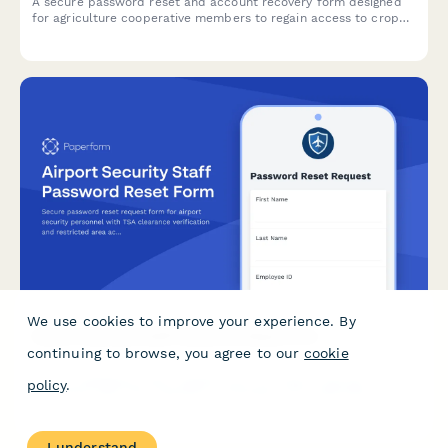
A secure password reset and account recovery form designed
for agriculture cooperative members to regain access to crop
data, equipment sharing portals, and member resources.
We use cookies to improve your experience. By
Airport Security Staff Password Reset Form
continuing to browse, you agree to our
cookie
Secure password reset request form for airport security
policy
.
personnel with TSA clearance verification and restricted area
access review to ensure proper authentication and
authorization.
I understand