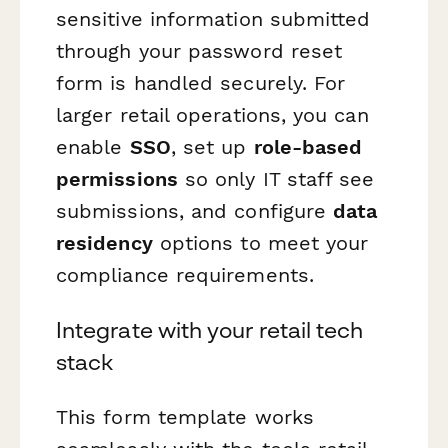
sensitive information submitted
through your password reset
form is handled securely. For
larger retail operations, you can
enable
SSO
, set up
role-based
permissions
so only IT staff see
submissions, and configure
data
residency
options to meet your
compliance requirements.
Integrate with your retail tech
stack
This form template works