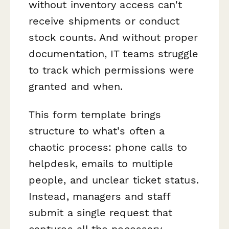
without inventory access can't
receive shipments or conduct
stock counts. And without proper
documentation, IT teams struggle
to track which permissions were
granted and when.
This form template brings
structure to what's often a
chaotic process: phone calls to
helpdesk, emails to multiple
people, and unclear ticket status.
Instead, managers and staff
submit a single request that
captures all the necessary