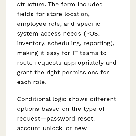
structure. The form includes
fields for store location,
employee role, and specific
system access needs (POS,
inventory, scheduling, reporting),
making it easy for IT teams to
route requests appropriately and
grant the right permissions for
each role.
Conditional logic shows different
options based on the type of
request—password reset,
account unlock, or new