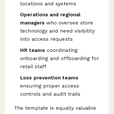
locations and systems
Operations and regional
managers
who oversee store
technology and need visibility
into access requests
HR teams
coordinating
onboarding and offboarding for
retail staff
Loss prevention teams
ensuring proper access
controls and audit trails
The template is equally valuable