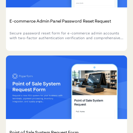
E-commerce Admin Panel Password Reset Request
Secure password reset form for e-commerce admin accounts
with two-factor authentication verification and comprehensive
security logging for authorized personnel.
Point of Sale System Request Form