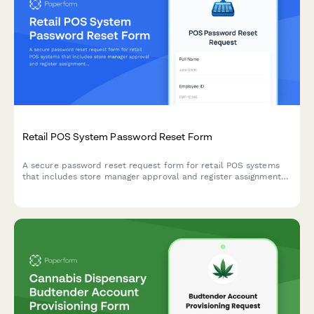
Retail POS System Password Reset Form
A secure password reset request form for retail POS systems
that includes store manager approval and register assignment
verification.