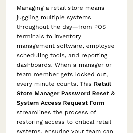
Managing a retail store means
juggling multiple systems
throughout the day—from POS
terminals to inventory
management software, employee
scheduling tools, and reporting
dashboards. When a manager or
team member gets locked out,
every minute counts. This
Retail
Store Manager Password Reset &
System Access Request Form
streamlines the process of
restoring access to critical retail
systems, ensuring your team can