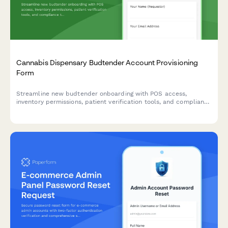
Cannabis Dispensary Budtender Account Provisioning
Form
Streamline new budtender onboarding with POS access,
inventory permissions, patient verification tools, and compliance
tracking for cannabis dispensaries.