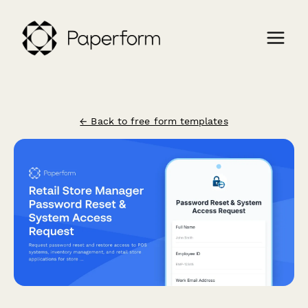
← Back to free form templates