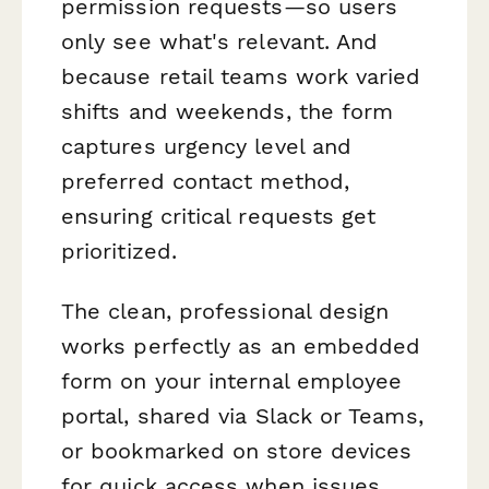
permission requests—so users
only see what's relevant. And
because retail teams work varied
shifts and weekends, the form
captures urgency level and
preferred contact method,
ensuring critical requests get
prioritized.
The clean, professional design
works perfectly as an embedded
form on your internal employee
portal, shared via Slack or Teams,
or bookmarked on store devices
for quick access when issues