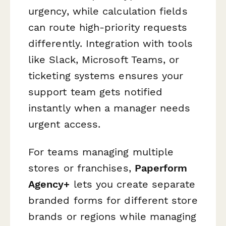
urgency, while calculation fields
can route high-priority requests
differently. Integration with tools
like Slack, Microsoft Teams, or
ticketing systems ensures your
support team gets notified
instantly when a manager needs
urgent access.
For teams managing multiple
stores or franchises,
Paperform
Agency+
lets you create separate
branded forms for different store
brands or regions while managing