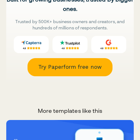
ones.
Trusted by 500K+ business owners and creators, and
hundreds of millions of respondents.
Try Paperform free now
More templates like this