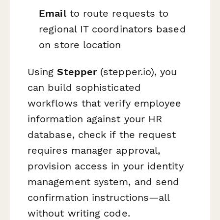
Email
to route requests to
regional IT coordinators based
on store location
Using
Stepper
(stepper.io), you
can build sophisticated
workflows that verify employee
information against your HR
database, check if the request
requires manager approval,
provision access in your identity
management system, and send
confirmation instructions—all
without writing code.