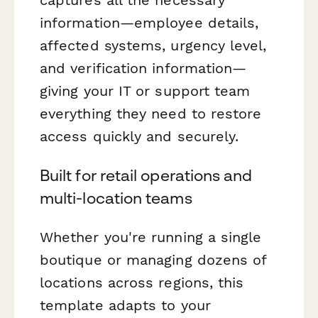
information—employee details,
affected systems, urgency level,
and verification information—
giving your IT or support team
everything they need to restore
access quickly and securely.
Built for retail operations and
multi-location teams
Whether you're running a single
boutique or managing dozens of
locations across regions, this
template adapts to your