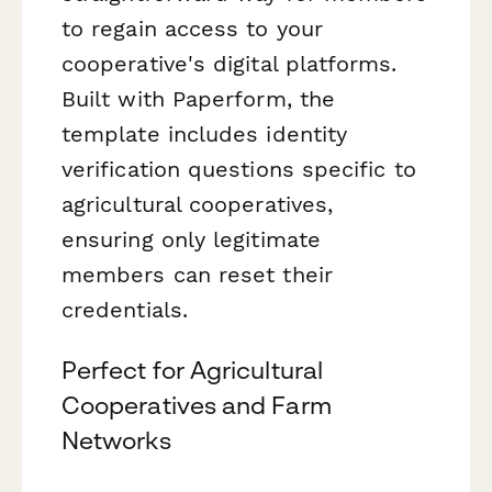
to regain access to your
cooperative's digital platforms.
Built with Paperform, the
template includes identity
verification questions specific to
agricultural cooperatives,
ensuring only legitimate
members can reset their
credentials.
Perfect for Agricultural
Cooperatives and Farm
Networks