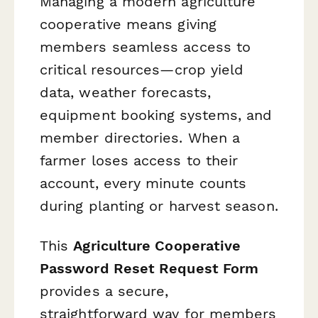
Managing a modern agriculture
cooperative means giving
members seamless access to
critical resources—crop yield
data, weather forecasts,
equipment booking systems, and
member directories. When a
farmer loses access to their
account, every minute counts
during planting or harvest season.
This
Agriculture Cooperative
Password Reset Request Form
provides a secure,
straightforward way for members