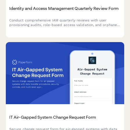
Identity and Access Management Quarterly Review Form
Conduct comprehensive IAM quarterly reviews with user
provisioning audits, role-based access validation, and orphaned
account identification to maintain security compliance and
minimize access risks.
IT Air-Gapped System Change Request Form
Secure change request form for air-gapped systems with data