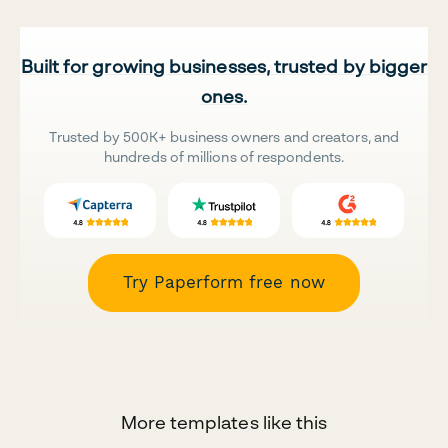
Built for growing businesses, trusted by bigger
ones.
Trusted by 500K+ business owners and creators, and
hundreds of millions of respondents.
Try Paperform free now
More templates like this