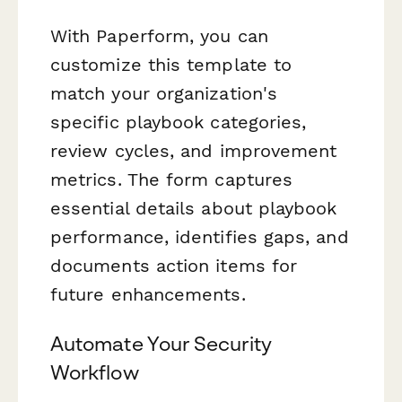
With Paperform, you can
customize this template to
match your organization's
specific playbook categories,
review cycles, and improvement
metrics. The form captures
essential details about playbook
performance, identifies gaps, and
documents action items for
future enhancements.
Automate Your Security
Workflow