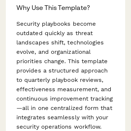
Why Use This Template?
Security playbooks become
outdated quickly as threat
landscapes shift, technologies
evolve, and organizational
priorities change. This template
provides a structured approach
to quarterly playbook reviews,
effectiveness measurement, and
continuous improvement tracking
—all in one centralized form that
integrates seamlessly with your
security operations workflow.