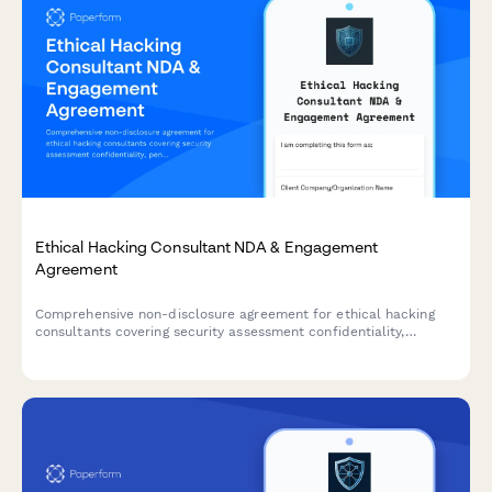
Ethical Hacking Consultant NDA & Engagement
Agreement
Comprehensive non-disclosure agreement for ethical hacking
consultants covering security assessment confidentiality,
penetration test results protection, and remediation consulting
payment terms.