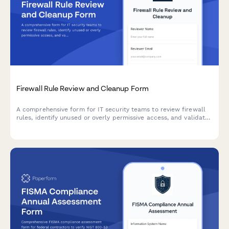
Firewall Rule Review and Cleanup Form
A comprehensive form for IT security teams to review firewall
rules, identify unused or overly permissive access, and validate
business justifications for rule retention or removal.