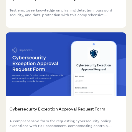
Test employee knowledge on phishing detection, password
security, and data protection with this comprehensive
cybersecurity awareness quiz designed for workplace training
programs.
Cybersecurity Exception Approval Request Form
A comprehensive form for requesting cybersecurity policy
exceptions with risk assessment, compensating controls,
business justification, and remediation plans requiring CISO