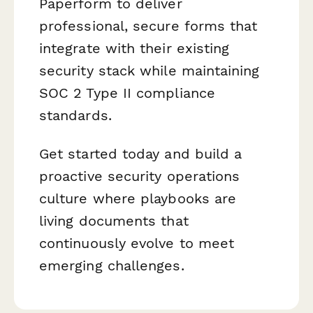
Paperform to deliver
professional, secure forms that
integrate with their existing
security stack while maintaining
SOC 2 Type II compliance
standards.
Get started today and build a
proactive security operations
culture where playbooks are
living documents that
continuously evolve to meet
emerging challenges.