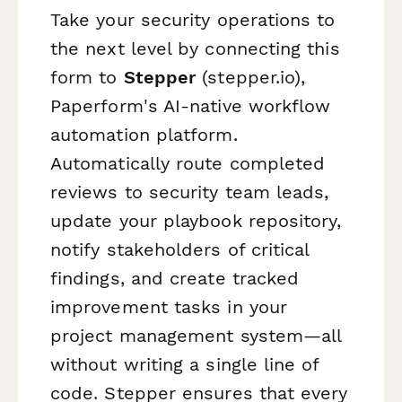
Take your security operations to
the next level by connecting this
form to
Stepper
(stepper.io),
Paperform's AI-native workflow
automation platform.
Automatically route completed
reviews to security team leads,
update your playbook repository,
notify stakeholders of critical
findings, and create tracked
improvement tasks in your
project management system—all
without writing a single line of
code. Stepper ensures that every