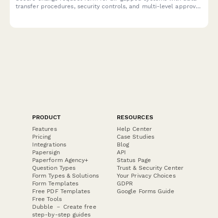
transfer procedures, security controls, and multi-level approval
workflow for high-security IT environments.
PRODUCT
RESOURCES
Features
Help Center
Pricing
Case Studies
Integrations
Blog
Papersign
API
Paperform Agency+
Status Page
Question Types
Trust & Security Center
Form Types & Solutions
Your Privacy Choices
Form Templates
GDPR
Free PDF Templates
Google Forms Guide
Free Tools
Dubble － Create free
step-by-step guides