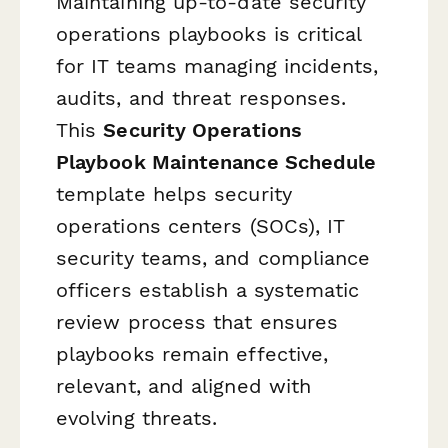
Maintaining up-to-date security
operations playbooks is critical
for IT teams managing incidents,
audits, and threat responses.
This
Security Operations
Playbook Maintenance Schedule
template helps security
operations centers (SOCs), IT
security teams, and compliance
officers establish a systematic
review process that ensures
playbooks remain effective,
relevant, and aligned with
evolving threats.