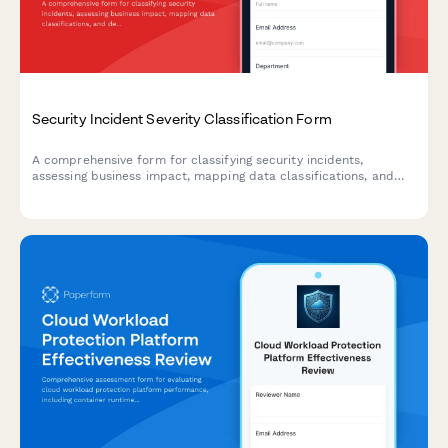
Security Incident Severity Classification Form
A comprehensive form for classifying security incidents,
assessing business impact, mapping data classifications, and
defining escalation criteria to ensure rapid and appropriate
incident response.