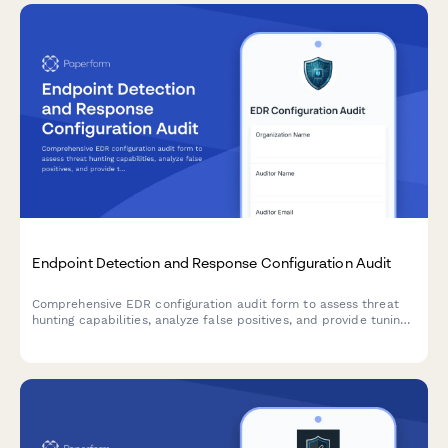
Endpoint Detection and Response Configuration Audit
Comprehensive EDR configuration audit form to assess threat
hunting capabilities, analyze false positives, and provide tuning
recommendations for optimal endpoint security performance.