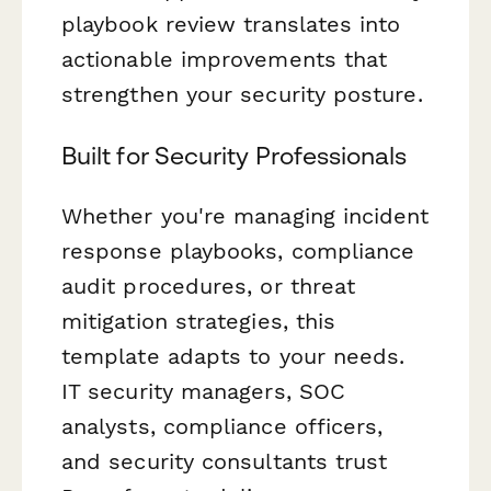
playbook review translates into
actionable improvements that
strengthen your security posture.
Built for Security Professionals
Whether you're managing incident
response playbooks, compliance
audit procedures, or threat
mitigation strategies, this
template adapts to your needs.
IT security managers, SOC
analysts, compliance officers,
and security consultants trust