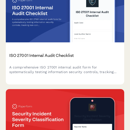
ISO 27001 Internal Audit Checklist
A comprehensive ISO 27001 internal audit form for
systematically testing information security controls, tracking
non-conformities, and planning corrective actions across all
Annex A domains.