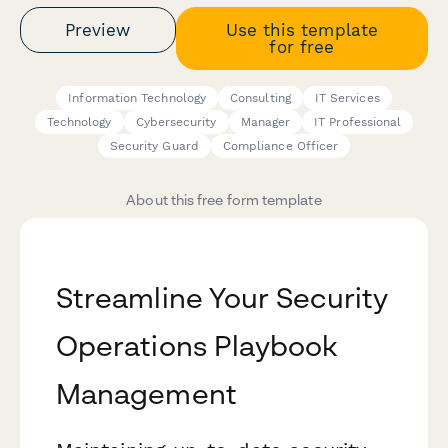
Preview
Use this template
for free
Information Technology
Consulting
IT Services
Technology
Cybersecurity
Manager
IT Professional
Security Guard
Compliance Officer
About this free form template
Streamline Your Security
Operations Playbook
Management