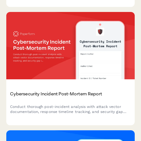
authorization.
Cybersecurity Incident Post-Mortem Report
Conduct thorough post-incident analysis with attack vector
documentation, response timeline tracking, and security gap
identification to strengthen your organization's cybersecurity
posture.