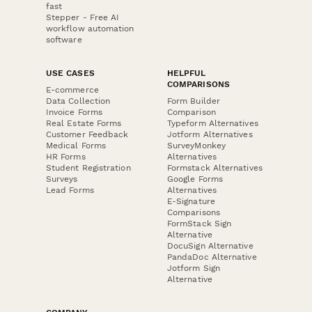
fast
Stepper - Free AI
workflow automation
software
USE CASES
HELPFUL
COMPARISONS
E-commerce
Data Collection
Form Builder
Invoice Forms
Comparison
Real Estate Forms
Typeform Alternatives
Customer Feedback
Jotform Alternatives
Medical Forms
SurveyMonkey
HR Forms
Alternatives
Student Registration
Formstack Alternatives
Surveys
Google Forms
Lead Forms
Alternatives
E-Signature
Comparisons
FormStack Sign
Alternative
DocuSign Alternative
PandaDoc Alternative
Jotform Sign
Alternative