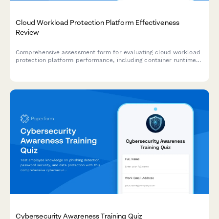
Cloud Workload Protection Platform Effectiveness
Review
Comprehensive assessment form for evaluating cloud workload
protection platform performance, including container runtime
security, serverless coverage, and threat detection capabilities.
Cybersecurity Awareness Training Quiz