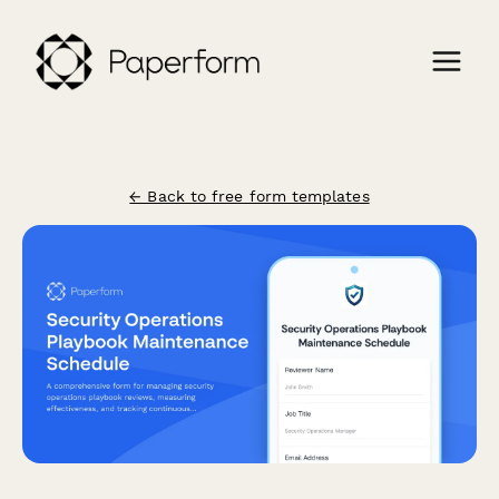
← Back to free form templates