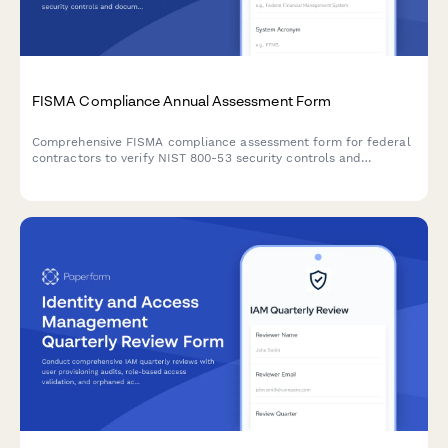
FISMA Compliance Annual Assessment Form
Comprehensive FISMA compliance assessment form for federal
contractors to verify NIST 800-53 security controls and
document continuous monitoring evidence for annual audits.