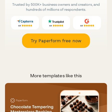
Trusted by 500K+ business owners and creators, and
hundreds of millions of respondents.
Try Paperform free now
More templates like this