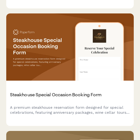
event date, catering preferences, beverage packages, and AV
requirements to generate accurate preliminary quotes.
Steakhouse Special Occasion Booking Form
A premium steakhouse reservation form designed for special
celebrations, featuring anniversary packages, wine cellar tours,
custom cake requests, and personalized dining experiences.