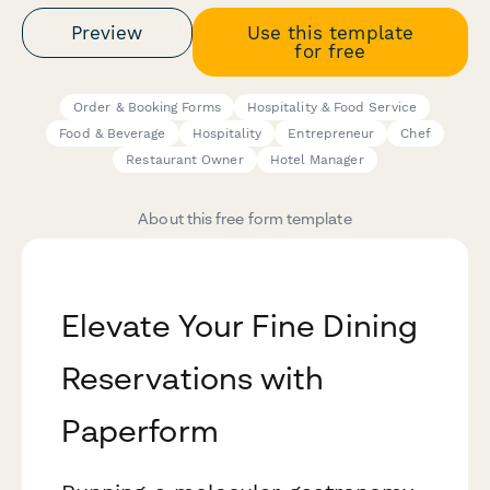
Preview
Use this template
for free
Order & Booking Forms
Hospitality & Food Service
Food & Beverage
Hospitality
Entrepreneur
Chef
Restaurant Owner
Hotel Manager
About this free form template
Elevate Your Fine Dining
Reservations with
Paperform