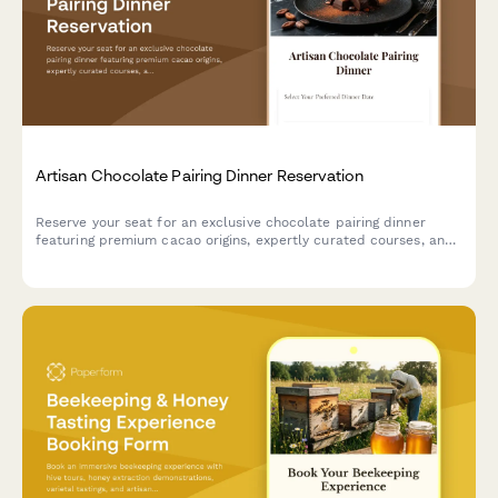
Artisan Chocolate Pairing Dinner Reservation
Reserve your seat for an exclusive chocolate pairing dinner
featuring premium cacao origins, expertly curated courses, and
sommelier-selected beverage pairings.