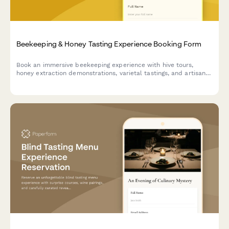
Beekeeping & Honey Tasting Experience Booking Form
Book an immersive beekeeping experience with hive tours,
honey extraction demonstrations, varietal tastings, and artisan
honey purchases.