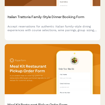
Italian Trattoria Family-Style Dinner Booking Form
Accept reservations for authentic Italian family-style dining
experiences with course selections, wine pairings, group sizing,
and private room requests.
Meal Kit Restaurant Pickup Order Form