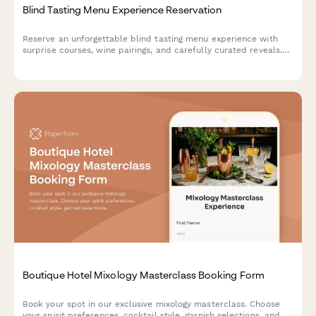
Blind Tasting Menu Experience Reservation
Reserve an unforgettable blind tasting menu experience with
surprise courses, wine pairings, and carefully curated reveals.
Perfect for adventurous diners seeking culinary mystery.
Boutique Hotel Mixology Masterclass Booking Form
Book your spot in our exclusive mixology masterclass. Choose
your spirit preferences, cocktail style, garnish selections, and