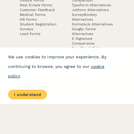
Invoice Forms
Comparison
Real Estate Forms
Typeform Alternatives
Customer Feedback
Jotform Alternatives
Medical Forms
SurveyMonkey
HR Forms
Alternatives
Student Registration
Formstack Alternatives
Surveys
Google Forms
Lead Forms
Alternatives
E-Signature
Comparisons
FormStack Sign
Alternative
We use cookies to improve your experience. By
DocuSign Alternative
PandaDoc Alternative
continuing to browse, you agree to our
cookie
Jotform Sign
Alternative
policy
.
COMPANY
About
I understand
Contact Us
Jobs
Merch Store
Press Kit