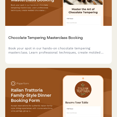
Chocolate Tempering Masterclass Booking
Book your spot in our hands-on chocolate tempering
masterclass. Learn professional techniques, create molded
chocolates with custom flavors, and take home your artisan
creations.