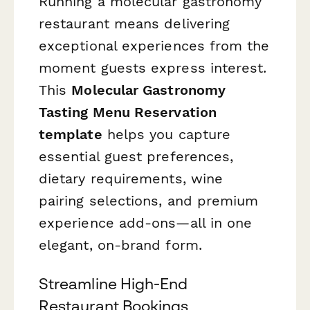
Running a molecular gastronomy
restaurant means delivering
exceptional experiences from the
moment guests express interest.
This
Molecular Gastronomy
Tasting Menu Reservation
template
helps you capture
essential guest preferences,
dietary requirements, wine
pairing selections, and premium
experience add-ons—all in one
elegant, on-brand form.
Streamline High-End
Restaurant Bookings