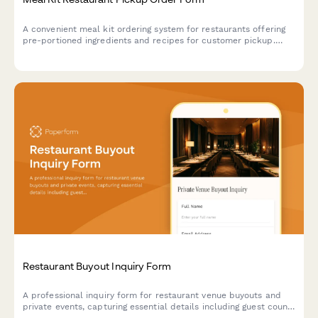
A convenient meal kit ordering system for restaurants offering
pre-portioned ingredients and recipes for customer pickup.
Perfect for restaurants expanding into take-home meal
experiences.
Restaurant Buyout Inquiry Form
A professional inquiry form for restaurant venue buyouts and
private events, capturing essential details including guest count,