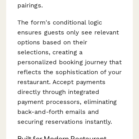
pairings.
The form's conditional logic
ensures guests only see relevant
options based on their
selections, creating a
personalized booking journey that
reflects the sophistication of your
restaurant. Accept payments
directly through integrated
payment processors, eliminating
back-and-forth emails and
securing reservations instantly.
Built for Modern Restaurant