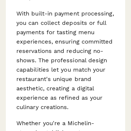
With built-in payment processing,
you can collect deposits or full
payments for tasting menu
experiences, ensuring committed
reservations and reducing no-
shows. The professional design
capabilities let you match your
restaurant's unique brand
aesthetic, creating a digital
experience as refined as your
culinary creations.
Whether you're a Michelin-