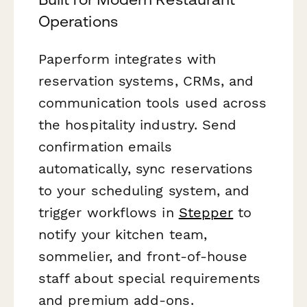
Operations
Paperform integrates with
reservation systems, CRMs, and
communication tools used across
the hospitality industry. Send
confirmation emails
automatically, sync reservations
to your scheduling system, and
trigger workflows in
Stepper
to
notify your kitchen team,
sommelier, and front-of-house
staff about special requirements
and premium add-ons.