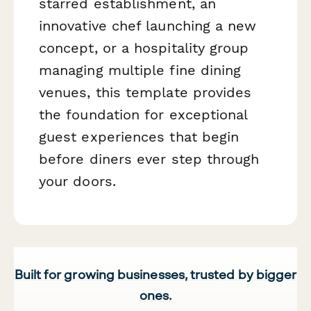
starred establishment, an
innovative chef launching a new
concept, or a hospitality group
managing multiple fine dining
venues, this template provides
the foundation for exceptional
guest experiences that begin
before diners ever step through
your doors.
Built for growing businesses, trusted by bigger
ones.