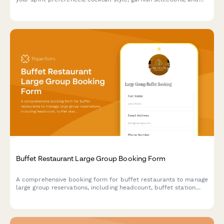
optional tasting menu pairing for an unforgettable cocktail
experience.
Buffet Restaurant Large Group Booking Form
A comprehensive booking form for buffet restaurants to manage
large group reservations, including headcount, buffet station
preferences, beverage packages, and event scheduling.