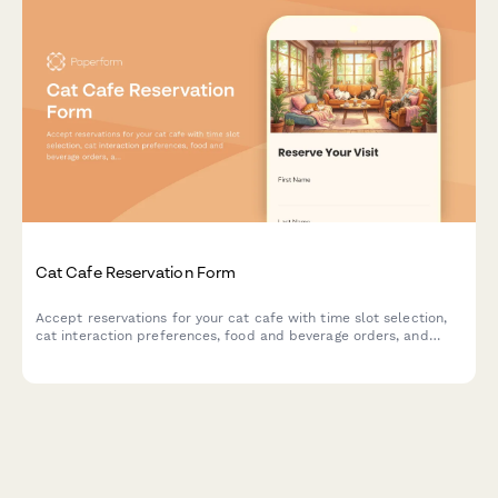
Cat Cafe Reservation Form
Accept reservations for your cat cafe with time slot selection,
cat interaction preferences, food and beverage orders, and
adoption inquiries.