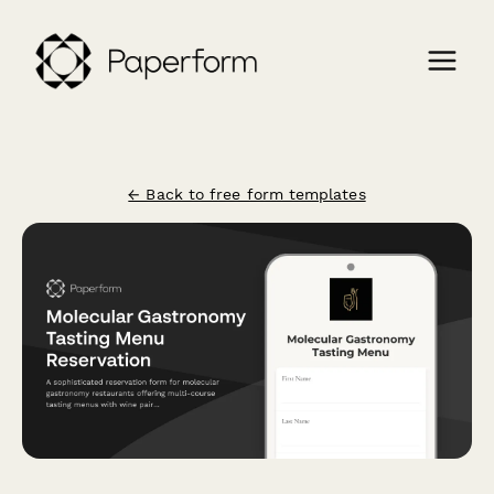
← Back to free form templates