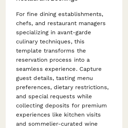
For fine dining establishments,
chefs, and restaurant managers
specializing in avant-garde
culinary techniques, this
template transforms the
reservation process into a
seamless experience. Capture
guest details, tasting menu
preferences, dietary restrictions,
and special requests while
collecting deposits for premium
experiences like kitchen visits
and sommelier-curated wine