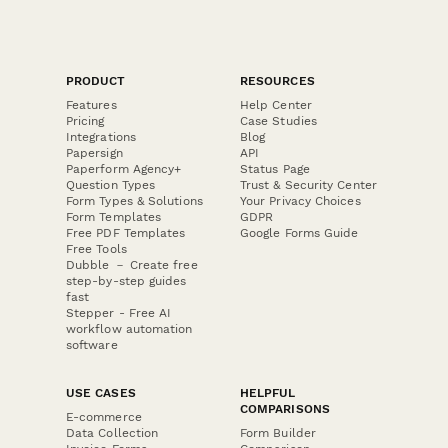
PRODUCT
RESOURCES
Features
Help Center
Pricing
Case Studies
Integrations
Blog
Papersign
API
Paperform Agency+
Status Page
Question Types
Trust & Security Center
Form Types & Solutions
Your Privacy Choices
Form Templates
GDPR
Free PDF Templates
Google Forms Guide
Free Tools
Dubble － Create free
step-by-step guides
fast
Stepper - Free AI
workflow automation
software
USE CASES
HELPFUL
COMPARISONS
E-commerce
Data Collection
Form Builder