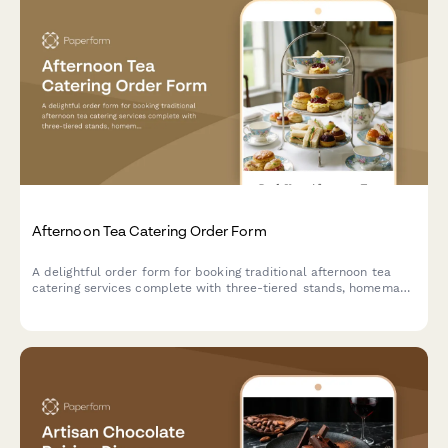
Afternoon Tea Catering Order Form
A delightful order form for booking traditional afternoon tea
catering services complete with three-tiered stands, homemade
scones, finger sandwiches, and premium tea selections for your
special event.