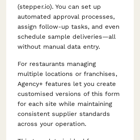
(stepper.io). You can set up
automated approval processes,
assign follow-up tasks, and even
schedule sample deliveries—all
without manual data entry.
For restaurants managing
multiple locations or franchises,
Agency+ features let you create
customised versions of this form
for each site while maintaining
consistent supplier standards
across your operation.