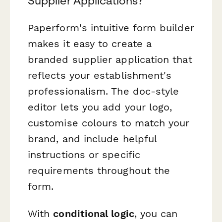
Supplier Applications?
Paperform's intuitive form builder
makes it easy to create a
branded supplier application that
reflects your establishment's
professionalism. The doc-style
editor lets you add your logo,
customise colours to match your
brand, and include helpful
instructions or specific
requirements throughout the
form.
With
conditional logic
, you can