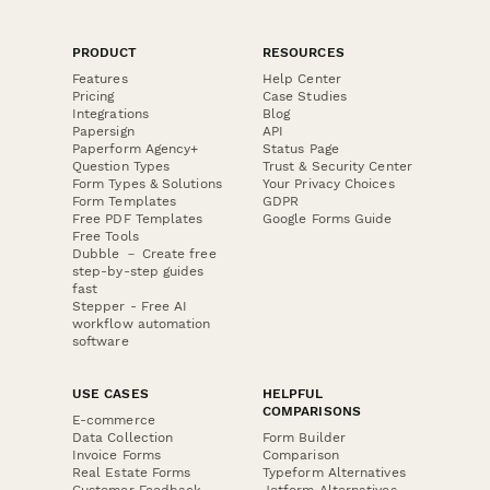
PRODUCT
RESOURCES
Features
Help Center
Pricing
Case Studies
Integrations
Blog
Papersign
API
Paperform Agency+
Status Page
Question Types
Trust & Security Center
Form Types & Solutions
Your Privacy Choices
Form Templates
GDPR
Free PDF Templates
Google Forms Guide
Free Tools
Dubble － Create free
step-by-step guides
fast
Stepper - Free AI
workflow automation
software
USE CASES
HELPFUL
COMPARISONS
E-commerce
Data Collection
Form Builder
Invoice Forms
Comparison
Real Estate Forms
Typeform Alternatives
Customer Feedback
Jotform Alternatives