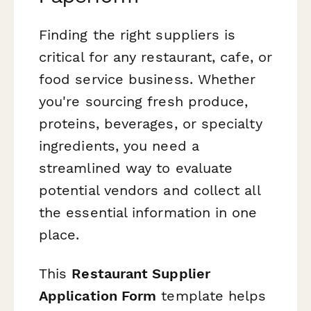
Finding the right suppliers is
critical for any restaurant, cafe, or
food service business. Whether
you're sourcing fresh produce,
proteins, beverages, or specialty
ingredients, you need a
streamlined way to evaluate
potential vendors and collect all
the essential information in one
place.
This
Restaurant Supplier
Application Form
template helps