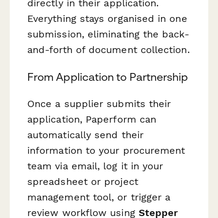
directly in their application.
Everything stays organised in one
submission, eliminating the back-
and-forth of document collection.
From Application to Partnership
Once a supplier submits their
application, Paperform can
automatically send their
information to your procurement
team via email, log it in your
spreadsheet or project
management tool, or trigger a
review workflow using
Stepper