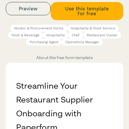
Preview
Use this template
for free
Vendor & Procurement Forms
Hospitality & Food Service
Food & Beverage
Hospitality
Chef
Restaurant Owner
Purchasing Agent
Operations Manager
About this free form template
Streamline Your
Restaurant Supplier
Onboarding with
Paperform