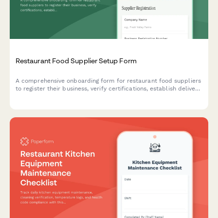
Restaurant Food Supplier Setup Form
A comprehensive onboarding form for restaurant food suppliers
to register their business, verify certifications, establish delivery
schedules, and set up pricing tiers.