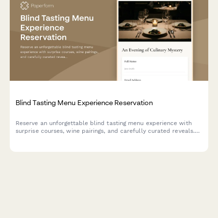
Blind Tasting Menu Experience Reservation
Reserve an unforgettable blind tasting menu experience with
surprise courses, wine pairings, and carefully curated reveals.
Perfect for adventurous diners seeking culinary mystery.