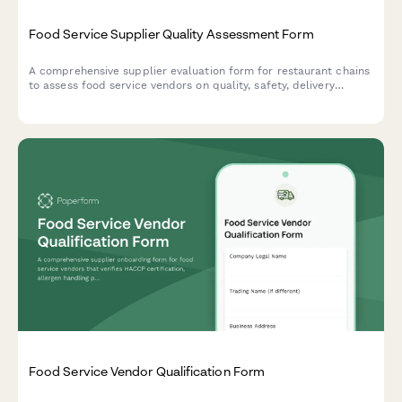
Food Service Supplier Quality Assessment Form
A comprehensive supplier evaluation form for restaurant chains
to assess food service vendors on quality, safety, delivery
performance, and pricing consistency.
Food Service Vendor Qualification Form