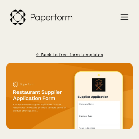
← Back to free form templates