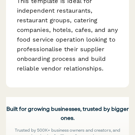
This template is ideal for
independent restaurants,
restaurant groups, catering
companies, hotels, cafes, and any
food service operation looking to
professionalise their supplier
onboarding process and build
reliable vendor relationships.
Built for growing businesses, trusted by bigger
ones.
Trusted by 500K+ business owners and creators, and