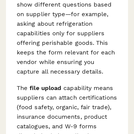
show different questions based
on supplier type—for example,
asking about refrigeration
capabilities only for suppliers
offering perishable goods. This
keeps the form relevant for each
vendor while ensuring you
capture all necessary details.
The
file upload
capability means
suppliers can attach certifications
(food safety, organic, fair trade),
insurance documents, product
catalogues, and W-9 forms