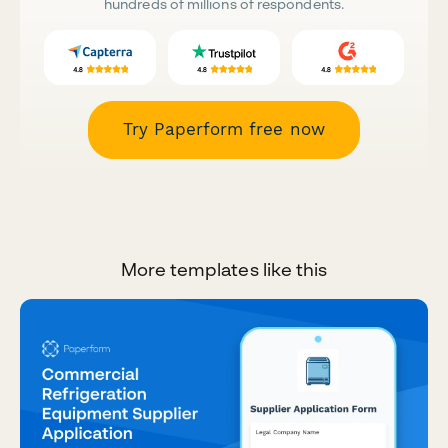
hundreds of millions of respondents.
Try Paperform free now
More templates like this