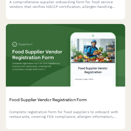
A comprehensive supplier onboarding form for food service
vendors that verifies HACCP certification, allergen handling
procedures, delivery capabilities, and food safety compliance.
Food Supplier Vendor Registration Form
Complete registration form for food suppliers to onboard with
restaurants, covering FDA compliance, allergen information,
delivery capabilities, and product catalog details.