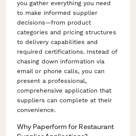
you gather everything you need
to make informed supplier
decisions—from product
categories and pricing structures
to delivery capabilities and
required certifications. Instead of
chasing down information via
email or phone calls, you can
present a professional,
comprehensive application that
suppliers can complete at their
convenience.
Why Paperform for Restaurant