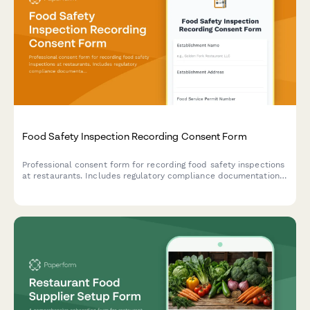
Food Safety Inspection Recording Consent Form
Professional consent form for recording food safety inspections
at restaurants. Includes regulatory compliance documentation,
staff training materials, and violation correction verification.