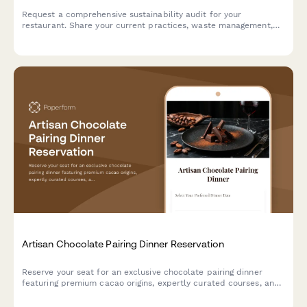
Request a comprehensive sustainability audit for your
restaurant. Share your current practices, waste management,
sourcing details, and certification goals to connect with expert
consultants.
Artisan Chocolate Pairing Dinner Reservation
Reserve your seat for an exclusive chocolate pairing dinner
featuring premium cacao origins, expertly curated courses, and
sommelier-selected beverage pairings.