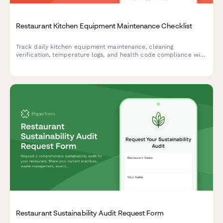
Restaurant Kitchen Equipment Maintenance Checklist
Track daily kitchen equipment maintenance, cleaning
verification, temperature logs, and health code compliance with
this comprehensive restaurant maintenance checklist.
Restaurant Sustainability Audit Request Form