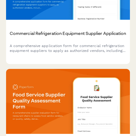
Commercial Refrigeration Equipment Supplier Application
A comprehensive application form for commercial refrigeration
equipment suppliers to apply as authorized vendors, including
brand offerings, installation capabilities, warranty terms, and
technical specifications.