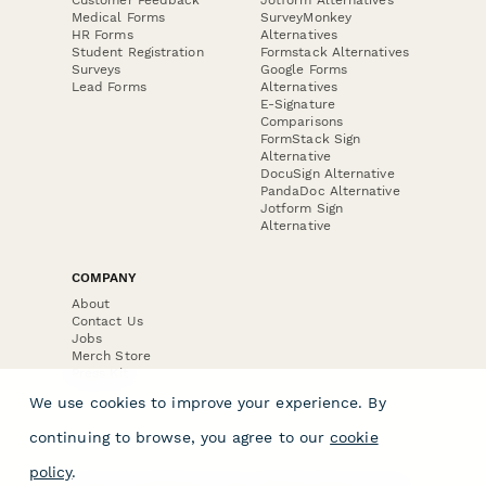
Medical Forms
SurveyMonkey
HR Forms
Alternatives
Student Registration
Formstack Alternatives
Surveys
Google Forms
Lead Forms
Alternatives
E-Signature
Comparisons
FormStack Sign
Alternative
DocuSign Alternative
PandaDoc Alternative
Jotform Sign
Alternative
COMPANY
About
Contact Us
Jobs
Merch Store
Press Kit
We use cookies to improve your experience. By
continuing to browse, you agree to our
cookie
policy
.
Terms & Conditions of Use
·
Website Terms of Use
·