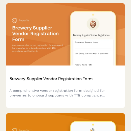
Brewery Supplier Vendor Registration Form
A comprehensive vendor registration form designed for
breweries to onboard suppliers with TTB compliance
verification, ingredient traceability, bulk ordering minimums, and
seasonal availability tracking.