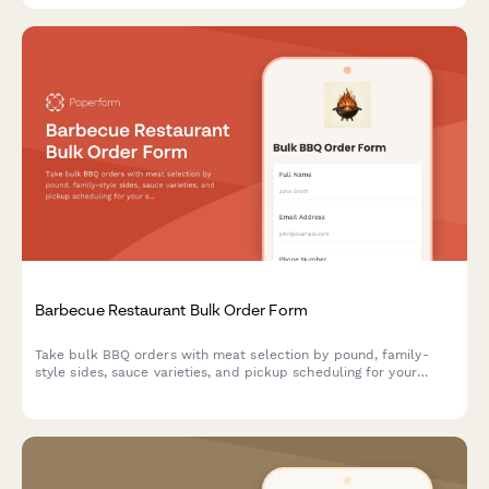
Barbecue Restaurant Bulk Order Form
Take bulk BBQ orders with meat selection by pound, family-
style sides, sauce varieties, and pickup scheduling for your
smokehouse or barbecue restaurant.