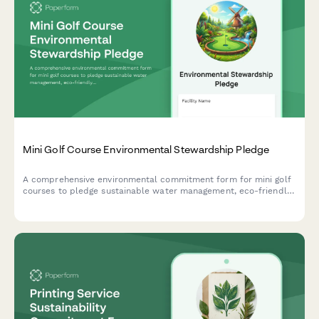
Mini Golf Course Environmental Stewardship Pledge
A comprehensive environmental commitment form for mini golf
courses to pledge sustainable water management, eco-friendly
landscaping practices, and responsible chemical usage.