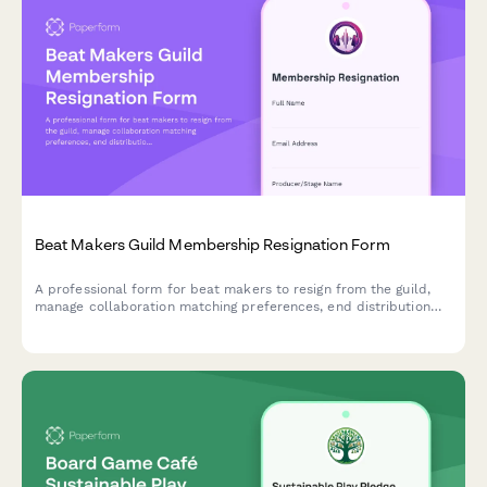
Beat Makers Guild Membership Resignation Form
A professional form for beat makers to resign from the guild,
manage collaboration matching preferences, end distribution
deal access, and opt-out of sync licensing workshops.