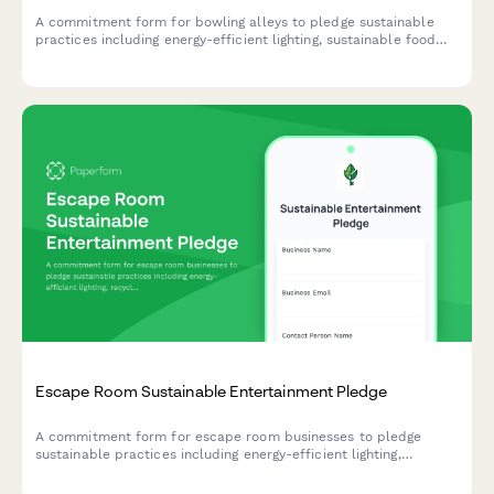
A commitment form for bowling alleys to pledge sustainable
practices including energy-efficient lighting, sustainable food
service, and comprehensive waste reduction programs.
Escape Room Sustainable Entertainment Pledge
A commitment form for escape room businesses to pledge
sustainable practices including energy-efficient lighting,
recycled props, and paperless operations.