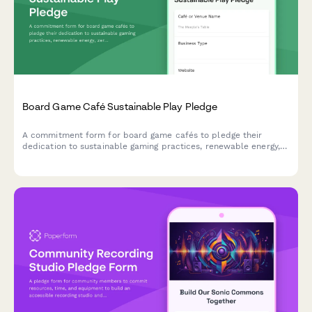
Board Game Café Sustainable Play Pledge
A commitment form for board game cafés to pledge their
dedication to sustainable gaming practices, renewable energy,
zero-waste events, and eco-friendly game component sourcing.