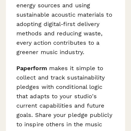
energy sources and using
sustainable acoustic materials to
adopting digital-first delivery
methods and reducing waste,
every action contributes to a
greener music industry.
Paperform
makes it simple to
collect and track sustainability
pledges with conditional logic
that adapts to your studio's
current capabilities and future
goals. Share your pledge publicly
to inspire others in the music