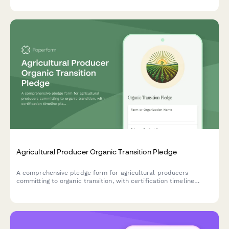
Agricultural Producer Organic Transition Pledge
A comprehensive pledge form for agricultural producers
committing to organic transition, with certification timeline
planning, chemical phase-out scheduling, and soil health
tracking.