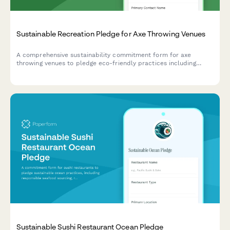
Sustainable Recreation Pledge for Axe Throwing Venues
A comprehensive sustainability commitment form for axe
throwing venues to pledge eco-friendly practices including
sustainably-sourced targets, waste wood recycling, and energy-
efficient operations.
Sustainable Sushi Restaurant Ocean Pledge