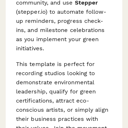
community, and use
Stepper
(stepper.io) to automate follow-
up reminders, progress check-
ins, and milestone celebrations
as you implement your green
initiatives.
This template is perfect for
recording studios looking to
demonstrate environmental
leadership, qualify for green
certifications, attract eco-
conscious artists, or simply align
their business practices with
their values. Join the movement