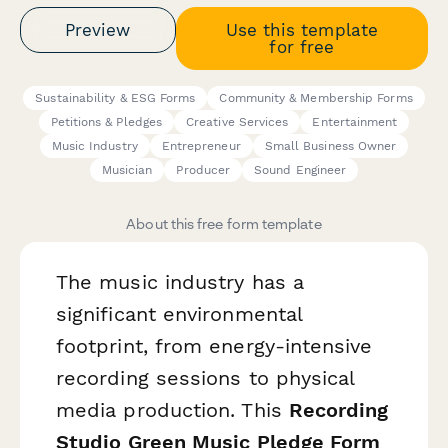
Preview
Use this template
for free
Sustainability & ESG Forms
Community & Membership Forms
Petitions & Pledges
Creative Services
Entertainment
Music Industry
Entrepreneur
Small Business Owner
Musician
Producer
Sound Engineer
About this free form template
The music industry has a
significant environmental
footprint, from energy-intensive
recording sessions to physical
media production. This
Recording
Studio Green Music Pledge Form