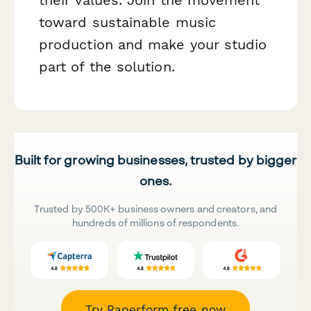
toward sustainable music
production and make your studio
part of the solution.
Built for growing businesses, trusted by bigger
ones.
Trusted by 500K+ business owners and creators, and
hundreds of millions of respondents.
Try Paperform free now