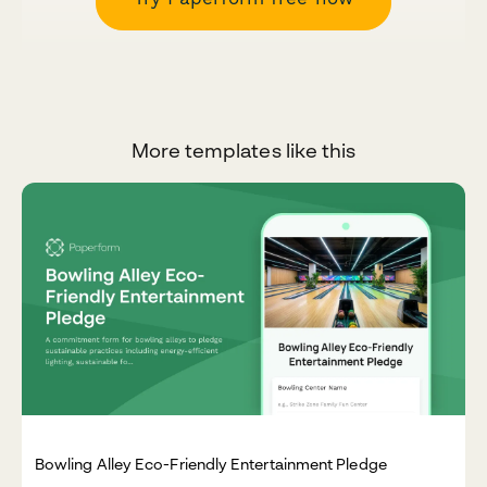
More templates like this
Bowling Alley Eco-Friendly Entertainment Pledge