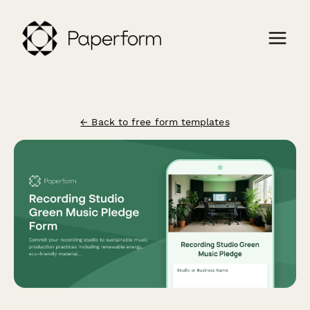
← Back to free form templates