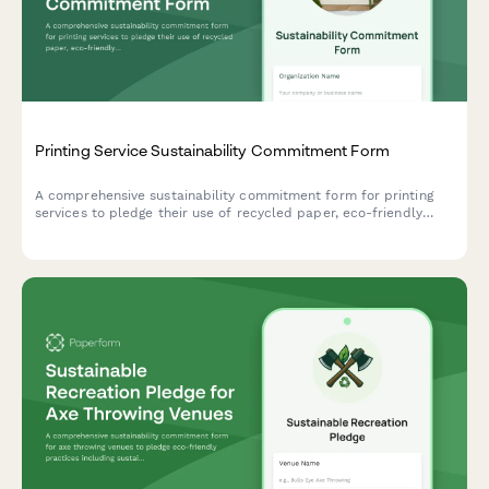
Printing Service Sustainability Commitment Form
A comprehensive sustainability commitment form for printing
services to pledge their use of recycled paper, eco-friendly
inks, and carbon-neutral shipping practices.