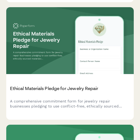
Ethical Materials Pledge for Jewelry Repair
A comprehensive commitment form for jewelry repair
businesses pledging to use conflict-free, ethically sourced
materials with recycled metals and traceable gemstones.