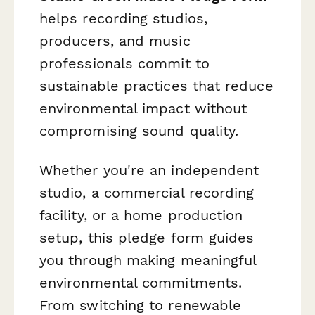
helps recording studios,
producers, and music
professionals commit to
sustainable practices that reduce
environmental impact without
compromising sound quality.
Whether you're an independent
studio, a commercial recording
facility, or a home production
setup, this pledge form guides
you through making meaningful
environmental commitments.
From switching to renewable