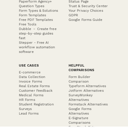
Paperform Agency+
Status Page
Question Types
Trust & Security Center
Form Types & Solutions
Your Privacy Choices
Form Templates
GDPR
Free PDF Templates
Google Forms Guide
Free Tools
Dubble － Create free
step-by-step guides
fast
Stepper - Free AI
workflow automation
software
USE CASES
HELPFUL
COMPARISONS
E-commerce
Data Collection
Form Builder
Invoice Forms
Comparison
Real Estate Forms
Typeform Alternatives
Customer Feedback
Jotform Alternatives
Medical Forms
SurveyMonkey
HR Forms
Alternatives
Student Registration
Formstack Alternatives
Surveys
Google Forms
Lead Forms
Alternatives
E-Signature
Comparisons
FormStack Sign