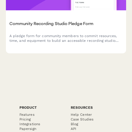
Community Recording Studio Pledge Form
A pledge form for community members to commit resources,
time, and equipment to build an accessible recording studio
and sonic commons for local artists and musicians.
PRODUCT
RESOURCES
Features
Help Center
Pricing
Case Studies
Integrations
Blog
Papersign
API