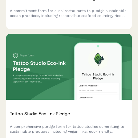
A commitment form for sushi restaurants to pledge sustainable
ocean practices, including responsible seafood sourcing, rice
waste reduction, and compostable packaging initiatives.
Tattoo Studio Eco-Ink Pledge
A comprehensive pledge form for tattoo studios committing to
sustainable practices including vegan inks, eco-friendly
aftercare products, and medical waste minimization.