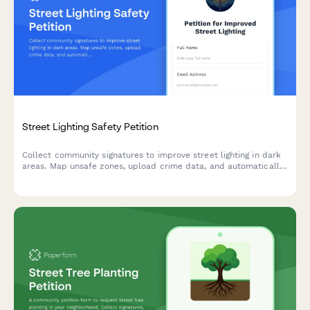
Street Lighting Safety Petition
Collect community signatures to improve street lighting in dark
areas. Map unsafe zones, upload crime data, and automatically
route petitions to your local public works department.