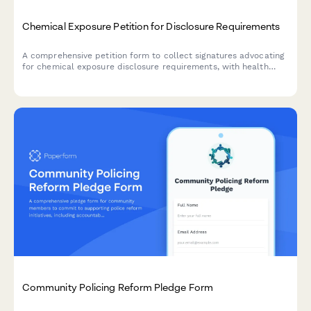
Chemical Exposure Petition for Disclosure Requirements
A comprehensive petition form to collect signatures advocating
for chemical exposure disclosure requirements, with health
symptom tracking, exposure location mapping, and automatic
routing to relevant regulatory offices.
Community Policing Reform Pledge Form