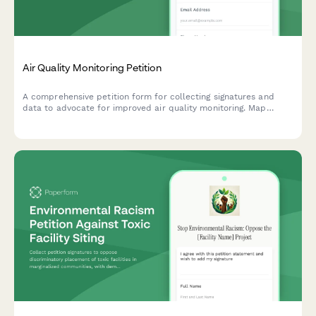
Air Quality Monitoring Petition
A comprehensive petition form for collecting signatures and
data to advocate for improved air quality monitoring. Map
pollution sources, track health symptoms, and submit evidence
directly to environmental authorities.