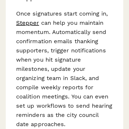
Once signatures start coming in,
Stepper
can help you maintain
momentum. Automatically send
confirmation emails thanking
supporters, trigger notifications
when you hit signature
milestones, update your
organizing team in Slack, and
compile weekly reports for
coalition meetings. You can even
set up workflows to send hearing
reminders as the city council
date approaches.