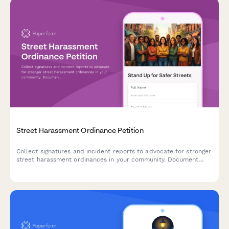
Street Harassment Ordinance Petition
Collect signatures and incident reports to advocate for stronger
street harassment ordinances in your community. Document
experiences, map problem locations, and build support for
policy change.