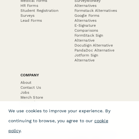
Medical Forms
SurveyMonkey
HR Forms
Alternatives
Student Registration
Formstack Alternatives
Surveys
Google Forms
Lead Forms
Alternatives
E-Signature
Comparisons
FormStack Sign
Alternative
DocuSign Alternative
PandaDoc Alternative
Jotform Sign
Alternative
COMPANY
About
Contact Us
Jobs
Merch Store
Press Kit
We use cookies to improve your experience. By
continuing to browse, you agree to our
cookie
policy
.
Terms & Conditions of Use
·
Website Terms of Use
·