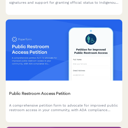
signatures and support for granting official status to Indigenous
languages, including speaker demographics and government
service requirements.
Public Restroom Access Petition
A comprehensive petition form to advocate for improved public
restroom access in your community, with ADA compliance
tracking and automated city facilities department notifications.