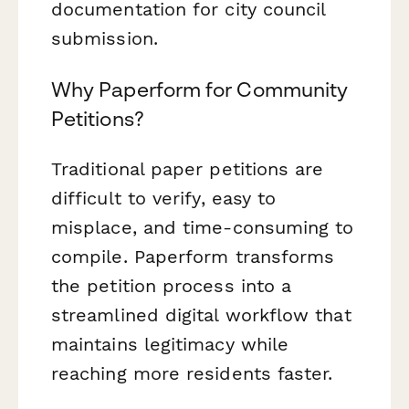
documentation for city council
submission.
Why Paperform for Community
Petitions?
Traditional paper petitions are
difficult to verify, easy to
misplace, and time-consuming to
compile. Paperform transforms
the petition process into a
streamlined digital workflow that
maintains legitimacy while
reaching more residents faster.