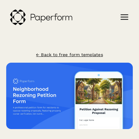
← Back to free form templates