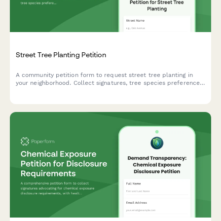
Street Tree Planting Petition
A community petition form to request street tree planting in
your neighborhood. Collect signatures, tree species preferences,
and location details for urban forestry departments.