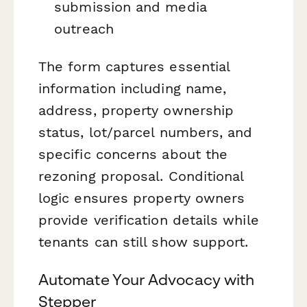
submission and media
outreach
The form captures essential
information including name,
address, property ownership
status, lot/parcel numbers, and
specific concerns about the
rezoning proposal. Conditional
logic ensures property owners
provide verification details while
tenants can still show support.
Automate Your Advocacy with
Stepper