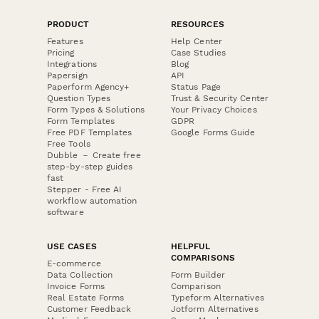
PRODUCT
RESOURCES
Features
Help Center
Pricing
Case Studies
Integrations
Blog
Papersign
API
Paperform Agency+
Status Page
Question Types
Trust & Security Center
Form Types & Solutions
Your Privacy Choices
Form Templates
GDPR
Free PDF Templates
Google Forms Guide
Free Tools
Dubble － Create free
step-by-step guides
fast
Stepper - Free AI
workflow automation
software
USE CASES
HELPFUL
COMPARISONS
E-commerce
Data Collection
Form Builder
Invoice Forms
Comparison
Real Estate Forms
Typeform Alternatives
Customer Feedback
Jotform Alternatives