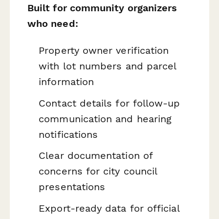
Built for community organizers
who need:
Property owner verification
with lot numbers and parcel
information
Contact details for follow-up
communication and hearing
notifications
Clear documentation of
concerns for city council
presentations
Export-ready data for official