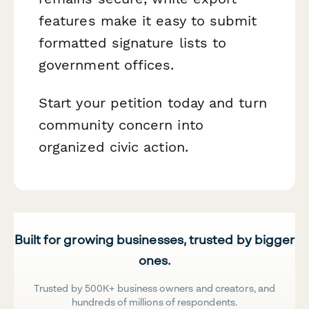
features make it easy to submit
formatted signature lists to
government offices.
Start your petition today and turn
community concern into
organized civic action.
Built for growing businesses, trusted by bigger
ones.
Trusted by 500K+ business owners and creators, and
hundreds of millions of respondents.