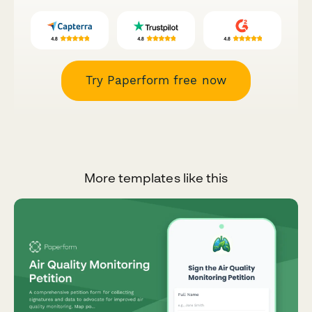
Try Paperform free now
More templates like this