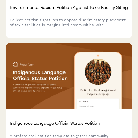
Environmental Racism Petition Against Toxic Facility Siting
Collect petition signatures to oppose discriminatory placement
of toxic facilities in marginalized communities, with
demographic and health impact data for advocacy and
regulatory submission.
Indigenous Language Official Status Petition
A professional petition template to gather community