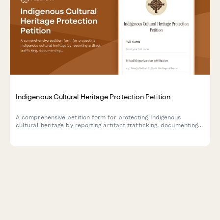
Indigenous Cultural Heritage Protection Petition
A comprehensive petition form for protecting Indigenous
cultural heritage by reporting artifact trafficking, documenting
provenance, requesting repatriation, and notifying law
enforcement authorities.