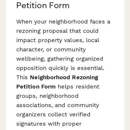
Petition Form
When your neighborhood faces a
rezoning proposal that could
impact property values, local
character, or community
wellbeing, gathering organized
opposition quickly is essential.
This
Neighborhood Rezoning
Petition Form
helps resident
groups, neighborhood
associations, and community
organizers collect verified
signatures with proper