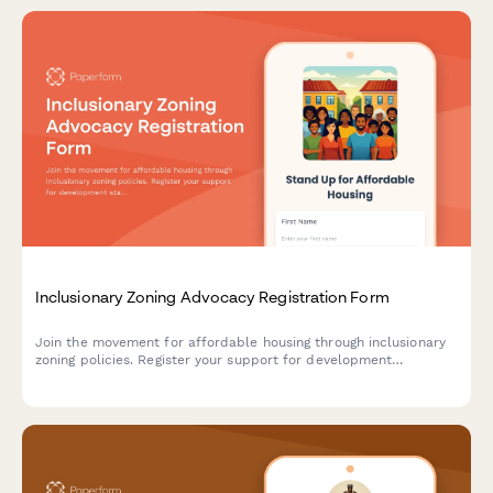
Inclusionary Zoning Advocacy Registration Form
Join the movement for affordable housing through inclusionary
zoning policies. Register your support for development
standards and anti-displacement measures in your community.