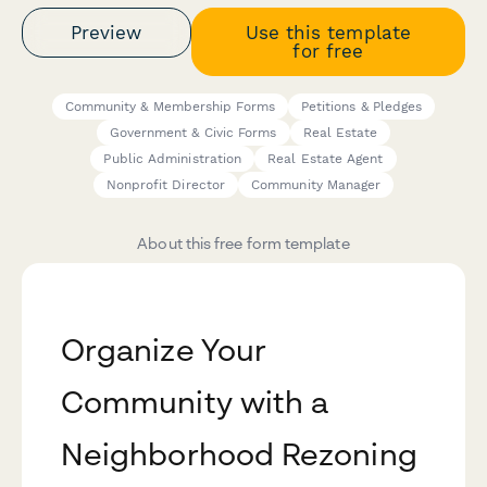
Preview
Use this template
for free
Community & Membership Forms
Petitions & Pledges
Government & Civic Forms
Real Estate
Public Administration
Real Estate Agent
Nonprofit Director
Community Manager
About this free form template
Organize Your
Community with a
Neighborhood Rezoning