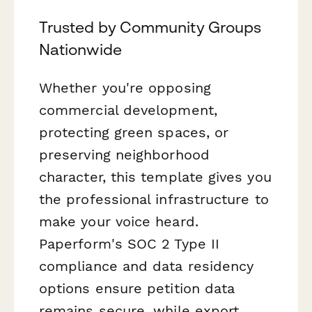
Trusted by Community Groups
Nationwide
Whether you're opposing
commercial development,
protecting green spaces, or
preserving neighborhood
character, this template gives you
the professional infrastructure to
make your voice heard.
Paperform's SOC 2 Type II
compliance and data residency
options ensure petition data
remains secure, while export