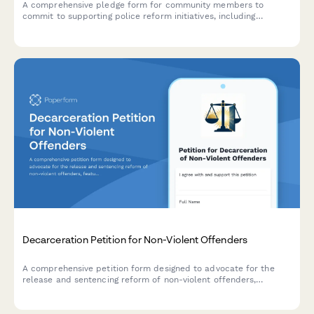
A comprehensive pledge form for community members to
commit to supporting police reform initiatives, including
accountability measures, civilian oversight participation, and
policy review engagement.
Decarceration Petition for Non-Violent Offenders
A comprehensive petition form designed to advocate for the
release and sentencing reform of non-violent offenders,
featuring community impact statements and direct notifications
to parole boards and government officials.