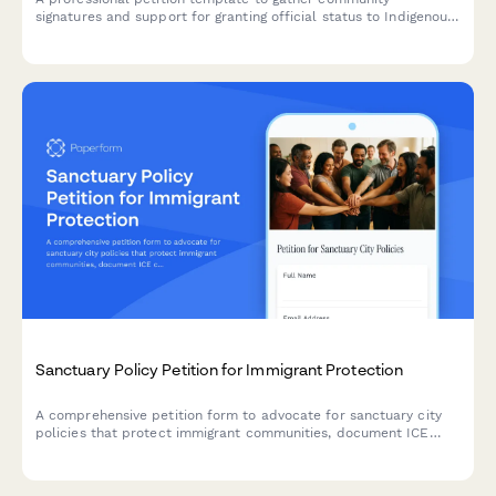
signatures and support for granting official status to Indigenous
languages, including speaker demographics and government
service requirements.
Sanctuary Policy Petition for Immigrant Protection
A comprehensive petition form to advocate for sanctuary city
policies that protect immigrant communities, document ICE
collaboration concerns, and gather community safety data for
city council and law enforcement review.