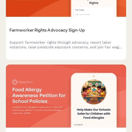
Farmworker Rights Advocacy Sign-Up
Support farmworker rights through advocacy, report labor
violations, raise pesticide exposure concerns, and join fair wage
campaigns with this comprehensive farmworker justice sign-up
form.