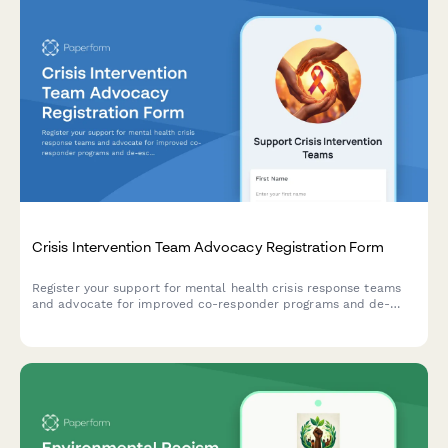
Crisis Intervention Team Advocacy Registration Form
Register your support for mental health crisis response teams
and advocate for improved co-responder programs and de-
escalation training in your community.