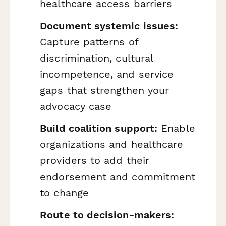
healthcare access barriers
Document systemic issues:
Capture patterns of
discrimination, cultural
incompetence, and service
gaps that strengthen your
advocacy case
Build coalition support:
Enable
organizations and healthcare
providers to add their
endorsement and commitment
to change
Route to decision-makers: