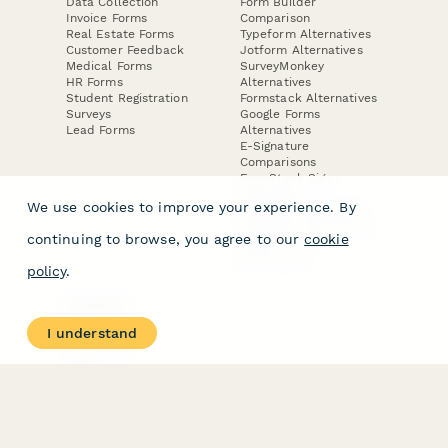
Data Collection
Form Builder
Invoice Forms
Comparison
Real Estate Forms
Typeform Alternatives
Customer Feedback
Jotform Alternatives
Medical Forms
SurveyMonkey
HR Forms
Alternatives
Student Registration
Formstack Alternatives
Surveys
Google Forms
Lead Forms
Alternatives
E-Signature
Comparisons
FormStack Sign
Alternative
We use cookies to improve your experience. By
DocuSign Alternative
PandaDoc Alternative
continuing to browse, you agree to our
cookie
Jotform Sign
Alternative
policy
.
COMPANY
About
I understand
Contact Us
Jobs
Merch Store
Press Kit