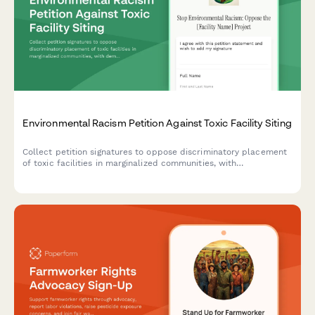
Environmental Racism Petition Against Toxic Facility Siting
Collect petition signatures to oppose discriminatory placement
of toxic facilities in marginalized communities, with
demographic and health impact data for advocacy and
regulatory submission.