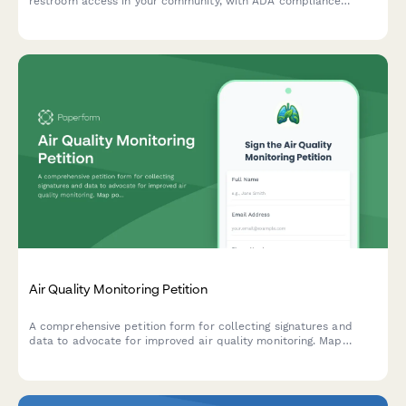
restroom access in your community, with ADA compliance
tracking and automated city facilities department notifications.
Air Quality Monitoring Petition
A comprehensive petition form for collecting signatures and
data to advocate for improved air quality monitoring. Map
pollution sources, track health symptoms, and submit evidence
directly to environmental authorities.