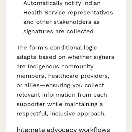
Automatically notify Indian
Health Service representatives
and other stakeholders as
signatures are collected
The form's conditional logic
adapts based on whether signers
are Indigenous community
members, healthcare providers,
or allies—ensuring you collect
relevant information from each
supporter while maintaining a
respectful, inclusive approach.
Integrate advocacy workflows