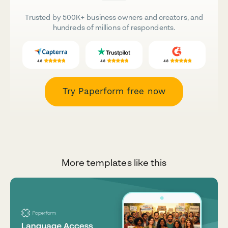
Trusted by 500K+ business owners and creators, and
hundreds of millions of respondents.
Try Paperform free now
More templates like this