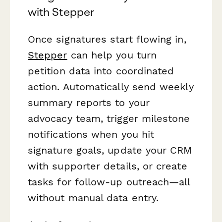
with Stepper
Once signatures start flowing in,
Stepper
can help you turn
petition data into coordinated
action. Automatically send weekly
summary reports to your
advocacy team, trigger milestone
notifications when you hit
signature goals, update your CRM
with supporter details, or create
tasks for follow-up outreach—all
without manual data entry.