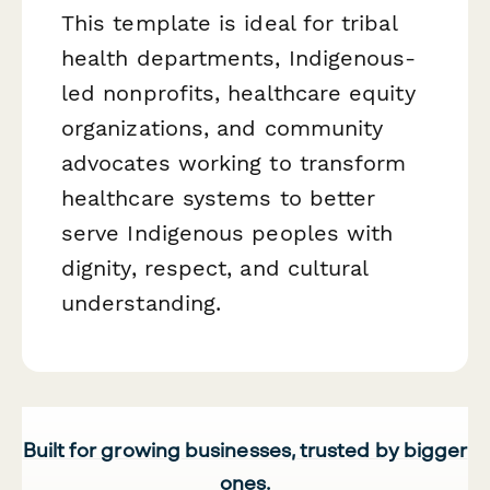
This template is ideal for tribal
health departments, Indigenous-
led nonprofits, healthcare equity
organizations, and community
advocates working to transform
healthcare systems to better
serve Indigenous peoples with
dignity, respect, and cultural
understanding.
Built for growing businesses, trusted by bigger
ones.