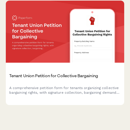
Tenant Union Petition for Collective Bargaining
A comprehensive petition form for tenants organizing collective
bargaining rights, with signature collection, bargaining demands,
and automatic notifications to housing authorities and labor
relations boards.