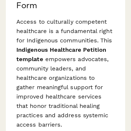
Form
Access to culturally competent
healthcare is a fundamental right
for Indigenous communities. This
Indigenous Healthcare Petition
template
empowers advocates,
community leaders, and
healthcare organizations to
gather meaningful support for
improved healthcare services
that honor traditional healing
practices and address systemic
access barriers.