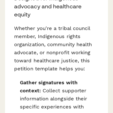
advocacy and healthcare
equity
Whether you're a tribal council
member, Indigenous rights
organization, community health
advocate, or nonprofit working
toward healthcare justice, this
petition template helps you:
Gather signatures with
context:
Collect supporter
information alongside their
specific experiences with