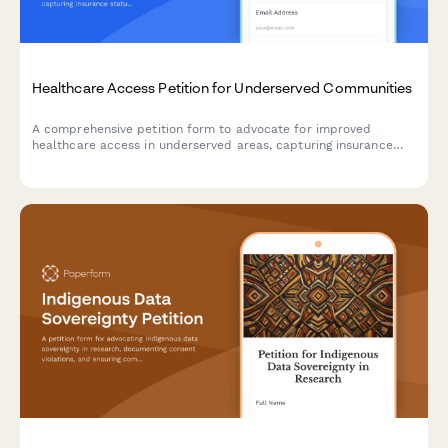
Healthcare Access Petition for Underserved Communities
A comprehensive petition form to advocate for improved
healthcare access in underserved areas, capturing insurance
status, travel distance data, and routing submissions to
appropriate health departments.