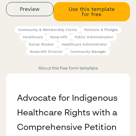
Preview
Use this template
for free
Community & Membership Forms
Petitions & Pledges
Healthcare
Nonprofit
Public Administration
Social Worker
Healthcare Administrator
Nonprofit Director
Community Manager
About this free form template
Advocate for Indigenous
Healthcare Rights with a
Comprehensive Petition