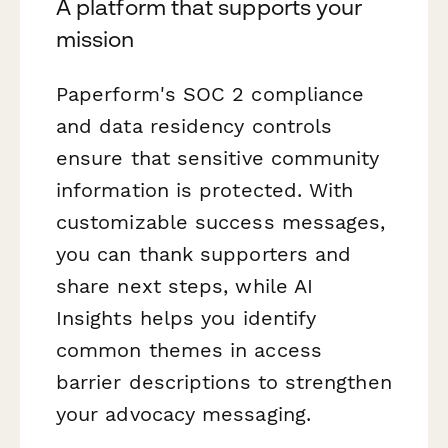
A platform that supports your
mission
Paperform's SOC 2 compliance
and data residency controls
ensure that sensitive community
information is protected. With
customizable success messages,
you can thank supporters and
share next steps, while AI
Insights helps you identify
common themes in access
barrier descriptions to strengthen
your advocacy messaging.