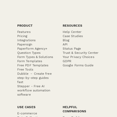
PRODUCT
RESOURCES
Features
Help Center
Pricing
Case Studies
Integrations
Blog
Papersign
API
Paperform Agency+
Status Page
Question Types
Trust & Security Center
Form Types & Solutions
Your Privacy Choices
Form Templates
GDPR
Free PDF Templates
Google Forms Guide
Free Tools
Dubble － Create free
step-by-step guides
fast
Stepper - Free AI
workflow automation
software
USE CASES
HELPFUL
COMPARISONS
E-commerce