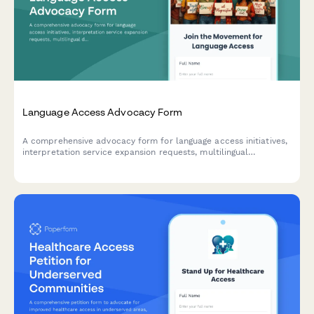
Language Access Advocacy Form
A comprehensive advocacy form for language access initiatives,
interpretation service expansion requests, multilingual
document needs, and immigrant integration support programs.