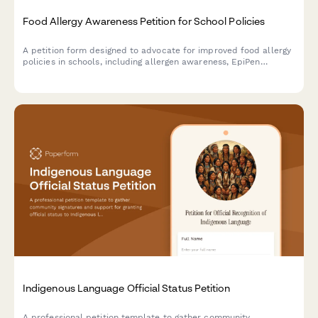
Food Allergy Awareness Petition for School Policies
A petition form designed to advocate for improved food allergy
policies in schools, including allergen awareness, EpiPen
training, and enhanced health services support.
Indigenous Language Official Status Petition
A professional petition template to gather community