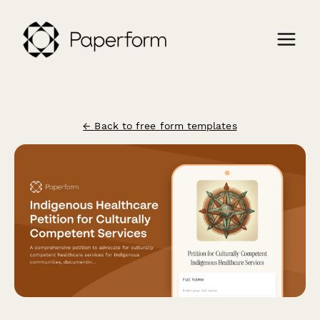
← Back to free form templates