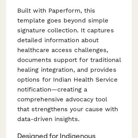
Built with Paperform, this
template goes beyond simple
signature collection. It captures
detailed information about
healthcare access challenges,
documents support for traditional
healing integration, and provides
options for Indian Health Service
notification—creating a
comprehensive advocacy tool
that strengthens your cause with
data-driven insights.
Designed for Indigenous