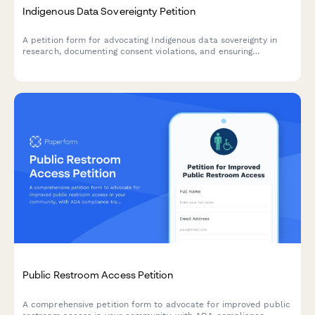
Indigenous Data Sovereignty Petition
A petition form for advocating Indigenous data sovereignty in
research, documenting consent violations, and ensuring
community control over research protocols and data
governance.
Public Restroom Access Petition
A comprehensive petition form to advocate for improved public