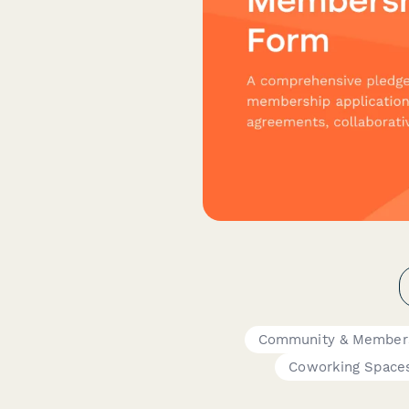
Community & Member
Coworking Space