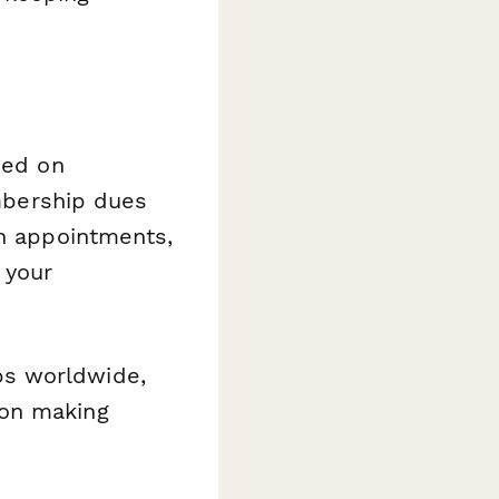
sed on
embership dues
on appointments,
 your
bs worldwide,
 on making