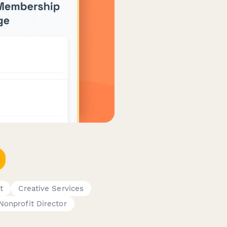
t
Creative Services
Nonprofit Director