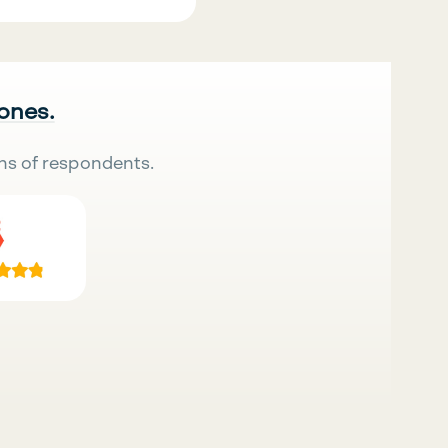
 ones.
ns of respondents.