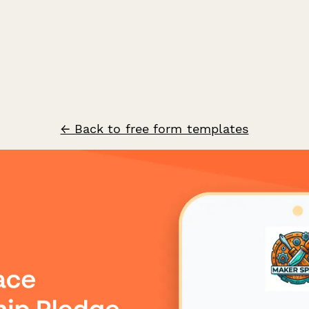
← Back to free form templates