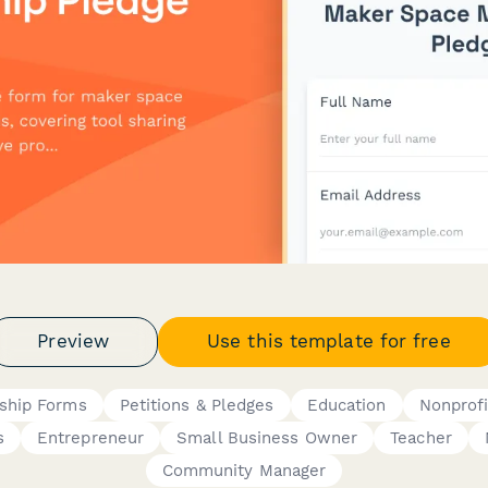
Preview
Use this template for free
ship Forms
Petitions & Pledges
Education
Nonprofi
s
Entrepreneur
Small Business Owner
Teacher
Community Manager