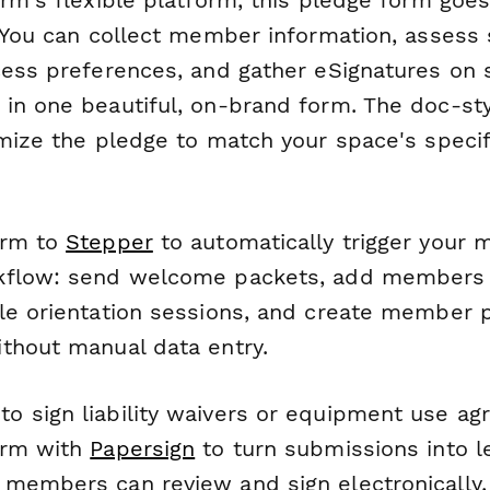
 You can collect member information, assess sk
cess preferences, and gather eSignatures on 
in one beautiful, on-brand form. The doc-st
mize the pledge to match your space's specifi
orm to
Stepper
to automatically trigger your
kflow: send welcome packets, add members t
le orientation sessions, and create member pr
thout manual data entry.
 sign liability waivers or equipment use a
orm with
Papersign
to turn submissions into le
members can review and sign electronically,