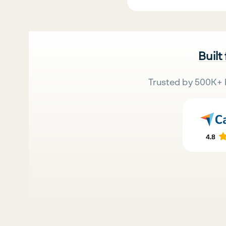
Built
Trusted by 500K+ 