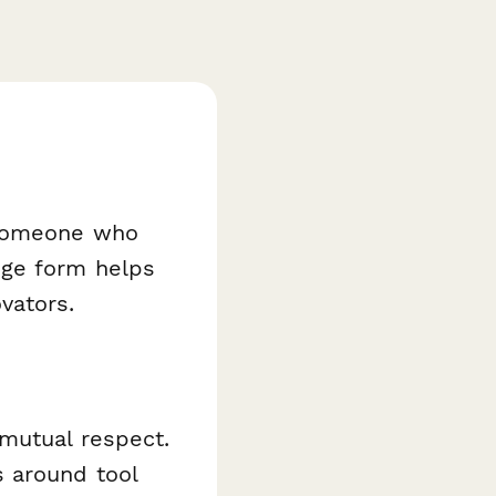
 someone who
dge form helps
vators.
 mutual respect.
 around tool