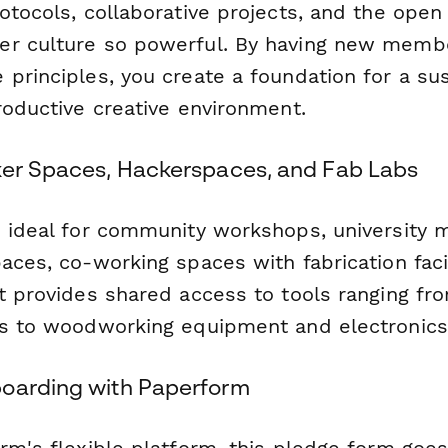
otocols, collaborative projects, and the ope
r culture so powerful. By having new membe
principles, you create a foundation for a sus
roductive creative environment.
ker Spaces, Hackerspaces, and Fab Labs
s ideal for community workshops, university m
aces, co-working spaces with fabrication facil
at provides shared access to tools ranging fr
rs to woodworking equipment and electronics 
oarding with Paperform
orm's flexible platform, this pledge form goe