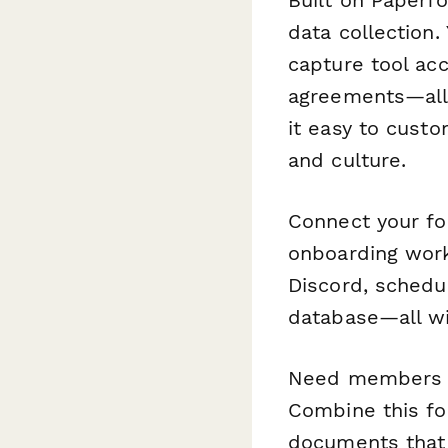
data collection.
capture tool ac
agreements—all 
it easy to custo
and culture.
Connect your f
onboarding wor
Discord, schedu
database—all wi
Need members to
Combine this f
documents that 