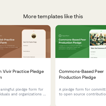
More templates like this
 Vivir Practice Pledge
Commons-Based Peer
m
Production Pledge
aningful pledge form for
A pledge form for committ
viduals and organizations to
to open source contributio
it to Buen Vivir (Good
collaborative creation, and
g) principles rooted in
participation in the gift