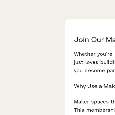
Join Our M
Whether you're 
just loves buil
you become part
Why Use a Mak
Maker spaces th
This membership