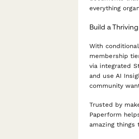
everything orga
Build a Thrivi
With conditional
membership tier,
via integrated 
and use AI Insi
community want
Trusted by mak
Paperform helps
amazing things 