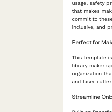
usage, safety pr
that makes make
commit to these 
inclusive, and p
Perfect for Ma
This template i
library maker sp
organization th
and laser cutte
Streamline Onb
Built on Paperf