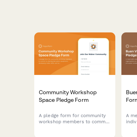
Community Workshop
Buen
Space Pledge Form
For
A pledge form for community
A me
workshop members to commit
indi
to sharing fabrication
comm
equipment, developing maker
Livin