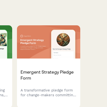
Emergent Strategy Pledge
Form
ing
A transformative pledge form
ns,
for change-makers committing
to emergent strategy
principles, adaptive practices,