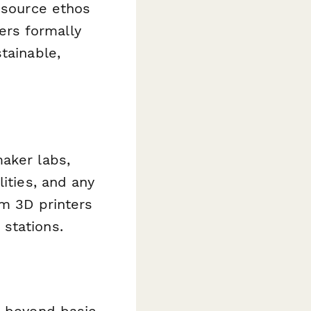
n source ethos
rs formally
tainable,
aker labs,
ities, and any
om 3D printers
stations.
s beyond basic