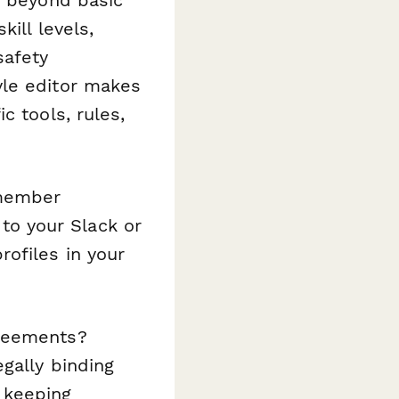
ill levels,
safety
yle editor makes
c tools, rules,
 member
o your Slack or
ofiles in your
greements?
gally binding
 keeping