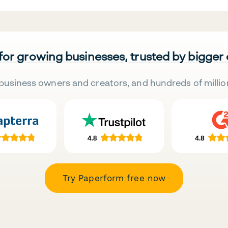
 for growing businesses, trusted by bigger
business owners and creators, and hundreds of millio
Try Paperform free now