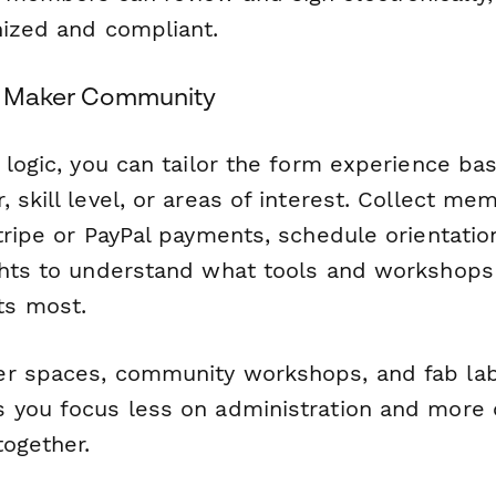
nized and compliant.
ng Maker Community
 logic, you can tailor the form experience ba
 skill level, or areas of interest. Collect m
Stripe or PayPal payments, schedule orientati
ghts to understand what tools and workshops
s most.
er spaces, community workshops, and fab la
 you focus less on administration and more
together.