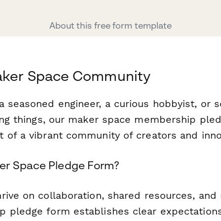
About this free form template
aker Space Community
a seasoned engineer, a curious hobbyist, or
ding things, our maker space membership ple
 of a vibrant community of creators and inno
er Space Pledge Form?
rive on collaboration, shared resources, and
 pledge form establishes clear expectations