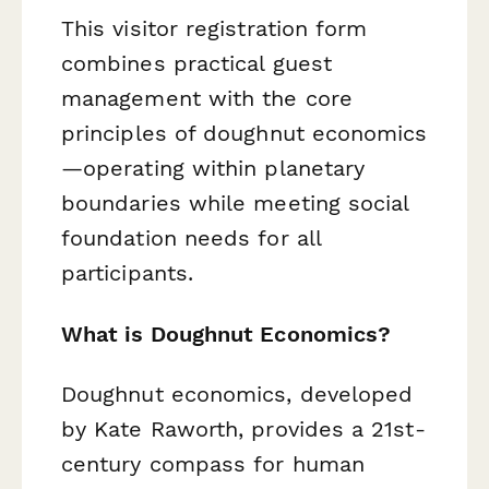
This visitor registration form
combines practical guest
management with the core
principles of doughnut economics
—operating within planetary
boundaries while meeting social
foundation needs for all
participants.
What is Doughnut Economics?
Doughnut economics, developed
by Kate Raworth, provides a 21st-
century compass for human