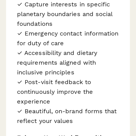
✓ Capture interests in specific
planetary boundaries and social
foundations
✓ Emergency contact information
for duty of care
✓ Accessibility and dietary
requirements aligned with
inclusive principles
✓ Post-visit feedback to
continuously improve the
experience
✓ Beautiful, on-brand forms that
reflect your values