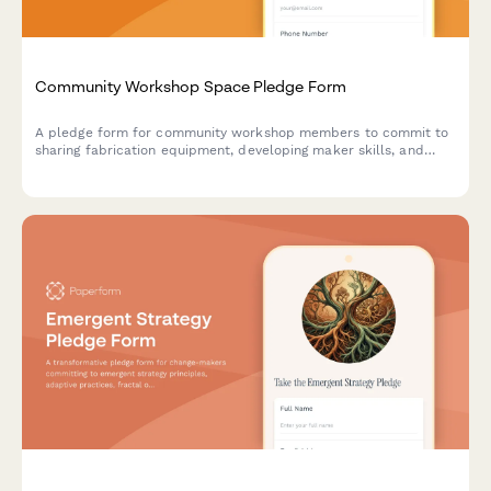
Community Workshop Space Pledge Form
A pledge form for community workshop members to commit to
sharing fabrication equipment, developing maker skills, and
accessing production commons resources in a collaborative
makerspace environment.