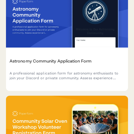
Astronomy Community Application Form
A professional application form for astronomy enthusiasts to
join your Discord or private community. Assess experience
levels, equipment, astrophotography interests, and observation
practices.