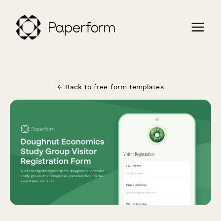
← Back to free form templates