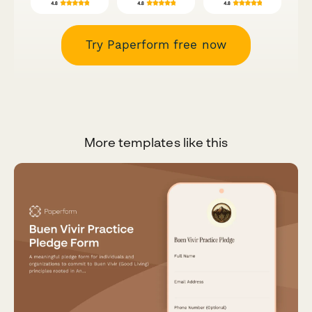
Try Paperform free now
More templates like this