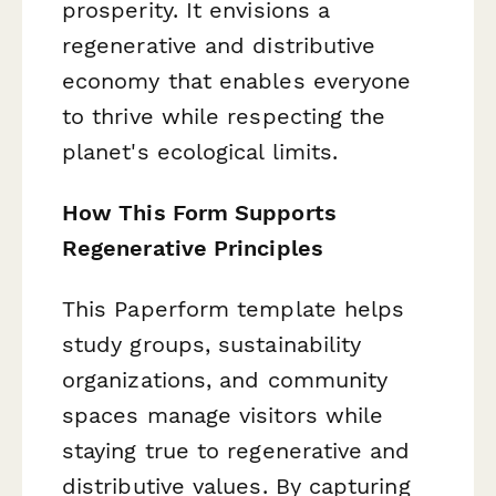
prosperity. It envisions a
regenerative and distributive
economy that enables everyone
to thrive while respecting the
planet's ecological limits.
How This Form Supports
Regenerative Principles
This Paperform template helps
study groups, sustainability
organizations, and community
spaces manage visitors while
staying true to regenerative and
distributive values. By capturing