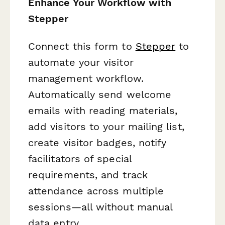
Enhance Your Workflow with
Stepper
Connect this form to
Stepper
to
automate your visitor
management workflow.
Automatically send welcome
emails with reading materials,
add visitors to your mailing list,
create visitor badges, notify
facilitators of special
requirements, and track
attendance across multiple
sessions—all without manual
data entry.