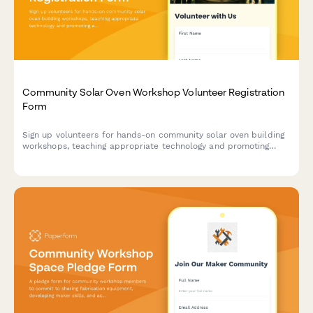
Community Solar Oven Workshop Volunteer Registration
Form
Sign up volunteers for hands-on community solar oven building
workshops, teaching appropriate technology and promoting
energy democracy through parabolic cooker construction.