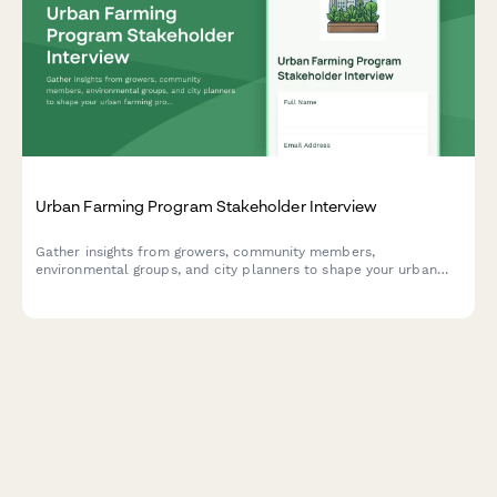
Urban Farming Program Stakeholder Interview
Gather insights from growers, community members,
environmental groups, and city planners to shape your urban
farming program. Covers site selection, growing methods,
distribution, education, and economic sustainability.