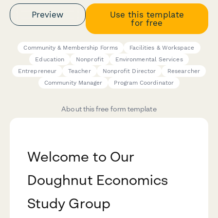
Preview
Use this template
for free
Community & Membership Forms
Facilities & Workspace
Education
Nonprofit
Environmental Services
Entrepreneur
Teacher
Nonprofit Director
Researcher
Community Manager
Program Coordinator
About this free form template
Welcome to Our
Doughnut Economics
Study Group