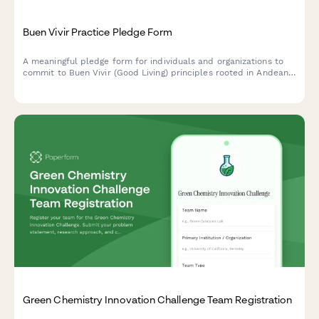
Buen Vivir Practice Pledge Form
A meaningful pledge form for individuals and organizations to
commit to Buen Vivir (Good Living) principles rooted in Andean
cosmovision, promoting harmony with nature, community well-
being, and sustainable development alternatives.
Green Chemistry Innovation Challenge Team Registration