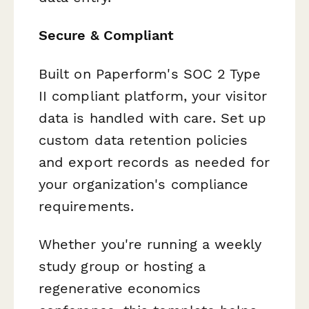
Secure & Compliant
Built on Paperform's SOC 2 Type
II compliant platform, your visitor
data is handled with care. Set up
custom data retention policies
and export records as needed for
your organization's compliance
requirements.
Whether you're running a weekly
study group or hosting a
regenerative economics