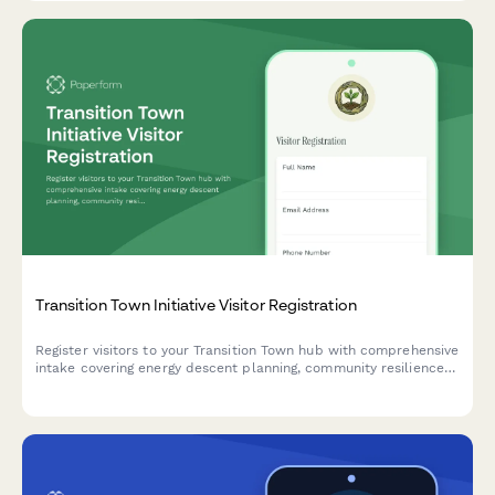
Transition Town Initiative Visitor Registration
Register visitors to your Transition Town hub with comprehensive
intake covering energy descent planning, community resilience
projects, and inner-outer transition pathways.