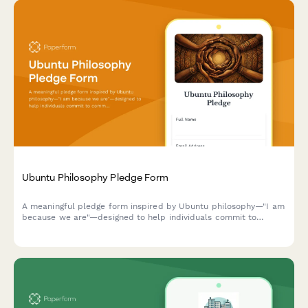
Ubuntu Philosophy Pledge Form
A meaningful pledge form inspired by Ubuntu philosophy—"I am
because we are"—designed to help individuals commit to
communal humanity, African wisdom, and relational ethics in
their daily lives.