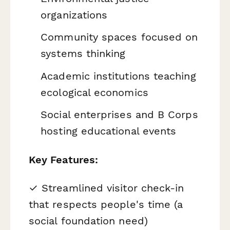
organizations
Community spaces focused on
systems thinking
Academic institutions teaching
ecological economics
Social enterprises and B Corps
hosting educational events
Key Features:
✓ Streamlined visitor check-in
that respects people's time (a
social foundation need)