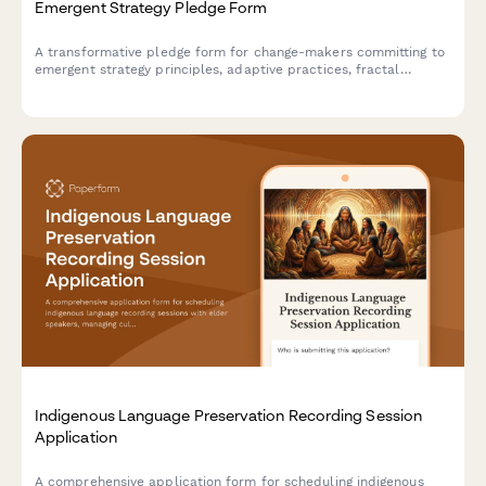
Emergent Strategy Pledge Form
A transformative pledge form for change-makers committing to
emergent strategy principles, adaptive practices, fractal
organizing, and iterative change-making processes.
Indigenous Language Preservation Recording Session
Application
A comprehensive application form for scheduling indigenous