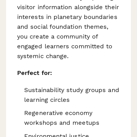
visitor information alongside their
interests in planetary boundaries
and social foundation themes,
you create a community of
engaged learners committed to
systemic change.
Perfect for:
Sustainability study groups and
learning circles
Regenerative economy
workshops and meetups
Environmental justice