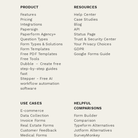
PRODUCT
RESOURCES
Features
Help Center
Pricing
Case Studies
Integrations
Blog
Papersign
API
Paperform Agency+
Status Page
Question Types
Trust & Security Center
Form Types & Solutions
Your Privacy Choices
Form Templates
GDPR
Free PDF Templates
Google Forms Guide
Free Tools
Dubble － Create free
step-by-step guides
fast
Stepper - Free AI
workflow automation
software
USE CASES
HELPFUL
COMPARISONS
E-commerce
Data Collection
Form Builder
Invoice Forms
Comparison
Real Estate Forms
Typeform Alternatives
Customer Feedback
Jotform Alternatives
Medical Forms
SurveyMonkey