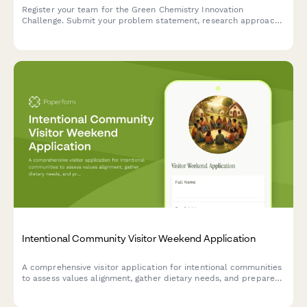
Register your team for the Green Chemistry Innovation
Challenge. Submit your problem statement, research approach,
and commercialization potential to compete for funding and
support.
Intentional Community Visitor Weekend Application
A comprehensive visitor application for intentional communities
to assess values alignment, gather dietary needs, and prepare
guests for consensus-based living experiences.