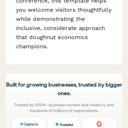
conference, this template helps
you welcome visitors thoughtfully
while demonstrating the
inclusive, considerate approach
that doughnut economics
champions.
Built for growing businesses, trusted by bigger
ones.
Trusted by 500K+ business owners and creators, and
hundreds of millions of respondents.