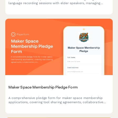
language recording sessions with elder speakers, managing
cultural protocols, and arranging transcription services for
library preservation initiatives.
Maker Space Membership Pledge Form
A comprehensive pledge form for maker space membership
applications, covering tool sharing agreements, collaborative
project participation, and open source hardware development
commitments.