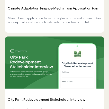
Climate Adaptation Finance Mechanism Application Form
Streamlined application form for organizations and communities
seeking participation in climate adaptation finance pilot
programs, capturing disaster risk data, community engagement
processes, and resilience planning strategies.
City Park Redevelopment Stakeholder Interview