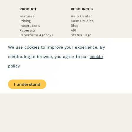
PRODUCT
RESOURCES
Features
Help Center
Pricing
Case Studies
Integrations
Blog
Papersign
API
Paperform Agency+
Status Page
Question Types
Trust & Security Center
Form Types & Solutions
Your Privacy Choices
We use cookies to improve your experience. By
Form Templates
GDPR
Free PDF Templates
Google Forms Guide
continuing to browse, you agree to our
cookie
Free Tools
Dubble － Create free
policy
.
step-by-step guides
fast
Stepper - Free AI
workflow automation
I understand
software
USE CASES
HELPFUL
COMPARISONS
E-commerce
Data Collection
Form Builder
Invoice Forms
Comparison
Real Estate Forms
Typeform Alternatives
Customer Feedback
Jotform Alternatives
Medical Forms
SurveyMonkey