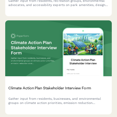
Gather input from residents, recreation groups, environmental
advocates, and accessibility experts on park amenities, design,
safety, and maintenance for community-driven redevelopment
planning.
Climate Action Plan Stakeholder Interview Form
Gather input from residents, businesses, and environmental
groups on climate action priorities, emission reduction
strategies, adaptation plans, and implementation timelines for
your community's climate action plan.