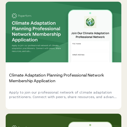
Climate Adaptation Planning Professional Network
Membership Application
Apply to join our professional network of climate adaptation
practitioners. Connect with peers, share resources, and advance
your expertise in climate resilience planning and
implementation.