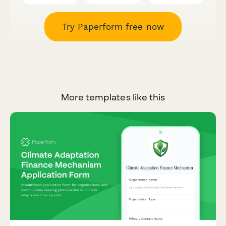
Try Paperform free now
More templates like this