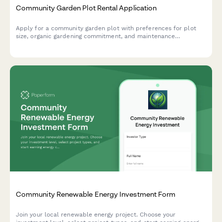
Community Garden Plot Rental Application
Apply for a community garden plot with preferences for plot
size, organic gardening commitment, and maintenance
responsibilities. Perfect for urban farms, community gardens,
and shared growing spaces.
Community Renewable Energy Investment Form
Join your local renewable energy project. Choose your