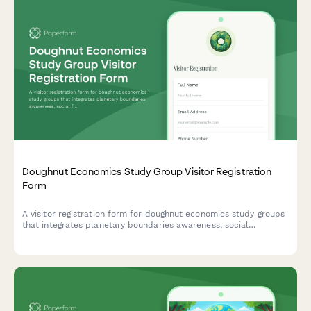
Doughnut Economics Study Group Visitor Registration
Form
A visitor registration form for doughnut economics study groups
that integrates planetary boundaries awareness, social
foundation principles, and regenerative systems thinking into
the check-in process.