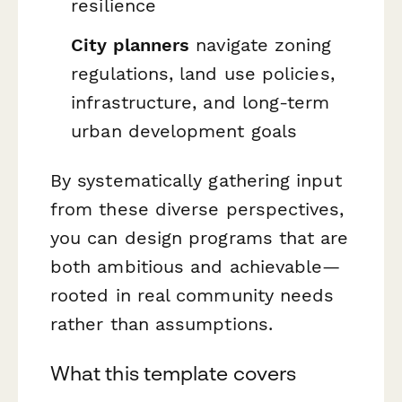
resilience
City planners
navigate zoning
regulations, land use policies,
infrastructure, and long-term
urban development goals
By systematically gathering input
from these diverse perspectives,
you can design programs that are
both ambitious and achievable—
rooted in real community needs
rather than assumptions.
What this template covers