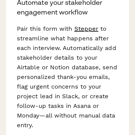
Automate your stakeholder
engagement workflow
Pair this form with
Stepper
to
streamline what happens after
each interview. Automatically add
stakeholder details to your
Airtable or Notion database, send
personalized thank-you emails,
flag urgent concerns to your
project lead in Slack, or create
follow-up tasks in Asana or
Monday—all without manual data
entry.