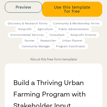
Preview
Use this template
for free
Discovery & Research Forms
Community & Membership Forms
Nonprofit
Agriculture
Public Administration
Environmental Services
Consultant
Nonprofit Director
Farmer
Researcher
Urban Planner
Community Manager
Program Coordinator
About this free form template
Build a Thriving Urban
Farming Program with
Stakeholder Input