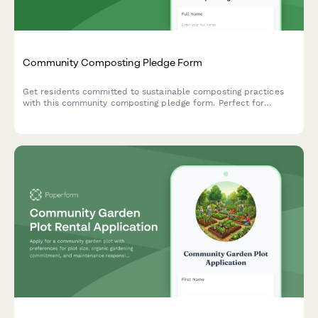
Community Composting Pledge Form
Get residents committed to sustainable composting practices
with this community composting pledge form. Perfect for
environmental groups, neighborhood associations, and
sustainability initiatives tracking participation in organic waste
processing and soil creation programs.