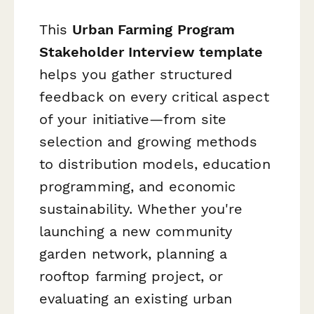
This
Urban Farming Program
Stakeholder Interview template
helps you gather structured
feedback on every critical aspect
of your initiative—from site
selection and growing methods
to distribution models, education
programming, and economic
sustainability. Whether you're
launching a new community
garden network, planning a
rooftop farming project, or
evaluating an existing urban