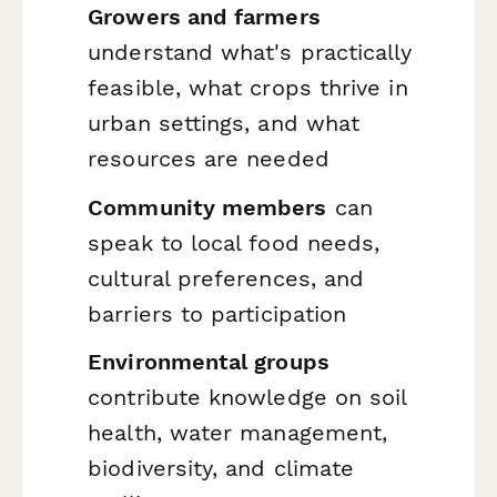
Growers and farmers
understand what's practically
feasible, what crops thrive in
urban settings, and what
resources are needed
Community members
can
speak to local food needs,
cultural preferences, and
barriers to participation
Environmental groups
contribute knowledge on soil
health, water management,
biodiversity, and climate