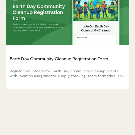
Earth Day Community Cleanup Registration Form
Register volunteers for Earth Day community cleanup events
with location assignments, supply tracking, team formation, and
volunteer hour logging capabilities.