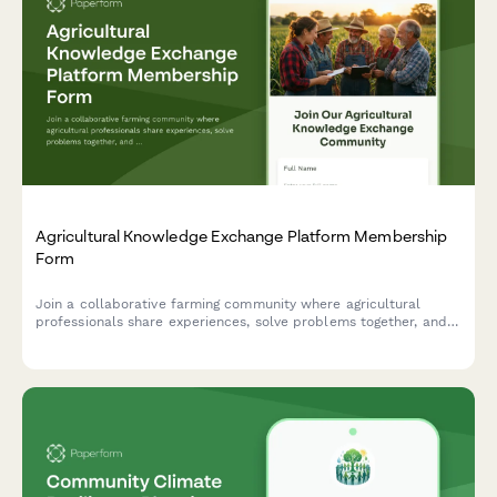
Agricultural Knowledge Exchange Platform Membership
Form
Join a collaborative farming community where agricultural
professionals share experiences, solve problems together, and
accelerate innovation adoption through peer learning and
community-based extension services.