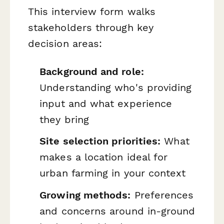
This interview form walks
stakeholders through key
decision areas:
Background and role:
Understanding who's providing
input and what experience
they bring
Site selection priorities:
What
makes a location ideal for
urban farming in your context
Growing methods:
Preferences
and concerns around in-ground