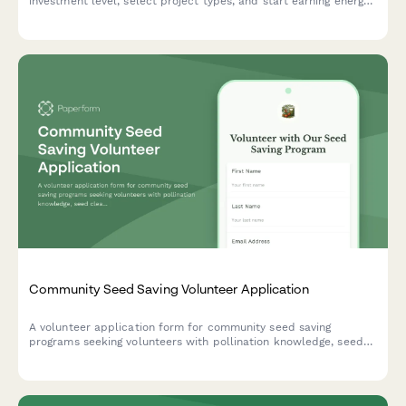
investment level, select project types, and start earning energy
credits while supporting sustainable community power.
Community Seed Saving Volunteer Application
A volunteer application form for community seed saving
programs seeking volunteers with pollination knowledge, seed
cleaning skills, and a passion for preserving heirloom varieties.