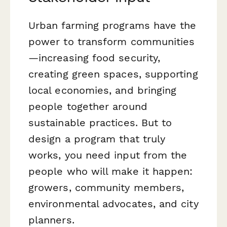
Urban farming programs have the
power to transform communities
—increasing food security,
creating green spaces, supporting
local economies, and bringing
people together around
sustainable practices. But to
design a program that truly
works, you need input from the
people who will make it happen:
growers, community members,
environmental advocates, and city
planners.