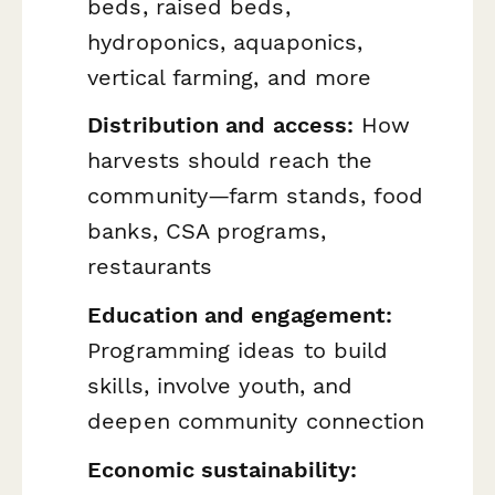
beds, raised beds,
hydroponics, aquaponics,
vertical farming, and more
Distribution and access:
How
harvests should reach the
community—farm stands, food
banks, CSA programs,
restaurants
Education and engagement:
Programming ideas to build
skills, involve youth, and
deepen community connection
Economic sustainability: