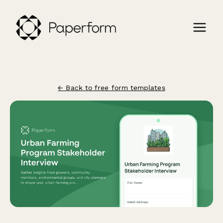
← Back to free form templates