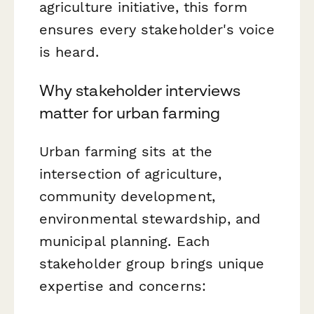
agriculture initiative, this form
ensures every stakeholder's voice
is heard.
Why stakeholder interviews
matter for urban farming
Urban farming sits at the
intersection of agriculture,
community development,
environmental stewardship, and
municipal planning. Each
stakeholder group brings unique
expertise and concerns: