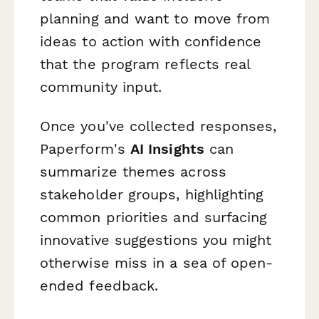
planning and want to move from
ideas to action with confidence
that the program reflects real
community input.
Once you've collected responses,
Paperform's
AI Insights
can
summarize themes across
stakeholder groups, highlighting
common priorities and surfacing
innovative suggestions you might
otherwise miss in a sea of open-
ended feedback.