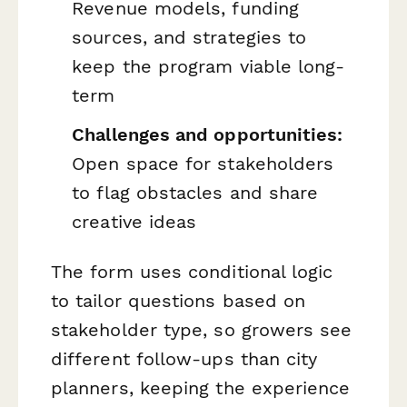
Revenue models, funding
sources, and strategies to
keep the program viable long-
term
Challenges and opportunities:
Open space for stakeholders
to flag obstacles and share
creative ideas
The form uses conditional logic
to tailor questions based on
stakeholder type, so growers see
different follow-ups than city
planners, keeping the experience