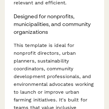
relevant and efficient.
Designed for nonprofits,
municipalities, and community
organizations
This template is ideal for
nonprofit directors, urban
planners, sustainability
coordinators, community
development professionals, and
environmental advocates working
to launch or improve urban
farming initiatives. It's built for
teams that value inclusive