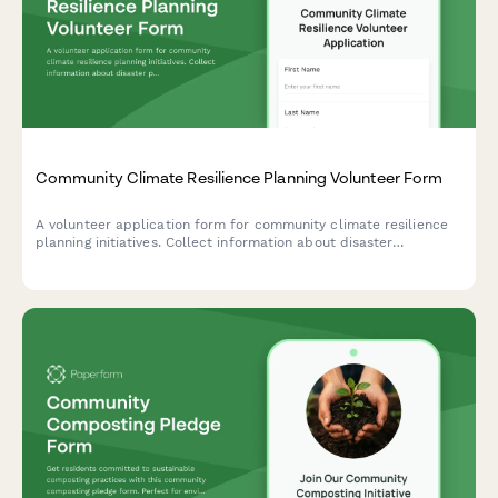
Community Climate Resilience Planning Volunteer Form
A volunteer application form for community climate resilience
planning initiatives. Collect information about disaster
preparedness experience, vulnerable population outreach skills,
and infrastructure assessment capabilities.