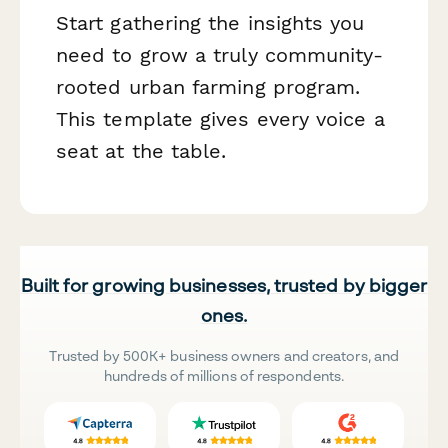
Start gathering the insights you
need to grow a truly community-
rooted urban farming program.
This template gives every voice a
seat at the table.
Built for growing businesses, trusted by bigger
ones.
Trusted by 500K+ business owners and creators, and
hundreds of millions of respondents.