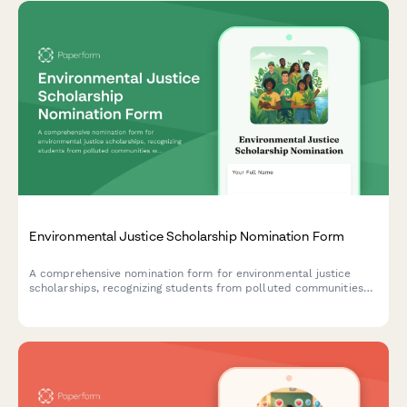
Environmental Justice Scholarship Nomination Form
A comprehensive nomination form for environmental justice
scholarships, recognizing students from polluted communities
who demonstrate climate equity activism and environmental
racism awareness.