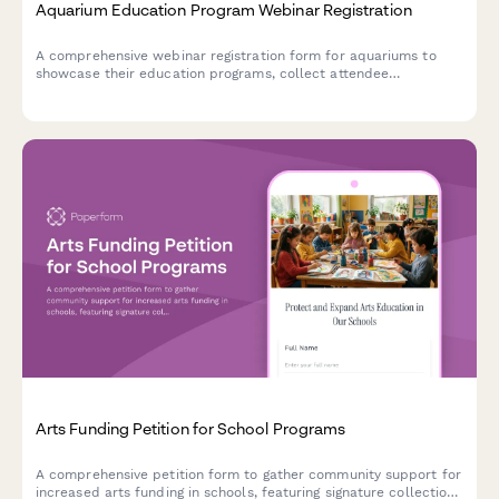
Aquarium Education Program Webinar Registration
A comprehensive webinar registration form for aquariums to
showcase their education programs, collect attendee
information, and gather insights about visitor numbers, school
partnerships, and conservation initiatives.
Arts Funding Petition for School Programs
A comprehensive petition form to gather community support for
increased arts funding in schools, featuring signature collection,