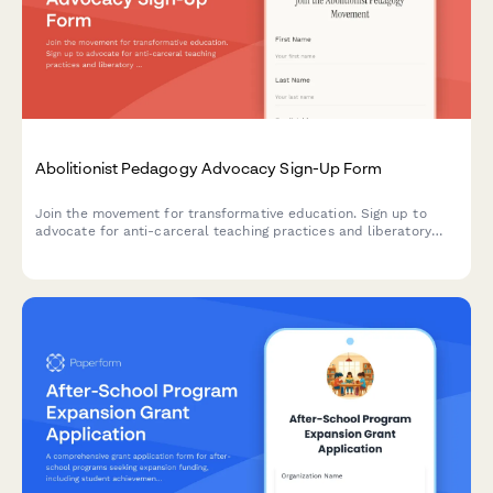
Abolitionist Pedagogy Advocacy Sign-Up Form
Join the movement for transformative education. Sign up to
advocate for anti-carceral teaching practices and liberatory
learning that centers justice, healing, and community care in
educational spaces.