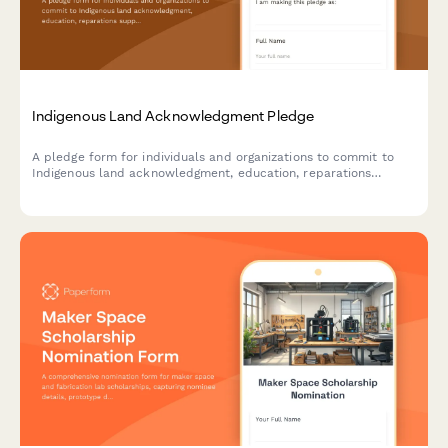
Indigenous Land Acknowledgment Pledge
A pledge form for individuals and organizations to commit to
Indigenous land acknowledgment, education, reparations
support, and meaningful partnership development with
Indigenous communities.