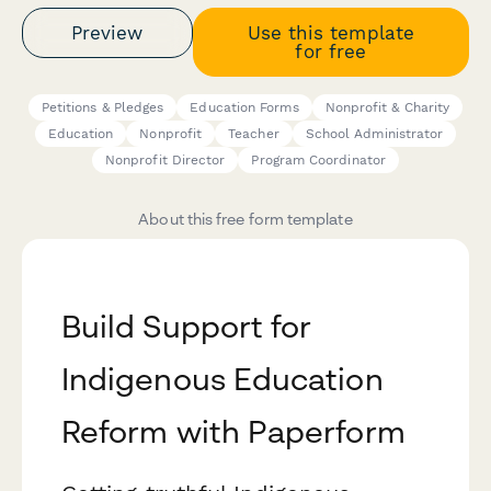
Preview
Use this template
for free
Petitions & Pledges
Education Forms
Nonprofit & Charity
Education
Nonprofit
Teacher
School Administrator
Nonprofit Director
Program Coordinator
About this free form template
Build Support for
Indigenous Education
Reform with Paperform