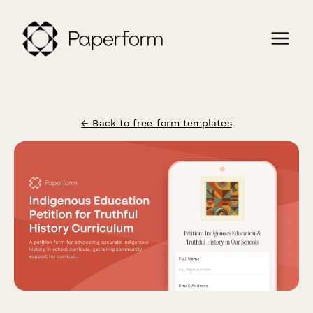
← Back to free form templates