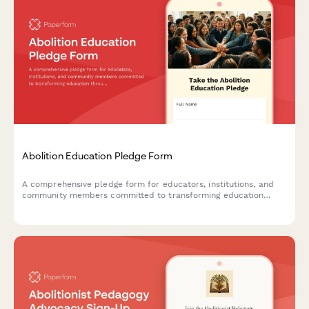
Abolition Education Pledge Form
A comprehensive pledge form for educators, institutions, and
community members committed to transforming education
through abolitionist principles, advocating for police-free
schools, and implementing restorative justice practices.