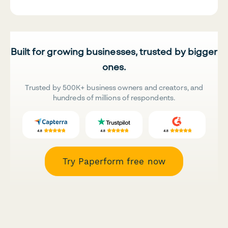
Built for growing businesses, trusted by bigger
ones.
Trusted by 500K+ business owners and creators, and
hundreds of millions of respondents.
Try Paperform free now