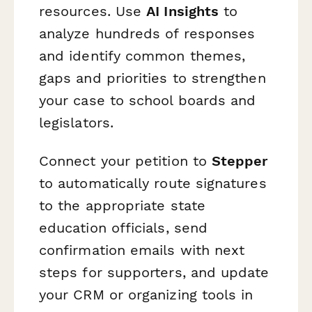
resources. Use
AI Insights
to
analyze hundreds of responses
and identify common themes,
gaps and priorities to strengthen
your case to school boards and
legislators.
Connect your petition to
Stepper
to automatically route signatures
to the appropriate state
education officials, send
confirmation emails with next
steps for supporters, and update
your CRM or organizing tools in