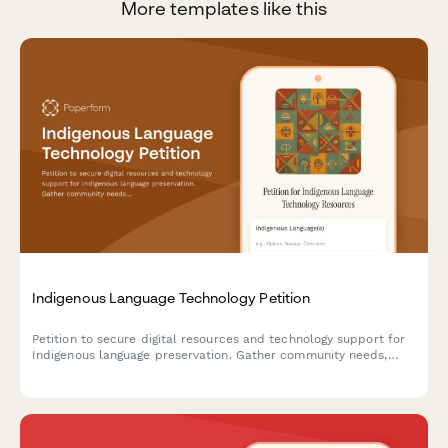
More templates like this
Indigenous Language Technology Petition
Petition to secure digital resources and technology support for
Indigenous language preservation. Gather community needs,
funding proposals, and notify relevant departments.