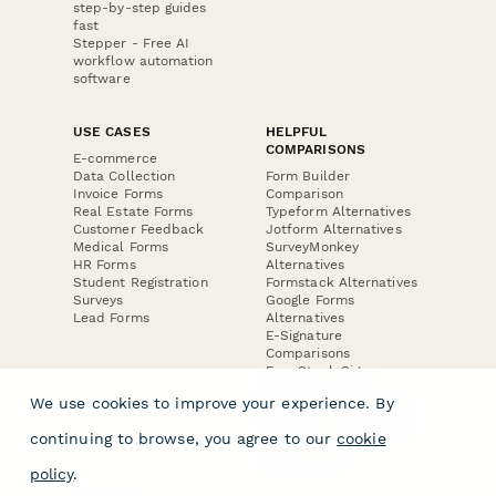
step-by-step guides
fast
Stepper - Free AI
workflow automation
software
USE CASES
HELPFUL
COMPARISONS
E-commerce
Data Collection
Form Builder
Invoice Forms
Comparison
Real Estate Forms
Typeform Alternatives
Customer Feedback
Jotform Alternatives
Medical Forms
SurveyMonkey
HR Forms
Alternatives
Student Registration
Formstack Alternatives
Surveys
Google Forms
Lead Forms
Alternatives
E-Signature
Comparisons
FormStack Sign
Alternative
We use cookies to improve your experience. By
DocuSign Alternative
PandaDoc Alternative
continuing to browse, you agree to our
cookie
Jotform Sign
Alternative
policy
.