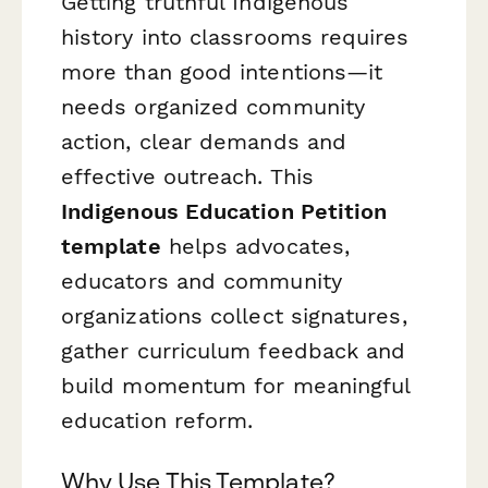
Getting truthful Indigenous
history into classrooms requires
more than good intentions—it
needs organized community
action, clear demands and
effective outreach. This
Indigenous Education Petition
template
helps advocates,
educators and community
organizations collect signatures,
gather curriculum feedback and
build momentum for meaningful
education reform.
Why Use This Template?