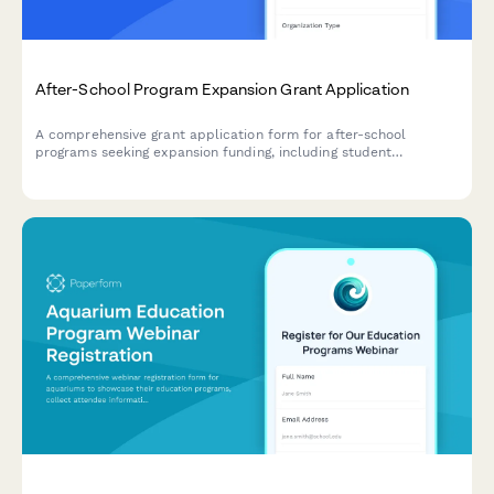
After-School Program Expansion Grant Application
A comprehensive grant application form for after-school
programs seeking expansion funding, including student
achievement data, facility assessments, staffing plans, and
curriculum details.