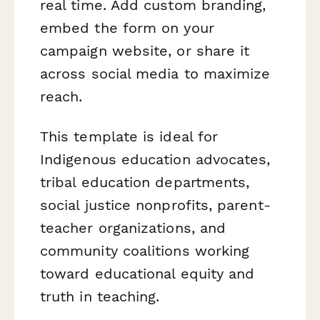
real time. Add custom branding,
embed the form on your
campaign website, or share it
across social media to maximize
reach.
This template is ideal for
Indigenous education advocates,
tribal education departments,
social justice nonprofits, parent-
teacher organizations, and
community coalitions working
toward educational equity and
truth in teaching.