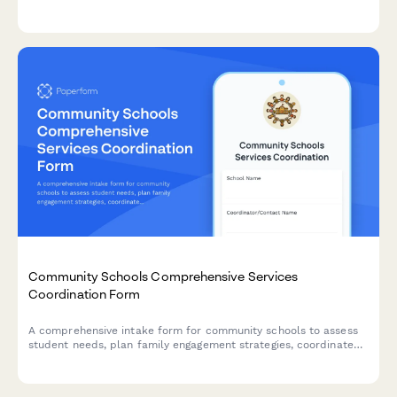
program impact stories, and automatic school board
notification.
Community Schools Comprehensive Services
Coordination Form
A comprehensive intake form for community schools to assess
student needs, plan family engagement strategies, coordinate
with community partners, and facilitate integrated support
teams for wraparound services.