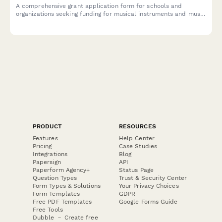
A comprehensive grant application form for schools and
organizations seeking funding for musical instruments and music
education programs, including student enrollment data,
inventory needs, and curriculum details.
PRODUCT
RESOURCES
Features
Help Center
Pricing
Case Studies
Integrations
Blog
Papersign
API
Paperform Agency+
Status Page
Question Types
Trust & Security Center
Form Types & Solutions
Your Privacy Choices
Form Templates
GDPR
Free PDF Templates
Google Forms Guide
Free Tools
Dubble － Create free