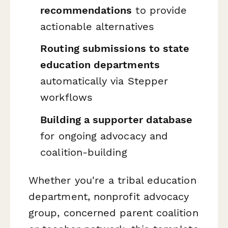
recommendations
to provide
actionable alternatives
Routing submissions to state
education departments
automatically via Stepper
workflows
Building a supporter database
for ongoing advocacy and
coalition-building
Whether you're a tribal education
department, nonprofit advocacy
group, concerned parent coalition