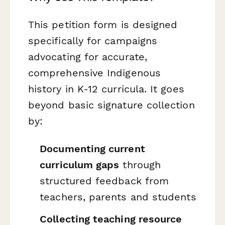
This petition form is designed
specifically for campaigns
advocating for accurate,
comprehensive Indigenous
history in K-12 curricula. It goes
beyond basic signature collection
by:
Documenting current
curriculum gaps
through
structured feedback from
teachers, parents and students
Collecting teaching resource