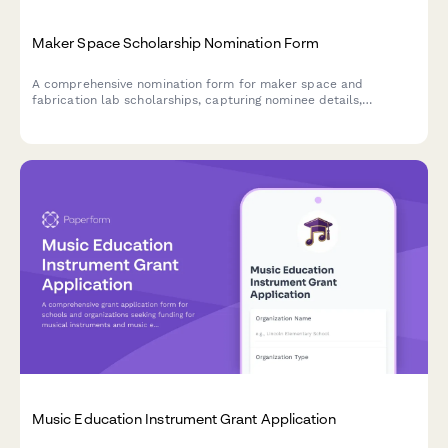
Maker Space Scholarship Nomination Form
A comprehensive nomination form for maker space and
fabrication lab scholarships, capturing nominee details,
prototype development projects, technical skills, innovation
process, and coordinator assessments.
Music Education Instrument Grant Application