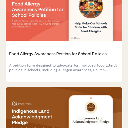
Food Allergy Awareness Petition for School Policies
A petition form designed to advocate for improved food allergy
policies in schools, including allergen awareness, EpiPen
training, and enhanced health services support.