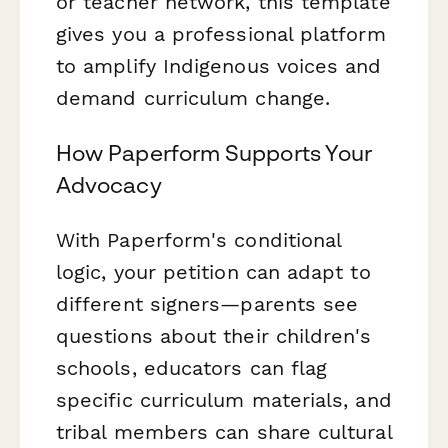
or teacher network, this template
gives you a professional platform
to amplify Indigenous voices and
demand curriculum change.
How Paperform Supports Your
Advocacy
With Paperform's conditional
logic, your petition can adapt to
different signers—parents see
questions about their children's
schools, educators can flag
specific curriculum materials, and
tribal members can share cultural