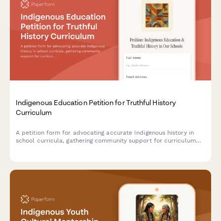
Indigenous Education Petition for Truthful History
Curriculum
A petition form for advocating accurate Indigenous history in
school curricula, gathering community support for curriculum
reform with teaching resource recommendations and state
education department routing.