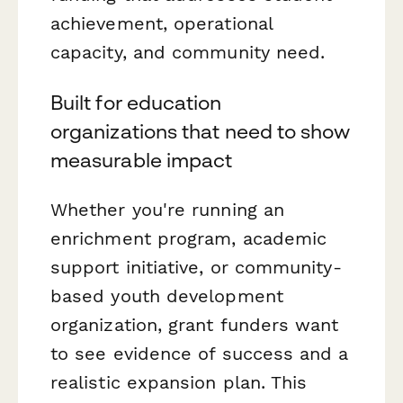
achievement, operational
capacity, and community need.
Built for education
organizations that need to show
measurable impact
Whether you're running an
enrichment program, academic
support initiative, or community-
based youth development
organization, grant funders want
to see evidence of success and a
realistic expansion plan. This