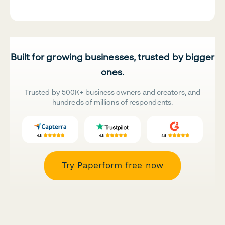
Built for growing businesses, trusted by bigger
ones.
Trusted by 500K+ business owners and creators, and
hundreds of millions of respondents.
Try Paperform free now