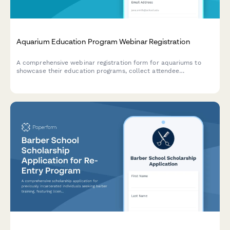
Aquarium Education Program Webinar Registration
A comprehensive webinar registration form for aquariums to
showcase their education programs, collect attendee
information, and gather insights about visitor numbers, school
partnerships, and conservation initiatives.