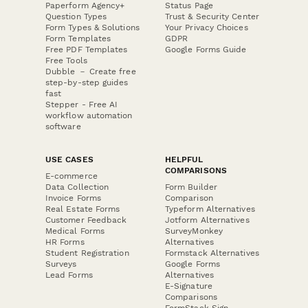
Paperform Agency+
Status Page
Question Types
Trust & Security Center
Form Types & Solutions
Your Privacy Choices
Form Templates
GDPR
Free PDF Templates
Google Forms Guide
Free Tools
Dubble － Create free
step-by-step guides
fast
Stepper - Free AI
workflow automation
software
USE CASES
HELPFUL
COMPARISONS
E-commerce
Data Collection
Form Builder
Invoice Forms
Comparison
Real Estate Forms
Typeform Alternatives
Customer Feedback
Jotform Alternatives
Medical Forms
SurveyMonkey
HR Forms
Alternatives
Student Registration
Formstack Alternatives
Surveys
Google Forms
Lead Forms
Alternatives
E-Signature
Comparisons
FormStack Sign