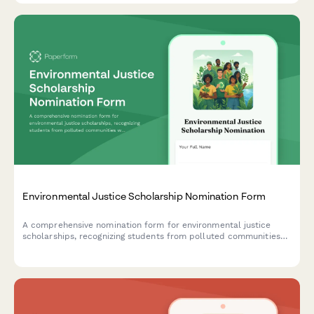
Environmental Justice Scholarship Nomination Form
A comprehensive nomination form for environmental justice
scholarships, recognizing students from polluted communities
who demonstrate climate equity activism and environmental
racism awareness.