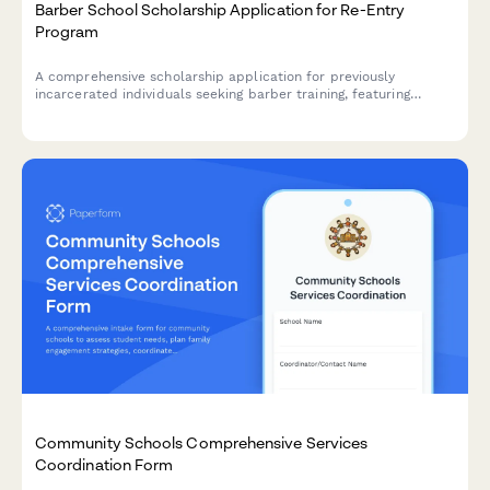
Barber School Scholarship Application for Re-Entry
Program
A comprehensive scholarship application for previously
incarcerated individuals seeking barber training, featuring
license restoration support and job placement assistance
through our re-entry partnership program.
Community Schools Comprehensive Services
Coordination Form