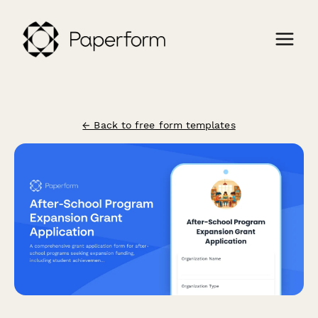
← Back to free form templates