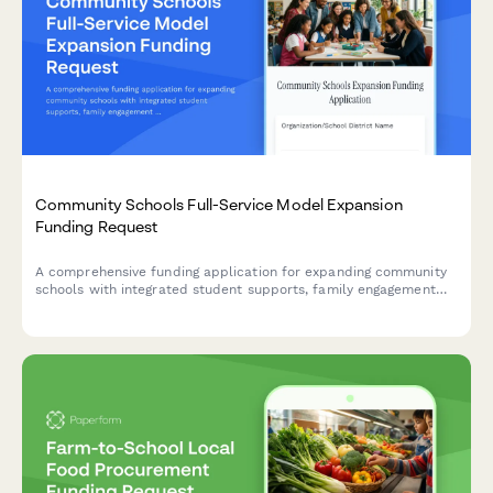
Community Schools Full-Service Model Expansion
Funding Request
A comprehensive funding application for expanding community
schools with integrated student supports, family engagement
programs, community partnerships, and whole-child
development initiatives.