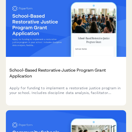
School-Based Restorative Justice Program Grant
Application
Apply for funding to implement a restorative justice program in
your school. Includes discipline data analysis, facilitator
training, circle process planning, and suspension reduction
goals.