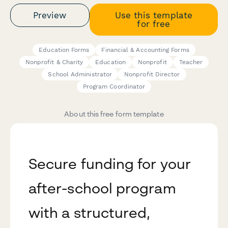
Preview
Use this template
for free
Education Forms
Financial & Accounting Forms
Nonprofit & Charity
Education
Nonprofit
Teacher
School Administrator
Nonprofit Director
Program Coordinator
About this free form template
Secure funding for your
after-school program
with a structured,