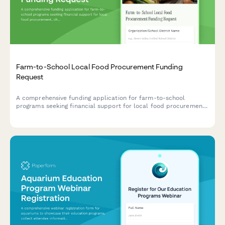
Farm-to-School Local Food Procurement Funding
Request
A comprehensive funding application for farm-to-school
programs seeking financial support for local food procurement,
child nutrition integration, menu development, food safety
compliance, and agricultural education initiatives.