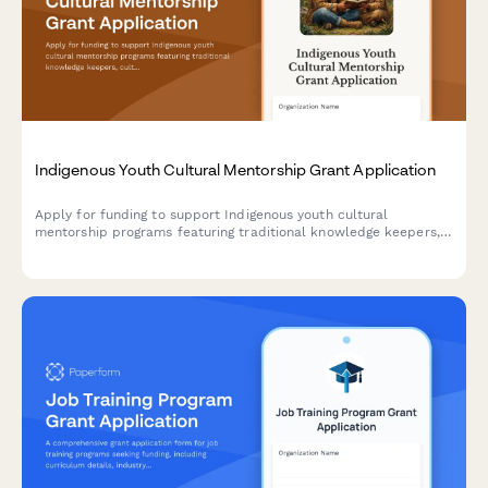
Indigenous Youth Cultural Mentorship Grant Application
Apply for funding to support Indigenous youth cultural
mentorship programs featuring traditional knowledge keepers,
culture camps, language instruction, and land-based learning
activities.