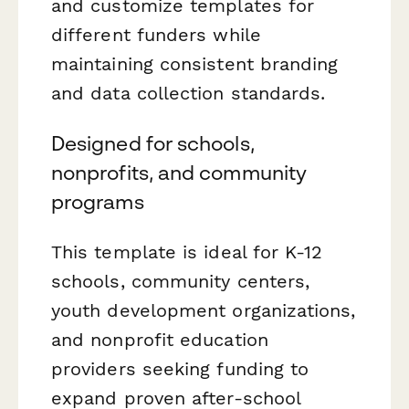
and customize templates for
different funders while
maintaining consistent branding
and data collection standards.
Designed for schools,
nonprofits, and community
programs
This template is ideal for K-12
schools, community centers,
youth development organizations,
and nonprofit education
providers seeking funding to
expand proven after-school