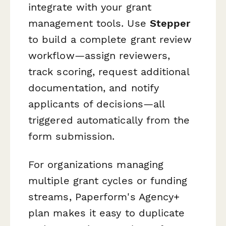
integrate with your grant
management tools. Use
Stepper
to build a complete grant review
workflow—assign reviewers,
track scoring, request additional
documentation, and notify
applicants of decisions—all
triggered automatically from the
form submission.
For organizations managing
multiple grant cycles or funding
streams, Paperform's Agency+
plan makes it easy to duplicate