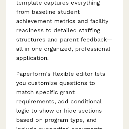
template captures everything
from baseline student
achievement metrics and facility
readiness to detailed staffing
structures and parent feedback—
all in one organized, professional
application.
Paperform's flexible editor lets
you customize questions to
match specific grant
requirements, add conditional
logic to show or hide sections
based on program type, and
include supporting documents