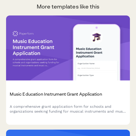
More templates like this
Music Education Instrument Grant Application
A comprehensive grant application form for schools and
organizations seeking funding for musical instruments and music
education programs, including student enrollment data,
inventory needs, and curriculum details.