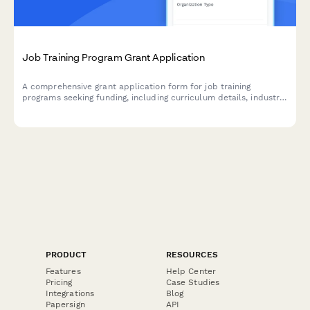
Job Training Program Grant Application
A comprehensive grant application form for job training
programs seeking funding, including curriculum details, industry
partnerships, placement rates, and employer commitments.
PRODUCT
RESOURCES
Features
Help Center
Pricing
Case Studies
Integrations
Blog
Papersign
API