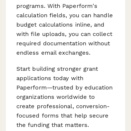
programs. With Paperform's
calculation fields, you can handle
budget calculations inline, and
with file uploads, you can collect
required documentation without
endless email exchanges.
Start building stronger grant
applications today with
Paperform—trusted by education
organizations worldwide to
create professional, conversion-
focused forms that help secure
the funding that matters.