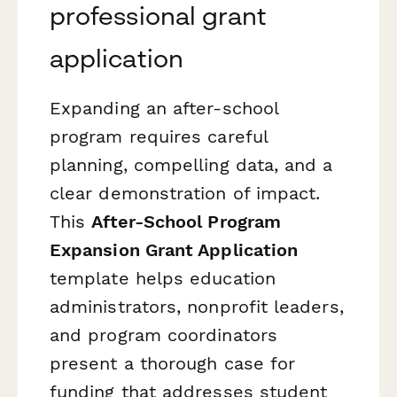
professional grant
application
Expanding an after-school
program requires careful
planning, compelling data, and a
clear demonstration of impact.
This
After-School Program
Expansion Grant Application
template helps education
administrators, nonprofit leaders,
and program coordinators
present a thorough case for
funding that addresses student