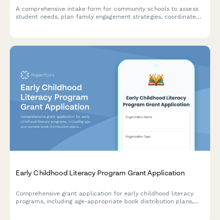
A comprehensive intake form for community schools to assess
student needs, plan family engagement strategies, coordinate
with community partners, and facilitate integrated support
teams for wraparound services.
Early Childhood Literacy Program Grant Application
Comprehensive grant application for early childhood literacy
programs, including age-appropriate book distribution plans,
family engagement strategies, reading assessments, and
program evaluation frameworks.