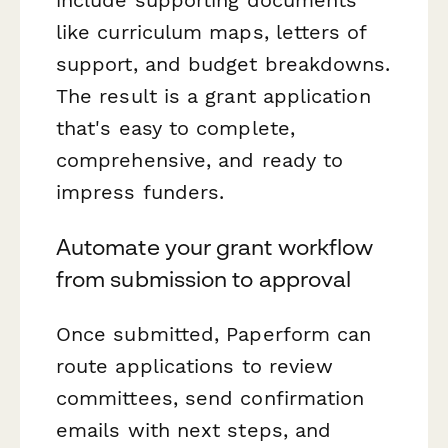
like curriculum maps, letters of
support, and budget breakdowns.
The result is a grant application
that's easy to complete,
comprehensive, and ready to
impress funders.
Automate your grant workflow
from submission to approval
Once submitted, Paperform can
route applications to review
committees, send confirmation
emails with next steps, and