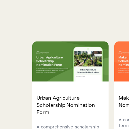
Urban Agriculture
Mak
Scholarship Nomination
Nom
Form
A co
form
A comprehensive scholarship