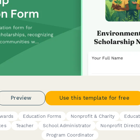
Preview
Use this template for free
Awards
Education Forms
Nonprofit & Charity
Educat
ces
Teacher
School Administrator
Nonprofit Direct
Program Coordinator