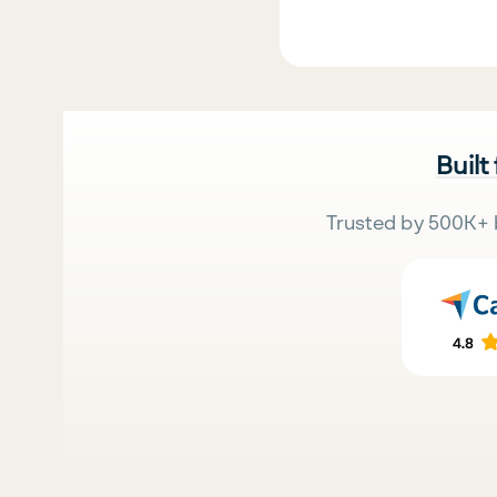
Built
Trusted by 500K+ 