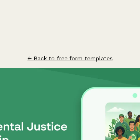
← Back to free form templates