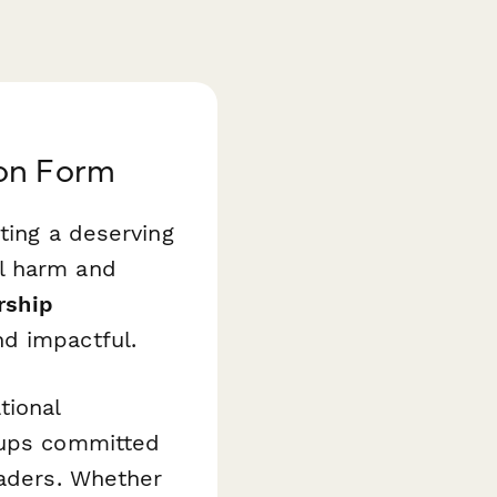
ion Form
ting a deserving
l harm and
rship
d impactful.
tional
roups committed
eaders. Whether