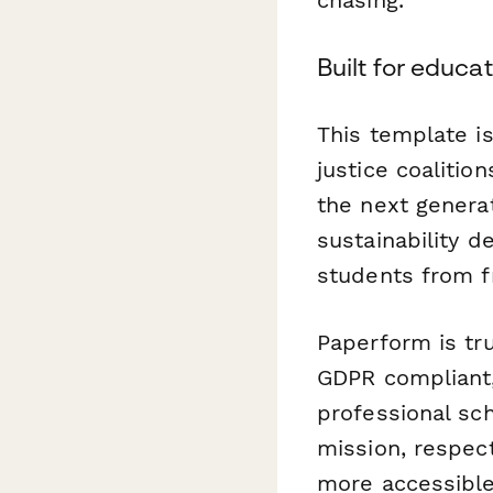
Built for educa
This template is
justice coaliti
the next generat
sustainability 
students from f
Paperform is tr
GDPR compliant,
professional sc
mission, respec
more accessibl