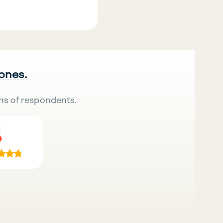
 ones.
ns of respondents.