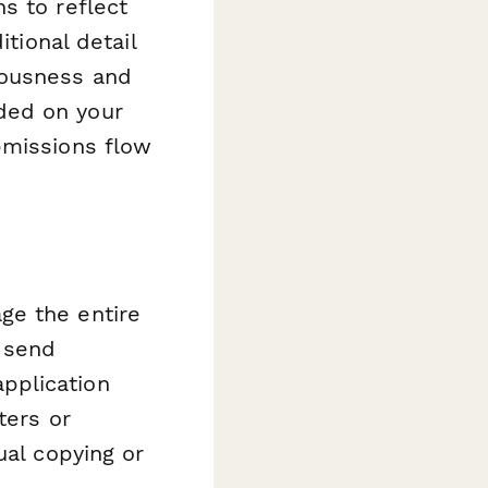
s to reflect
itional detail
iousness and
ded on your
bmissions flow
ge the entire
 send
pplication
ters or
ual copying or