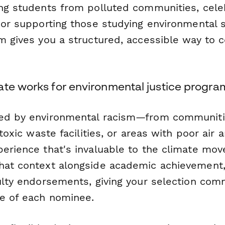
ing students from polluted communities, cele
, or supporting those studying environmental 
m gives you a structured, accessible way to c
ate works for environmental justice progra
ted by environmental racism—from communiti
 toxic waste facilities, or areas with poor air
perience that's invaluable to the climate mov
hat context alongside academic achievement,
culty endorsements, giving your selection com
e of each nominee.