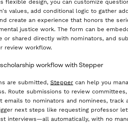
s flexible design, you can customize question
n's values, add conditional logic to gather add
d create an experience that honors the ser
mental justice work. The form can be embed
e or shared directly with nominators, and su
ur review workflow.
scholarship workflow with Stepper
ns are submitted,
Stepper
can help you mana
ss. Route submissions to review committees,
emails to nominators and nominees, track a
igger next steps like requesting professor let
ist interviews—all automatically, with no man