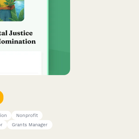
ion
Nonprofit
or
Grants Manager