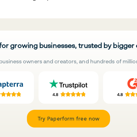
 for growing businesses, trusted by bigger
business owners and creators, and hundreds of millio
Try Paperform free now