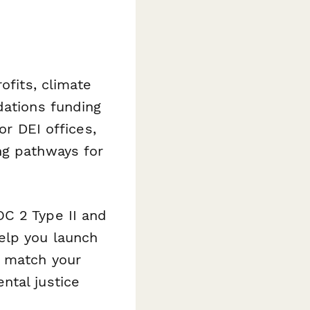
ofits, climate
dations funding
or DEI offices,
ng pathways for
C 2 Type II and
elp you launch
t match your
ntal justice