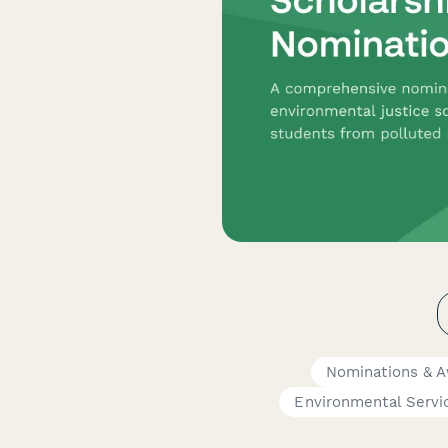
Nominations & 
Environmental Servi