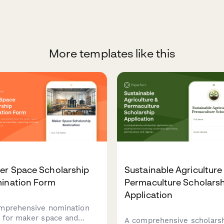
More templates like this
er Space Scholarship
Sustainable Agriculture
ination Form
Permaculture Scholars
Application
mprehensive nomination
 for maker space and
A comprehensive scholars