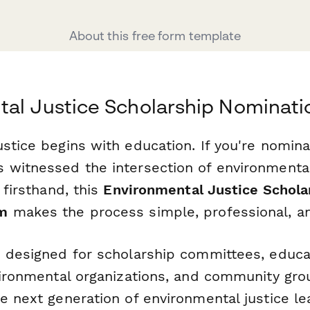
About this free form template
al Justice Scholarship Nominat
stice begins with education. If you're nomina
 witnessed the intersection of environmenta
 firsthand, this
Environmental Justice Schola
rm
makes the process simple, professional, an
s designed for scholarship committees, educa
nvironmental organizations, and community g
he next generation of environmental justice l