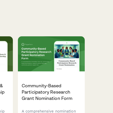
 &
Community-Based
hip
Participatory Research
Grant Nomination Form
hip
A comprehensive nomination