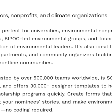
tors, nonprofits, and climate organizations
 perfect for universities, environmental nonpr
ons, BIPOC-led environmental groups, and foun
ion of environmental leaders. It's also ideal f
departments, and community organizers buildi
rontline communities.
usted by over 500,000 teams worldwide, is SO
 and offers 30,000+ designer templates to h
holarship programs quickly. Create forms tha
t your nominees' stories, and make environme
e—no coding required.