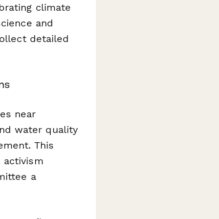
brating climate
science and
ollect detailed
ms
es near
 and water quality
ement. This
 activism
mittee a