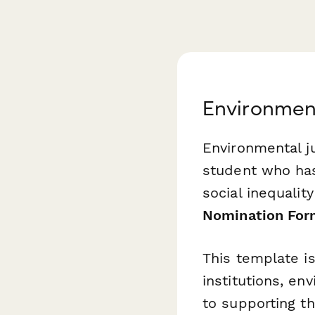
Environment
Environmental ju
student who has
social inequality
Nomination Fo
This template i
institutions, e
to supporting t