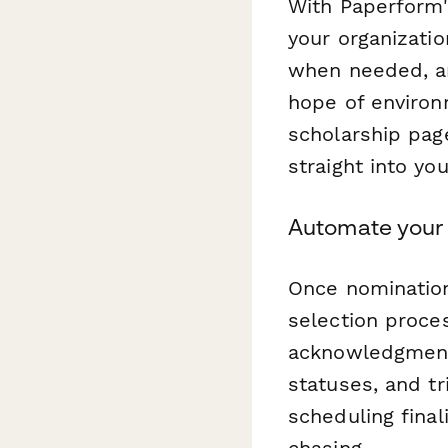
With Paperform'
your organizatio
when needed, an
hope of environ
scholarship pag
straight into yo
Automate your 
Once nominatio
selection proce
acknowledgment 
statuses, and tr
scheduling final
chasing.