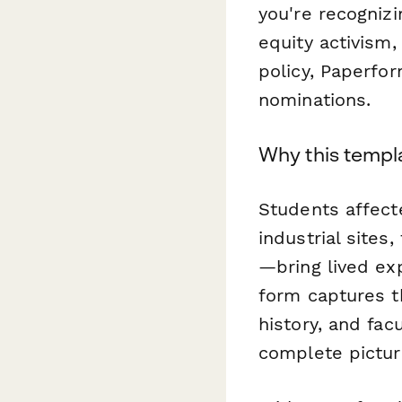
you're recogniz
equity activism
policy, Paperfor
nominations.
Why this templ
Students affec
industrial sites,
—bring lived ex
form captures t
history, and fa
complete pictur