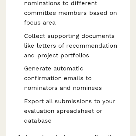
nominations to different
committee members based on
focus area
Collect supporting documents
like letters of recommendation
and project portfolios
Generate automatic
confirmation emails to
nominators and nominees
Export all submissions to your
evaluation spreadsheet or
database