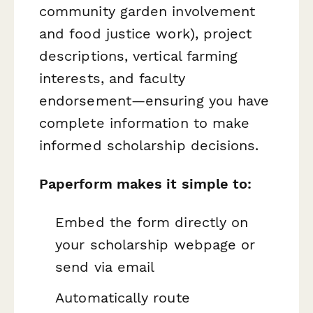
community garden involvement
and food justice work), project
descriptions, vertical farming
interests, and faculty
endorsement—ensuring you have
complete information to make
informed scholarship decisions.
Paperform makes it simple to:
Embed the form directly on
your scholarship webpage or
send via email
Automatically route