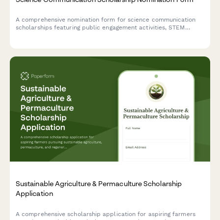
A comprehensive nomination form for science communication
scholarships featuring public engagement activities, STEM
outreach documentation, portfolio submissions, and coordinator
recommendations.
Sustainable Agriculture & Permaculture Scholarship
Application
A comprehensive scholarship application for aspiring farmers