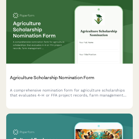
Agriculture Scholarship Nomination Form
A comprehensive nomination form for agriculture scholarships
that evaluates 4-H or FFA project records, farm management
experience, rural community service contributions, and includes
agricultural educator recommendations.