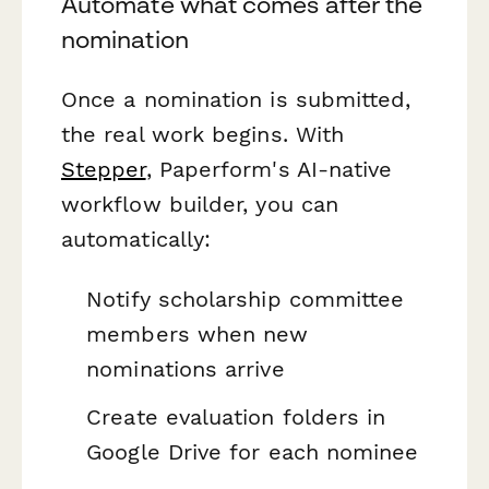
Automate what comes after the
nomination
Once a nomination is submitted,
the real work begins. With
Stepper
, Paperform's AI-native
workflow builder, you can
automatically:
Notify scholarship committee
members when new
nominations arrive
Create evaluation folders in
Google Drive for each nominee