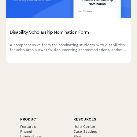
Disability Scholarship Nomination Form
A comprehensive form for nominating students with disabilities
for scholarship awards, documenting accommodations, assistive
technology usage, advocacy work, and counselor assessments.
PRODUCT
RESOURCES
Features
Help Center
Pricing
Case Studies
Integrations
Blog