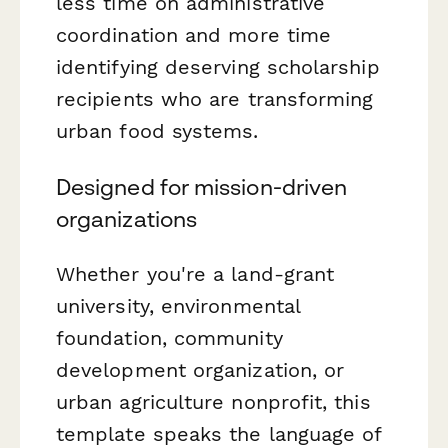
less time on administrative
coordination and more time
identifying deserving scholarship
recipients who are transforming
urban food systems.
Designed for mission-driven
organizations
Whether you're a land-grant
university, environmental
foundation, community
development organization, or
urban agriculture nonprofit, this
template speaks the language of