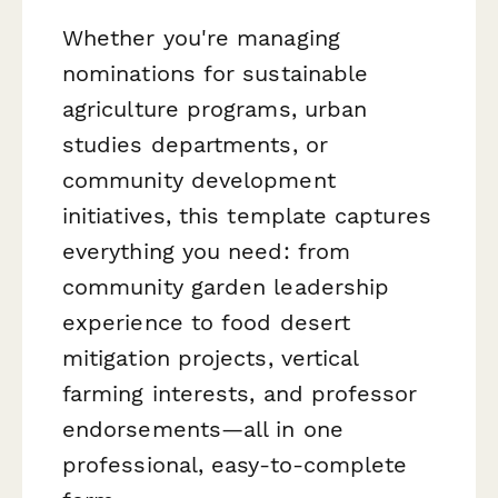
Whether you're managing
nominations for sustainable
agriculture programs, urban
studies departments, or
community development
initiatives, this template captures
everything you need: from
community garden leadership
experience to food desert
mitigation projects, vertical
farming interests, and professor
endorsements—all in one
professional, easy-to-complete