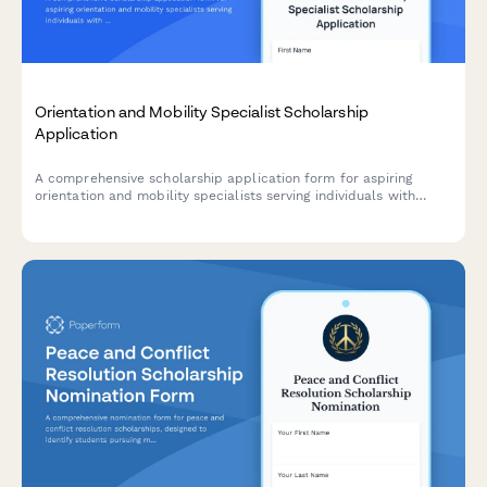
Orientation and Mobility Specialist Scholarship
Application
A comprehensive scholarship application form for aspiring
orientation and mobility specialists serving individuals with
visual impairments, assessing their understanding of vision
impairment, assistive technology, and independent living
philosophy.