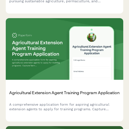
pursuing sustainable agriculture, permaculture, and
regenerative farming practices with sections for experience, soil
science knowledge, and mentor references.
Agricultural Extension Agent Training Program Application
A comprehensive application form for aspiring agricultural
extension agents to apply for training programs. Capture
farming background, community outreach experience, research
skills, and county placement preferences.