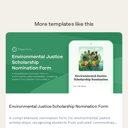
More templates like this
Environmental Justice Scholarship Nomination Form
A comprehensive nomination form for environmental justice
scholarships, recognizing students from polluted communities
who demonstrate climate equity activism and environmental