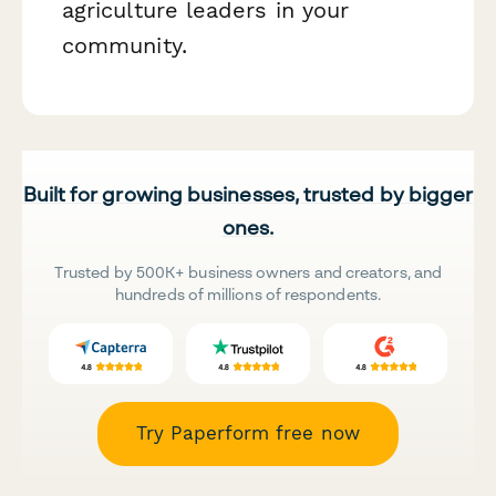
agriculture leaders in your
community.
Built for growing businesses, trusted by bigger
ones.
Trusted by 500K+ business owners and creators, and
hundreds of millions of respondents.
Try Paperform free now