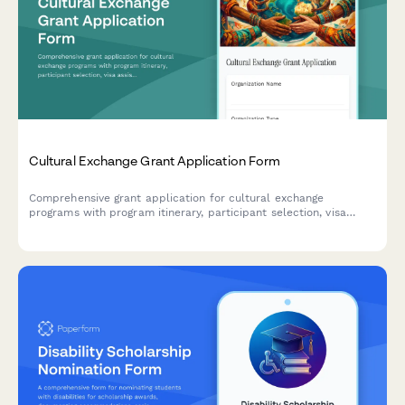
Cultural Exchange Grant Application Form
Comprehensive grant application for cultural exchange
programs with program itinerary, participant selection, visa
assistance, safety protocols, and reciprocal visit planning.