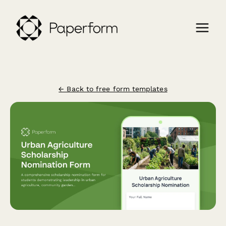
← Back to free form templates