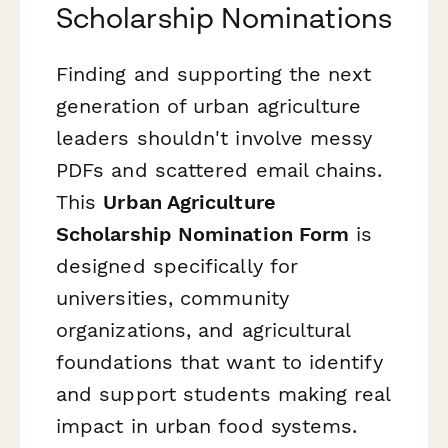
Scholarship Nominations
Finding and supporting the next
generation of urban agriculture
leaders shouldn't involve messy
PDFs and scattered email chains.
This
Urban Agriculture
Scholarship Nomination Form
is
designed specifically for
universities, community
organizations, and agricultural
foundations that want to identify
and support students making real
impact in urban food systems.