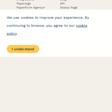
Papersign
API
Paperform Agency+
Status Page
Question Types
Trust & Security Center
Form Types & Solutions
Your Privacy Choices
We use cookies to improve your experience. By
Form Templates
GDPR
Free PDF Templates
Google Forms Guide
continuing to browse, you agree to our
cookie
Free Tools
Dubble － Create free
policy
.
step-by-step guides
fast
Stepper - Free AI
workflow automation
I understand
software
USE CASES
HELPFUL
COMPARISONS
E-commerce
Data Collection
Form Builder
Invoice Forms
Comparison
Real Estate Forms
Typeform Alternatives
Customer Feedback
Jotform Alternatives
Medical Forms
SurveyMonkey
HR Forms
Alternatives
Student Registration
Formstack Alternatives
Surveys
Google Forms
Lead Forms
Alternatives
E-Signature