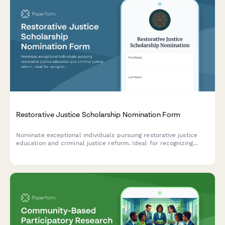
Restorative Justice Scholarship Nomination Form
Nominate exceptional individuals pursuing restorative justice
education and criminal justice reform. Ideal for recognizing
those involved in victim-offender dialogue, prison education,
and community restoration programs.