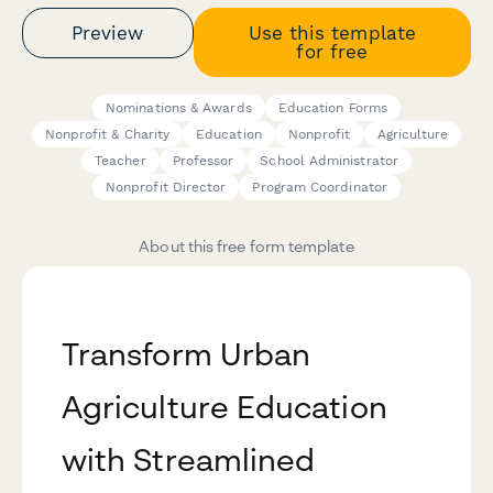
Preview
Use this template
for free
Nominations & Awards
Education Forms
Nonprofit & Charity
Education
Nonprofit
Agriculture
Teacher
Professor
School Administrator
Nonprofit Director
Program Coordinator
About this free form template
Transform Urban
Agriculture Education
with Streamlined