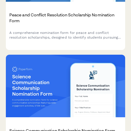
Peace and Conflict Resolution Scholarship Nomination
Form
A comprehensive nomination form for peace and conflict
resolution scholarships, designed to identify students pursuing
mediation training, restorative justice, and international
relations studies.
Science Communication Scholarship Nomination Form