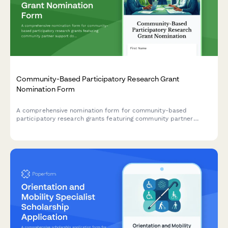
Community-Based Participatory Research Grant
Nomination Form
A comprehensive nomination form for community-based
participatory research grants featuring community partner
support documentation, mutual benefit assessment, and
service-learning integration evaluation.