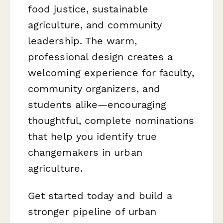
food justice, sustainable
agriculture, and community
leadership. The warm,
professional design creates a
welcoming experience for faculty,
community organizers, and
students alike—encouraging
thoughtful, complete nominations
that help you identify true
changemakers in urban
agriculture.
Get started today and build a
stronger pipeline of urban