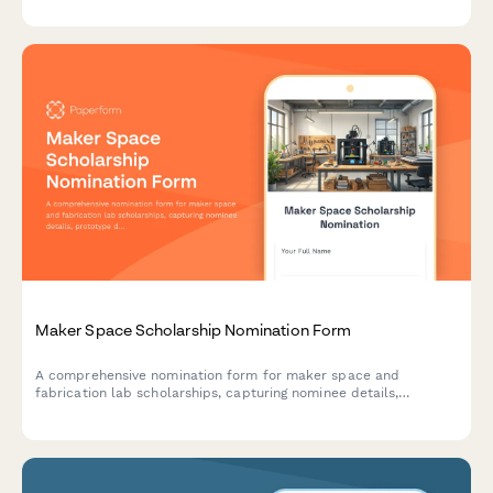
racism awareness.
Maker Space Scholarship Nomination Form
A comprehensive nomination form for maker space and
fabrication lab scholarships, capturing nominee details,
prototype development projects, technical skills, innovation
process, and coordinator assessments.