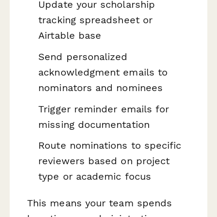
Update your scholarship
tracking spreadsheet or
Airtable base
Send personalized
acknowledgment emails to
nominators and nominees
Trigger reminder emails for
missing documentation
Route nominations to specific
reviewers based on project
type or academic focus
This means your team spends