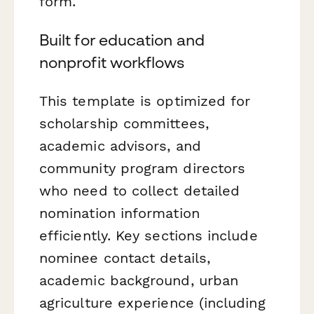
form.
Built for education and
nonprofit workflows
This template is optimized for
scholarship committees,
academic advisors, and
community program directors
who need to collect detailed
nomination information
efficiently. Key sections include
nominee contact details,
academic background, urban
agriculture experience (including