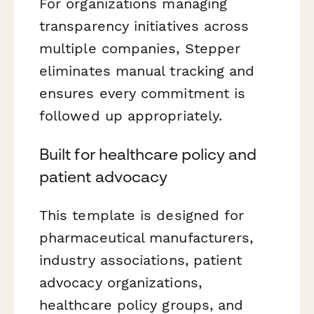
For organizations managing
transparency initiatives across
multiple companies, Stepper
eliminates manual tracking and
ensures every commitment is
followed up appropriately.
Built for healthcare policy and
patient advocacy
This template is designed for
pharmaceutical manufacturers,
industry associations, patient
advocacy organizations,
healthcare policy groups, and