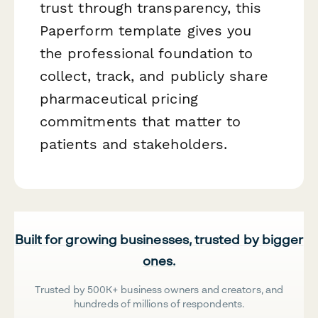
trust through transparency, this
Paperform template gives you
the professional foundation to
collect, track, and publicly share
pharmaceutical pricing
commitments that matter to
patients and stakeholders.
Built for growing businesses, trusted by bigger
ones.
Trusted by 500K+ business owners and creators, and
hundreds of millions of respondents.