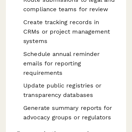
compliance teams for review
Create tracking records in
CRMs or project management
systems
Schedule annual reminder
emails for reporting
requirements
Update public registries or
transparency databases
Generate summary reports for
advocacy groups or regulators