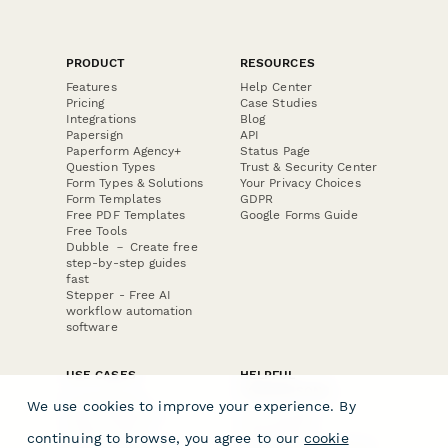
PRODUCT
RESOURCES
Features
Help Center
Pricing
Case Studies
Integrations
Blog
Papersign
API
Paperform Agency+
Status Page
Question Types
Trust & Security Center
Form Types & Solutions
Your Privacy Choices
Form Templates
GDPR
Free PDF Templates
Google Forms Guide
Free Tools
Dubble － Create free
step-by-step guides
fast
Stepper - Free AI
workflow automation
software
USE CASES
HELPFUL
COMPARISONS
E-commerce
We use cookies to improve your experience. By
Data Collection
Form Builder
Invoice Forms
Comparison
continuing to browse, you agree to our
cookie
Real Estate Forms
Typeform Alternatives