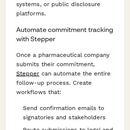
systems, or public disclosure
platforms.
Automate commitment tracking
with Stepper
Once a pharmaceutical company
submits their commitment,
Stepper
can automate the entire
follow-up process. Create
workflows that:
Send confirmation emails to
signatories and stakeholders
Route submissions to legal and