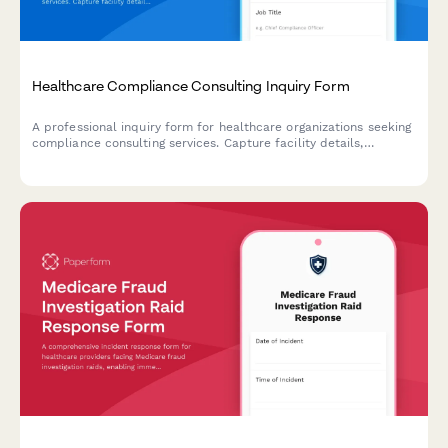
Healthcare Compliance Consulting Inquiry Form
A professional inquiry form for healthcare organizations seeking
compliance consulting services. Capture facility details,
compliance concerns, audit history, and project requirements to
deliver tailored consultation proposals.