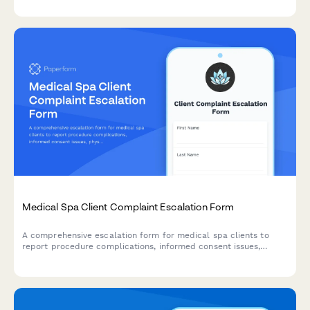
Medicare participation protection requests.
Medical Spa Client Complaint Escalation Form
A comprehensive escalation form for medical spa clients to
report procedure complications, informed consent issues,
physician supervision concerns, and initiate formal review
processes including potential board of medicine reporting.