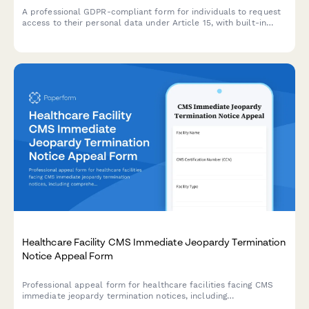
A professional GDPR-compliant form for individuals to request
access to their personal data under Article 15, with built-in
identity verification and processing timeline management.
Healthcare Facility CMS Immediate Jeopardy Termination
Notice Appeal Form
Professional appeal form for healthcare facilities facing CMS
immediate jeopardy termination notices, including
comprehensive plan of correction, survey documentation, and