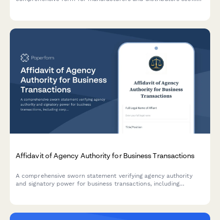
regulatory approval from the Ministry of Health.
Affidavit of Agency Authority for Business Transactions
A comprehensive sworn statement verifying agency authority
and signatory power for business transactions, including
corporate resolution details and entity verification.