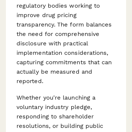
regulatory bodies working to
improve drug pricing
transparency. The form balances
the need for comprehensive
disclosure with practical
implementation considerations,
capturing commitments that can
actually be measured and
reported.
Whether you're launching a
voluntary industry pledge,
responding to shareholder
resolutions, or building public