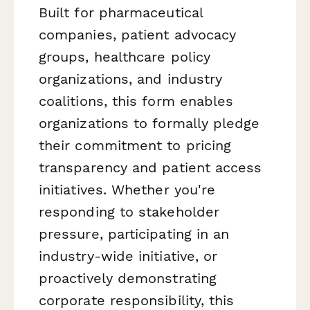
Built for pharmaceutical
companies, patient advocacy
groups, healthcare policy
organizations, and industry
coalitions, this form enables
organizations to formally pledge
their commitment to pricing
transparency and patient access
initiatives. Whether you're
responding to stakeholder
pressure, participating in an
industry-wide initiative, or
proactively demonstrating
corporate responsibility, this