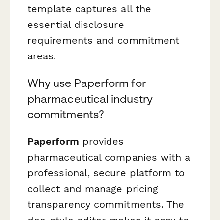
template captures all the
essential disclosure
requirements and commitment
areas.
Why use Paperform for
pharmaceutical industry
commitments?
Paperform
provides
pharmaceutical companies with a
professional, secure platform to
collect and manage pricing
transparency commitments. The
doc-style editor makes it easy to