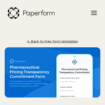
← Back to free form templates