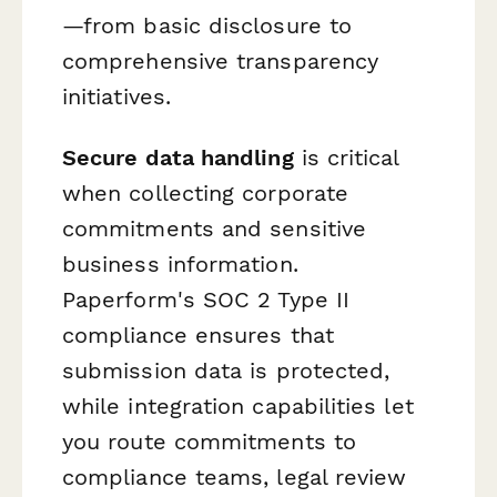
—from basic disclosure to
comprehensive transparency
initiatives.
Secure data handling
is critical
when collecting corporate
commitments and sensitive
business information.
Paperform's SOC 2 Type II
compliance ensures that
submission data is protected,
while integration capabilities let
you route commitments to
compliance teams, legal review