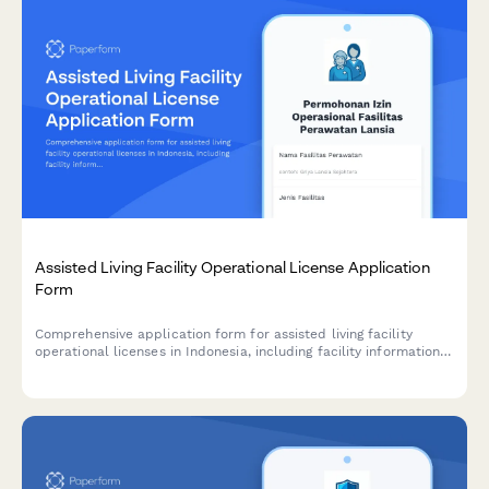
Assisted Living Facility Operational License Application
Form
Comprehensive application form for assisted living facility
operational licenses in Indonesia, including facility information,
caregiver credentials, medical support services, and
compliance with Ministry of Social Affairs standards.