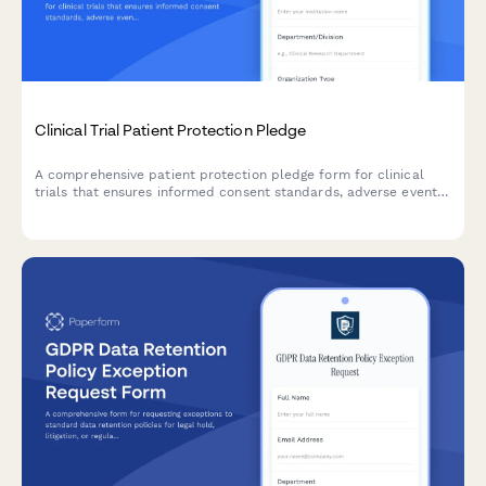
Clinical Trial Patient Protection Pledge
A comprehensive patient protection pledge form for clinical
trials that ensures informed consent standards, adverse event
monitoring protocols, and clear withdrawal rights for research
participants.