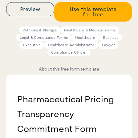
Preview
Use this template
for free
Petitions & Pledges
Healthcare & Medical Forms
Legal & Compliance Forms
Healthcare
Business
Executive
Healthcare Administrator
Lawyer
Compliance Officer
About this free form template
Pharmaceutical Pricing
Transparency
Commitment Form