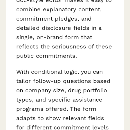
combine explanatory content,
commitment pledges, and
detailed disclosure fields in a
single, on-brand form that
reflects the seriousness of these
public commitments.
With conditional logic, you can
tailor follow-up questions based
on company size, drug portfolio
types, and specific assistance
programs offered. The form
adapts to show relevant fields
for different commitment levels