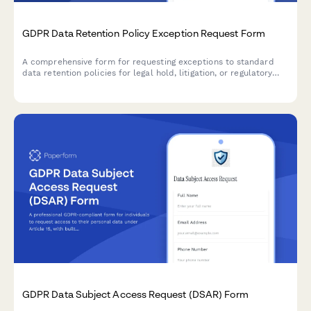
GDPR Data Retention Policy Exception Request Form
A comprehensive form for requesting exceptions to standard
data retention policies for legal hold, litigation, or regulatory
investigation purposes under GDPR compliance requirements.
GDPR Data Subject Access Request (DSAR) Form