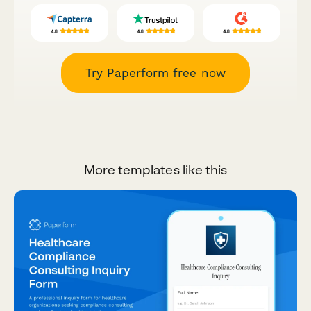
Try Paperform free now
More templates like this