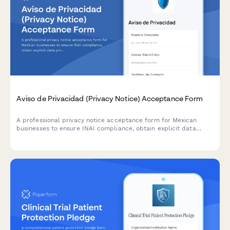
Aviso de Privacidad (Privacy Notice) Acceptance Form
A professional privacy notice acceptance form for Mexican
businesses to ensure INAI compliance, obtain explicit data
processing consent, and inform users of their ARCO rights under
Mexican data protection law.