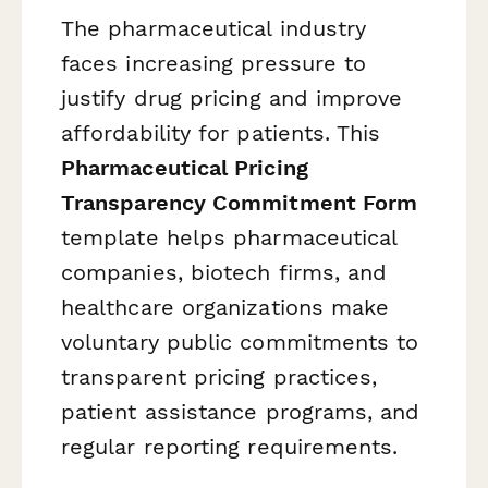
The pharmaceutical industry
faces increasing pressure to
justify drug pricing and improve
affordability for patients. This
Pharmaceutical Pricing
Transparency Commitment Form
template helps pharmaceutical
companies, biotech firms, and
healthcare organizations make
voluntary public commitments to
transparent pricing practices,
patient assistance programs, and
regular reporting requirements.