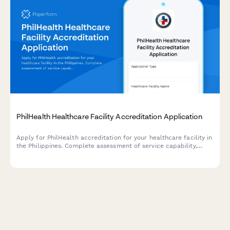
PhilHealth Healthcare Facility Accreditation Application
Apply for PhilHealth accreditation for your healthcare facility in
the Philippines. Complete assessment of service capability,
quality standards, and regulatory compliance requirements.