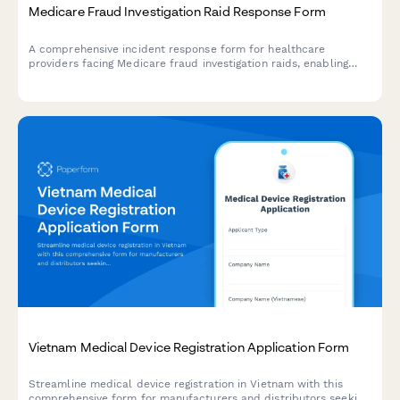
Medicare Fraud Investigation Raid Response Form
A comprehensive incident response form for healthcare
providers facing Medicare fraud investigation raids, enabling
immediate OIG coordination, legal counsel engagement, and
patient care continuity planning during critical enforcement
actions.
Vietnam Medical Device Registration Application Form
Streamline medical device registration in Vietnam with this
comprehensive form for manufacturers and distributors seeking