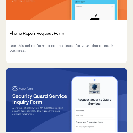
Phone Repair Request Form
Use this online form to collect leads for your phone repair
business.