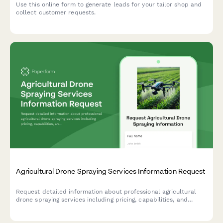
Use this online form to generate leads for your tailor shop and
collect customer requests.
Agricultural Drone Spraying Services Information Request
Request detailed information about professional agricultural
drone spraying services including pricing, capabilities, and
schedule a free field assessment for your farm.