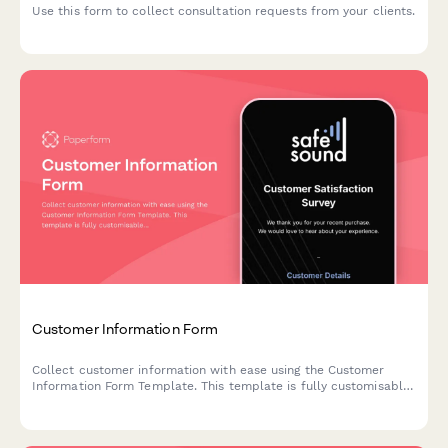
Use this form to collect consultation requests from your clients.
Customer Information Form
Collect customer information with ease using the Customer
Information Form Template. This template is fully customisable
so you can edit the look and feel to match your brand.