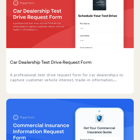
Car Dealership Test Drive Request Form
A professional test drive request form for car dealerships to
capture customer vehicle interest, trade-in information,
financing needs, and automatically route inquiries to the right
sales team member.