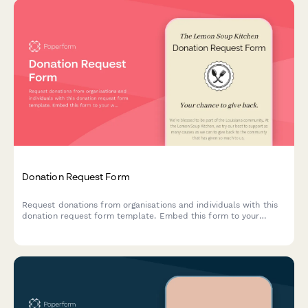
Donation Request Form
Request donations from organisations and individuals with this
donation request form template. Embed this form to your
website, share with your social networks or email to your
subscribers to start collecting donations today.