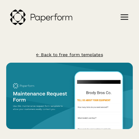
← Back to free form templates