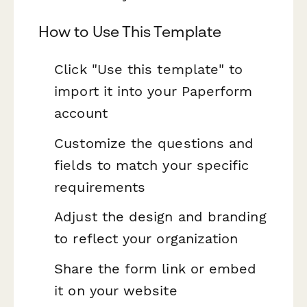
How to Use This Template
Click "Use this template" to
import it into your Paperform
account
Customize the questions and
fields to match your specific
requirements
Adjust the design and branding
to reflect your organization
Share the form link or embed
it on your website