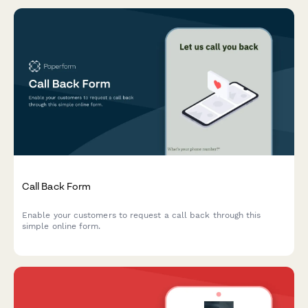
Call Back Form
Enable your customers to request a call back through this
simple online form.