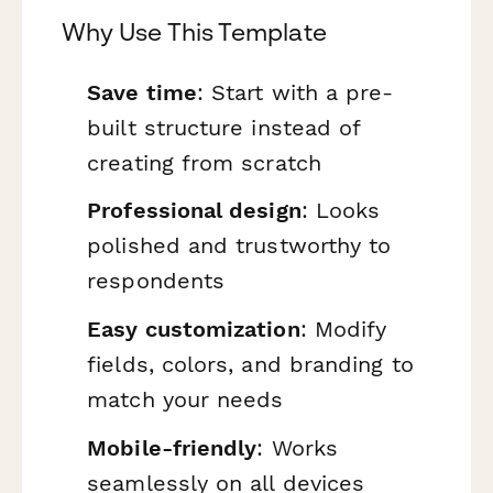
Why Use This Template
Save time
: Start with a pre-
built structure instead of
creating from scratch
Professional design
: Looks
polished and trustworthy to
respondents
Easy customization
: Modify
fields, colors, and branding to
match your needs
Mobile-friendly
: Works
seamlessly on all devices