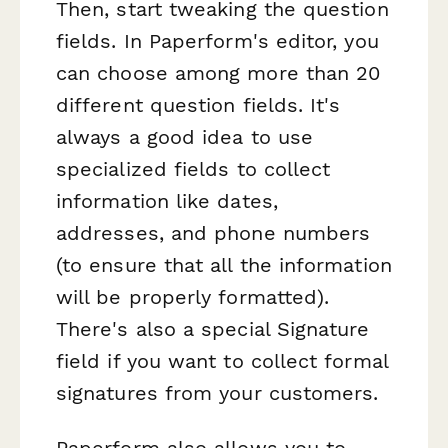
Then, start tweaking the question
fields. In Paperform's editor, you
can choose among more than 20
different question fields. It's
always a good idea to use
specialized fields to collect
information like dates,
addresses, and phone numbers
(to ensure that all the information
will be properly formatted).
There's also a special Signature
field if you want to collect formal
signatures from your customers.
Paperform also allows you to