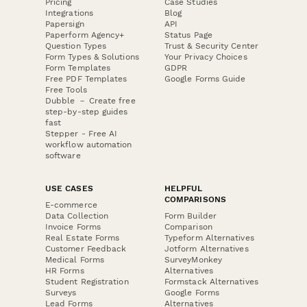
Pricing
Case Studies
Integrations
Blog
Papersign
API
Paperform Agency+
Status Page
Question Types
Trust & Security Center
Form Types & Solutions
Your Privacy Choices
Form Templates
GDPR
Free PDF Templates
Google Forms Guide
Free Tools
Dubble － Create free
step-by-step guides
fast
Stepper - Free AI
workflow automation
software
USE CASES
HELPFUL
COMPARISONS
E-commerce
Data Collection
Form Builder
Invoice Forms
Comparison
Real Estate Forms
Typeform Alternatives
Customer Feedback
Jotform Alternatives
Medical Forms
SurveyMonkey
HR Forms
Alternatives
Student Registration
Formstack Alternatives
Surveys
Google Forms
Lead Forms
Alternatives