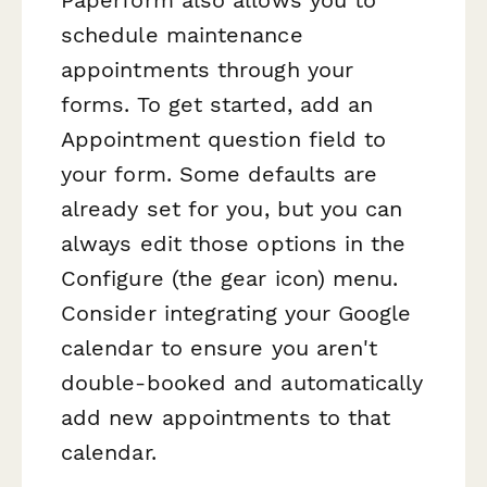
schedule maintenance
appointments through your
forms. To get started, add an
Appointment question field to
your form. Some defaults are
already set for you, but you can
always edit those options in the
Configure (the gear icon) menu.
Consider integrating your Google
calendar to ensure you aren't
double-booked and automatically
add new appointments to that
calendar.