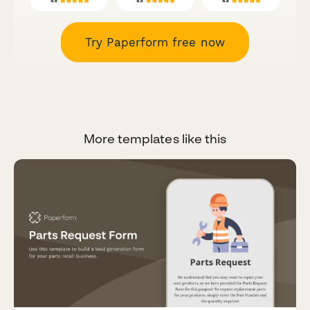
Try Paperform free now
More templates like this