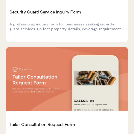
Security Guard Service Inquiry Form
A professional inquiry form for businesses seeking security
guard services. Collect property details, coverage requirements,
and calculate instant quotes based on service needs.
Tailor Consultation Request Form