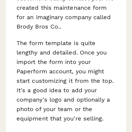
created this maintenance form
for an imaginary company called
Brody Bros Co..
The form template is quite
lengthy and detailed. Once you
import the form into your
Paperform account, you might
start customizing it from the top.
It's a good idea to add your
company's logo and optionally a
photo of your team or the
equipment that you're selling.