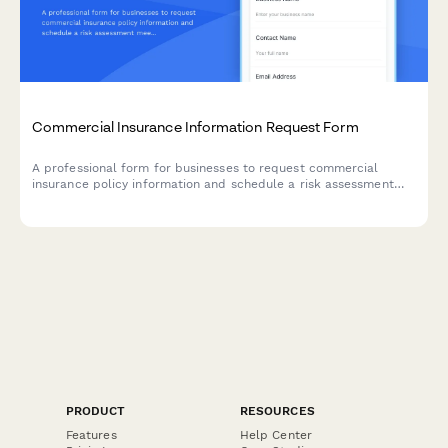
Commercial Insurance Information Request Form
A professional form for businesses to request commercial
insurance policy information and schedule a risk assessment
meeting with an insurance broker.
PRODUCT
RESOURCES
Features
Help Center