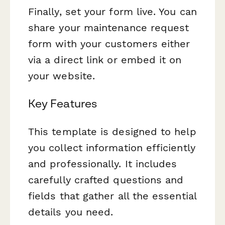
Finally, set your form live. You can
share your maintenance request
form with your customers either
via a direct link or embed it on
your website.
Key Features
This template is designed to help
you collect information efficiently
and professionally. It includes
carefully crafted questions and
fields that gather all the essential
details you need.