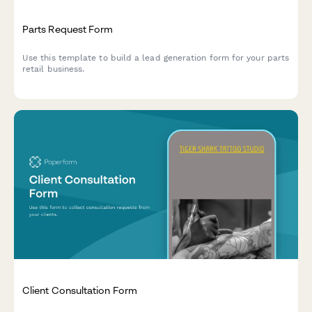
Parts Request Form
Use this template to build a lead generation form for your parts
retail business.
Client Consultation Form