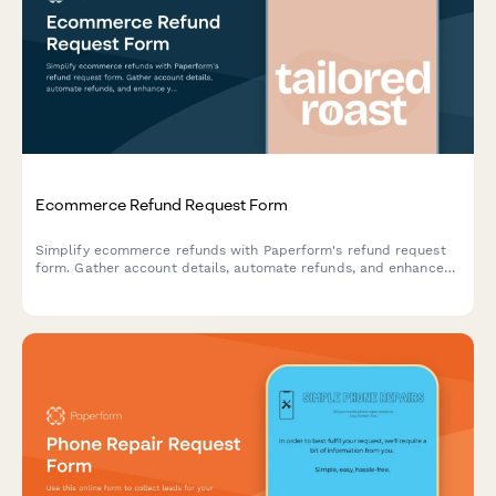
Ecommerce Refund Request Form
Simplify ecommerce refunds with Paperform's refund request
form. Gather account details, automate refunds, and enhance
your customer support.