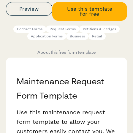
Preview
Use this template
for free
Contact Forms
Request Forms
Petitions & Pledges
Application Forms
Business
Retail
About this free form template
Maintenance Request
Form Template
Use this maintenance request
form template to allow your
customers easily contact you. We