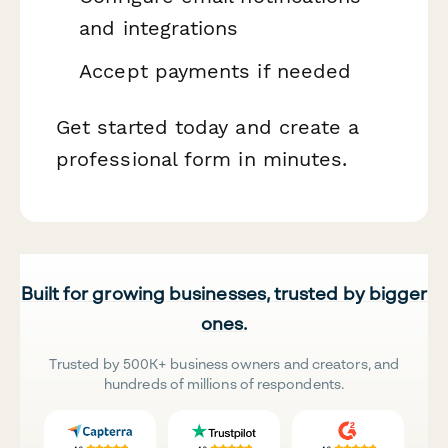
and integrations
Accept payments if needed
Get started today and create a
professional form in minutes.
Built for growing businesses, trusted by bigger
ones.
Trusted by 500K+ business owners and creators, and
hundreds of millions of respondents.