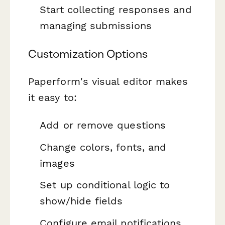
Start collecting responses and
managing submissions
Customization Options
Paperform's visual editor makes
it easy to:
Add or remove questions
Change colors, fonts, and
images
Set up conditional logic to
show/hide fields
Configure email notifications