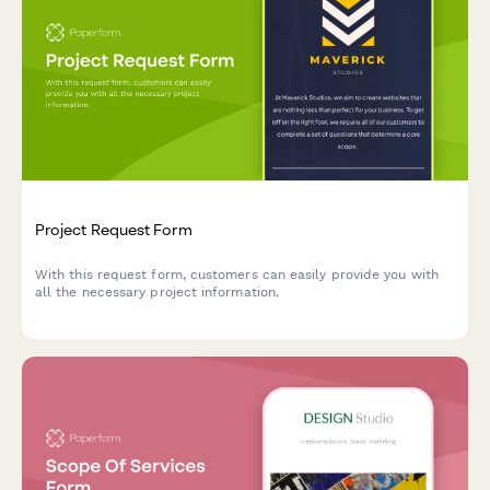
Project Request Form
With this request form, customers can easily provide you with
all the necessary project information.