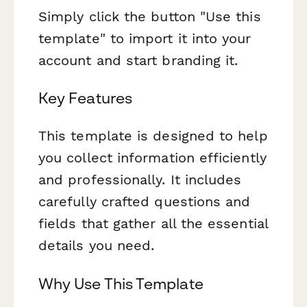
Simply click the button "Use this
template" to import it into your
account and start branding it.
Key Features
This template is designed to help
you collect information efficiently
and professionally. It includes
carefully crafted questions and
fields that gather all the essential
details you need.
Why Use This Template