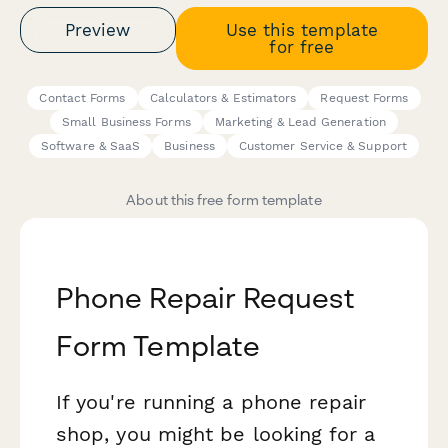
Preview
Use this template
for free
Contact Forms
Calculators & Estimators
Request Forms
Small Business Forms
Marketing & Lead Generation
Software & SaaS
Business
Customer Service & Support
About this free form template
Phone Repair Request
Form Template
If you're running a phone repair
shop, you might be looking for a