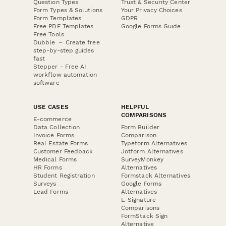
Question Types
Trust & Security Center
Form Types & Solutions
Your Privacy Choices
Form Templates
GDPR
Free PDF Templates
Google Forms Guide
Free Tools
Dubble － Create free
step-by-step guides
fast
Stepper - Free AI
workflow automation
software
USE CASES
HELPFUL
COMPARISONS
E-commerce
Data Collection
Form Builder
Invoice Forms
Comparison
Real Estate Forms
Typeform Alternatives
Customer Feedback
Jotform Alternatives
Medical Forms
SurveyMonkey
HR Forms
Alternatives
Student Registration
Formstack Alternatives
Surveys
Google Forms
Lead Forms
Alternatives
E-Signature
Comparisons
FormStack Sign
Alternative