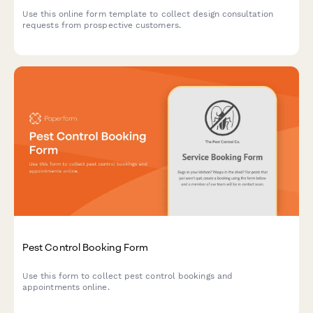
Use this online form template to collect design consultation
requests from prospective customers.
Pest Control Booking Form
Use this form to collect pest control bookings and
appointments online.