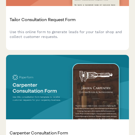
Tailor Consultation Request Form
Use this online form to generate leads for your tailor shop and
collect customer requests.
Carpenter Consultation Form