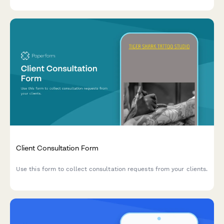
Client Consultation Form
Use this form to collect consultation requests from your clients.