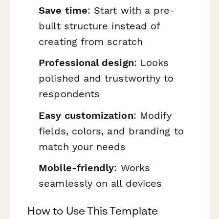
Save time
: Start with a pre-
built structure instead of
creating from scratch
Professional design
: Looks
polished and trustworthy to
respondents
Easy customization
: Modify
fields, colors, and branding to
match your needs
Mobile-friendly
: Works
seamlessly on all devices
How to Use This Template