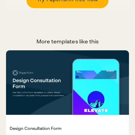
More templates like this
Design Consultation Form