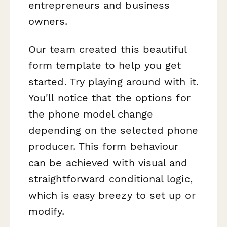
entrepreneurs and business
owners.
Our team created this beautiful
form template to help you get
started. Try playing around with it.
You'll notice that the options for
the phone model change
depending on the selected phone
producer. This form behaviour
can be achieved with visual and
straightforward conditional logic,
which is easy breezy to set up or
modify.