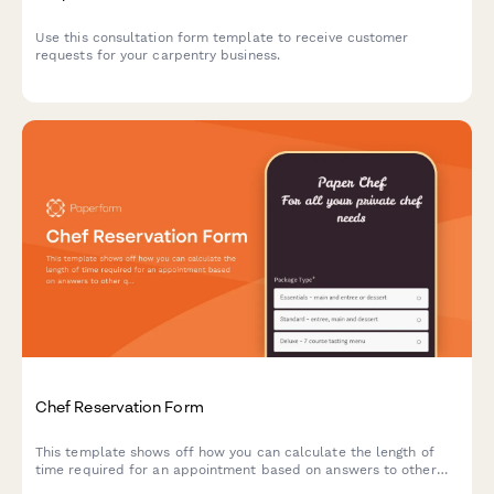
Use this consultation form template to receive customer
requests for your carpentry business.
Chef Reservation Form
This template shows off how you can calculate the length of
time required for an appointment based on answers to other
questions.