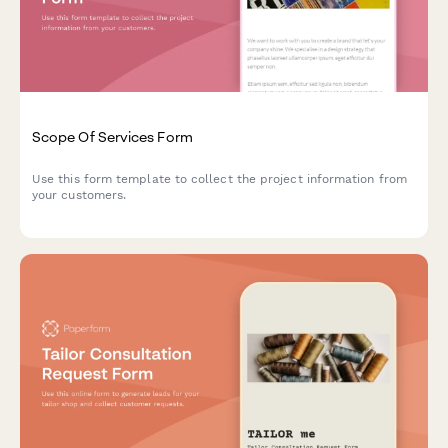
Scope Of Services Form
Use this form template to collect the project information from
your customers.