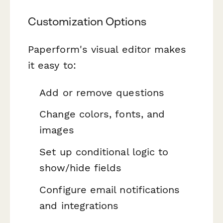
Customization Options
Paperform's visual editor makes
it easy to:
Add or remove questions
Change colors, fonts, and
images
Set up conditional logic to
show/hide fields
Configure email notifications
and integrations