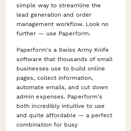
simple way to streamline the
lead generation and order
management workflow. Look no
further — use Paperform.
Paperform's a Swiss Army Knife
software that thousands of small
businesses use to build online
pages, collect information,
automate emails, and cut down
admin expenses. Paperform's
both incredibly intuitive to use
and quite affordable — a perfect
combination for busy