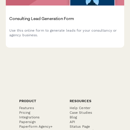
Consulting Lead Generation Form
Use this online form to generate leads for your consultancy or
agency business.
PRODUCT
RESOURCES
Features
Help Center
Pricing
Case Studies
Integrations
Blog
Papersign
API
Paperform Agency+
Status Page