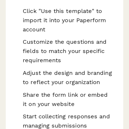
Click "Use this template" to
import it into your Paperform
account
Customize the questions and
fields to match your specific
requirements
Adjust the design and branding
to reflect your organization
Share the form link or embed
it on your website
Start collecting responses and
managing submissions