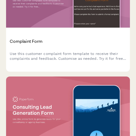
Complaint Form
Use this customer complaint form template to receive their
complaints and feedback. Customise as needed. Try it for free
now!