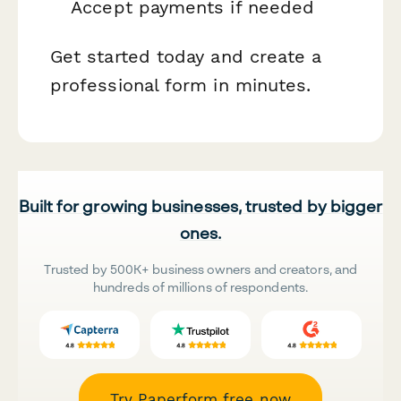
Accept payments if needed
Get started today and create a
professional form in minutes.
Built for growing businesses, trusted by bigger
ones.
Trusted by 500K+ business owners and creators, and
hundreds of millions of respondents.
Try Paperform free now