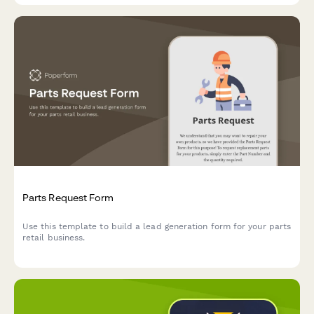
Parts Request Form
Use this template to build a lead generation form for your parts
retail business.