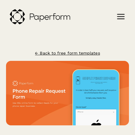
← Back to free form templates