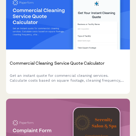
Commercial Cleaning Service Quote Calculator
Get an instant quote for commercial cleaning services.
Calculate costs based on square footage, cleaning frequency,
after-hours scheduling, and specialized cleaning add-ons.