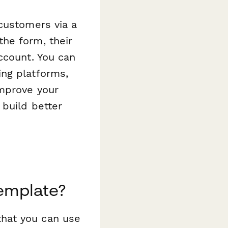
customers via a
he form, their
ccount. You can
ing platforms,
improve your
 build better
emplate?
hat you can use