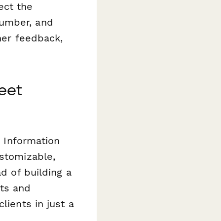
lect the
number, and
ther feedback,
eet
r Information
ustomizable,
ad of building a
ts and
lients in just a