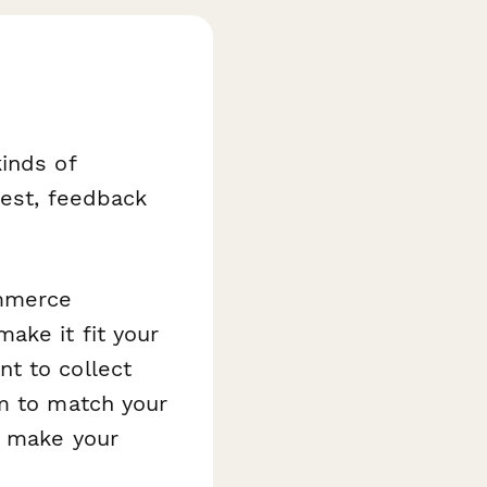
inds of
rest, feedback
ommerce
ake it fit your
t to collect
rm to match your
o make your