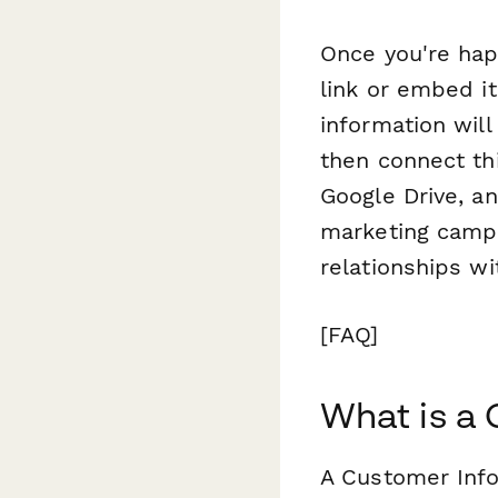
Once you're hap
link or embed i
information wil
then connect th
Google Drive, a
marketing campa
relationships w
[FAQ]
What is a
A Customer Info