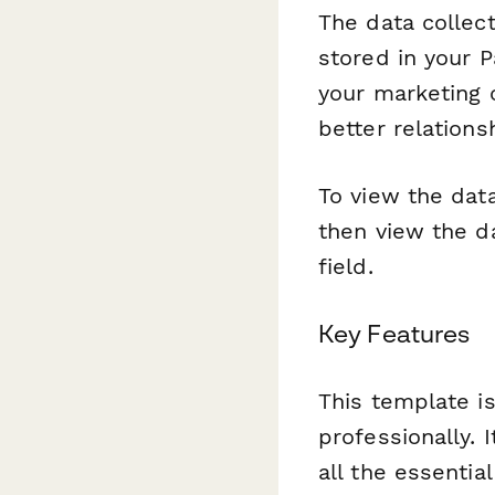
The data collec
stored in your 
your marketing 
better relation
To view the data
then view the da
field.
Key Features
This template is
professionally. 
all the essentia