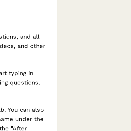
tions, and all
ideos, and other
rt typing in
ing questions,
ab. You can also
 name under the
the "After