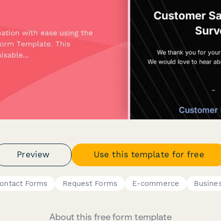
Preview
Use this template for free
ontact Forms
Request Forms
E-commerce
Busine
About this free form template