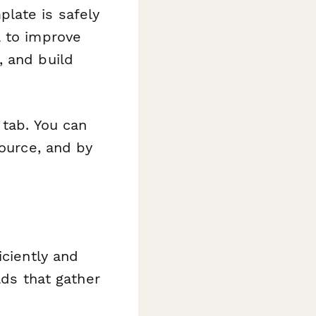
late is safely
a to improve
, and build
 tab. You can
source, and by
iciently and
lds that gather