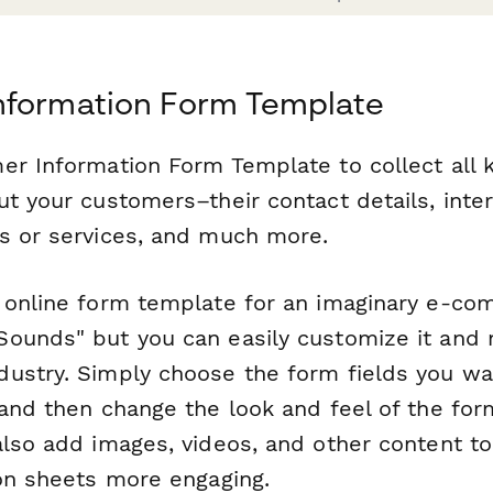
nformation Form Template
er Information Form Template to collect all k
ut your customers–their contact details, inte
s or services, and much more.
 online form template for an imaginary e-c
ounds" but you can easily customize it and m
ustry. Simply choose the form fields you wan
 and then change the look and feel of the fo
also add images, videos, and other content t
ion sheets more engaging.