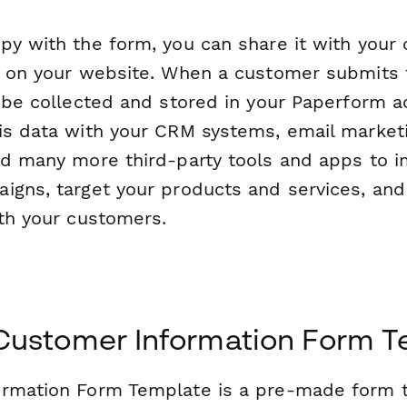
py with the form, you can share it with your 
t on your website. When a customer submits t
l be collected and stored in your Paperform a
is data with your CRM systems, email market
nd many more third-party tools and apps to 
igns, target your products and services, and
ith your customers.
 Customer Information Form T
rmation Form Template is a pre-made form t