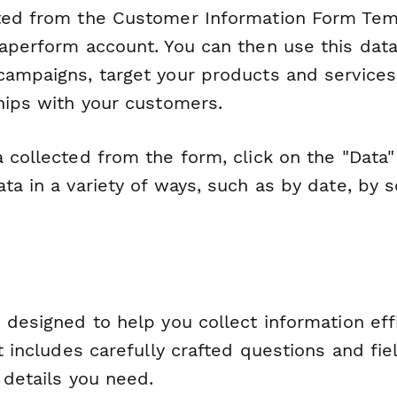
ted from the Customer Information Form Temp
Paperform account. You can then use this dat
campaigns, target your products and services
ships with your customers.
 collected from the form, click on the "Data"
ta in a variety of ways, such as by date, by 
 designed to help you collect information eff
It includes carefully crafted questions and fie
l details you need.