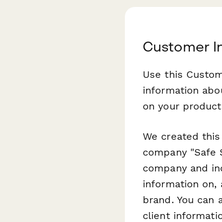
Customer I
Use this Custom
information abo
on your product
We created this
company "Safe S
company and ind
information on,
brand. You can 
client informat