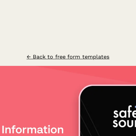
← Back to free form templates