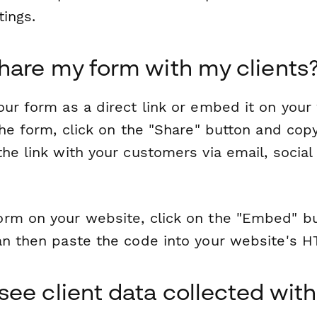
tings.
hare my form with my clients
ur form as a direct link or embed it on your
the form, click on the "Share" button and copy
he link with your customers via email, social
rm on your website, click on the "Embed" b
an then paste the code into your website's 
see client data collected with