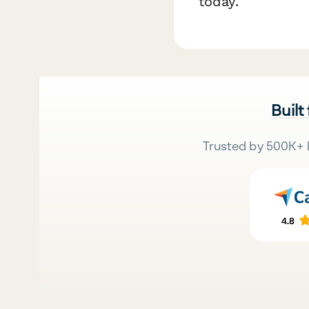
today.
Built
Trusted by 500K+ 