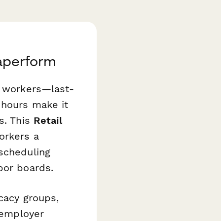
Paperform
l workers—last-
 hours make it
s. This
Retail
orkers a
 scheduling
bor boards.
cacy groups,
g employer