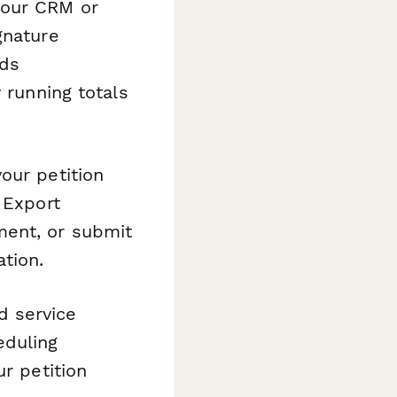
your CRM or
gnature
rds
 running totals
our petition
 Export
ment, or submit
tion.
od service
eduling
ur petition