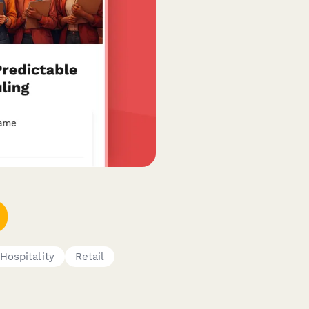
Hospitality
Retail