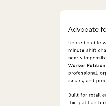
Advocate fo
Unpredictable w
minute shift ch
nearly impossibl
Worker Petition
professional, o
issues, and pre
Built for retail
this petition te