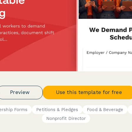
Preview
Use this template for free
rship Forms
Petitions & Pledges
Food & Beverage
Nonprofit Director