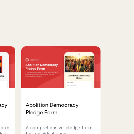
acy
Abolition Democracy
Pledge Form
form
A comprehensive pledge form
gns
for individuals and