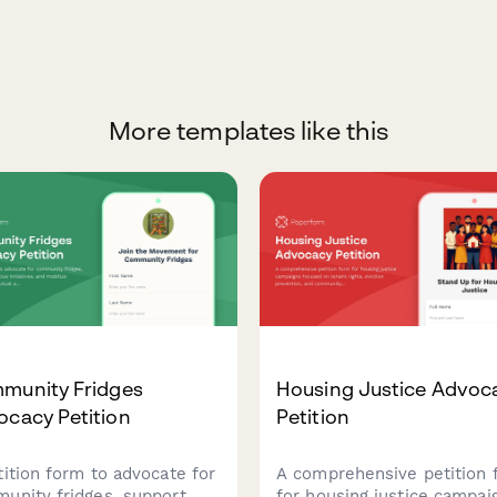
More templates like this
munity Fridges
Housing Justice Advoc
ocacy Petition
Petition
tition form to advocate for
A comprehensive petition 
unity fridges, support
for housing justice campai