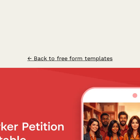
← Back to free form templates