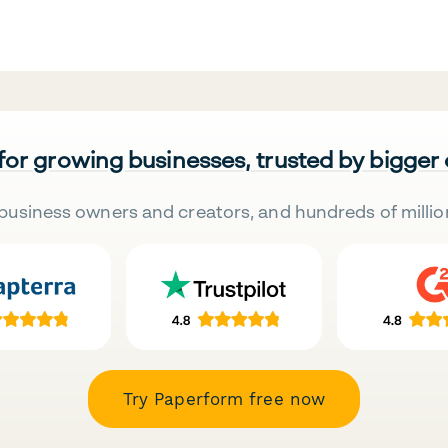
 for growing businesses, trusted by bigger
business owners and creators, and hundreds of millio
Try Paperform free now