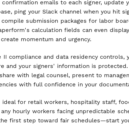
onfirmation emails to each signer, update 
base, ping your Slack channel when you hit si
 compile submission packages for labor boa
aperform's calculation fields can even display
o create momentum and urgency.
 II compliance and data residency controls, y
e and your signers' information is protected.
share with legal counsel, present to manage
encies with full confidence in your documenta
ideal for retail workers, hospitality staff, fo
any hourly workers facing unpredictable sch
the first step toward fair schedules—start yo