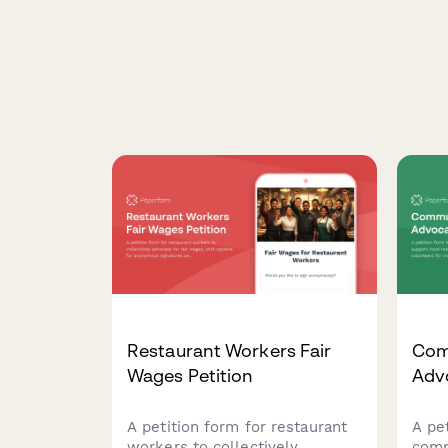
Restaurant Workers Fair
Com
Wages Petition
Adv
A petition form for restaurant
A pe
workers to collectively
comm