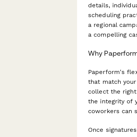
details, individ
scheduling pract
a regional camp
a compelling ca
Why Paperform 
Paperform's flex
that match your
collect the righ
the integrity of
coworkers can si
Once signatures