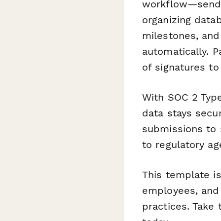
workflow—send c
organizing data
milestones, and
automatically. P
of signatures t
With SOC 2 Type
data stays secur
submissions to 
to regulatory ag
This template is 
employees, and 
practices. Take 