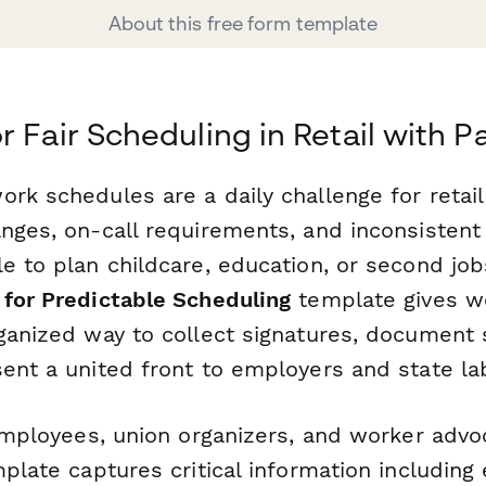
About this free form template
r Fair Scheduling in Retail with 
ork schedules are a daily challenge for retai
anges, on-call requirements, and inconsistent
e to plan childcare, education, or second job
 for Predictable Scheduling
template gives w
rganized way to collect signatures, document
sent a united front to employers and state la
 employees, union organizers, and worker advo
mplate captures critical information includin