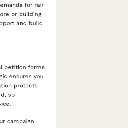
 demands for fair
ore or building
pport and build
l petition forms
ogic ensures you
ation protects
ed, so
ice.
ur campaign