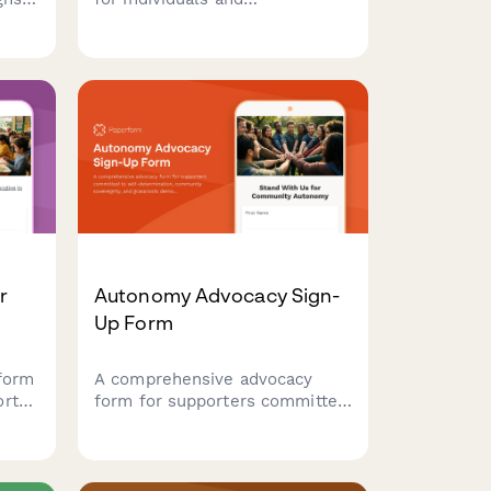
organizations committing to
prison abolition, transformative
ather
justice practices, and
uild
reimagining community safety
able
beyond punishment.
r
Autonomy Advocacy Sign-
Up Form
form
A comprehensive advocacy
ort
form for supporters committed
in
to self-determination,
e
community sovereignty, and
grassroots democratic
ool
practices. Perfect for