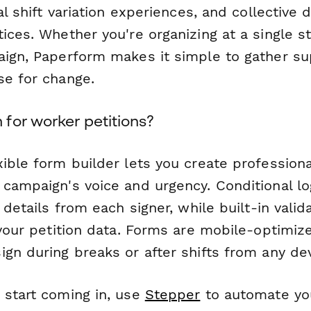
ual shift variation experiences, and collective
ices. Whether you're organizing at a single st
aign, Paperform makes it simple to gather su
se for change.
for worker petitions?
ible form builder lets you create professiona
 campaign's voice and urgency. Conditional l
t details from each signer, while built-in valid
 your petition data. Forms are mobile-optimiz
gn during breaks or after shifts from any dev
 start coming in, use
Stepper
to automate yo