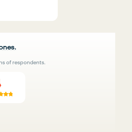
 ones.
ns of respondents.