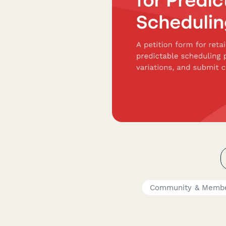
Community & Membe