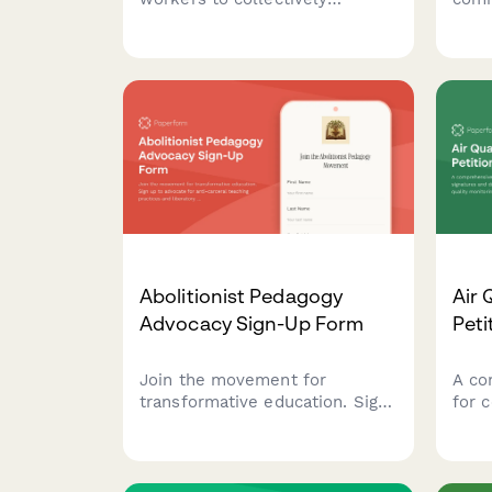
advocate for fair wages, with
food 
options for anonymous
mobi
signatures and automatic labor
aid a
board notification.
loca
Abolitionist Pedagogy
Air 
Advocacy Sign-Up Form
Peti
Join the movement for
A co
transformative education. Sign
for 
up to advocate for anti-
data
carceral teaching practices and
air 
liberatory learning that centers
poll
justice, healing, and community
symp