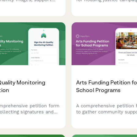
rescue initiatives, and
focused on tenant rights,
lize volunteers for mutual
eviction prevention, and
nd hunger relief efforts in
community land control. G
l neighborhoods.
supporter signatures and b
grassroots power for equit
housing.
Quality Monitoring
Arts Funding Petition fo
tion
School Programs
mprehensive petition form
A comprehensive petition 
collecting signatures and
to gather community supp
 to advocate for improved
for increased arts funding 
quality monitoring. Map
schools, featuring signatur
ution sources, track health
collection, program impact
toms, and submit
stories, and automatic sch