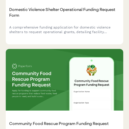
Domestic Violence Shelter Operational Funding Request
Form
A comprehensive funding application for domestic violence
shelters to request operational grants, detailing facility
capacity, services, security measures, and financial needs.
Community Food Rescue Program Funding Request