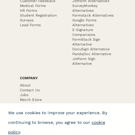
Customer Feedback
Jotform Alternatives
Medical Forms
SurveyMonkey
HR Forms
Alternatives
Student Registration
Formstack Alternatives
Surveys
Google Forms
Lead Forms
Alternatives
E-Signature
Comparisons
FormStack Sign
Alternative
DocuSign Alternative
PandaDoc Alternative
Jotform Sign
Alternative
COMPANY
About
Contact Us
Jobs
Merch Store
Press Kit
We use cookies to improve your experience. By
continuing to browse, you agree to our
cookie
policy
.