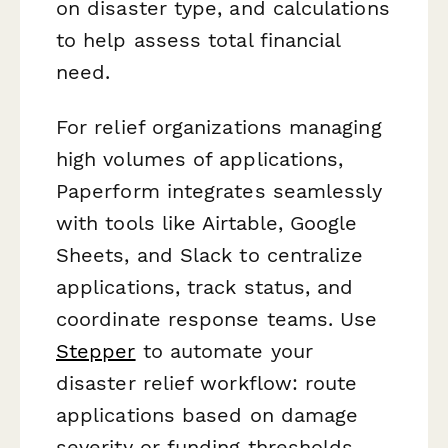
on disaster type, and calculations
to help assess total financial
need.
For relief organizations managing
high volumes of applications,
Paperform integrates seamlessly
with tools like Airtable, Google
Sheets, and Slack to centralize
applications, track status, and
coordinate response teams. Use
Stepper
to automate your
disaster relief workflow: route
applications based on damage
severity or funding thresholds,