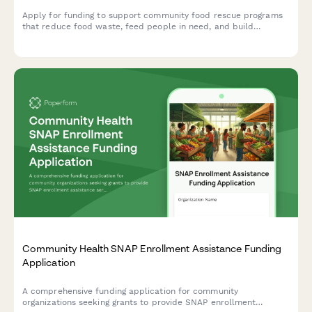
Apply for funding to support community food rescue programs
that reduce food waste, feed people in need, and build
sustainable partnerships between food donors and recipient
agencies.
Community Health SNAP Enrollment Assistance Funding
Application
A comprehensive funding application for community
organizations seeking grants to provide SNAP enrollment