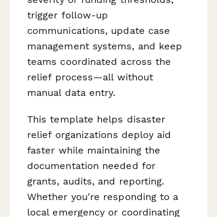
trigger follow-up
communications, update case
management systems, and keep
teams coordinated across the
relief process—all without
manual data entry.
This template helps disaster
relief organizations deploy aid
faster while maintaining the
documentation needed for
grants, audits, and reporting.
Whether you're responding to a
local emergency or coordinating