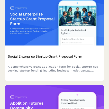
Social Enterprise Startup Grant Proposal Form
A comprehensive grant application form for social enterprises
seeking startup funding, including business model canvas,
impact metrics, financial projections, and team backgrounds.