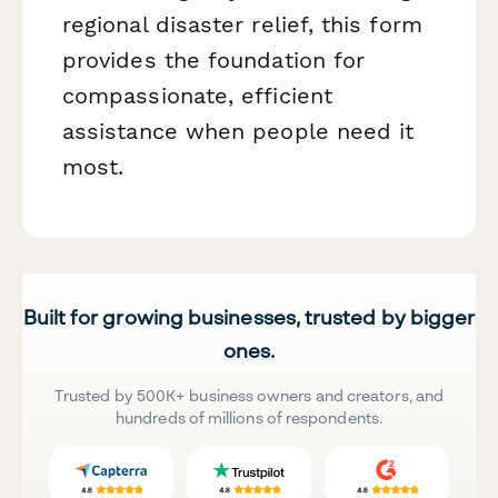
regional disaster relief, this form
provides the foundation for
compassionate, efficient
assistance when people need it
most.
Built for growing businesses, trusted by bigger
ones.
Trusted by 500K+ business owners and creators, and
hundreds of millions of respondents.