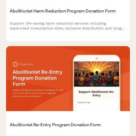
Abolitionist Harm Reduction Program Donation Form
Support life-saving harm reduction services including
supervised consumption sites, naloxone distribution, and drug
user union organizing with a secure donation form.
Abolitionist Re-Entry Program Donation Form