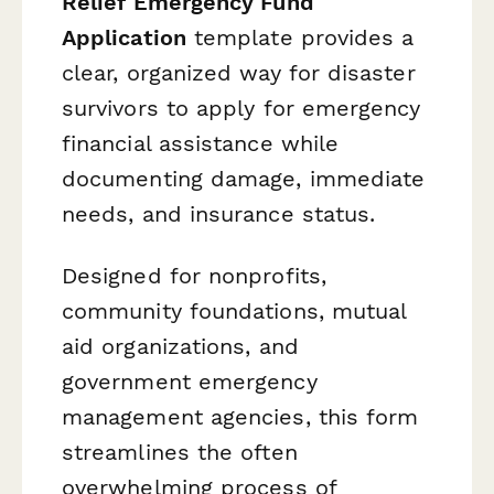
Relief Emergency Fund
Application
template provides a
clear, organized way for disaster
survivors to apply for emergency
financial assistance while
documenting damage, immediate
needs, and insurance status.
Designed for nonprofits,
community foundations, mutual
aid organizations, and
government emergency
management agencies, this form
streamlines the often
overwhelming process of