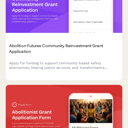
Abolition Futures Community Reinvestment Grant
Application
Apply for funding to support community-based safety
alternatives, healing justice services, and transformative
systems change through divested criminal legal system
resources.