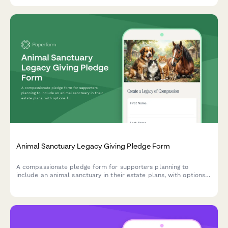
documentation for program materials and staff training
expenses.
Animal Sanctuary Legacy Giving Pledge Form
A compassionate pledge form for supporters planning to
include an animal sanctuary in their estate plans, with options
for bequests, endowments, and recognition preferences.