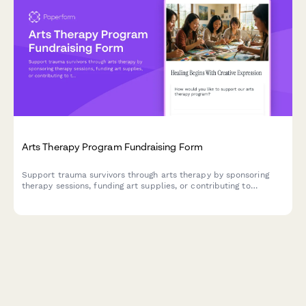
Arts Therapy Program Fundraising Form
Support trauma survivors through arts therapy by sponsoring
therapy sessions, funding art supplies, or contributing to
therapist training programs.