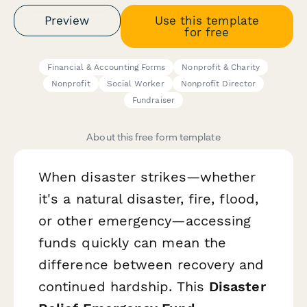
Preview
Use this template
for free
Financial & Accounting Forms
Nonprofit & Charity
Nonprofit
Social Worker
Nonprofit Director
Fundraiser
About this free form template
When disaster strikes—whether
it's a natural disaster, fire, flood,
or other emergency—accessing
funds quickly can mean the
difference between recovery and
continued hardship. This
Disaster