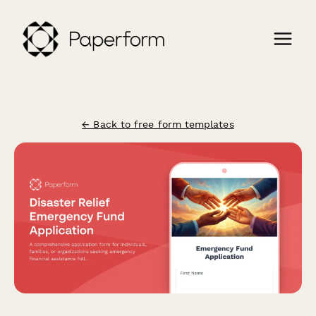
← Back to free form templates