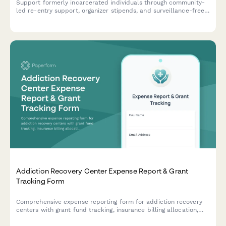
Support formerly incarcerated individuals through community-
led re-entry support, organizer stipends, and surveillance-free
reintegration programs rooted in abolitionist principles.
Addiction Recovery Center Expense Report & Grant
Tracking Form
Comprehensive expense reporting form for addiction recovery
centers with grant fund tracking, insurance billing allocation,
sliding scale client cost tracking, and compliance