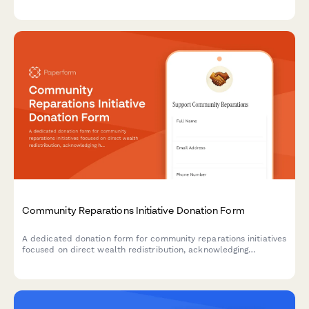
assistance services, including food insecurity data, eligibility
screening protocols, and nutrition education programs.
Community Reparations Initiative Donation Form
A dedicated donation form for community reparations initiatives
focused on direct wealth redistribution, acknowledging
historical harm, and supporting efforts to dismantle structural
racism.