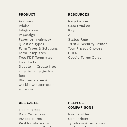
PRODUCT
RESOURCES
Features
Help Center
Pricing
Case Studies
Integrations
Blog
Papersign
API
Paperform Agency+
Status Page
Question Types
Trust & Security Center
Form Types & Solutions
Your Privacy Choices
Form Templates
GDPR
Free PDF Templates
Google Forms Guide
Free Tools
Dubble － Create free
step-by-step guides
fast
Stepper - Free AI
workflow automation
software
USE CASES
HELPFUL
COMPARISONS
E-commerce
Data Collection
Form Builder
Invoice Forms
Comparison
Real Estate Forms
Typeform Alternatives