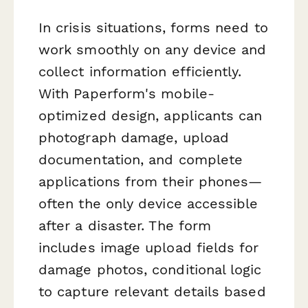
In crisis situations, forms need to
work smoothly on any device and
collect information efficiently.
With Paperform's mobile-
optimized design, applicants can
photograph damage, upload
documentation, and complete
applications from their phones—
often the only device accessible
after a disaster. The form
includes image upload fields for
damage photos, conditional logic
to capture relevant details based