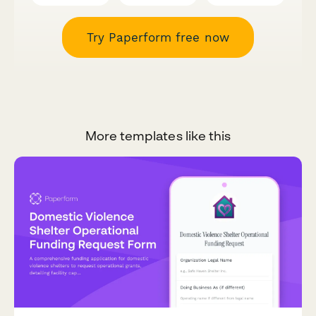
Try Paperform free now
More templates like this