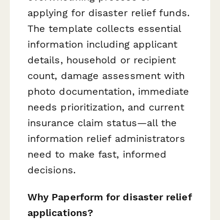
applying for disaster relief funds.
The template collects essential
information including applicant
details, household or recipient
count, damage assessment with
photo documentation, immediate
needs prioritization, and current
insurance claim status—all the
information relief administrators
need to make fast, informed
decisions.
Why Paperform for disaster relief
applications?