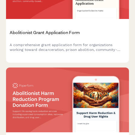
Abolitionist Grant Application Form
A comprehensive grant application form for organizations
working toward decarceration, prison abolition, community-
based accountability systems, and reinvestment in community
resources.