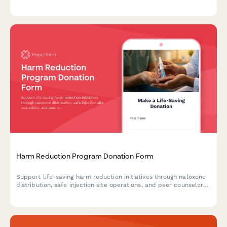
teams, abolitionist public safety models, and community-led
accountability structures.
Harm Reduction Program Donation Form
Support life-saving harm reduction initiatives through naloxone
distribution, safe injection site operations, and peer counselor
training programs.