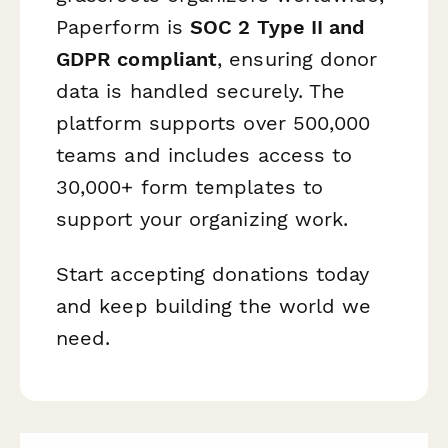
Paperform is
SOC 2 Type II and
GDPR compliant
, ensuring donor
data is handled securely. The
platform supports over 500,000
teams and includes access to
30,000+ form templates to
support your organizing work.
Start accepting donations today
and keep building the world we
need.