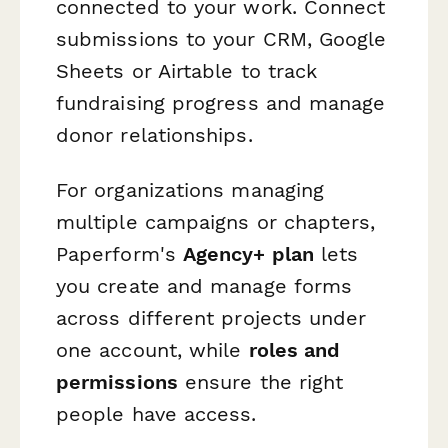
connected to your work. Connect
submissions to your CRM, Google
Sheets or Airtable to track
fundraising progress and manage
donor relationships.
For organizations managing
multiple campaigns or chapters,
Paperform's
Agency+ plan
lets
you create and manage forms
across different projects under
one account, while
roles and
permissions
ensure the right
people have access.