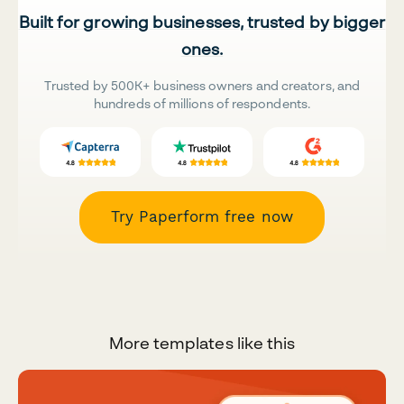
Built for growing businesses, trusted by bigger
ones.
Trusted by 500K+ business owners and creators, and
hundreds of millions of respondents.
Try Paperform free now
More templates like this