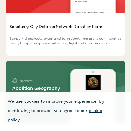
Sanctuary City Defense Network Donation Form
Support grassroots organizing to protect immigrant communities
through rapid response networks, legal defense funds, and
community-based sanctuary infrastructure.
We use cookies to improve your experience. By
continuing to browse, you agree to our
cookie
policy
.