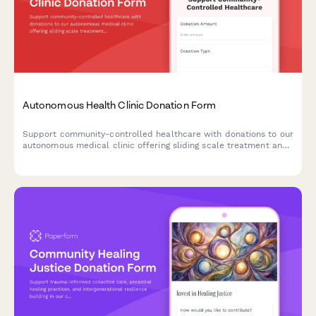
Autonomous Health Clinic Donation Form
Support community-controlled healthcare with donations to our
autonomous medical clinic offering sliding scale treatment and
mutual aid wellness services.