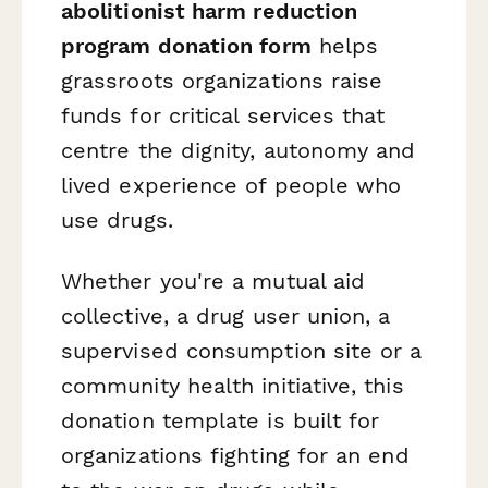
abolitionist harm reduction
program donation form
helps
grassroots organizations raise
funds for critical services that
centre the dignity, autonomy and
lived experience of people who
use drugs.
Whether you're a mutual aid
collective, a drug user union, a
supervised consumption site or a
community health initiative, this
donation template is built for
organizations fighting for an end