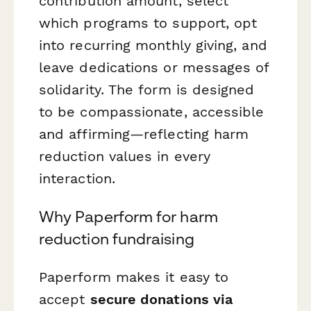
contribution amount, select
which programs to support, opt
into recurring monthly giving, and
leave dedications or messages of
solidarity. The form is designed
to be compassionate, accessible
and affirming—reflecting harm
reduction values in every
interaction.
Why Paperform for harm
reduction fundraising
Paperform makes it easy to
accept
secure donations via