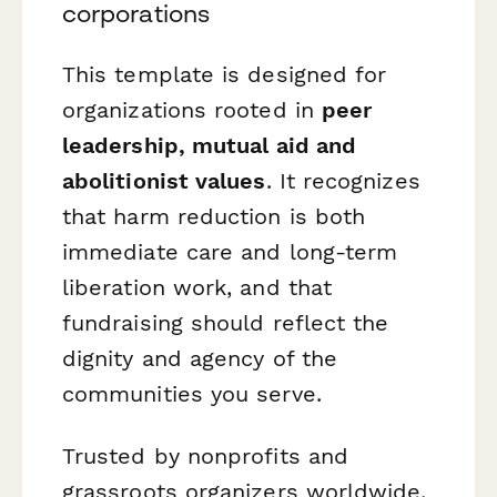
corporations
This template is designed for
organizations rooted in
peer
leadership, mutual aid and
abolitionist values
. It recognizes
that harm reduction is both
immediate care and long-term
liberation work, and that
fundraising should reflect the
dignity and agency of the
communities you serve.
Trusted by nonprofits and
grassroots organizers worldwide,