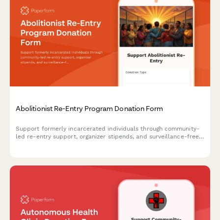
Abolitionist Re-Entry Program Donation Form
Support formerly incarcerated individuals through community-
led re-entry support, organizer stipends, and surveillance-free
reintegration programs rooted in abolitionist principles.