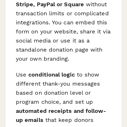
Stripe, PayPal or Square
without
transaction limits or complicated
integrations. You can embed this
form on your website, share it via
social media or use it as a
standalone donation page with
your own branding.
Use
conditional logic
to show
different thank-you messages
based on donation level or
program choice, and set up
automated receipts and follow-
up emails
that keep donors