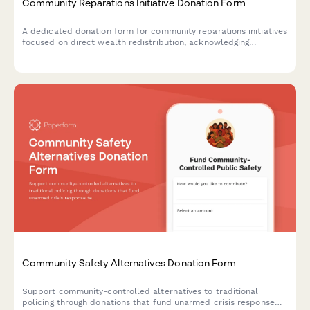
Community Reparations Initiative Donation Form
A dedicated donation form for community reparations initiatives
focused on direct wealth redistribution, acknowledging
historical harm, and supporting efforts to dismantle structural
racism.
Community Safety Alternatives Donation Form
Support community-controlled alternatives to traditional
policing through donations that fund unarmed crisis response