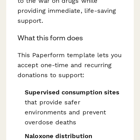
to the war on drugs while
providing immediate, life-saving
support.
What this form does
This Paperform template lets you
accept one-time and recurring
donations to support:
Supervised consumption sites
that provide safer
environments and prevent
overdose deaths
Naloxone distribution