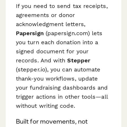
If you need to send tax receipts,
agreements or donor
acknowledgment letters,
Papersign
(papersign.com) lets
you turn each donation into a
signed document for your
records. And with
Stepper
(stepper.io), you can automate
thank-you workflows, update
your fundraising dashboards and
trigger actions in other tools—all
without writing code.
Built for movements, not