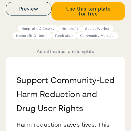
Preview
Use this template
for free
Nonprofit & Charity
Nonprofit
Social Worker
Nonprofit Director
Fundraiser
Community Manager
About this free form template
Support Community-Led
Harm Reduction and
Drug User Rights
Harm reduction saves lives. This