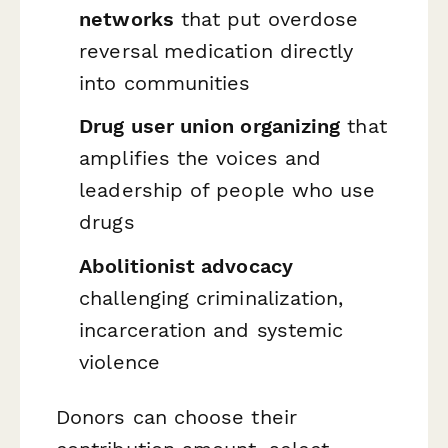
networks
that put overdose
reversal medication directly
into communities
Drug user union organizing
that
amplifies the voices and
leadership of people who use
drugs
Abolitionist advocacy
challenging criminalization,
incarceration and systemic
violence
Donors can choose their