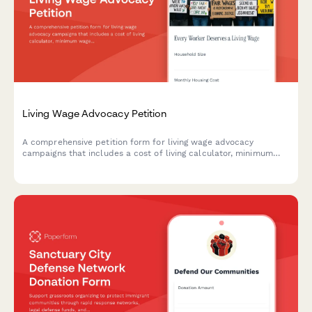
Living Wage Advocacy Petition
A comprehensive petition form for living wage advocacy
campaigns that includes a cost of living calculator, minimum
wage increase support, and economic justice campaign
participation options.