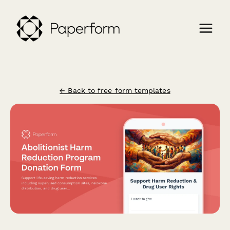
← Back to free form templates