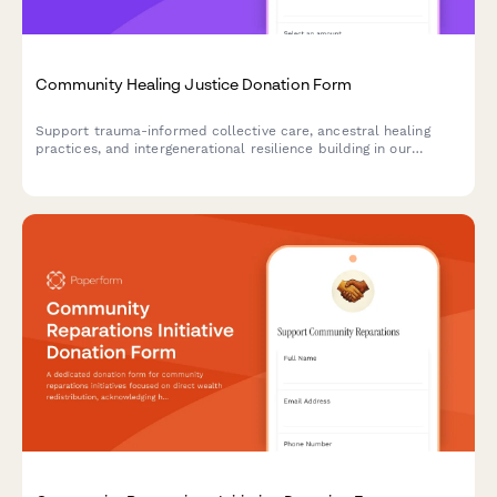
Community Healing Justice Donation Form
Support trauma-informed collective care, ancestral healing
practices, and intergenerational resilience building in our
community through your donation or pledge.