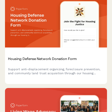
Housing Defense Network Donation Form
Support anti-displacement organizing, foreclosure prevention,
and community land trust acquisition through our housing
defense network. Make a one-time or recurring donation to help
protect community members from housing insecurity.