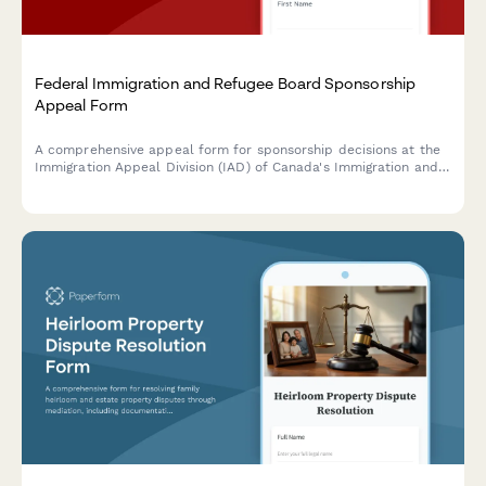
Federal Immigration and Refugee Board Sponsorship
Appeal Form
A comprehensive appeal form for sponsorship decisions at the
Immigration Appeal Division (IAD) of Canada's Immigration and
Refugee Board. Streamline grounds for appeal, supporting
documentation, and applicant details in one secure submission.