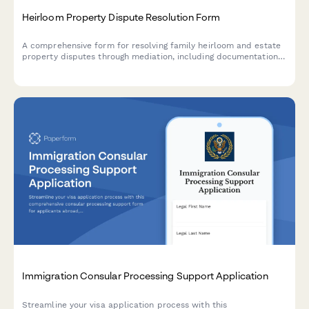
Heirloom Property Dispute Resolution Form
A comprehensive form for resolving family heirloom and estate
property disputes through mediation, including documentation
uploads, sentimental value assessment, and probate mediation
requests.
Immigration Consular Processing Support Application
Streamline your visa application process with this