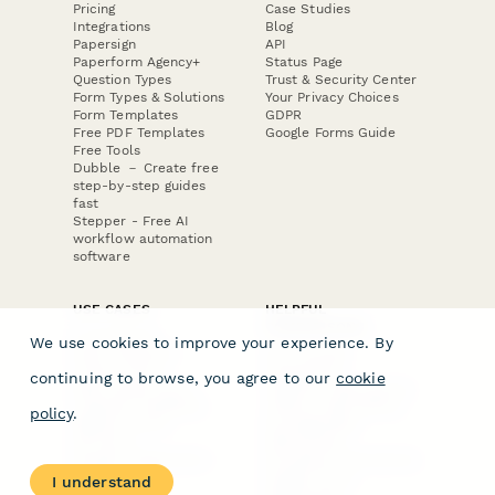
Pricing
Case Studies
Integrations
Blog
Papersign
API
Paperform Agency+
Status Page
Question Types
Trust & Security Center
Form Types & Solutions
Your Privacy Choices
Form Templates
GDPR
Free PDF Templates
Google Forms Guide
Free Tools
Dubble － Create free
step-by-step guides
fast
Stepper - Free AI
workflow automation
software
USE CASES
HELPFUL
COMPARISONS
E-commerce
We use cookies to improve your experience. By
Data Collection
Form Builder
Invoice Forms
Comparison
continuing to browse, you agree to our
cookie
Real Estate Forms
Typeform Alternatives
Customer Feedback
Jotform Alternatives
policy
.
Medical Forms
SurveyMonkey
HR Forms
Alternatives
Student Registration
Formstack Alternatives
Surveys
Google Forms
I understand
Lead Forms
Alternatives