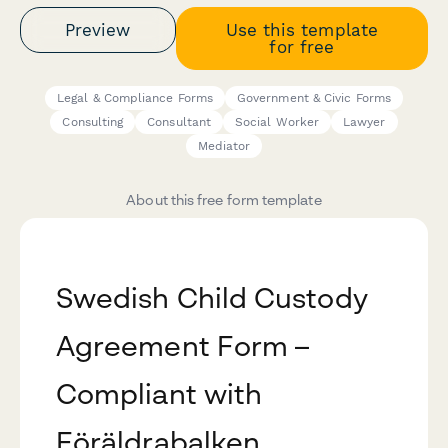
Preview
Use this template
for free
Legal & Compliance Forms
Government & Civic Forms
Consulting
Consultant
Social Worker
Lawyer
Mediator
About this free form template
Swedish Child Custody
Agreement Form –
Compliant with
Föräldrabalken