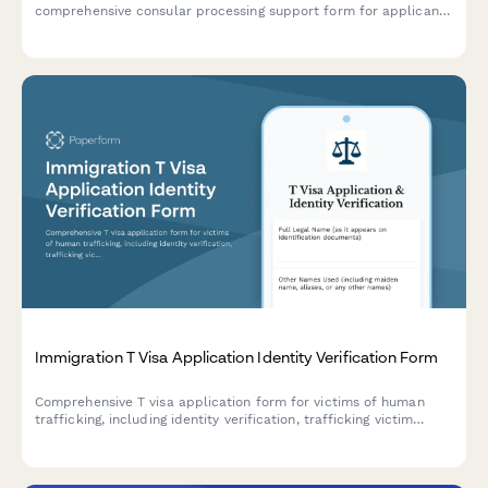
comprehensive consular processing support form for applicants
abroad, covering NVC case details, document requirements,
interview scheduling, and medical examinations.
Immigration T Visa Application Identity Verification Form
Comprehensive T visa application form for victims of human
trafficking, including identity verification, trafficking victim
statement, law enforcement cooperation documentation,
physical presence proof, and hardship evidence.