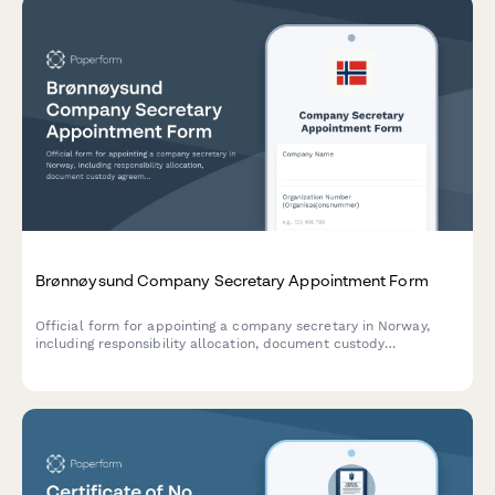
Brønnøysund Company Secretary Appointment Form
Official form for appointing a company secretary in Norway,
including responsibility allocation, document custody
agreements, and minute-taking authorization for compliance
with Norwegian corporate governance requirements.