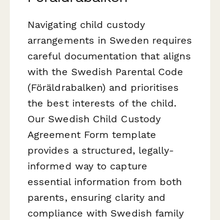
Navigating child custody
arrangements in Sweden requires
careful documentation that aligns
with the Swedish Parental Code
(Föräldrabalken) and prioritises
the best interests of the child.
Our Swedish Child Custody
Agreement Form template
provides a structured, legally-
informed way to capture
essential information from both
parents, ensuring clarity and
compliance with Swedish family