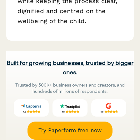
while keeping the process clear,
dignified and centred on the
wellbeing of the child.
Built for growing businesses, trusted by bigger
ones.
Trusted by 500K+ business owners and creators, and
hundreds of millions of respondents.
Try Paperform free now