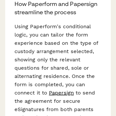
How Paperform and Papersign
streamline the process
Using Paperform's conditional
logic, you can tailor the form
experience based on the type of
custody arrangement selected,
showing only the relevant
questions for shared, sole or
alternating residence. Once the
form is completed, you can
connect it to
Papersign
to send
the agreement for secure
eSignatures from both parents