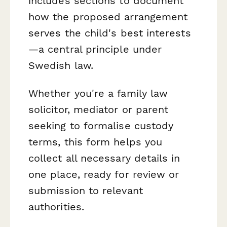
includes sections to document
how the proposed arrangement
serves the child's best interests
—a central principle under
Swedish law.
Whether you're a family law
solicitor, mediator or parent
seeking to formalise custody
terms, this form helps you
collect all necessary details in
one place, ready for review or
submission to relevant
authorities.