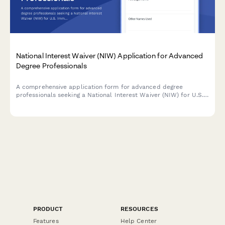
National Interest Waiver (NIW) Application for Advanced
Degree Professionals
A comprehensive application form for advanced degree
professionals seeking a National Interest Waiver (NIW) for U.S.
immigration, documenting proposed endeavors, qualifications,
and national importance.
PRODUCT
RESOURCES
Features
Help Center