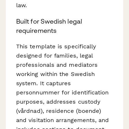
law.
Built for Swedish legal
requirements
This template is specifically
designed for families, legal
professionals and mediators
working within the Swedish
system. It captures
personnummer for identification
purposes, addresses custody
(vårdnad), residence (boende)
and visitation arrangements, and