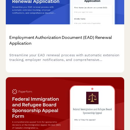
Employment Authorization Document (EAD) Renewal
Application
Streamline your EAD renewal process with automatic extension
tracking, employer notifications, and comprehensive
documentation to prevent gaps in work authorization.