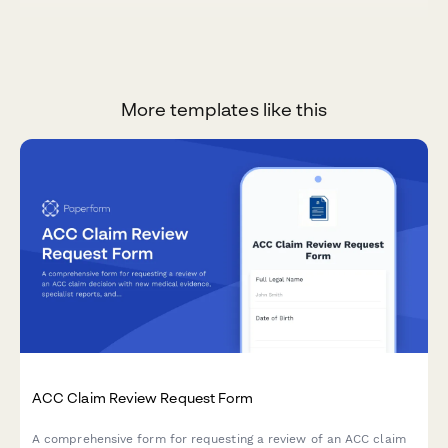
More templates like this
ACC Claim Review Request Form
A comprehensive form for requesting a review of an ACC claim