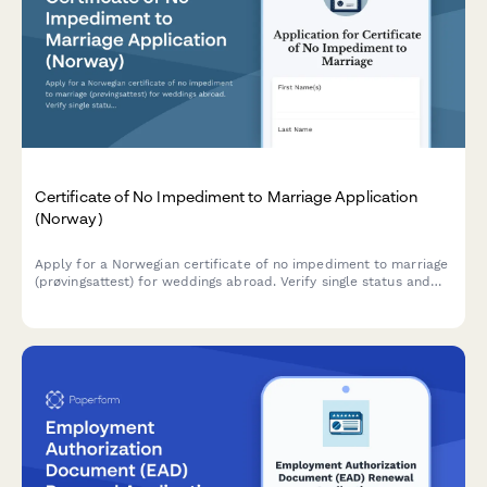
Certificate of No Impediment to Marriage Application
(Norway)
Apply for a Norwegian certificate of no impediment to marriage
(prøvingsattest) for weddings abroad. Verify single status and
request apostille certification through Folkeregisteret.