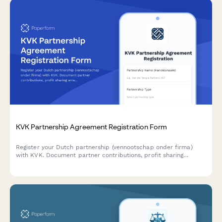
KVK Partnership Agreement Registration Form
Register your Dutch partnership (vennootschap onder firma)
with KVK. Document partner contributions, profit sharing
arrangements, and liability terms in one comprehensive
agreement form.