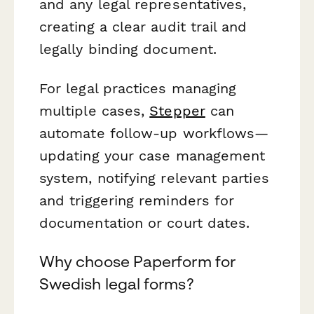
and any legal representatives,
creating a clear audit trail and
legally binding document.
For legal practices managing
multiple cases,
Stepper
can
automate follow-up workflows—
updating your case management
system, notifying relevant parties
and triggering reminders for
documentation or court dates.
Why choose Paperform for
Swedish legal forms?