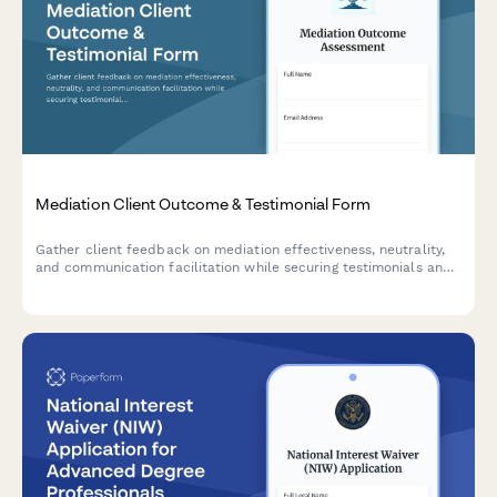
Mediation Client Outcome & Testimonial Form
Gather client feedback on mediation effectiveness, neutrality,
and communication facilitation while securing testimonials and
directory listing consent for conflict resolution services.