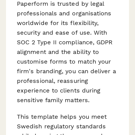
Paperform is trusted by legal
professionals and organisations
worldwide for its flexibility,
security and ease of use. With
SOC 2 Type II compliance, GDPR
alignment and the ability to
customise forms to match your
firm's branding, you can deliver a
professional, reassuring
experience to clients during
sensitive family matters.
This template helps you meet
Swedish regulatory standards