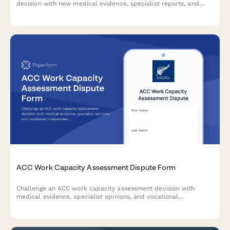
decision with new medical evidence, specialist reports, and
detailed grounds for reconsideration.
ACC Work Capacity Assessment Dispute Form
Challenge an ACC work capacity assessment decision with
medical evidence, specialist opinions, and vocational
independence reports. Request an alternative assessment or
dispute findings professionally.