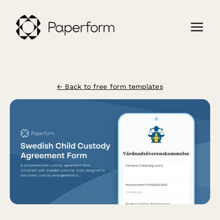
← Back to free form templates